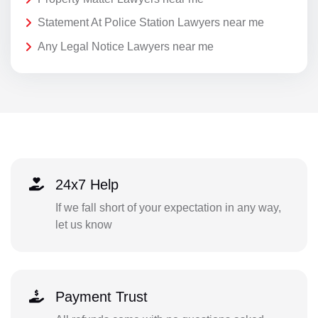
Statement At Police Station Lawyers near me
Any Legal Notice Lawyers near me
24x7 Help
If we fall short of your expectation in any way,
let us know
Payment Trust