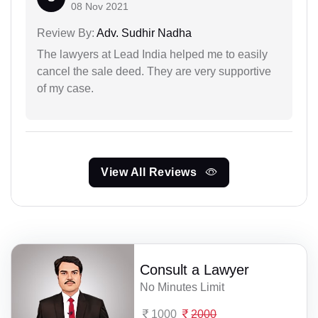
08 Nov 2021
Review By:
Adv. Sudhir Nadha
The lawyers at Lead India helped me to easily
cancel the sale deed. They are very supportive
of my case.
View All Reviews
Consult a Lawyer
No Minutes Limit
1000
2000