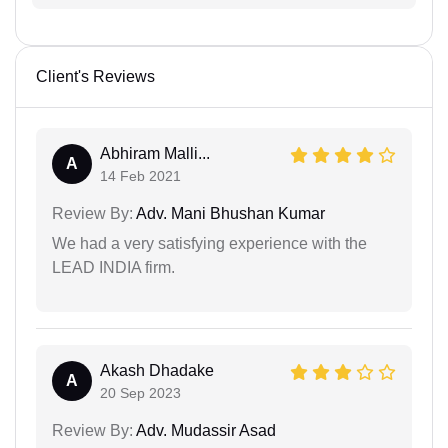
Client's Reviews
Abhiram Malli...
A
14 Feb 2021
Review By:
Adv. Mani Bhushan Kumar
We had a very satisfying experience with the
LEAD INDIA firm.
Akash Dhadake
A
20 Sep 2023
Review By:
Adv. Mudassir Asad