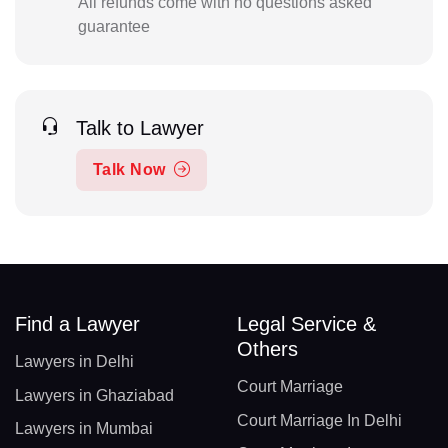
All refunds come with no questions asked
guarantee
Talk to Lawyer
Talk Now
Find a Lawyer
Legal Service &
Others
Lawyers in Delhi
Court Marriage
Lawyers in Ghaziabad
Court Marriage In Delhi
Lawyers in Mumbai