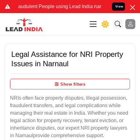
raudulent People using Lead India name to Resolve your Legal cases
View
Legal Assistance for NRI Property
Issues in Narnaul
Show filters
NRIs often face property disputes, illegal possession,
fraudulent transfers, and legal complications while
managing their real estate in India. Whether you need
legal action for property recovery, tenant eviction, or
inheritance disputes, our expert NRI property lawyers
in Narnaulprovide comprehensive support.