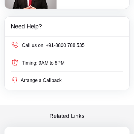
Need Help?
Call us on:
+91-8800 788 535
Timing:
9AM to 8PM
Arrange a Callback
Related Links