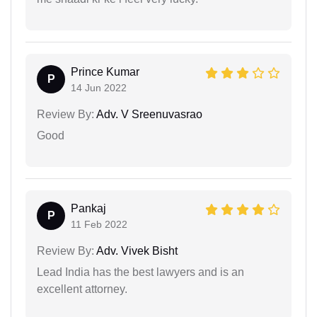
Prince Kumar
P
14 Jun 2022
Review By:
Adv. V Sreenuvasrao
Good
Pankaj
P
11 Feb 2022
Review By:
Adv. Vivek Bisht
Lead India has the best lawyers and is an
excellent attorney.