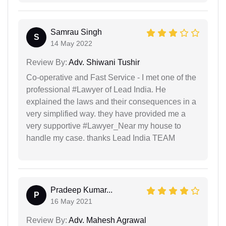
Samrau Singh
S
14 May 2022
Review By:
Adv. Shiwani Tushir
Co-operative and Fast Service - I met one of the
professional #Lawyer of Lead India. He
explained the laws and their consequences in a
very simplified way. they have provided me a
very supportive #Lawyer_Near my house to
handle my case. thanks Lead India TEAM
Pradeep Kumar...
P
16 May 2021
Review By:
Adv. Mahesh Agrawal