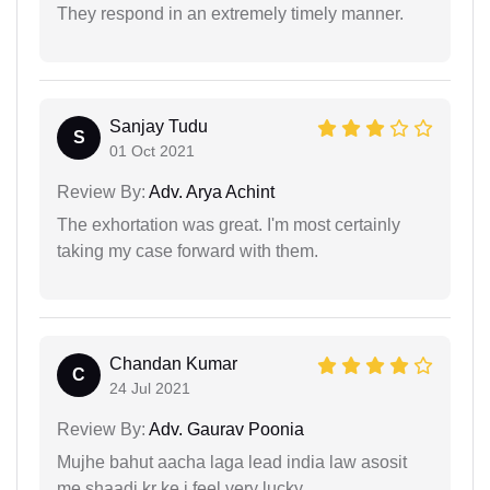
They respond in an extremely timely manner.
Sanjay Tudu
S
01 Oct 2021
Review By:
Adv. Arya Achint
The exhortation was great. I'm most certainly
taking my case forward with them.
Chandan Kumar
C
24 Jul 2021
Review By:
Adv. Gaurav Poonia
Mujhe bahut aacha laga lead india law asosit
me shaadi kr ke i feel very lucky.