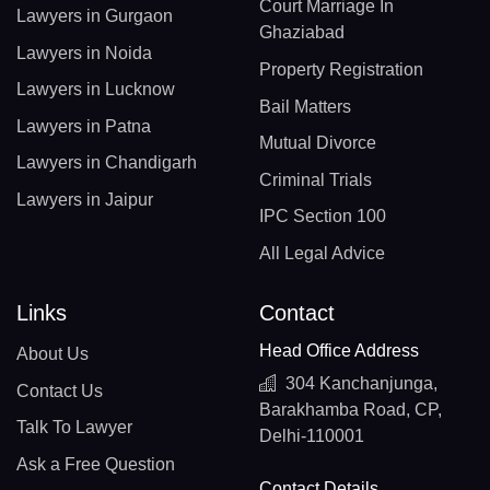
Court Marriage In
Lawyers in Gurgaon
Ghaziabad
Lawyers in Noida
Property Registration
Lawyers in Lucknow
Bail Matters
Lawyers in Patna
Mutual Divorce
Lawyers in Chandigarh
Criminal Trials
Lawyers in Jaipur
IPC Section 100
All Legal Advice
Links
Contact
Head Office Address
About Us
304 Kanchanjunga,
Contact Us
Barakhamba Road, CP,
Talk To Lawyer
Delhi-110001
Ask a Free Question
Contact Details