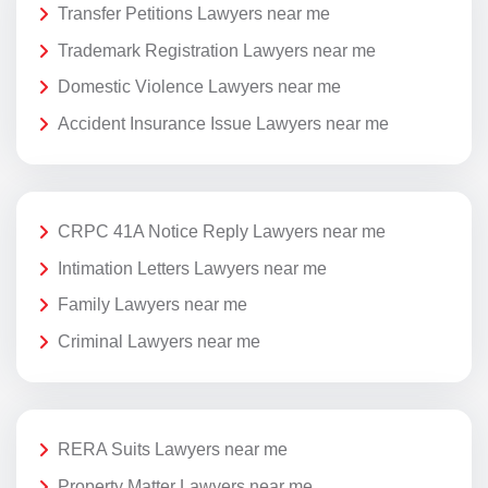
Transfer Petitions Lawyers near me
Trademark Registration Lawyers near me
Domestic Violence Lawyers near me
Accident Insurance Issue Lawyers near me
CRPC 41A Notice Reply Lawyers near me
Intimation Letters Lawyers near me
Family Lawyers near me
Criminal Lawyers near me
RERA Suits Lawyers near me
Property Matter Lawyers near me