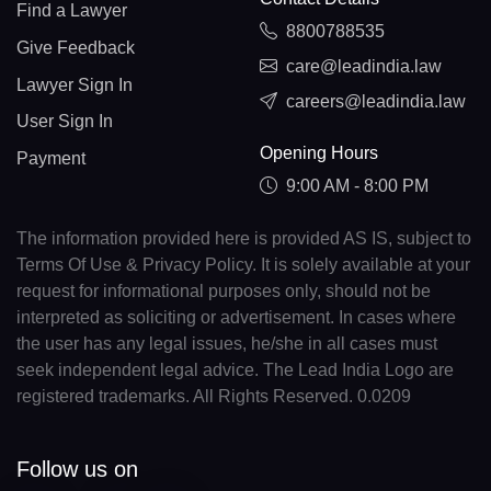
Find a Lawyer
8800788535
Give Feedback
care@leadindia.law
Lawyer Sign In
careers@leadindia.law
User Sign In
Opening Hours
Payment
9:00 AM - 8:00 PM
The information provided here is provided AS IS, subject to
Terms Of Use & Privacy Policy. It is solely available at your
request for informational purposes only, should not be
interpreted as soliciting or advertisement. In cases where
the user has any legal issues, he/she in all cases must
seek independent legal advice. The Lead India Logo are
registered trademarks. All Rights Reserved. 0.0209
Follow us on