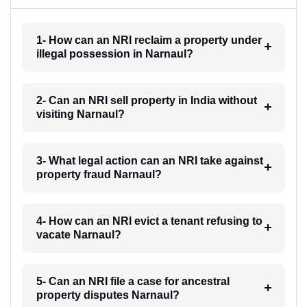
1- How can an NRI reclaim a property under
illegal possession in Narnaul?
2- Can an NRI sell property in India without
visiting Narnaul?
3- What legal action can an NRI take against
property fraud Narnaul?
4- How can an NRI evict a tenant refusing to
vacate Narnaul?
5- Can an NRI file a case for ancestral
property disputes Narnaul?