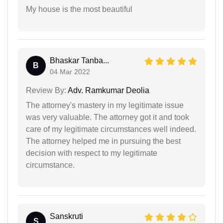
My house is the most beautiful
Bhaskar Tanba...
B
04 Mar 2022
Review By:
Adv. Ramkumar Deolia
The attorney's mastery in my legitimate issue
was very valuable. The attorney got it and took
care of my legitimate circumstances well indeed.
The attorney helped me in pursuing the best
decision with respect to my legitimate
circumstance.
Sanskruti
S