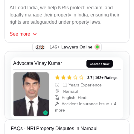
At Lead India, we help NRIs protect, reclaim, and
legally manage their property in India, ensuring their
rights are safeguarded under property laws.
See
more
146+ Lawyers Online
Advocate Vinay Kumar
Contact Now
3.7 | 162+ Ratings
11 Years Experience
Narnaul
English, Hindi
Accident Insurance Issue + 4
more
FAQs - NRI Property Disputes in Narnaul