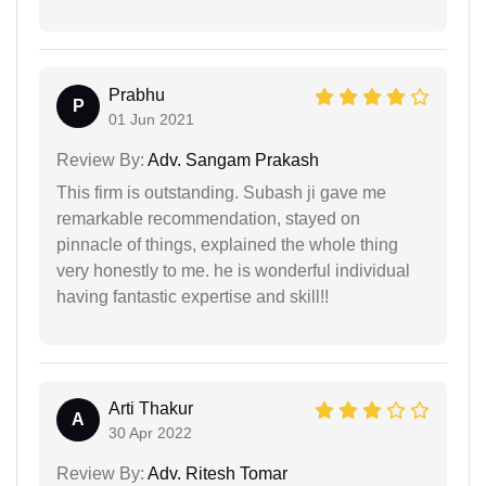
Prabhu
P
01 Jun 2021
Review By:
Adv. Sangam Prakash
This firm is outstanding. Subash ji gave me
remarkable recommendation, stayed on
pinnacle of things, explained the whole thing
very honestly to me. he is wonderful individual
having fantastic expertise and skill!!
Arti Thakur
A
30 Apr 2022
Review By:
Adv. Ritesh Tomar