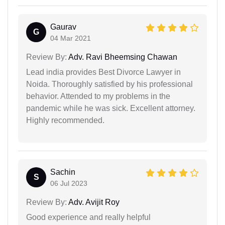
Gaurav
G
04 Mar 2021
Review By:
Adv. Ravi Bheemsing Chawan
Lead india provides Best Divorce Lawyer in
Noida. Thoroughly satisfied by his professional
behavior. Attended to my problems in the
pandemic while he was sick. Excellent attorney.
Highly recommended.
Sachin
S
06 Jul 2023
Review By:
Adv. Avijit Roy
Good experience and really helpful