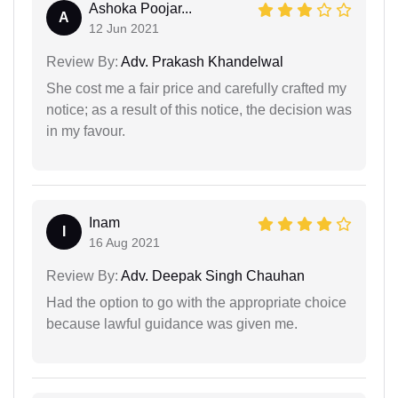
Ashoka Poojar...
A
12 Jun 2021
Review By:
Adv. Prakash Khandelwal
She cost me a fair price and carefully crafted my
notice; as a result of this notice, the decision was
in my favour.
Inam
I
16 Aug 2021
Review By:
Adv. Deepak Singh Chauhan
Had the option to go with the appropriate choice
because lawful guidance was given me.