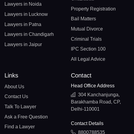
Lawyers in Noida
Property Registration
Lawyers in Lucknow
Bail Matters
Lawyers in Patna
Mutual Divorce
Lawyers in Chandigarh
Criminal Trials
Lawyers in Jaipur
IPC Section 100
All Legal Advice
Links
Contact
Head Office Address
About Us
304 Kanchanjunga,
Contact Us
Barakhamba Road, CP,
Talk To Lawyer
Delhi-110001
Ask a Free Question
Contact Details
Find a Lawyer
8800788535