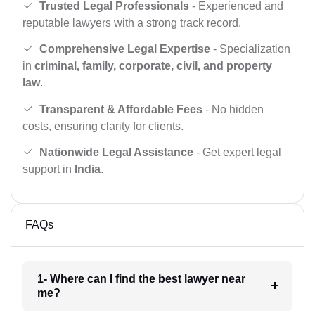
Trusted Legal Professionals
- Experienced and
reputable lawyers with a strong track record.
Comprehensive Legal Expertise
- Specialization
in
criminal, family, corporate, civil, and property
law
.
Transparent & Affordable Fees
- No hidden
costs, ensuring clarity for clients.
Nationwide Legal Assistance
- Get expert legal
support in
India
.
FAQs
1- Where can I find the best lawyer near
me?