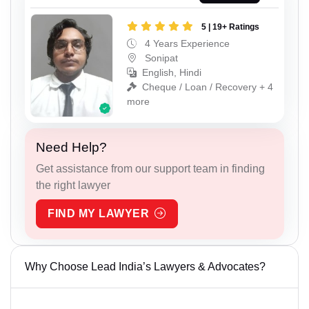
5 | 19+ Ratings
4 Years Experience
Sonipat
English, Hindi
Cheque / Loan / Recovery + 4
more
Need Help?
Get assistance from our support team in finding
the right lawyer
FIND MY LAWYER
Why Choose Lead India’s Lawyers & Advocates?