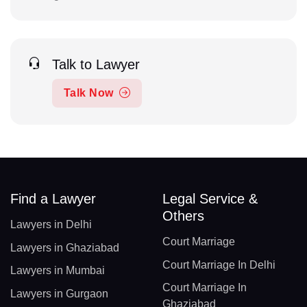
Talk to Lawyer
Talk Now
Find a Lawyer
Legal Service &
Others
Lawyers in Delhi
Court Marriage
Lawyers in Ghaziabad
Court Marriage In Delhi
Lawyers in Mumbai
Court Marriage In
Lawyers in Gurgaon
Ghaziabad