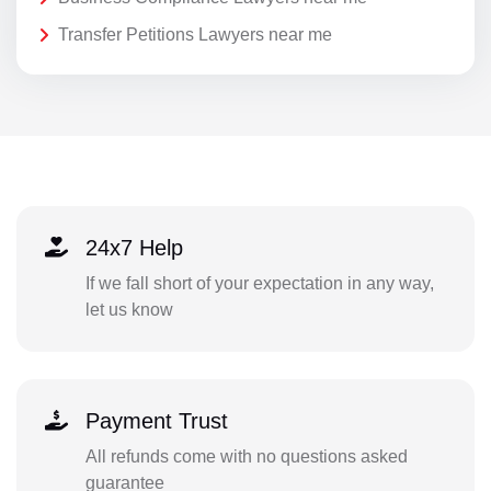
Transfer Petitions Lawyers near me
24x7 Help
If we fall short of your expectation in any way,
let us know
Payment Trust
All refunds come with no questions asked
guarantee