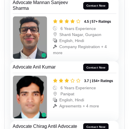
Advocate Mannan Sanjeev
Contact Now
Sharma
4.5 | 57+ Ratings
6 Years Experience
Shanti Nagar, Gurgaon
English, Hindi
Company Registration + 4
more
Advocate Anil Kumar
Contact Now
3.7 | 154+ Ratings
6 Years Experience
Panipat
English, Hindi
Agreements + 4 more
Advocate Chirag Antil Advocate
Contact Now