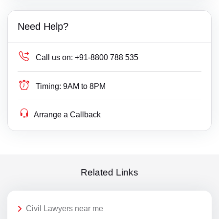
Need Help?
Call us on:
+91-8800 788 535
Timing:
9AM to 8PM
Arrange a Callback
Related Links
Civil Lawyers near me