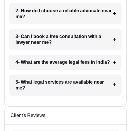
2- How do I choose a reliable advocate near
me?
3- Can I book a free consultation with a
lawyer near me?
4- What are the average legal fees in India?
5- What legal services are available near
me?
Client's Reviews