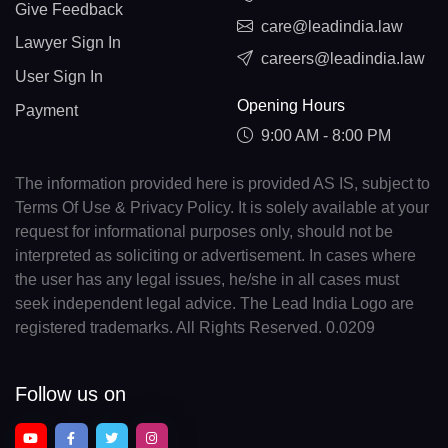
Give Feedback
care@leadindia.law
Lawyer Sign In
careers@leadindia.law
User Sign In
Opening Hours
Payment
9:00 AM - 8:00 PM
The information provided here is provided AS IS, subject to
Terms Of Use & Privacy Policy. It is solely available at your
request for informational purposes only, should not be
interpreted as soliciting or advertisement. In cases where
the user has any legal issues, he/she in all cases must
seek independent legal advice. The Lead India Logo are
registered trademarks. All Rights Reserved. 0.0209
Follow us on