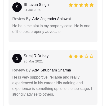
Shravan Singh
S
31 Jul 2025
Review By:
Adv. Jogender Ahlawat
He help me alot in my property case. He is one
of the best property advocate.
Suraj R Dubey
S
26 Mar 2021
Review By:
Adv. Shubham Sharma
He is very supportive, reliable and really
experienced in his career. His training and
experience is something up to to the top stage. I
strongly advise to others.