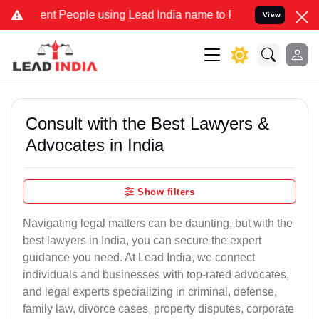
t People using Lead India name to Resolve your Legal cases Special
View
Consult with the Best Lawyers &
Advocates in India
Show filters
Navigating legal matters can be daunting, but with the
best lawyers in India, you can secure the expert
guidance you need. At Lead India, we connect
individuals and businesses with top-rated advocates,
and legal experts specializing in criminal, defense,
family law, divorce cases, property disputes, corporate