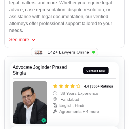
legal matters, and more. Whether you require legal
advice, case representation, dispute resolution, or
assistance with legal documentation, our verified
attorneys offer professional support tailored to your
needs.
See
more
142+ Lawyers Online
Advocate Joginder Prasad
Contact Now
Singla
4.4 | 355+ Ratings
38 Years Experience
Faridabad
English, Hindi
Agreements + 4 more