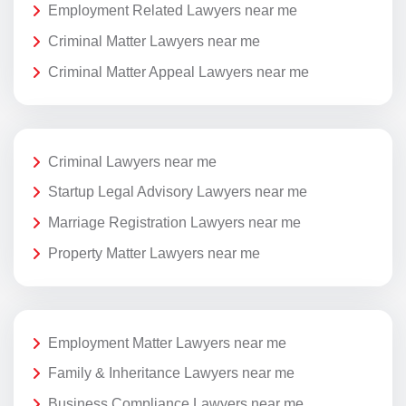
Employment Related Lawyers near me
Criminal Matter Lawyers near me
Criminal Matter Appeal Lawyers near me
Criminal Lawyers near me
Startup Legal Advisory Lawyers near me
Marriage Registration Lawyers near me
Property Matter Lawyers near me
Employment Matter Lawyers near me
Family & Inheritance Lawyers near me
Business Compliance Lawyers near me