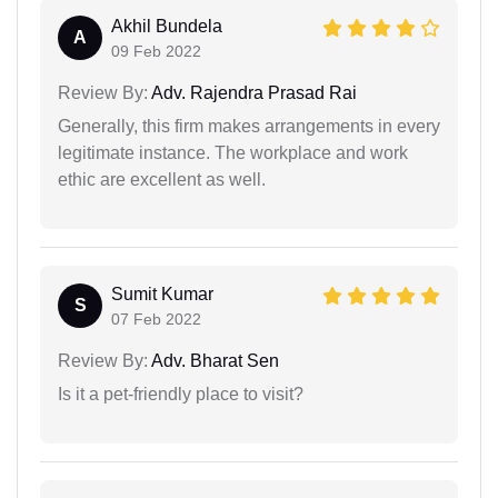
Akhil Bundela
A
09 Feb 2022
Review By:
Adv. Rajendra Prasad Rai
Generally, this firm makes arrangements in every
legitimate instance. The workplace and work
ethic are excellent as well.
Sumit Kumar
S
07 Feb 2022
Review By:
Adv. Bharat Sen
Is it a pet-friendly place to visit?