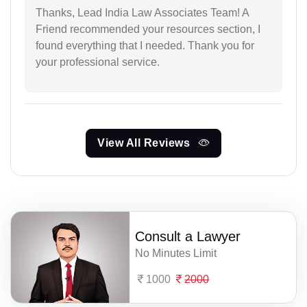
Thanks, Lead India Law Associates Team! A
Friend recommended your resources section, I
found everything that I needed. Thank you for
your professional service.
View All Reviews
Consult a Lawyer
No Minutes Limit
1000
2000