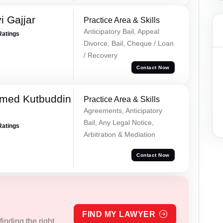
 Gajjar
Practice Area & Skills
Anticipatory Bail, Appeal
Ratings
Divorce, Bail, Cheque / Loan
/ Recovery
Contact Now
med Kutbuddin
Practice Area & Skills
Agreements, Anticipatory
Bail, Any Legal Notice,
Ratings
Arbitration & Mediation
Contact Now
FIND MY LAWYER
inding the right