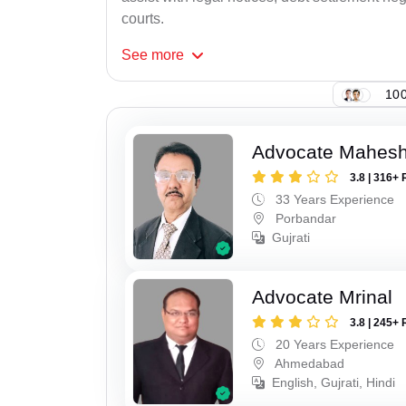
courts.
See
more
100
Advocate Mahes
3.8 | 316+ 
33 Years Experience
Porbandar
Gujrati
Advocate Mrinal
3.8 | 245+ 
20 Years Experience
Ahmedabad
English, Gujrati, Hindi