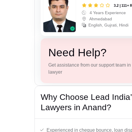
3.2 | 111+ 
4 Years Experience
Ahmedabad
English, Gujrati, Hindi
Need Help?
Get assistance from our support team in f
lawyer
Why Choose Lead India
Lawyers in Anand?
Experienced in cheque bounce, loan disp