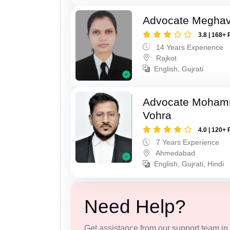
Advocate Meghavi
3.8 | 168+ 
14 Years Experience
Rajkot
English, Gujrati
Advocate Moham
Vohra
4.0 | 120+ 
7 Years Experience
Ahmedabad
English, Gujrati, Hindi
Need Help?
Get assistance from our support team in f