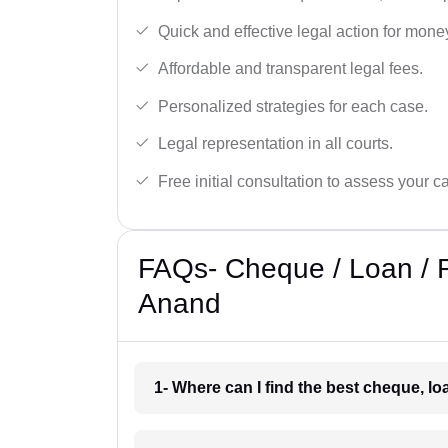
Quick and effective legal action for mone
Affordable and transparent legal fees.
Personalized strategies for each case.
Legal representation in all courts.
Free initial consultation to assess your c
FAQs- Cheque / Loan / 
Anand
1- Where can I find the best cheque, l