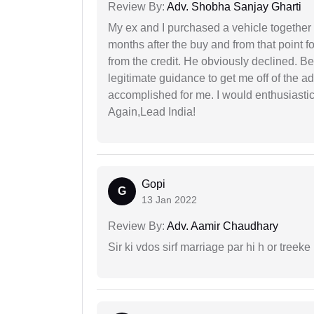
Review By:
Adv. Shobha Sanjay Gharti
My ex and I purchased a vehicle together
months after the buy and from that point 
from the credit. He obviously declined. B
legitimate guidance to get me off of the ad
accomplished for me. I would enthusiasti
Again,Lead India!
Gopi
G
13 Jan 2022
Review By:
Adv. Aamir Chaudhary
Sir ki vdos sirf marriage par hi h or treeke 