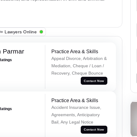
+ Lawyers Online
h Parmar
Practice Area & Skills
Appeal Divorce, Arbitration &
Ratings
Mediation, Cheque / Loan /
Recovery, Cheque Bounce
Contact Now
Practice Area & Skills
Accident Insurance Issue,
Ratings
Agreements, Anticipatory
Bail, Any Legal Notice
Contact Now