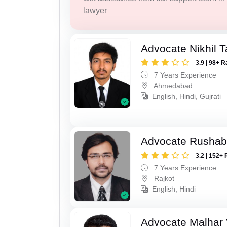
lawyer
Advocate Nikhil 
3.9 | 98+ R
7 Years Experience
Ahmedabad
English, Hindi, Gujrati
Advocate Rushab
3.2 | 152+ 
7 Years Experience
Rajkot
English, Hindi
Advocate Malhar 