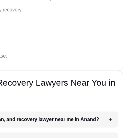
y recovery.
ase.
Recovery Lawyers Near You in
oan, and recovery lawyer near me in Anand?