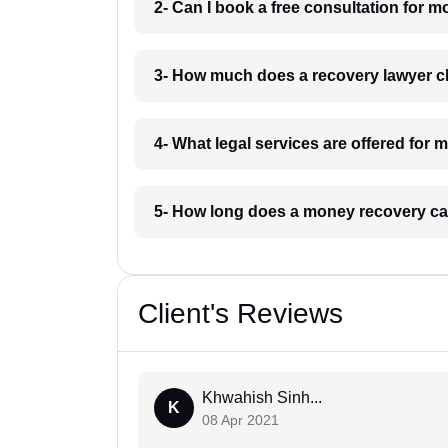
2- Can I book a free consultation for
3- How much does a recovery lawyer 
4- What legal services are offered for
5- How long does a money recovery ca
Client's Reviews
Khwahish Sinh...
K
08 Apr 2021