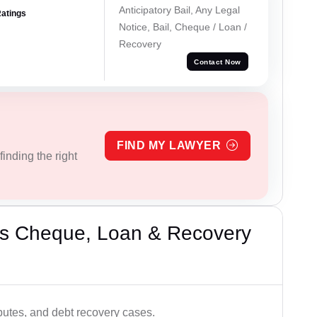
Anticipatory Bail, Any Legal
Ratings
Notice, Bail, Cheque / Loan /
Recovery
Contact Now
FIND MY LAWYER
inding the right
’s Cheque, Loan & Recovery
utes, and debt recovery cases.