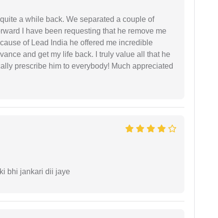
 quite a while back. We separated a couple of
forward I have been requesting that he remove me
ecause of Lead India he offered me incredible
vance and get my life back. I truly value all that he
cally prescribe him to everybody! Much appreciated
ki bhi jankari dii jaye