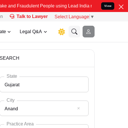
udulent People using Lead India name to Resolve your Legal cases 
View
on
Talk to Lawyer
Select Language
▼
ate
Legal Q&A
SEARCH
State
Gujarat
City
Anand
Select State
Andaman Nicobar
Practice Area