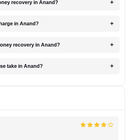
 money recovery in Anand?
charge in Anand?
 money recovery in Anand?
se take in Anand?