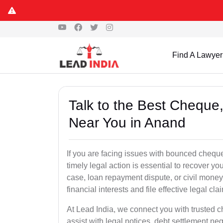
Find A Lawyer
Talk to the Best Chequ
Near You in Anand
If you are facing issues with bounced cheque
timely legal action is essential to recover 
case, loan repayment dispute, or civil money
financial interests and file effective legal cla
At Lead India, we connect you with trusted 
assist with legal notices, debt settlement neg