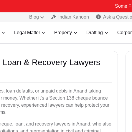
Some Fake and Fra
Blog
Indian Kanoon
Ask a Questi
Legal Matter
Property
Drafting
Corpor
e, Loan & Recovery Lawyers
s, loan defaults, or unpaid debts in Anand taking
your money. Whether it’s a Section 138 cheque bounce
 recovery, experienced lawyers can help protect your
ims.
cheque, loan, and recovery lawyers in Anand, who also
otiations, and representation in civil and criminal