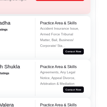
Tadha
Practice Area & Skills
Accident Insurance Issue,
atings
Armed Force Tribunal
Matter, Bail, Business/
Corporate/ Sta...
Contact Now
h Shukla
Practice Area & Skills
Agreements, Any Legal
Ratings
Notice, Appeal Divorce,
Arbitration & Mediation
Contact Now
Valera
Practice Area & Skills