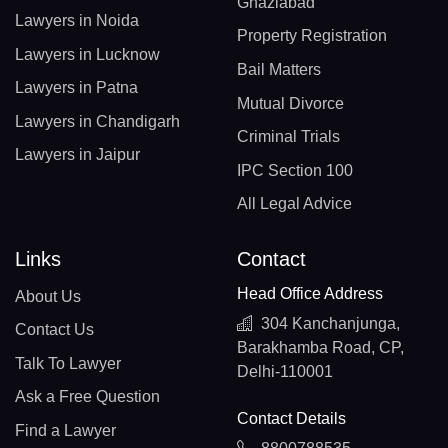
Ghaziabad
Lawyers in Noida
Property Registration
Lawyers in Lucknow
Bail Matters
Lawyers in Patna
Mutual Divorce
Lawyers in Chandigarh
Criminal Trials
Lawyers in Jaipur
IPC Section 100
All Legal Advice
Links
Contact
Head Office Address
About Us
304 Kanchanjunga,
Contact Us
Barakhamba Road, CP,
Talk To Lawyer
Delhi-110001
Ask a Free Question
Contact Details
Find a Lawyer