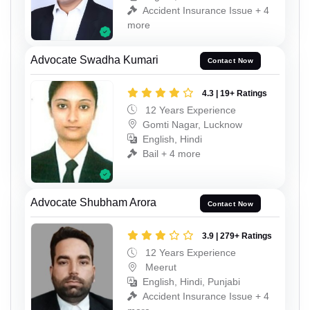
Accident Insurance Issue + 4
more
Advocate Swadha Kumari
Contact Now
4.3 | 19+ Ratings
12 Years Experience
Gomti Nagar, Lucknow
English, Hindi
Bail + 4 more
Advocate Shubham Arora
Contact Now
3.9 | 279+ Ratings
12 Years Experience
Meerut
English, Hindi, Punjabi
Accident Insurance Issue + 4