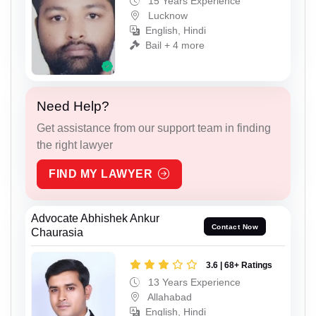
15 Years Experience
Lucknow
English, Hindi
Bail + 4 more
Need Help?
Get assistance from our support team in finding
the right lawyer
FIND MY LAWYER
Advocate Abhishek Ankur
Contact Now
Chaurasia
3.6 | 68+ Ratings
13 Years Experience
Allahabad
English, Hindi