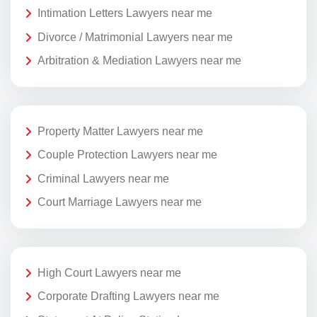
Intimation Letters Lawyers near me
Divorce / Matrimonial Lawyers near me
Arbitration & Mediation Lawyers near me
Property Matter Lawyers near me
Couple Protection Lawyers near me
Criminal Lawyers near me
Court Marriage Lawyers near me
High Court Lawyers near me
Corporate Drafting Lawyers near me