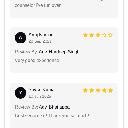
counselor I've run over
Anuj Kumar
A
28 Sep 2021
Review By:
Adv. Hardeep Singh
Very good experience
Yuvraj Kumar
Y
10 Jun 2025
Review By:
Adv. Bhailappa
Best service sir! Thank you so much!