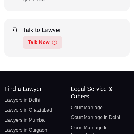
Talk to Lawyer
Talk Now
Find a Lawyer
Legal Service &
Others
Lawyers in Delhi
Court Marriage
Lawyers in Ghaziabad
Court Marriage In Delhi
Lawyers in Mumbai
Court Marriage In
Lawyers in Gurgaon