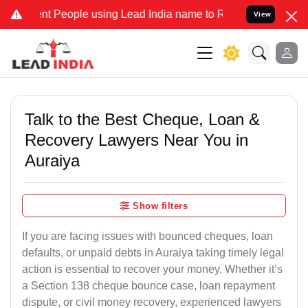
People using Lead India name to Resolve your Legal cases Speciall
View
Talk to the Best Cheque, Loan &
Recovery Lawyers Near You in
Auraiya
Show filters
If you are facing issues with bounced cheques, loan
defaults, or unpaid debts in Auraiya taking timely legal
action is essential to recover your money. Whether it’s
a Section 138 cheque bounce case, loan repayment
dispute, or civil money recovery, experienced lawyers