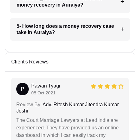
money recovery in Auraiya?
5- How long does a money recovery case
take in Auraiya?
Client's Reviews
Pawan Tyagi
P
08 Oct 2021
Review By:
Adv. Ritesh Kumar Jitendra Kumar
Joshi
The Court Marriage Lawyers at Lead India are
experienced. They have provided us an online
dashboard in which I can easily track my