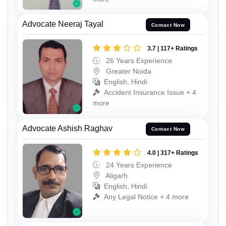
Advocate Neeraj Tayal
Contact Now
3.7 | 117+ Ratings
26 Years Experience
Greater Noida
English, Hindi
Accident Insurance Issue + 4
more
Advocate Ashish Raghav
Contact Now
4.0 | 317+ Ratings
24 Years Experience
Aligarh
English, Hindi
Any Legal Notice + 4 more