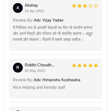
Akshay
A
23 Apr 2022
Review By:
Adv. Vijay Yadav
मैं निश्चित रूप से आपकी सेवाओं का फिर से उपयोग करूंगा
और अपने मित्रों और परिवार को भी संदर्भित करूंगा। अद्भुत
परामर्श और संकल्प। दिल्ली में सबसे अच्छा वकील।
Riddhi Choudh...
R
02 May 2021
Review By:
Adv. Himanshu Kushwaha
Nice helping and friendly staff