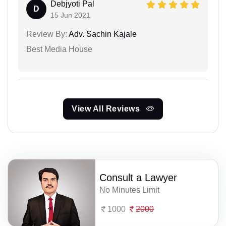
Debjyoti Pal
D
15 Jun 2021
Review By:
Adv. Sachin Kajale
Best Media House
View All Reviews
Consult a Lawyer
No Minutes Limit
1000
2000