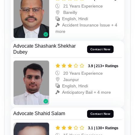
21 Years Experience
Bareilly
English, Hindi
Accident Insurance Issue + 4
more
Advocate Shashank Shekhar
Contact Now
Dubey
3.9 | 213+ Ratings
20 Years Experience
Jaunpur
English, Hindi
Anticipatory Bail + 4 more
Advocate Shahid Salam
Contact Now
3.1 | 130+ Ratings