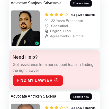
Advocate Sanjeev Srivastava
Contact Now
4.1 | 126+ Ratings
22 Years Experience
Ghaziabad
English, Hindi
Agreements + 4 more
Need Help?
Get assistance from our support team in finding
the right lawyer
FIND MY LAWYER
Advocate Antriksh Saxena
Contact Now
3.3 | 237+ Ratings