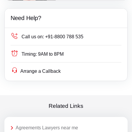
Need Help?
Call us on:
+91-8800 788 535
Timing:
9AM to 8PM
Arrange a Callback
Related Links
Agreements Lawyers near me