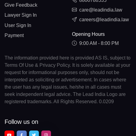
8800788535
Give Feedback
care@leadindia.law
Lawyer Sign In
careers@leadindia.law
User Sign In
Opening Hours
Payment
9:00 AM - 8:00 PM
The information provided here is provided AS IS, subject to
Terms Of Use & Privacy Policy. It is solely available at your
request for informational purposes only, should not be
interpreted as soliciting or advertisement. In cases where
the user has any legal issues, he/she in all cases must
seek independent legal advice. The Lead India Logo are
registered trademarks. All Rights Reserved. 0.0209
Follow us on