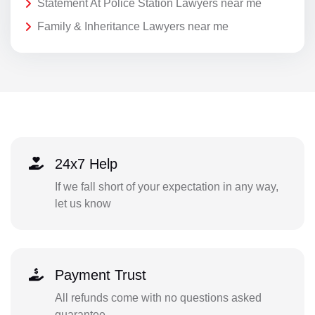
Statement At Police Station Lawyers near me
Family & Inheritance Lawyers near me
24x7 Help
If we fall short of your expectation in any way,
let us know
Payment Trust
All refunds come with no questions asked
guarantee