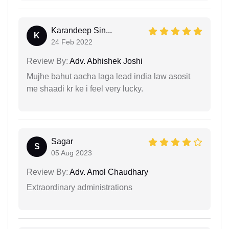
Karandeep Sin...
K
24 Feb 2022
Review By:
Adv. Abhishek Joshi
Mujhe bahut aacha laga lead india law asosit
me shaadi kr ke i feel very lucky.
Sagar
S
05 Aug 2023
Review By:
Adv. Amol Chaudhary
Extraordinary administrations