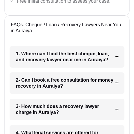
Free initial consultation to assess your case.
FAQs- Cheque / Loan / Recovery Lawyers Near You
in Auraiya
1- Where can I find the best cheque, loan,
and recovery lawyer near me in Auraiya?
2- Can I book a free consultation for money
recovery in Auraiya?
3- How much does a recovery lawyer
charge in Auraiya?
4- What legal services are offered for