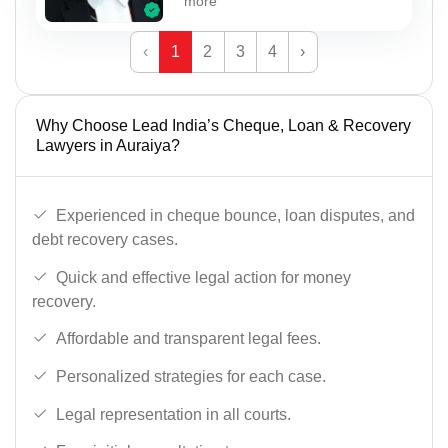
more
‹
1
2
3
4
›
Why Choose Lead India’s Cheque, Loan & Recovery
Lawyers in Auraiya?
Experienced in cheque bounce, loan disputes, and
debt recovery cases.
Quick and effective legal action for money
recovery.
Affordable and transparent legal fees.
Personalized strategies for each case.
Legal representation in all courts.