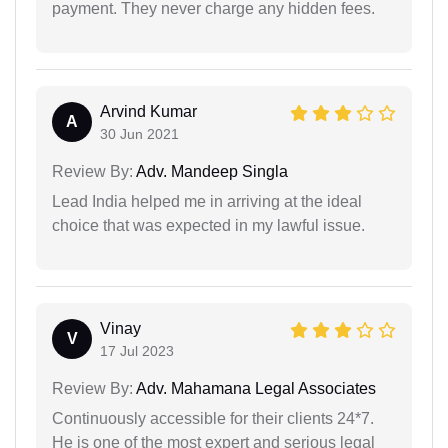
payment. They never charge any hidden fees.
Arvind Kumar
A
30 Jun 2021
Review By:
Adv. Mandeep Singla
Lead India helped me in arriving at the ideal
choice that was expected in my lawful issue.
Vinay
V
17 Jul 2023
Review By:
Adv. Mahamana Legal Associates
Continuously accessible for their clients 24*7.
He is one of the most expert and serious legal