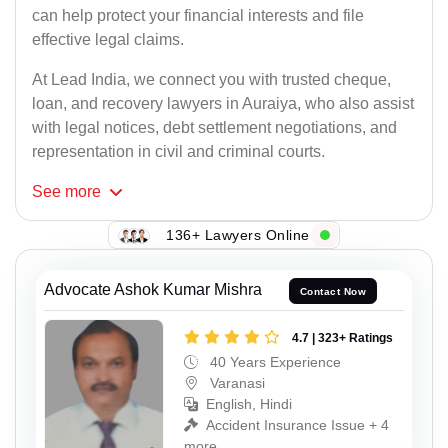
can help protect your financial interests and file
effective legal claims.
At Lead India, we connect you with trusted cheque,
loan, and recovery lawyers in Auraiya, who also assist
with legal notices, debt settlement negotiations, and
representation in civil and criminal courts.
See
more
136+ Lawyers Online
Advocate Ashok Kumar Mishra
Contact Now
4.7 | 323+ Ratings
40 Years Experience
Varanasi
English, Hindi
Accident Insurance Issue + 4
more