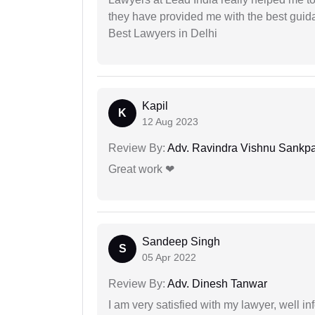
they have provided me with the best gui
Best Lawyers in Delhi
Kapil
K
12 Aug 2023
Review By:
Adv. Ravindra Vishnu Sankpa
Great work ❤
Sandeep Singh
S
05 Apr 2022
Review By:
Adv. Dinesh Tanwar
I am very satisfied with my lawyer, well in