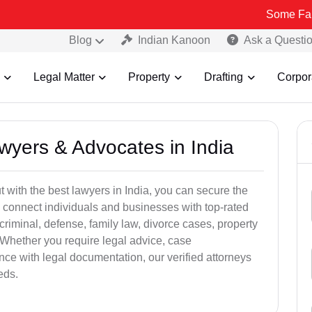
Some Fake and Frau
Blog
Indian Kanoon
Ask a Questi
Legal Matter
Property
Drafting
Corpor
awyers & Advocates in India
t with the best lawyers in India, you can secure the
 connect individuals and businesses with top-rated
criminal, defense, family law, divorce cases, property
 Whether you require legal advice, case
ance with legal documentation, our verified attorneys
eds.