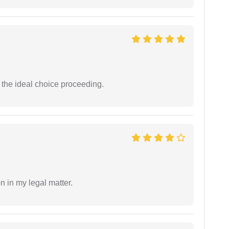
the ideal choice proceeding.
n in my legal matter.