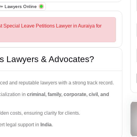
+ Lawyers Online
t Special Leave Petitions Lawyer in Auraiya for
s Lawyers & Advocates?
ced and reputable lawyers with a strong track record.
ialization in
criminal, family, corporate, civil, and
den costs, ensuring clarity for clients.
rt legal support in
India
.