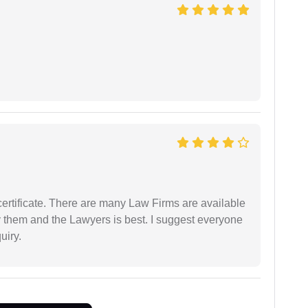
certificate. There are many Law Firms are available
by them and the Lawyers is best. I suggest everyone
uiry.