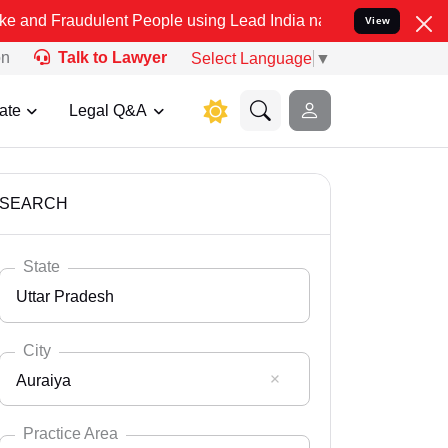
dulent People using Lead India name to Resolve your Legal cases Sp
View
on
Talk to Lawyer
Select Language
▼
ate
Legal Q&A
SEARCH
State
Uttar Pradesh
City
Auraiya
Select State
Andaman Nicobar
Practice Area