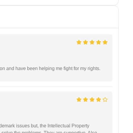
ion and have been helping me fight for my rights.
demark issues but, the Intellectual Property
 solve the problems. They are supportive. Also,