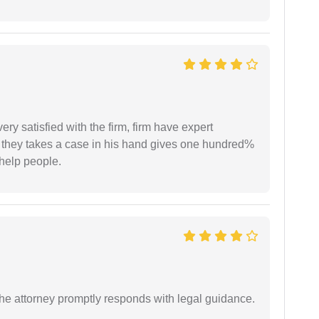
very satisfied with the firm, firm have expert
 they takes a case in his hand gives one hundred%
help people.
e attorney promptly responds with legal guidance.