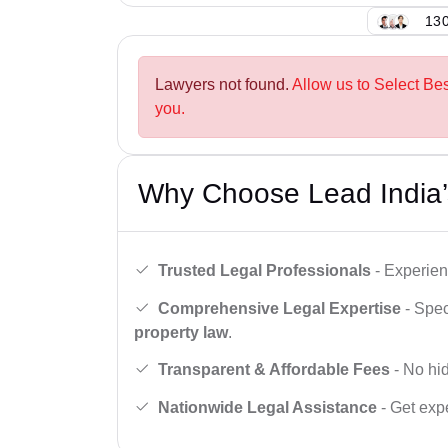
130
Lawyers not found.
Allow us to Select Bes
you.
Why Choose Lead India’
Trusted Legal Professionals
- Experien
Comprehensive Legal Expertise
- Spec
property law
.
Transparent & Affordable Fees
- No hid
Nationwide Legal Assistance
- Get expe