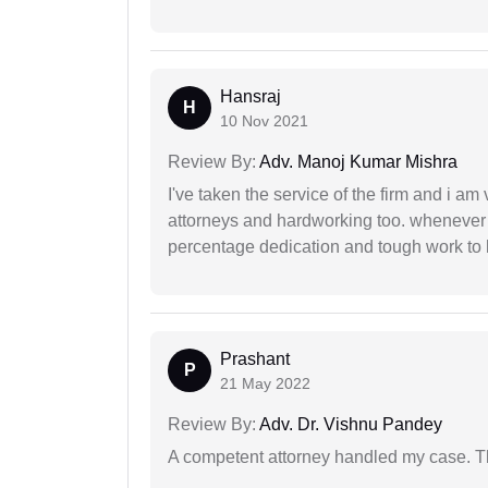
Hansraj
H
10 Nov 2021
Review By:
Adv. Manoj Kumar Mishra
I've taken the service of the firm and i am 
attorneys and hardworking too. whenever
percentage dedication and tough work to 
Prashant
P
21 May 2022
Review By:
Adv. Dr. Vishnu Pandey
A competent attorney handled my case. Th