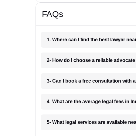
FAQs
1- Where can I find the best lawyer ne
2- How do I choose a reliable advocat
3- Can I book a free consultation with 
4- What are the average legal fees in In
5- What legal services are available ne