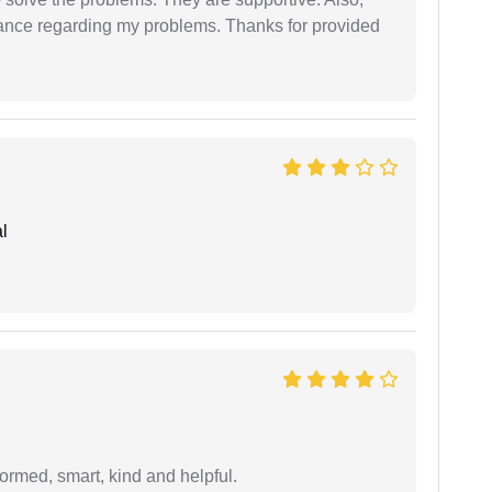
dance regarding my problems. Thanks for provided
l
formed, smart, kind and helpful.