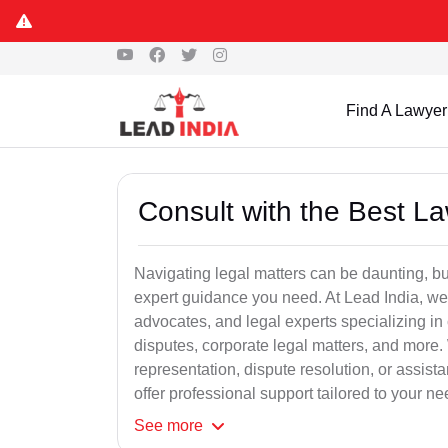
Find A Lawyer
Consult with the Best L
Navigating legal matters can be daunting, bu
expert guidance you need. At Lead India, we
advocates, and legal experts specializing in 
disputes, corporate legal matters, and more.
representation, dispute resolution, or assist
offer professional support tailored to your ne
See
more