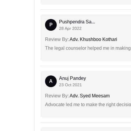
Pushpendra Sa...
P
28 Apr 2022
Review By:
Adv. Khushboo Kothari
The legal counselor helped me in making 
Anuj Pandey
A
23 Oct 2021
Review By:
Adv. Syed Meesam
Advocate led me to make the right decisio