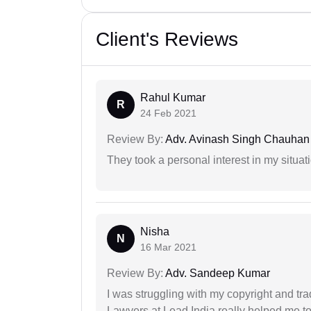
Client's Reviews
Rahul Kumar
R
24 Feb 2021
Review By:
Adv. Avinash Singh Chauhan
They took a personal interest in my situat
Nisha
N
16 Mar 2021
Review By:
Adv. Sandeep Kumar
I was struggling with my copyright and tra
Lawyers at Lead India really helped me to