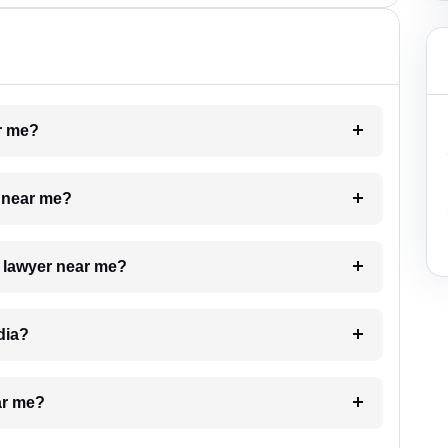
ar me?
e near me?
a lawyer near me?
dia?
ar me?