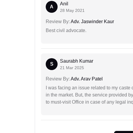
Anil
A
28 May 2021
Review By:
Adv. Jaswinder Kaur
Best civil advocate.
Saurabh Kumar
S
21 Mar 2025
Review By:
Adv. Arav Patel
I was facing an issue related to my caste 
in the market. But, the service provided 
to must-visit Office in case of any legal inq