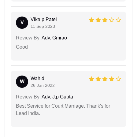
Vikalp Patel
V
11 Sep 2023
Review By:
Adv. Gmrao
Good
Wahid
W
26 Jan 2022
Review By:
Adv. J.p Gupta
Best Service for Court Marriage. Thank's for
Lead India.