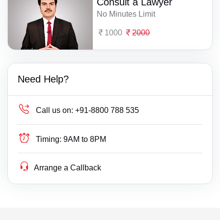
Consult a Lawyer
No Minutes Limit
1000
2000
Need Help?
Call us on:
+91-8800 788 535
Timing:
9AM to 8PM
Arrange a Callback