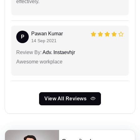
effectively.
Pawan Kumar
P
14 Sep 2021
Review By:
Adv. Instaevhjr
Awesome workplace
View All Reviews