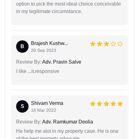
option to pick the most ideal choice conceivable
in my legitimate circumstance.
Brajesh Kushw...
B
20 Sep 2023
Review By:
Adv. Pravin Salve
I like ...it.responsive
Shivam Verma
S
16 Mar 2022
Review By:
Adv. Ramkumar Deolia
He help me alot in my property case. He is one
of the best property advocate.