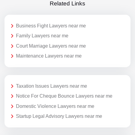
Related Links
Business Fight Lawyers near me
Family Lawyers near me
Court Marriage Lawyers near me
Maintenance Lawyers near me
Taxation Issues Lawyers near me
Notice For Cheque Bounce Lawyers near me
Domestic Violence Lawyers near me
Startup Legal Advisory Lawyers near me