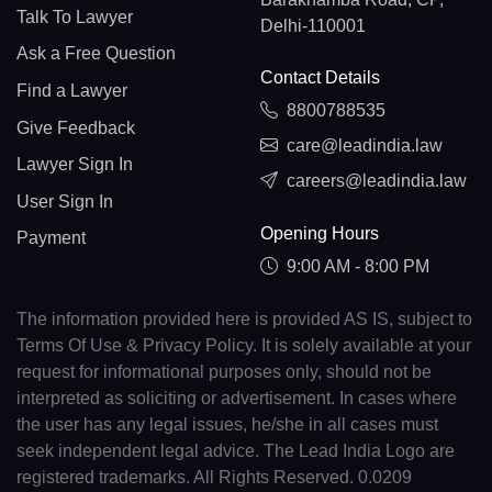
Talk To Lawyer
Delhi-110001
Ask a Free Question
Contact Details
Find a Lawyer
8800788535
Give Feedback
care@leadindia.law
Lawyer Sign In
careers@leadindia.law
User Sign In
Opening Hours
Payment
9:00 AM - 8:00 PM
The information provided here is provided AS IS, subject to
Terms Of Use & Privacy Policy. It is solely available at your
request for informational purposes only, should not be
interpreted as soliciting or advertisement. In cases where
the user has any legal issues, he/she in all cases must
seek independent legal advice. The Lead India Logo are
registered trademarks. All Rights Reserved. 0.0209