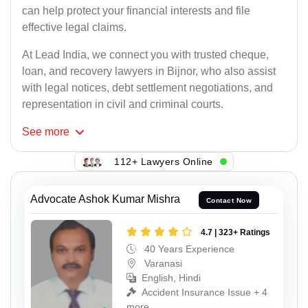
can help protect your financial interests and file
effective legal claims.
At Lead India, we connect you with trusted cheque,
loan, and recovery lawyers in Bijnor, who also assist
with legal notices, debt settlement negotiations, and
representation in civil and criminal courts.
See
more
112+ Lawyers Online
Advocate Ashok Kumar Mishra
Contact Now
4.7 | 323+ Ratings
40 Years Experience
Varanasi
English, Hindi
Accident Insurance Issue + 4
more