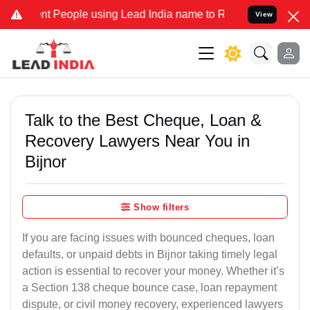
eople using Lead India name to Resolve your Legal cases Specially
View
Talk to the Best Cheque, Loan &
Recovery Lawyers Near You in
Bijnor
Show filters
If you are facing issues with bounced cheques, loan
defaults, or unpaid debts in Bijnor taking timely legal
action is essential to recover your money. Whether it’s
a Section 138 cheque bounce case, loan repayment
dispute, or civil money recovery, experienced lawyers