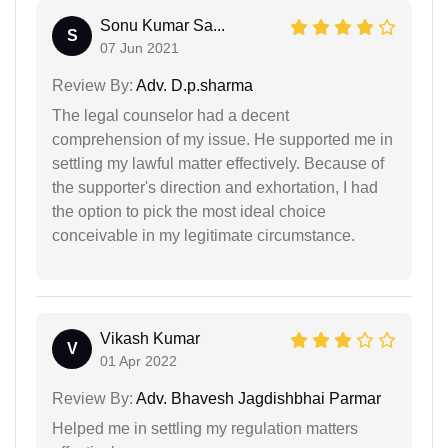
Sonu Kumar Sa...
S
07 Jun 2021
Review By:
Adv. D.p.sharma
The legal counselor had a decent
comprehension of my issue. He supported me in
settling my lawful matter effectively. Because of
the supporter's direction and exhortation, I had
the option to pick the most ideal choice
conceivable in my legitimate circumstance.
Vikash Kumar
V
01 Apr 2022
Review By:
Adv. Bhavesh Jagdishbhai Parmar
Helped me in settling my regulation matters