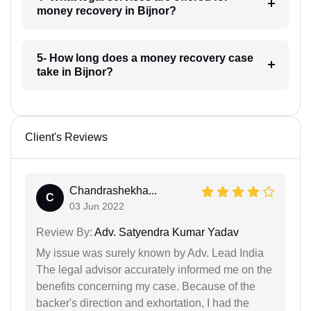
money recovery in Bijnor?
5- How long does a money recovery case
take in Bijnor?
Client's Reviews
Chandrashekha...
C
03 Jun 2022
Review By:
Adv. Satyendra Kumar Yadav
My issue was surely known by Adv. Lead India
The legal advisor accurately informed me on the
benefits concerning my case. Because of the
backer's direction and exhortation, I had the