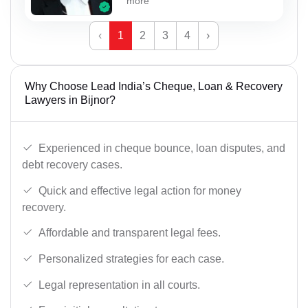
more
‹
1
2
3
4
›
Why Choose Lead India’s Cheque, Loan & Recovery
Lawyers in Bijnor?
Experienced in cheque bounce, loan disputes, and
debt recovery cases.
Quick and effective legal action for money
recovery.
Affordable and transparent legal fees.
Personalized strategies for each case.
Legal representation in all courts.