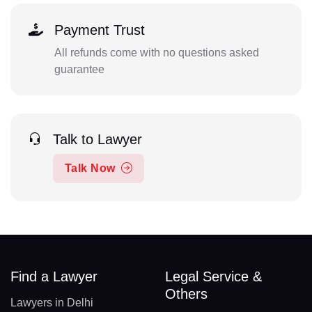
Payment Trust
All refunds come with no questions asked
guarantee
Talk to Lawyer
Talk Now
Find a Lawyer
Legal Service &
Others
Lawyers in Delhi