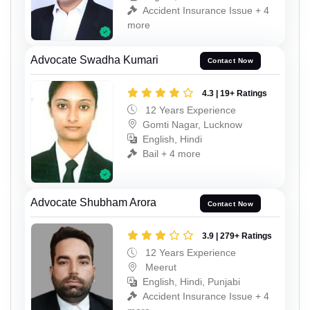
Accident Insurance Issue + 4
more
Advocate Swadha Kumari
Contact Now
4.3 | 19+ Ratings
12 Years Experience
Gomti Nagar, Lucknow
English, Hindi
Bail + 4 more
Advocate Shubham Arora
Contact Now
3.9 | 279+ Ratings
12 Years Experience
Meerut
English, Hindi, Punjabi
Accident Insurance Issue + 4