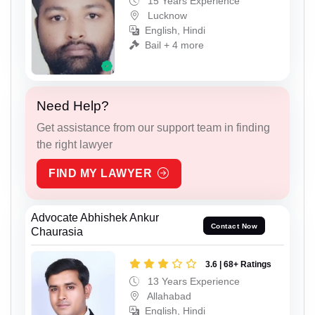
15 Years Experience
Lucknow
English, Hindi
Bail + 4 more
Need Help?
Get assistance from our support team in finding
the right lawyer
FIND MY LAWYER
Advocate Abhishek Ankur
Contact Now
Chaurasia
3.6 | 68+ Ratings
13 Years Experience
Allahabad
English, Hindi