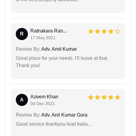
Ratnakara Ran...
R
17 May 2021
Review By:
Adv. Amit Kumar
Great place for your needs. I'll leave at that.
Thank you!
Azeem Khan
A
04 Dec 2021
Review By:
Adv. Anil Kumar Gora
Good service thankyou lead India…