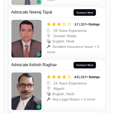
Advocate Neeraj Tayal
Contact Now
3.7 | 117+ Ratings
26 Years Experience
Greater Noida
English, Hindi
Accident Insurance Issue + 4
more
Advocate Ashish Raghav
Contact Now
4.0 | 317+ Ratings
24 Years Experience
Aligarh
English, Hindi
Any Legal Notice + 4 more