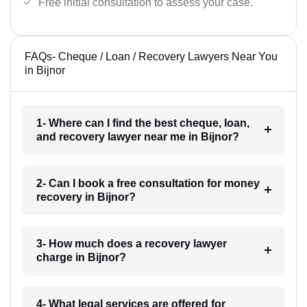
Free initial consultation to assess your case.
FAQs- Cheque / Loan / Recovery Lawyers Near You
in Bijnor
1- Where can I find the best cheque, loan,
and recovery lawyer near me in Bijnor?
2- Can I book a free consultation for money
recovery in Bijnor?
3- How much does a recovery lawyer
charge in Bijnor?
4- What legal services are offered for