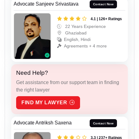
Advocate Sanjeev Srivastava
Contact Now
4.1 | 126+ Ratings
22 Years Experience
Ghaziabad
English, Hindi
Agreements + 4 more
Need Help?
Get assistance from our support team in finding
the right lawyer
FIND MY LAWYER
Advocate Antriksh Saxena
Contact Now
3.3 | 237+ Ratings