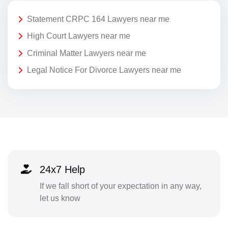
Statement CRPC 164 Lawyers near me
High Court Lawyers near me
Criminal Matter Lawyers near me
Legal Notice For Divorce Lawyers near me
24x7 Help
If we fall short of your expectation in any way,
let us know