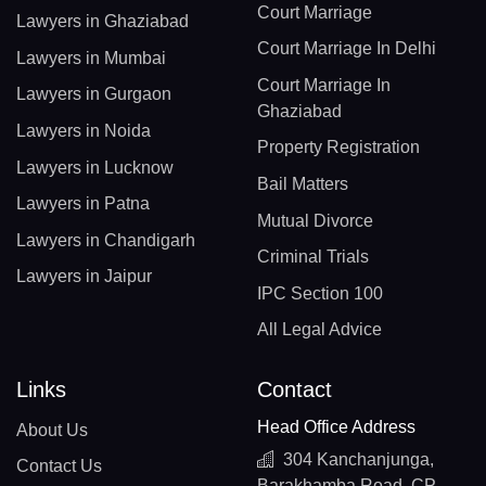
Court Marriage
Lawyers in Ghaziabad
Court Marriage In Delhi
Lawyers in Mumbai
Court Marriage In
Lawyers in Gurgaon
Ghaziabad
Lawyers in Noida
Property Registration
Lawyers in Lucknow
Bail Matters
Lawyers in Patna
Mutual Divorce
Lawyers in Chandigarh
Criminal Trials
Lawyers in Jaipur
IPC Section 100
All Legal Advice
Links
Contact
Head Office Address
About Us
304 Kanchanjunga,
Contact Us
Barakhamba Road, CP,