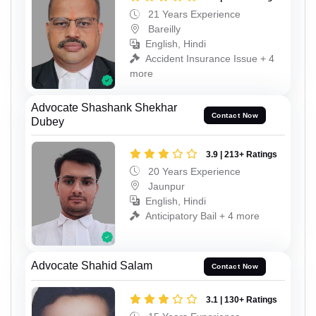
21 Years Experience
Bareilly
English, Hindi
Accident Insurance Issue + 4
more
Advocate Shashank Shekhar
Contact Now
Dubey
3.9 | 213+ Ratings
20 Years Experience
Jaunpur
English, Hindi
Anticipatory Bail + 4 more
Advocate Shahid Salam
Contact Now
3.1 | 130+ Ratings