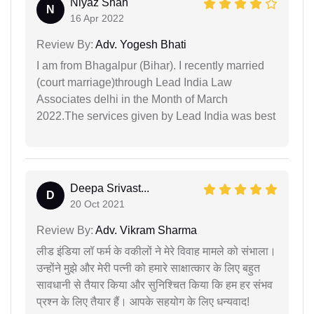
Niyaz Shah
N
16 Apr 2022
Review By:
Adv. Yogesh Bhati
I am from Bhagalpur (Bihar). I recently married
(court marriage)through Lead India Law
Associates delhi in the Month of March
2022.The services given by Lead India was best
Deepa Srivast...
D
20 Oct 2021
Review By:
Adv. Vikram Sharma
लीड इंडिया लॉ फर्म के वकीलों ने मेरे विवाह मामले को संभाला।
उन्होंने मुझे और मेरी पत्नी को हमारे साक्षात्कार के लिए बहुत
सावधानी से तैयार किया और सुनिश्चित किया कि हम हर संभव
प्रश्न के लिए तैयार हैं। आपके सहयोग के लिए धन्यवाद!