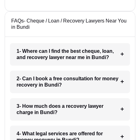
FAQs- Cheque / Loan / Recovery Lawyers Near You
in Bundi
1- Where can I find the best cheque, loan,
and recovery lawyer near me in Bundi?
2- Can I book a free consultation for money
recovery in Bundi?
3- How much does a recovery lawyer
charge in Bundi?
4- What legal services are offered for
money recovery in Bundi?