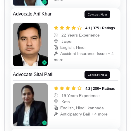
Advocate Arif Khan
Contact Now
4.1 | 375+ Ratings
22 Years Experience
Jaipur
English, Hindi
Accident Insurance Issue + 4
more
Advocate Sital Patil
Contact Now
4.2 | 280+ Ratings
19 Years Experience
Kota
English, Hindi, kannada
Anticipatory Bail + 4 more