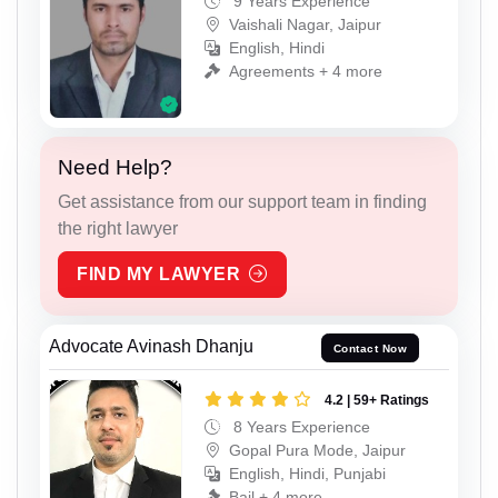
9 Years Experience
Vaishali Nagar, Jaipur
English, Hindi
Agreements + 4 more
Need Help?
Get assistance from our support team in finding
the right lawyer
FIND MY LAWYER
Advocate Avinash Dhanju
Contact Now
4.2 | 59+ Ratings
8 Years Experience
Gopal Pura Mode, Jaipur
English, Hindi, Punjabi
Bail + 4 more