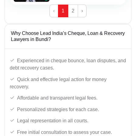
‹
1
2
›
Why Choose Lead India’s Cheque, Loan & Recovery
Lawyers in Bundi?
Experienced in cheque bounce, loan disputes, and
debt recovery cases.
Quick and effective legal action for money
recovery.
Affordable and transparent legal fees.
Personalized strategies for each case.
Legal representation in all courts.
Free initial consultation to assess your case.