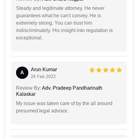
Steady and legitimate attorney. He never
guarantees what he can't convey. He is
extremely strong. You can trust him
indiscriminately. His insight into regulation is
exceptional.
Arun Kumar
A
26 Feb 2022
Review By:
Adv. Pradeep Pandharinath
Kalaskar
My issue was taken care of by the all around
presumed legal advisor.