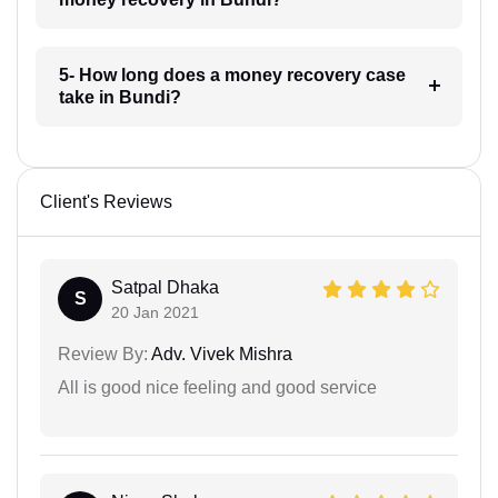
5- How long does a money recovery case
take in Bundi?
Client's Reviews
Satpal Dhaka
S
20 Jan 2021
Review By:
Adv. Vivek Mishra
All is good nice feeling and good service