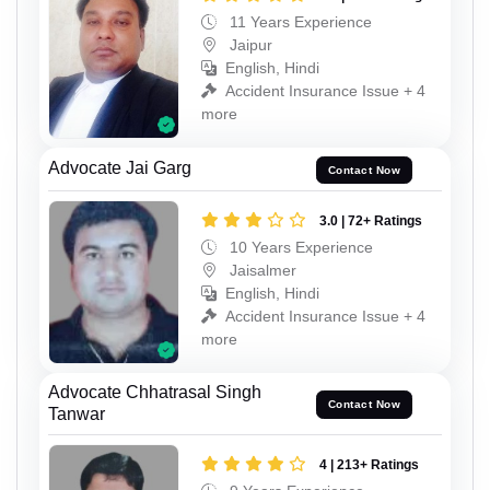
11 Years Experience
Jaipur
English, Hindi
Accident Insurance Issue + 4
more
Advocate Jai Garg
Contact Now
3.0 | 72+ Ratings
10 Years Experience
Jaisalmer
English, Hindi
Accident Insurance Issue + 4
more
Advocate Chhatrasal Singh
Contact Now
Tanwar
4 | 213+ Ratings