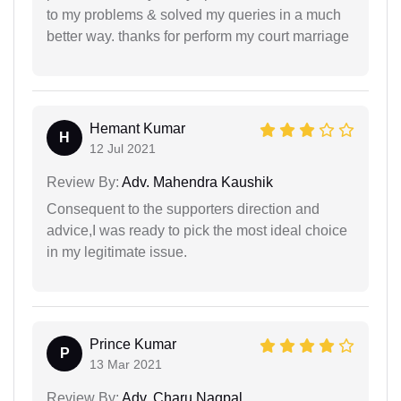
to my problems & solved my queries in a much
better way. thanks for perform my court marriage
Hemant Kumar
H
12 Jul 2021
Review By:
Adv. Mahendra Kaushik
Consequent to the supporters direction and
advice,I was ready to pick the most ideal choice
in my legitimate issue.
Prince Kumar
P
13 Mar 2021
Review By:
Adv. Charu Nagpal