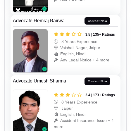
Advocate Hemraj Bairwa
Contact Now
3.5 | 135+ Ratings
8 Years Experience
Vaishali Nagar, Jaipur
English, Hindi
Any Legal Notice + 4 more
Advocate Umesh Sharma
Contact Now
3.4 | 173+ Ratings
8 Years Experience
Jaipur
English, Hindi
Accident Insurance Issue + 4
more