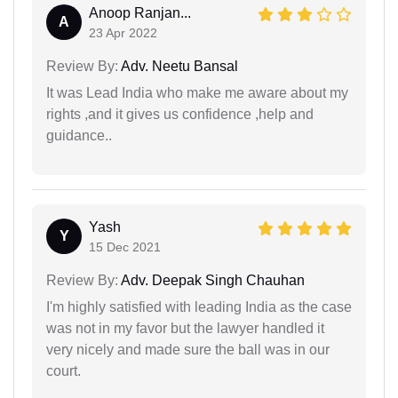
Anoop Ranjan...
A
23 Apr 2022
Review By:
Adv. Neetu Bansal
It was Lead India who make me aware about my
rights ,and it gives us confidence ,help and
guidance..
Yash
Y
15 Dec 2021
Review By:
Adv. Deepak Singh Chauhan
I'm highly satisfied with leading India as the case
was not in my favor but the lawyer handled it
very nicely and made sure the ball was in our
court.