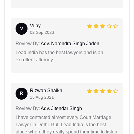
Vijay
V
02 Sep 2023
Review By:
Adv. Narendra Singh Jadon
Lead India has the best lawyers and is an
excellent attorney.
Rizwan Shaikh
R
15 Aug 2021
Review By:
Adv. Jitendar Singh
I have contacted almost every Court Marriage
Lawyer In Delhi. But, Lead India is the best
place where they really spend their time to listen