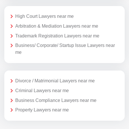
High Court Lawyers near me
Arbitration & Mediation Lawyers near me
Trademark Registration Lawyers near me
Business/ Corporate/ Startup Issue Lawyers near
me
Divorce / Matrimonial Lawyers near me
Criminal Lawyers near me
Business Compliance Lawyers near me
Property Lawyers near me