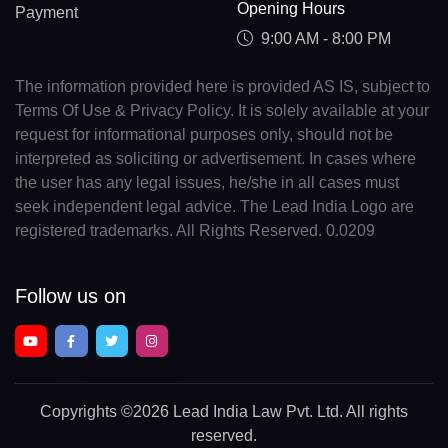
Opening Hours
Payment
9:00 AM - 8:00 PM
The information provided here is provided AS IS, subject to
Terms Of Use & Privacy Policy. It is solely available at your
request for informational purposes only, should not be
interpreted as soliciting or advertisement. In cases where
the user has any legal issues, he/she in all cases must
seek independent legal advice. The Lead India Logo are
registered trademarks. All Rights Reserved. 0.0209
Follow us on
Copyrights
©2026 Lead India Law Pvt. Ltd.
All rights
reserved.