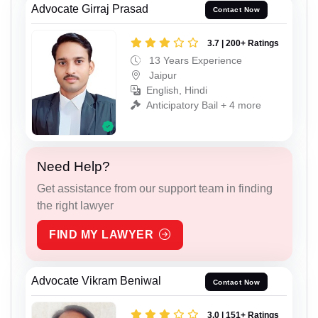
Advocate Girraj Prasad
Contact Now
3.7 | 200+ Ratings
13 Years Experience
Jaipur
English, Hindi
Anticipatory Bail + 4 more
Need Help?
Get assistance from our support team in finding
the right lawyer
FIND MY LAWYER
Advocate Vikram Beniwal
Contact Now
3.0 | 151+ Ratings