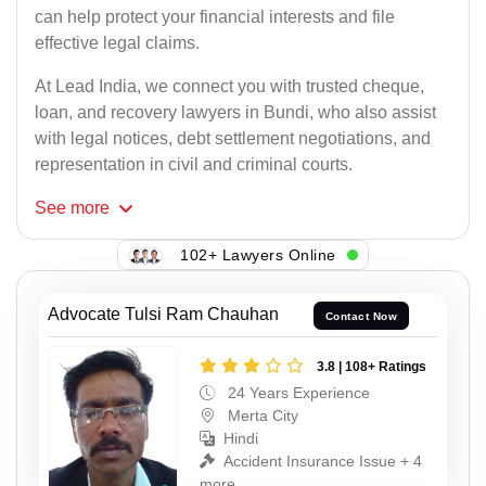
can help protect your financial interests and file
effective legal claims.
At Lead India, we connect you with trusted cheque,
loan, and recovery lawyers in Bundi, who also assist
with legal notices, debt settlement negotiations, and
representation in civil and criminal courts.
See
more
102+ Lawyers Online
Advocate Tulsi Ram Chauhan
Contact Now
3.8 | 108+ Ratings
24 Years Experience
Merta City
Hindi
Accident Insurance Issue + 4
more