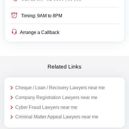
Timing:
9AM to 8PM
Arrange a Callback
Related Links
Cheque / Loan / Recovery Lawyers near me
Company Registration Lawyers near me
Cyber Fraud Lawyers near me
Criminal Matter Appeal Lawyers near me