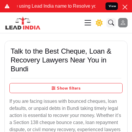
g Lead India name to Resolve your Legal cases Specially to Unfreez
View
Talk to the Best Cheque, Loan &
Recovery Lawyers Near You in
Bundi
Show filters
If you are facing issues with bounced cheques, loan
defaults, or unpaid debts in Bundi taking timely legal
action is essential to recover your money. Whether it’s
a Section 138 cheque bounce case, loan repayment
dispute, or civil money recovery, experienced lawyers