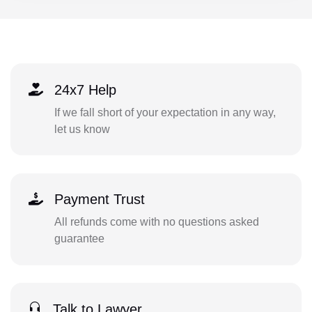
24x7 Help
If we fall short of your expectation in any way,
let us know
Payment Trust
All refunds come with no questions asked
guarantee
Talk to Lawyer