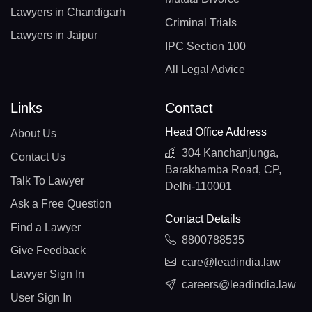
Lawyers in Chandigarh
Criminal Trials
Lawyers in Jaipur
IPC Section 100
All Legal Advice
Links
Contact
Head Office Address
About Us
304 Kanchanjunga,
Contact Us
Barakhamba Road, CP,
Talk To Lawyer
Delhi-110001
Ask a Free Question
Contact Details
Find a Lawyer
8800788535
Give Feedback
care@leadindia.law
Lawyer Sign In
careers@leadindia.law
User Sign In