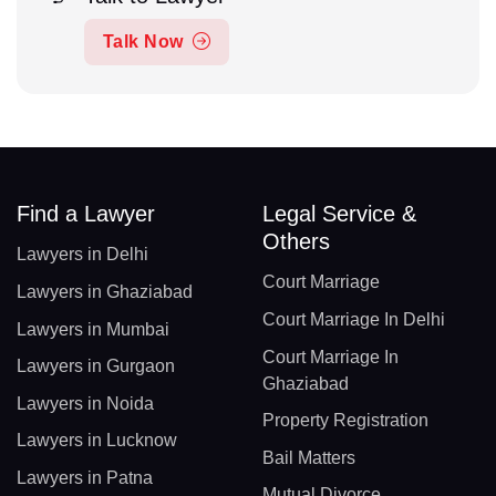
Talk Now
Find a Lawyer
Legal Service &
Others
Lawyers in Delhi
Court Marriage
Lawyers in Ghaziabad
Court Marriage In Delhi
Lawyers in Mumbai
Court Marriage In
Lawyers in Gurgaon
Ghaziabad
Lawyers in Noida
Property Registration
Lawyers in Lucknow
Bail Matters
Lawyers in Patna
Mutual Divorce