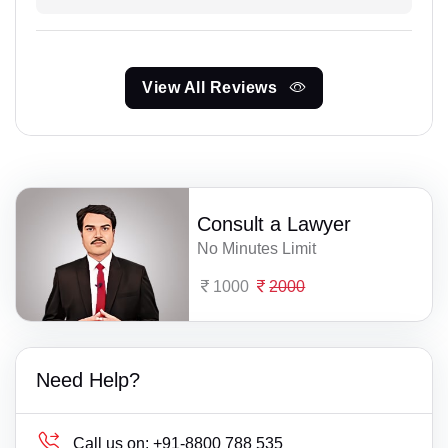
View All Reviews
Consult a Lawyer
No Minutes Limit
1000
2000
Need Help?
Call us on:
+91-8800 788 535