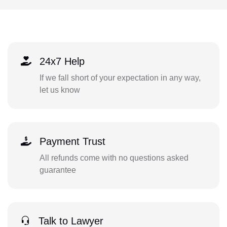
24x7 Help
If we fall short of your expectation in any way,
let us know
Payment Trust
All refunds come with no questions asked
guarantee
Talk to Lawyer