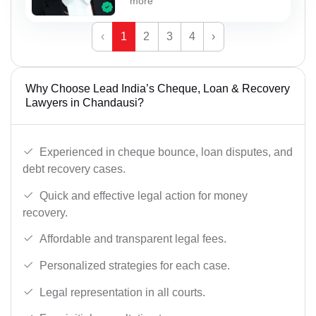
more
‹
1
2
3
4
›
Why Choose Lead India’s Cheque, Loan & Recovery
Lawyers in Chandausi?
Experienced in cheque bounce, loan disputes, and
debt recovery cases.
Quick and effective legal action for money
recovery.
Affordable and transparent legal fees.
Personalized strategies for each case.
Legal representation in all courts.