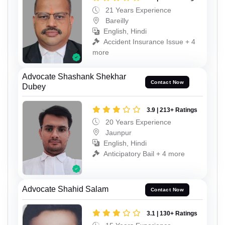
21 Years Experience
Bareilly
English, Hindi
Accident Insurance Issue + 4
more
Advocate Shashank Shekhar
Contact Now
Dubey
3.9 | 213+ Ratings
20 Years Experience
Jaunpur
English, Hindi
Anticipatory Bail + 4 more
Advocate Shahid Salam
Contact Now
3.1 | 130+ Ratings