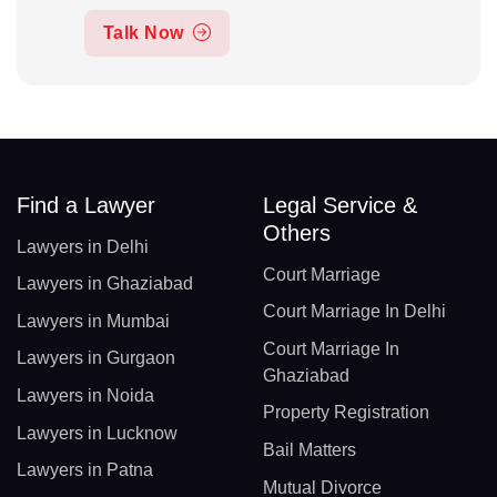
Talk Now
Find a Lawyer
Legal Service &
Others
Lawyers in Delhi
Court Marriage
Lawyers in Ghaziabad
Court Marriage In Delhi
Lawyers in Mumbai
Court Marriage In
Lawyers in Gurgaon
Ghaziabad
Lawyers in Noida
Property Registration
Lawyers in Lucknow
Bail Matters
Lawyers in Patna
Mutual Divorce