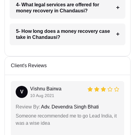
4- What legal services are offered for
money recovery in Chandausi?
5- How long does a money recovery case
take in Chandausi?
Client's Reviews
Vishnu Bairwa
V
10 Aug 2021
Review By:
Adv. Devendra Singh Bhati
Someone recommended me to go Lead India, it
was a wise idea