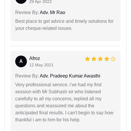
29 Apr 2022
Review By:
Adv. Mr Rao
Best place to get advice and timely solutions for
your cheque-related issues.
Afroz
A
12 May 2021
Review By:
Adv. Pradeep Kumar Awasthi
Very professional service. i've had my first
session with Mr Subhash sir who listened
carefully to all my concerns, replied all my
questions and reassured me about the
anticipated final results. I can't begin to say how
thankful i am to him for his help.