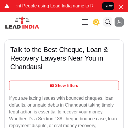
People using Lead India name to Resolve your Legal cases Specially
View
Talk to the Best Cheque, Loan &
Recovery Lawyers Near You in
Chandausi
Show filters
If you are facing issues with bounced cheques, loan
defaults, or unpaid debts in Chandausi taking timely
legal action is essential to recover your money.
Whether it’s a Section 138 cheque bounce case, loan
repayment dispute, or civil money recovery,