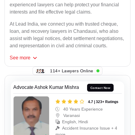
experienced lawyers can help protect your financial
interests and file effective legal claims.
At Lead India, we connect you with trusted cheque,
loan, and recovery lawyers in Chandausi, who also
assist with legal notices, debt settlement negotiations,
and representation in civil and criminal courts.
See
more
114+ Lawyers Online
Advocate Ashok Kumar Mishra
Contact Now
4.7 | 323+ Ratings
40 Years Experience
Varanasi
English, Hindi
Accident Insurance Issue + 4
more