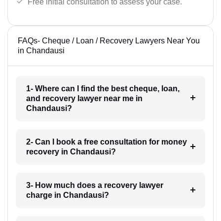
Free initial consultation to assess your case.
FAQs- Cheque / Loan / Recovery Lawyers Near You
in Chandausi
1- Where can I find the best cheque, loan,
and recovery lawyer near me in
Chandausi?
2- Can I book a free consultation for money
recovery in Chandausi?
3- How much does a recovery lawyer
charge in Chandausi?