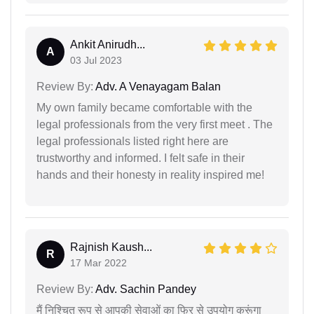
Ankit Anirudh...
A
03 Jul 2023
Review By:
Adv. A Venayagam Balan
My own family became comfortable with the
legal professionals from the very first meet . The
legal professionals listed right here are
trustworthy and informed. I felt safe in their
hands and their honesty in reality inspired me!
Rajnish Kaush...
R
17 Mar 2022
Review By:
Adv. Sachin Pandey
मैं निश्चित रूप से आपकी सेवाओं का फिर से उपयोग करूंगा