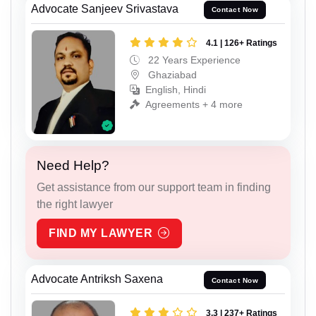
Advocate Sanjeev Srivastava
Contact Now
4.1 | 126+ Ratings
22 Years Experience
Ghaziabad
English, Hindi
Agreements + 4 more
Need Help?
Get assistance from our support team in finding
the right lawyer
FIND MY LAWYER
Advocate Antriksh Saxena
Contact Now
3.3 | 237+ Ratings