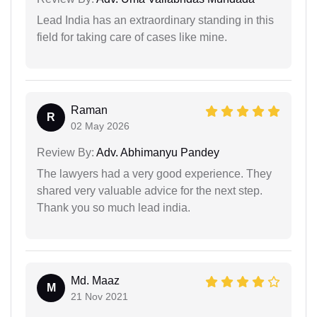
Lead India has an extraordinary standing in this
field for taking care of cases like mine.
Raman
R
02 May 2026
Review By:
Adv. Abhimanyu Pandey
The lawyers had a very good experience. They
shared very valuable advice for the next step.
Thank you so much lead india.
Md. Maaz
M
21 Nov 2021