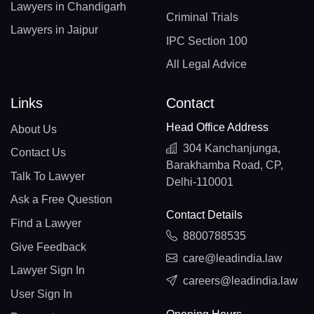
Lawyers in Chandigarh
Criminal Trials
Lawyers in Jaipur
IPC Section 100
All Legal Advice
Links
Contact
Head Office Address
About Us
304 Kanchanjunga,
Contact Us
Barakhamba Road, CP,
Talk To Lawyer
Delhi-110001
Ask a Free Question
Contact Details
Find a Lawyer
8800788535
Give Feedback
care@leadindia.law
Lawyer Sign In
careers@leadindia.law
User Sign In