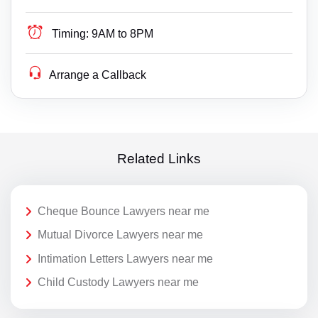
Timing:
9AM to 8PM
Arrange a Callback
Related Links
Cheque Bounce Lawyers near me
Mutual Divorce Lawyers near me
Intimation Letters Lawyers near me
Child Custody Lawyers near me