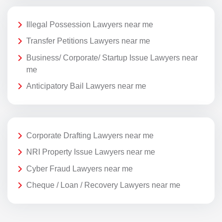
Illegal Possession Lawyers near me
Transfer Petitions Lawyers near me
Business/ Corporate/ Startup Issue Lawyers near
me
Anticipatory Bail Lawyers near me
Corporate Drafting Lawyers near me
NRI Property Issue Lawyers near me
Cyber Fraud Lawyers near me
Cheque / Loan / Recovery Lawyers near me