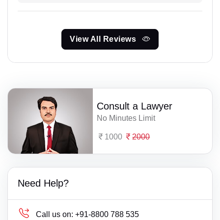
View All Reviews
Consult a Lawyer
No Minutes Limit
1000
2000
Need Help?
Call us on:
+91-8800 788 535