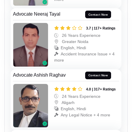
Advocate Neeraj Tayal
Contact Now
3.7 | 117+ Ratings
26 Years Experience
Greater Noida
English, Hindi
Accident Insurance Issue + 4
more
Advocate Ashish Raghav
Contact Now
4.0 | 317+ Ratings
24 Years Experience
Aligarh
English, Hindi
Any Legal Notice + 4 more