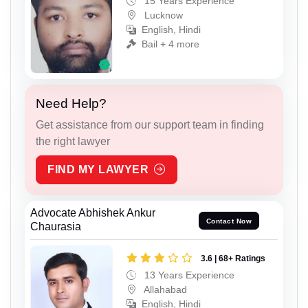
15 Years Experience
Lucknow
English, Hindi
Bail + 4 more
Need Help?
Get assistance from our support team in finding
the right lawyer
FIND MY LAWYER
Advocate Abhishek Ankur
Contact Now
Chaurasia
3.6 | 68+ Ratings
13 Years Experience
Allahabad
English, Hindi