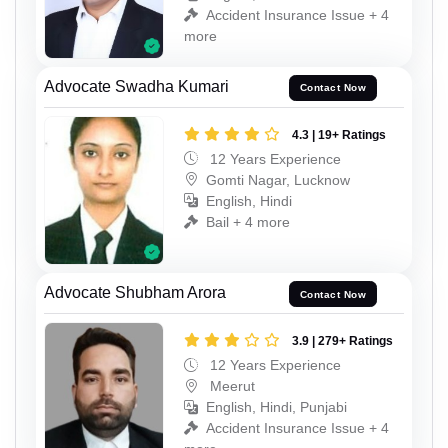
Accident Insurance Issue + 4
more
Advocate Swadha Kumari
Contact Now
4.3 | 19+ Ratings
12 Years Experience
Gomti Nagar, Lucknow
English, Hindi
Bail + 4 more
Advocate Shubham Arora
Contact Now
3.9 | 279+ Ratings
12 Years Experience
Meerut
English, Hindi, Punjabi
Accident Insurance Issue + 4