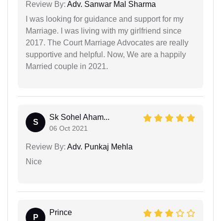
Review By:
Adv. Sanwar Mal Sharma
I was looking for guidance and support for my
Marriage. I was living with my girlfriend since
2017. The Court Marriage Advocates are really
supportive and helpful. Now, We are a happily
Married couple in 2021.
Sk Sohel Aham...
S
06 Oct 2021
Review By:
Adv. Punkaj Mehla
Nice
Prince
P