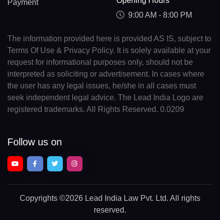
Opening Hours
Payment
9:00 AM - 8:00 PM
The information provided here is provided AS IS, subject to
Terms Of Use & Privacy Policy. It is solely available at your
request for informational purposes only, should not be
interpreted as soliciting or advertisement. In cases where
the user has any legal issues, he/she in all cases must
seek independent legal advice. The Lead India Logo are
registered trademarks. All Rights Reserved. 0.0209
Follow us on
Copyrights
©2026 Lead India Law Pvt. Ltd.
All rights
reserved.