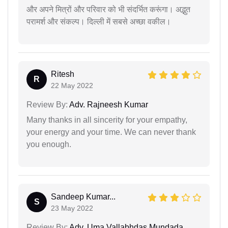
और अपने मित्रों और परिवार को भी संदर्भित करूंगा। अद्भुत
परामर्श और संकल्प। दिल्ली में सबसे अच्छा वकील।
Ritesh
R
22 May 2022
Review By:
Adv. Rajneesh Kumar
Many thanks in all sincerity for your empathy,
your energy and your time. We can never thank
you enough.
Sandeep Kumar...
S
23 May 2022
Review By:
Adv. Uma Vallabhdas Mundada