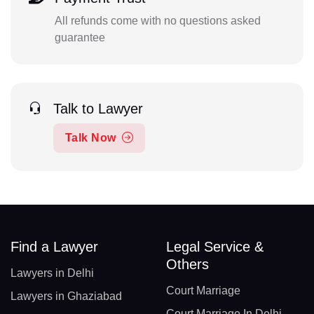
All refunds come with no questions asked
guarantee
Talk to Lawyer
Talk Now
Find a Lawyer
Legal Service &
Others
Lawyers in Delhi
Court Marriage
Lawyers in Ghaziabad
Court Marriage In Delhi