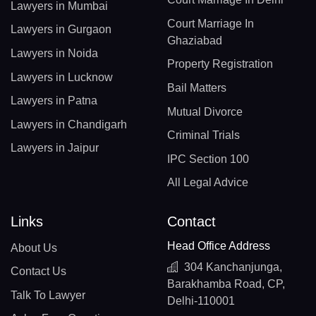
Lawyers in Mumbai
Court Marriage In
Lawyers in Gurgaon
Ghaziabad
Lawyers in Noida
Property Registration
Lawyers in Lucknow
Bail Matters
Lawyers in Patna
Mutual Divorce
Lawyers in Chandigarh
Criminal Trials
Lawyers in Jaipur
IPC Section 100
All Legal Advice
Links
Contact
Head Office Address
About Us
304 Kanchanjunga,
Contact Us
Barakhamba Road, CP,
Talk To Lawyer
Delhi-110001