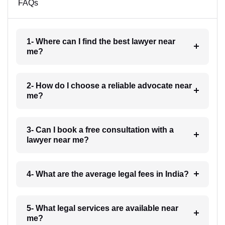
FAQs
1- Where can I find the best lawyer near
me?
2- How do I choose a reliable advocate near
me?
3- Can I book a free consultation with a
lawyer near me?
4- What are the average legal fees in India?
5- What legal services are available near
me?