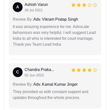
Ashish Varun
A
28 Jul 2021
Review By:
Adv. Vikram Pratap Singh
It was amazing experience for me. Advocate
behaviours was very helpful. I will suggest Lead
India to all who is interested for court marriage.
Thank you Team Lead India
Chandra Praka...
C
02 Jun 2022
Review By:
Adv. Kamal Kumar Jinger
They provided us with constant support and
updates throughout the whole process.