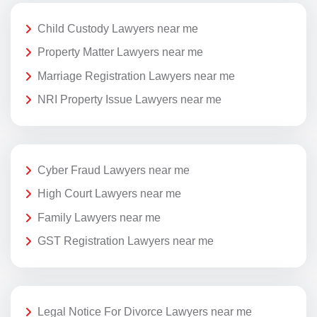
Child Custody Lawyers near me
Property Matter Lawyers near me
Marriage Registration Lawyers near me
NRI Property Issue Lawyers near me
Cyber Fraud Lawyers near me
High Court Lawyers near me
Family Lawyers near me
GST Registration Lawyers near me
Legal Notice For Divorce Lawyers near me