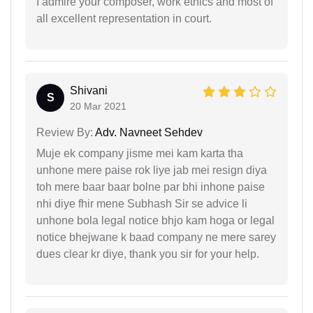
I admire your composer, work ethics and most of
all excellent representation in court.
Shivani
S
20 Mar 2021
Review By:
Adv. Navneet Sehdev
Muje ek company jisme mei kam karta tha
unhone mere paise rok liye jab mei resign diya
toh mere baar baar bolne par bhi inhone paise
nhi diye fhir mene Subhash Sir se advice li
unhone bola legal notice bhjo kam hoga or legal
notice bhejwane k baad company ne mere sarey
dues clear kr diye, thank you sir for your help.