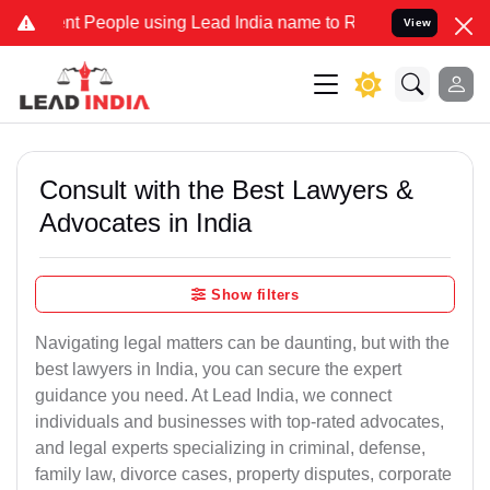
People using Lead India name to Resolve your Legal cases Specially
View
Consult with the Best Lawyers &
Advocates in India
Show filters
Navigating legal matters can be daunting, but with the
best lawyers in India, you can secure the expert
guidance you need. At Lead India, we connect
individuals and businesses with top-rated advocates,
and legal experts specializing in criminal, defense,
family law, divorce cases, property disputes, corporate