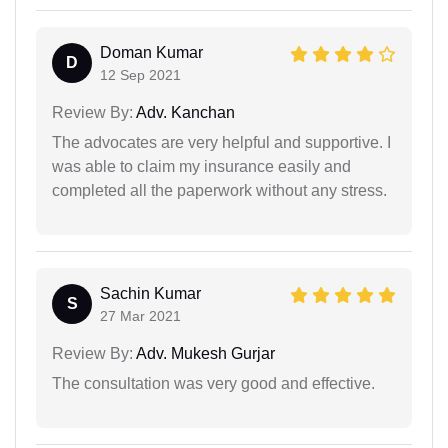
Doman Kumar
D
12 Sep 2021
Review By:
Adv. Kanchan
The advocates are very helpful and supportive. I
was able to claim my insurance easily and
completed all the paperwork without any stress.
Sachin Kumar
S
27 Mar 2021
Review By:
Adv. Mukesh Gurjar
The consultation was very good and effective.