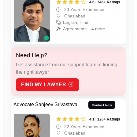
4.6 | 346+ Ratings
23 Years Experience
Ghaziabad
English, Hindi
Agreements + 4 more
Need Help?
Get assistance from our support team in finding
the right lawyer
FIND MY LAWYER
Advocate Sanjeev Srivastava
Contact Now
4.1 | 126+ Ratings
22 Years Experience
Ghaziabad