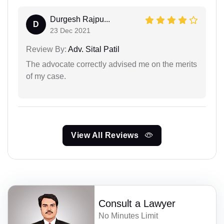
Durgesh Rajpu...
D
23 Dec 2021
Review By:
Adv. Sital Patil
The advocate correctly advised me on the merits
of my case.
View All Reviews
Consult a Lawyer
No Minutes Limit