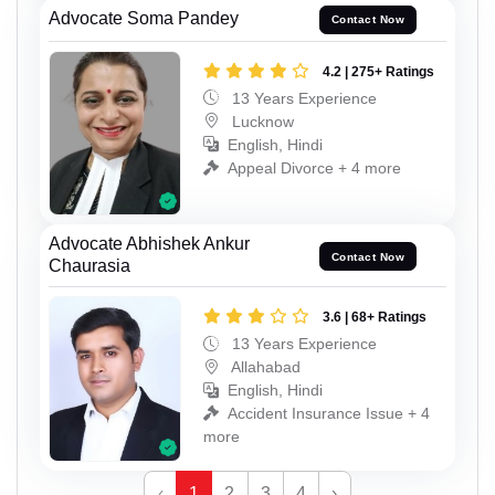
Advocate Soma Pandey
Contact Now
4.2 | 275+ Ratings
13 Years Experience
Lucknow
English, Hindi
Appeal Divorce + 4 more
Advocate Abhishek Ankur
Contact Now
Chaurasia
3.6 | 68+ Ratings
13 Years Experience
Allahabad
English, Hindi
Accident Insurance Issue + 4
more
‹
1
2
3
4
›