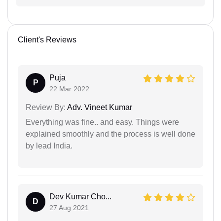
Client's Reviews
Puja
P
22 Mar 2022
Review By:
Adv. Vineet Kumar
Everything was fine.. and easy. Things were
explained smoothly and the process is well done
by lead India.
Dev Kumar Cho...
D
27 Aug 2021