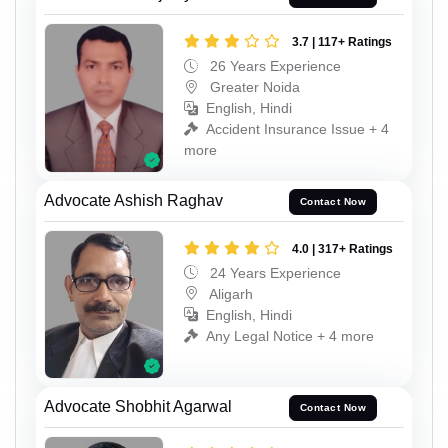
3.7 | 117+ Ratings
26 Years Experience
Greater Noida
English, Hindi
Accident Insurance Issue + 4
more
Advocate Ashish Raghav
Contact Now
4.0 | 317+ Ratings
24 Years Experience
Aligarh
English, Hindi
Any Legal Notice + 4 more
Advocate Shobhit Agarwal
Contact Now