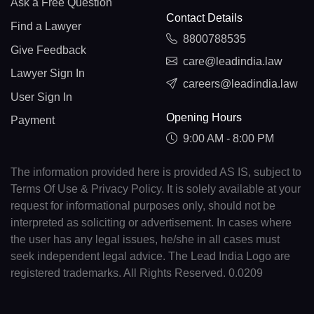
Ask a Free Question
Contact Details
Find a Lawyer
8800788535
Give Feedback
care@leadindia.law
Lawyer Sign In
careers@leadindia.law
User Sign In
Opening Hours
Payment
9:00 AM - 8:00 PM
The information provided here is provided AS IS, subject to
Terms Of Use & Privacy Policy. It is solely available at your
request for informational purposes only, should not be
interpreted as soliciting or advertisement. In cases where
the user has any legal issues, he/she in all cases must
seek independent legal advice. The Lead India Logo are
registered trademarks. All Rights Reserved. 0.0209