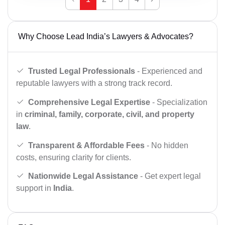
Why Choose Lead India’s Lawyers & Advocates?
Trusted Legal Professionals
- Experienced and
reputable lawyers with a strong track record.
Comprehensive Legal Expertise
- Specialization
in
criminal, family, corporate, civil, and property
law
.
Transparent & Affordable Fees
- No hidden
costs, ensuring clarity for clients.
Nationwide Legal Assistance
- Get expert legal
support in
India
.