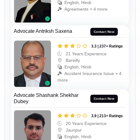
English, Hindi
Agreements + 4 more
Advocate Antriksh Saxena
Contact Now
3.3 | 237+ Ratings
21 Years Experience
Bareilly
English, Hindi
Accident Insurance Issue + 4
more
Advocate Shashank Shekhar
Contact Now
Dubey
3.9 | 213+ Ratings
20 Years Experience
Jaunpur
English, Hindi