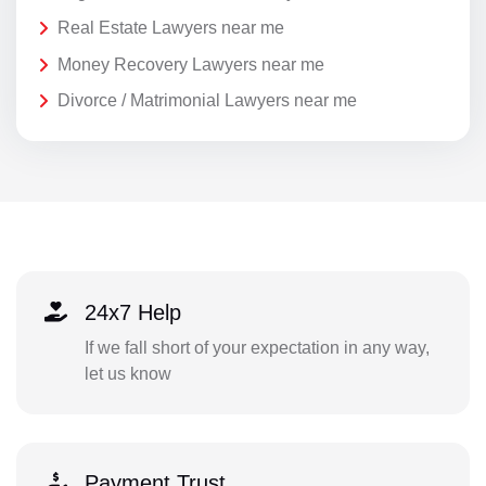
Real Estate Lawyers near me
Money Recovery Lawyers near me
Divorce / Matrimonial Lawyers near me
24x7 Help
If we fall short of your expectation in any way,
let us know
Payment Trust