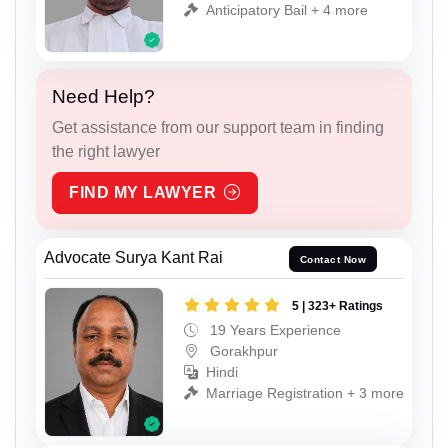
Anticipatory Bail + 4 more
Need Help?
Get assistance from our support team in finding
the right lawyer
FIND MY LAWYER
Advocate Surya Kant Rai
Contact Now
5 | 323+ Ratings
19 Years Experience
Gorakhpur
Hindi
Marriage Registration + 3 more