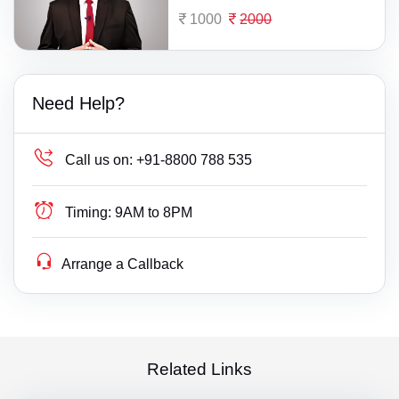
1000
2000
Need Help?
Call us on:
+91-8800 788 535
Timing:
9AM to 8PM
Arrange a Callback
Related Links