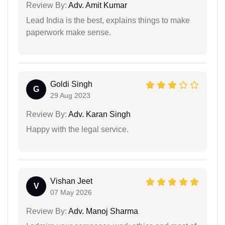
Review By:
Adv. Amit Kumar
Lead India is the best, explains things to make
paperwork make sense.
Goldi Singh
G
29 Aug 2023
Review By:
Adv. Karan Singh
Happy with the legal service.
Vishan Jeet
V
07 May 2026
Review By:
Adv. Manoj Sharma