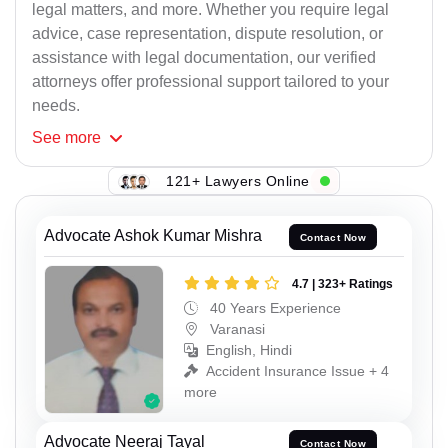
legal matters, and more. Whether you require legal
advice, case representation, dispute resolution, or
assistance with legal documentation, our verified
attorneys offer professional support tailored to your
needs.
See
more
121+ Lawyers Online
Advocate Ashok Kumar Mishra
Contact Now
4.7 | 323+ Ratings
40 Years Experience
Varanasi
English, Hindi
Accident Insurance Issue + 4
more
Advocate Neeraj Tayal
Contact Now