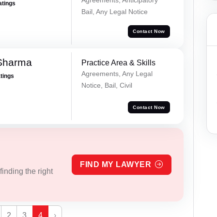
atings
Bail, Any Legal Notice
Contact Now
Sharma
Practice Area & Skills
Agreements, Any Legal
atings
Notice, Bail, Civil
Contact Now
FIND MY LAWYER
inding the right
2
3
4
›