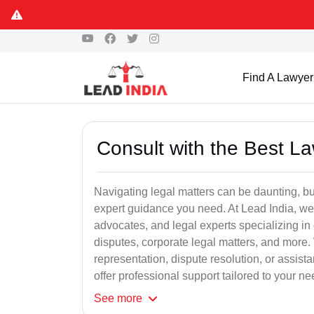
Find A Lawyer
Consult with the Best L
Navigating legal matters can be daunting, bu
expert guidance you need. At Lead India, we
advocates, and legal experts specializing in 
disputes, corporate legal matters, and more.
representation, dispute resolution, or assist
offer professional support tailored to your ne
See
more