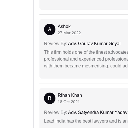
Ashok
A
27 Mar 2022
Review By:
Adv. Gaurav Kumar Goyal
This firm holds one of the finest advocate
professional and experienced professiona
with them became mesmerising. could advi
Rihan Khan
R
18 Oct 2021
Review By:
Adv. Satyendra Kumar Yadav
Lead India has the best lawyers and is an 