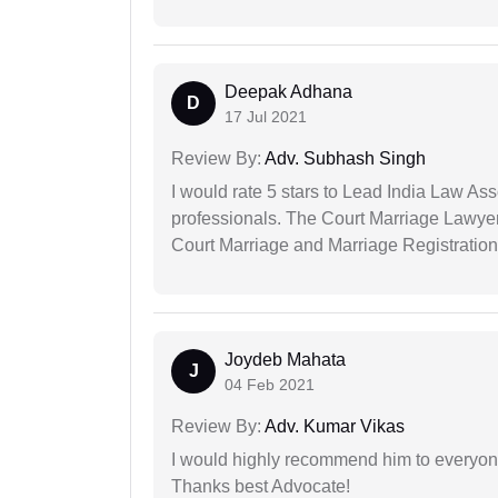
Deepak Adhana
D
17 Jul 2021
Review By:
Adv. Subhash Singh
I would rate 5 stars to Lead India Law Ass
professionals. The Court Marriage Lawyer
Court Marriage and Marriage Registration
Joydeb Mahata
J
04 Feb 2021
Review By:
Adv. Kumar Vikas
I would highly recommend him to everyone!
Thanks best Advocate!