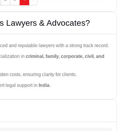
s Lawyers & Advocates?
ced and reputable lawyers with a strong track record.
ialization in
criminal, family, corporate, civil, and
den costs, ensuring clarity for clients.
rt legal support in
India
.