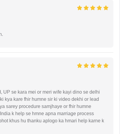
n.
UP se kara mei or meri wife kayi dino se delhi
i kya kare fhir humne sir ki video dekhi or lead
iya sarey procedure samjhaye or fhir humne
 India k help se hmne apna marriage process
 bhot khus hu thanku aplogo ka hmari help karne k