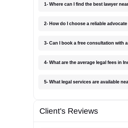
1- Where can I find the best lawyer ne
2- How do I choose a reliable advocat
3- Can I book a free consultation with 
4- What are the average legal fees in In
5- What legal services are available ne
Client's Reviews