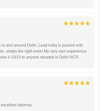
s in and around Delhi. Lead India is packed with
ls. simply the right ones! My very own experience
se it 10/10 to anyone situated in Delhi NCR.
excellent attorney.