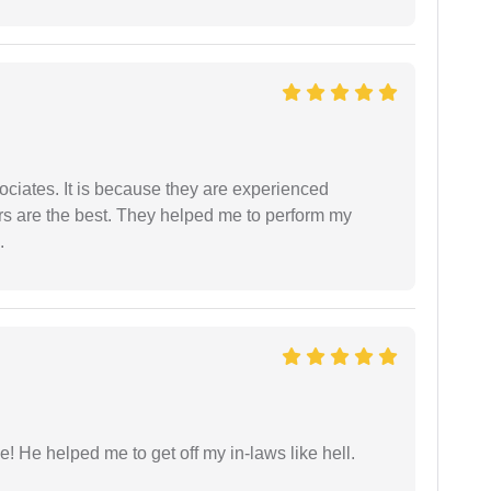
ociates. It is because they are experienced
s are the best. They helped me to perform my
.
 He helped me to get off my in-laws like hell.