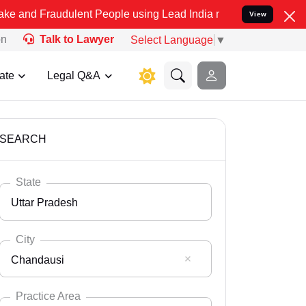
dulent People using Lead India name to Resolve your Legal cases S
View
on
Talk to Lawyer
Select Language
▼
ate
Legal Q&A
SEARCH
State
Uttar Pradesh
City
Chandausi
Select State
Andaman Nicobar
Practice Area