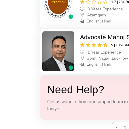
1.7 | 28+ R
3 Years Experience
Azamgarh
English, Hindi
Advocate Manoj 
5 | 135+ R
1 Year Experience
Gomti Nagar, Lucknow
English, Hindi
Need Help?
Get assistance from our support team in f
lawyer
‹
1