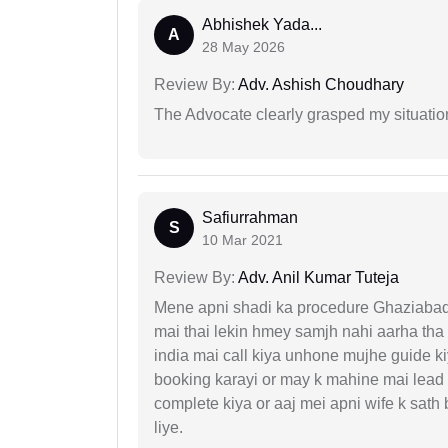
Abhishek Yada...
A
28 May 2026
Review By:
Adv. Ashish Choudhary
The Advocate clearly grasped my situatio
Safiurrahman
S
10 Mar 2021
Review By:
Adv. Anil Kumar Tuteja
Mene apni shadi ka procedure Ghaziabad, 
mai thai lekin hmey samjh nahi aarha tha k
india mai call kiya unhone mujhe guide k
booking karayi or may k mahine mai lead
complete kiya or aaj mei apni wife k sath
liye.