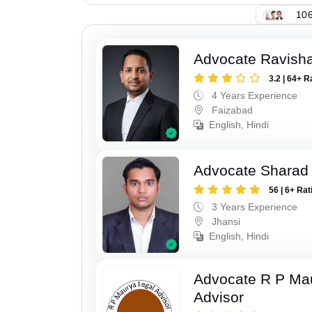
106
Advocate Ravish
3.2 | 64+ R
4 Years Experience
Faizabad
English, Hindi
Advocate Sharad
56 | 6+ Rat
3 Years Experience
Jhansi
English, Hindi
Advocate R P Ma
Advisor