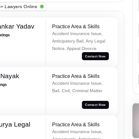
+ Lawyers Online
ankar Yadav
Practice Area & Skills
Accident Insurance Issue,
atings
Anticipatory Bail, Any Legal
Notice, Appeal Divorce
Contact Now
 Nayak
Practice Area & Skills
Accident Insurance Issue,
ings
Bail, Civil, Criminal Matter
Contact Now
urya Legal
Practice Area & Skills
Accident Insurance Issue,
Agreements, Anticipatory