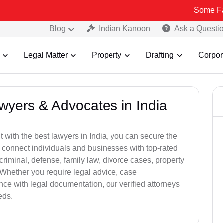
Some Fake and Frau
Blog
Indian Kanoon
Ask a Questi
Legal Matter
Property
Drafting
Corpor
awyers & Advocates in India
t with the best lawyers in India, you can secure the
 connect individuals and businesses with top-rated
criminal, defense, family law, divorce cases, property
 Whether you require legal advice, case
ance with legal documentation, our verified attorneys
eds.