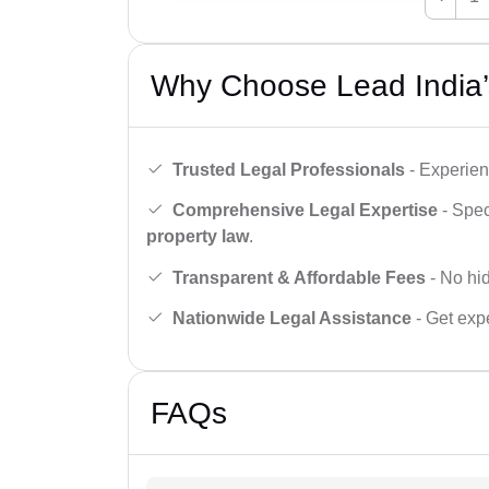
Why Choose Lead India’
Trusted Legal Professionals
- Experien
Comprehensive Legal Expertise
- Spec
property law
.
Transparent & Affordable Fees
- No hid
Nationwide Legal Assistance
- Get expe
FAQs