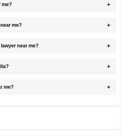
ar me?
e near me?
a lawyer near me?
dia?
ar me?