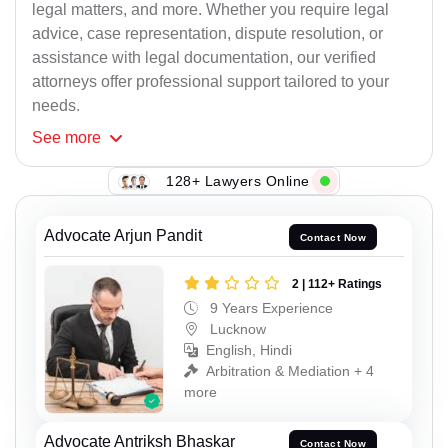
legal matters, and more. Whether you require legal
advice, case representation, dispute resolution, or
assistance with legal documentation, our verified
attorneys offer professional support tailored to your
needs.
See
more
128+ Lawyers Online
Advocate Arjun Pandit
Contact Now
2 | 112+ Ratings
9 Years Experience
Lucknow
English, Hindi
Arbitration & Mediation + 4
more
Advocate Antriksh Bhaskar
Contact Now