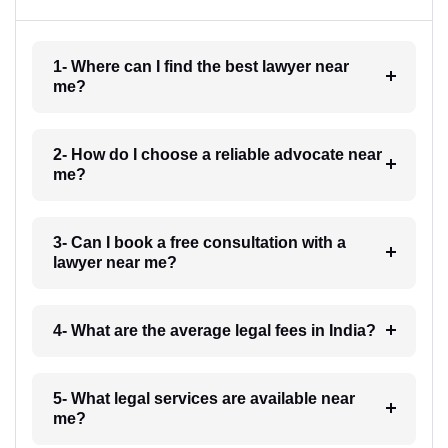
1- Where can I find the best lawyer near
me?
2- How do I choose a reliable advocate near
me?
3- Can I book a free consultation with a
lawyer near me?
4- What are the average legal fees in India?
5- What legal services are available near
me?