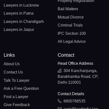
Property Registration
Lawyers in Lucknow
Bail Matters
Lawyers in Patna
Mutual Divorce
Lawyers in Chandigarh
Criminal Trials
Lawyers in Jaipur
IPC Section 100
All Legal Advice
Links
Contact
Head Office Address
About Us
304 Kanchanjunga,
Contact Us
Barakhamba Road, CP,
Talk To Lawyer
Delhi-110001
Ask a Free Question
Contact Details
Find a Lawyer
8800788535
Give Feedback
care@leadindia.law