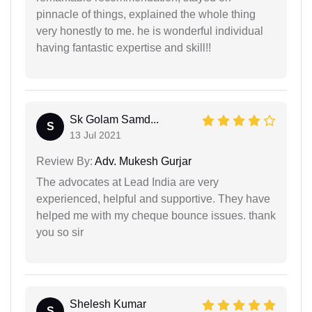
pinnacle of things, explained the whole thing
very honestly to me. he is wonderful individual
having fantastic expertise and skill!!
Sk Golam Samd...
S
13 Jul 2021
Review By:
Adv. Mukesh Gurjar
The advocates at Lead India are very
experienced, helpful and supportive. They have
helped me with my cheque bounce issues. thank
you so sir
Shelesh Kumar
S