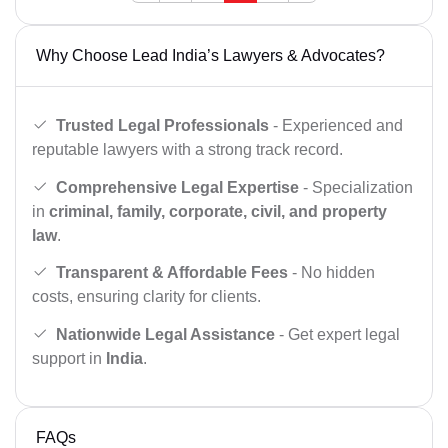
Why Choose Lead India’s Lawyers & Advocates?
Trusted Legal Professionals
- Experienced and
reputable lawyers with a strong track record.
Comprehensive Legal Expertise
- Specialization
in
criminal, family, corporate, civil, and property
law
.
Transparent & Affordable Fees
- No hidden
costs, ensuring clarity for clients.
Nationwide Legal Assistance
- Get expert legal
support in
India
.
FAQs