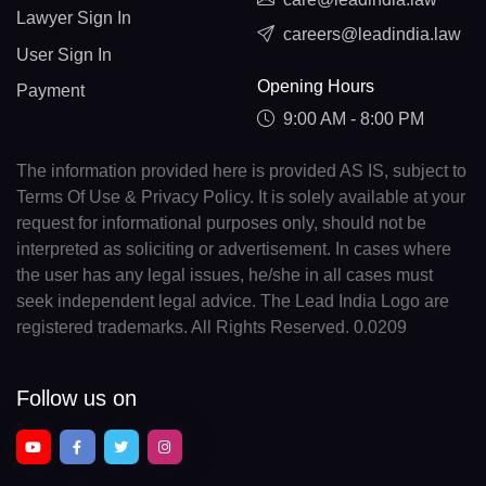
Lawyer Sign In
careers@leadindia.law
User Sign In
Opening Hours
Payment
9:00 AM - 8:00 PM
The information provided here is provided AS IS, subject to
Terms Of Use & Privacy Policy. It is solely available at your
request for informational purposes only, should not be
interpreted as soliciting or advertisement. In cases where
the user has any legal issues, he/she in all cases must
seek independent legal advice. The Lead India Logo are
registered trademarks. All Rights Reserved. 0.0209
Follow us on