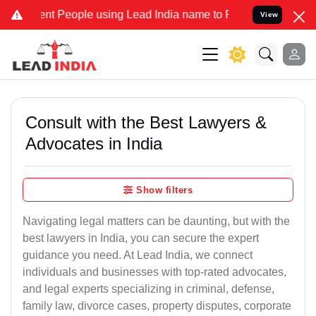
People using Lead India name to Resolve your Legal cases Speciall
View
Consult with the Best Lawyers &
Advocates in India
Show filters
Navigating legal matters can be daunting, but with the
best lawyers in India, you can secure the expert
guidance you need. At Lead India, we connect
individuals and businesses with top-rated advocates,
and legal experts specializing in criminal, defense,
family law, divorce cases, property disputes, corporate