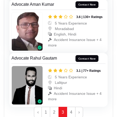
Advocate Aman Kumar
Contact Now
3.6 | 130+ Ratings
5 Years Experience
Moradabad
English, Hindi
Accident Insurance Issue + 4
more
Advocate Rahul Gautam
Contact Now
3.1 | 77+ Ratings
5 Years Experience
Lalitpur
Hindi
Accident Insurance Issue + 4
more
‹
1
2
3
4
›