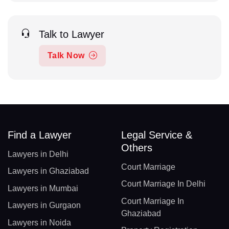
Talk to Lawyer
Talk Now
Find a Lawyer
Legal Service &
Others
Lawyers in Delhi
Court Marriage
Lawyers in Ghaziabad
Court Marriage In Delhi
Lawyers in Mumbai
Court Marriage In
Lawyers in Gurgaon
Ghaziabad
Lawyers in Noida