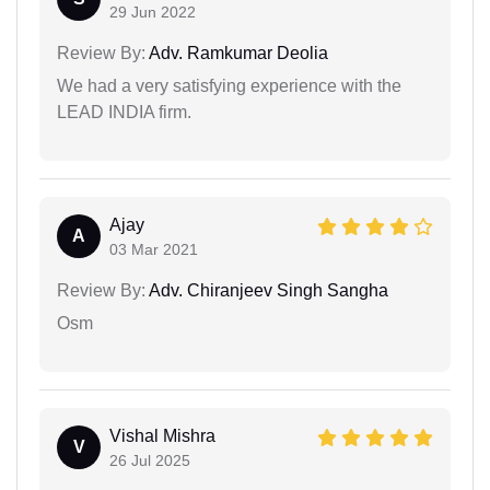
29 Jun 2022
Review By:
Adv. Ramkumar Deolia
We had a very satisfying experience with the
LEAD INDIA firm.
Ajay
A
03 Mar 2021
Review By:
Adv. Chiranjeev Singh Sangha
Osm
Vishal Mishra
V
26 Jul 2025