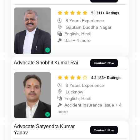
5 | 311+ Ratings
8 Years Experience
Gautam Buddha Nagar
English, Hindi
Bail + 4 more
Advocate Shobhit Kumar Rai
Contact Now
4.2 | 83+ Ratings
8 Years Experience
Lucknow
English, Hindi
Accident Insurance Issue + 4
more
Advocate Satyendra Kumar
Contact Now
Yadav