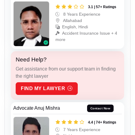
3.1 | 57+ Ratings
8 Years Experience
Allahabad
English, Hindi
Accident Insurance Issue + 4
more
Need Help?
Get assistance from our support team in finding
the right lawyer
FIND MY LAWYER
Advocate Anuj Mishra
Contact Now
4.4 | 74+ Ratings
7 Years Experience