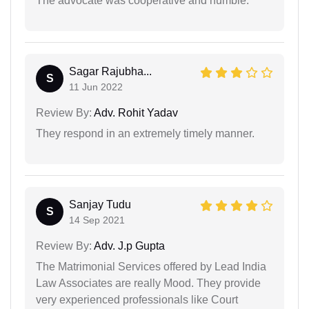
The advocate was cooperative and humble.
Sagar Rajubha...
S
11 Jun 2022
Review By:
Adv. Rohit Yadav
They respond in an extremely timely manner.
Sanjay Tudu
S
14 Sep 2021
Review By:
Adv. J.p Gupta
The Matrimonial Services offered by Lead India
Law Associates are really Mood. They provide
very experienced professionals like Court