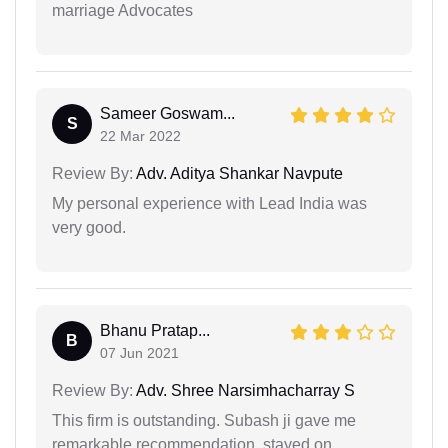
marriage Advocates
Sameer Goswam...
S
22 Mar 2022
Review By:
Adv. Aditya Shankar Navpute
My personal experience with Lead India was
very good.
Bhanu Pratap...
B
07 Jun 2021
Review By:
Adv. Shree Narsimhacharray S
This firm is outstanding. Subash ji gave me
remarkable recommendation, stayed on