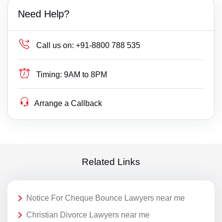
Need Help?
Call us on:
+91-8800 788 535
Timing:
9AM to 8PM
Arrange a Callback
Related Links
Notice For Cheque Bounce Lawyers near me
Christian Divorce Lawyers near me