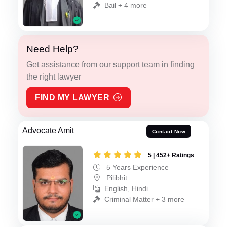
Bail + 4 more
Need Help?
Get assistance from our support team in finding
the right lawyer
FIND MY LAWYER
Advocate Amit
Contact Now
5 | 452+ Ratings
5 Years Experience
Pilibhit
English, Hindi
Criminal Matter + 3 more