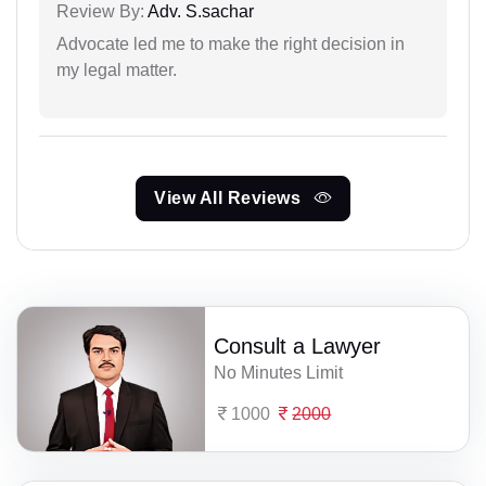
Review By:
Adv. S.sachar
Advocate led me to make the right decision in
my legal matter.
View All Reviews
Consult a Lawyer
No Minutes Limit
1000
2000