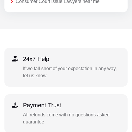
Consumer Court Issue Lawyers near me
24x7 Help
If we fall short of your expectation in any way,
let us know
Payment Trust
All refunds come with no questions asked
guarantee