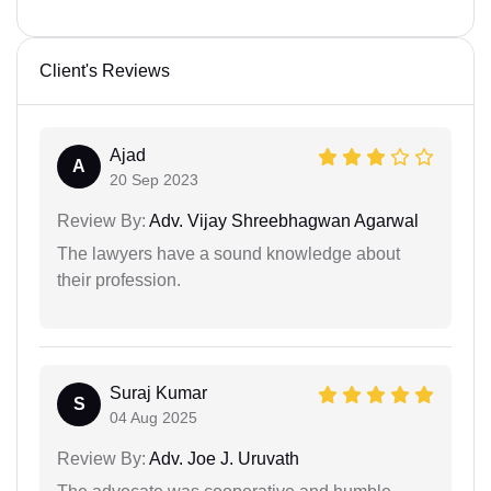
Client's Reviews
Ajad
A
20 Sep 2023
Review By:
Adv. Vijay Shreebhagwan Agarwal
The lawyers have a sound knowledge about
their profession.
Suraj Kumar
S
04 Aug 2025
Review By:
Adv. Joe J. Uruvath