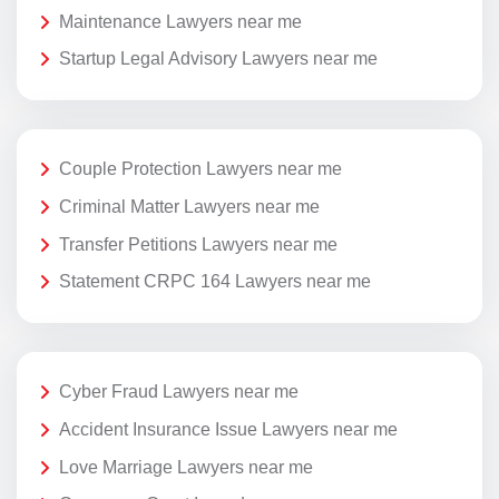
Maintenance Lawyers near me
Startup Legal Advisory Lawyers near me
Couple Protection Lawyers near me
Criminal Matter Lawyers near me
Transfer Petitions Lawyers near me
Statement CRPC 164 Lawyers near me
Cyber Fraud Lawyers near me
Accident Insurance Issue Lawyers near me
Love Marriage Lawyers near me