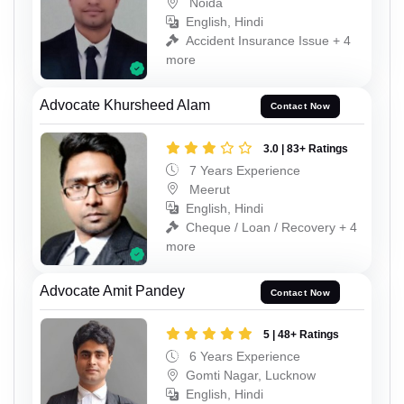
Noida
English, Hindi
Accident Insurance Issue + 4
more
Advocate Khursheed Alam
Contact Now
3.0 | 83+ Ratings
7 Years Experience
Meerut
English, Hindi
Cheque / Loan / Recovery + 4
more
Advocate Amit Pandey
Contact Now
5 | 48+ Ratings
6 Years Experience
Gomti Nagar, Lucknow
English, Hindi