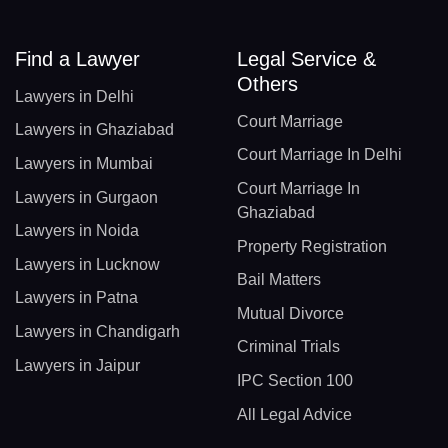
Find a Lawyer
Legal Service &
Others
Lawyers in Delhi
Court Marriage
Lawyers in Ghaziabad
Court Marriage In Delhi
Lawyers in Mumbai
Court Marriage In
Lawyers in Gurgaon
Ghaziabad
Lawyers in Noida
Property Registration
Lawyers in Lucknow
Bail Matters
Lawyers in Patna
Mutual Divorce
Lawyers in Chandigarh
Criminal Trials
Lawyers in Jaipur
IPC Section 100
All Legal Advice