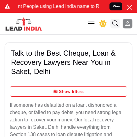
 People using Lead India name to Resolve your Legal cases Speciall
View
Talk to the Best Cheque, Loan &
Recovery Lawyers Near You in
Saket, Delhi
Show filters
If someone has defaulted on a loan, dishonored a
cheque, or failed to pay debts, you need strong legal
action to recover your money. Our local recovery
lawyers in Saket, Delhi handle everything from
Section 138 cases to loan dispute litigation and