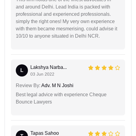
and around Delhi. Lead India is packed with
professional and experienced professionals.
simply the right ones! My very own experience
with them became mesmerising. could advise it
10/10 to anyone situated in Delhi NCR.
Lakshya Narba...
L
03 Jun 2022
Review By:
Adv. M N Joshi
Best legal advice with experience Cheque
Bounce Lawyers
Tapas Sahoo