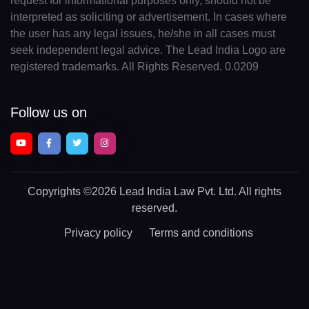
request for informational purposes only, should not be
interpreted as soliciting or advertisement. In cases where
the user has any legal issues, he/she in all cases must
seek independent legal advice. The Lead India Logo are
registered trademarks. All Rights Reserved. 0.0209
Follow us on
Copyrights
©2026 Lead India Law Pvt. Ltd.
All rights
reserved.
Privacy policy
Terms and conditions