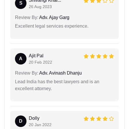
Shivangi Khar...
S
26 Aug 2023
Review By:
Adv. Ajay Garg
Excellent legal services experience.
Ajit Pal
A
20 Feb 2022
Review By:
Adv. Avinash Dhanju
Lead India has the best lawyers and is an
excellent attorney.
Dolly
D
20 Jan 2022