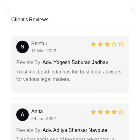
Client's Reviews
Shefali
S
11 Mar 2022
Review By:
Adv. Yogesh Baburao Jadhav
Trust me, Lead India has the best legal advicers
for various legal matters.
Anita
A
24 Jan 2022
Review By:
Adv. Aditya Shankar Navpute
This firm holds one of the finest advocates in