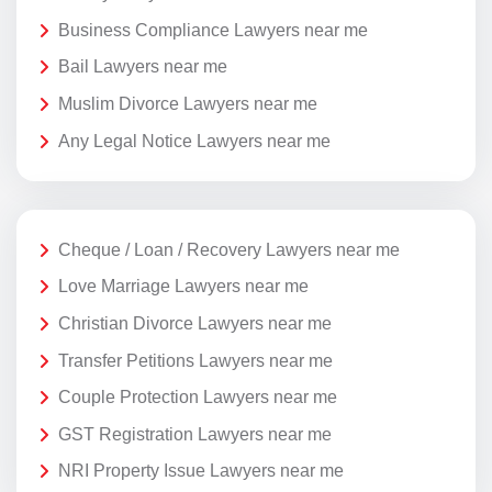
Business Compliance Lawyers near me
Bail Lawyers near me
Muslim Divorce Lawyers near me
Any Legal Notice Lawyers near me
Cheque / Loan / Recovery Lawyers near me
Love Marriage Lawyers near me
Christian Divorce Lawyers near me
Transfer Petitions Lawyers near me
Couple Protection Lawyers near me
GST Registration Lawyers near me
NRI Property Issue Lawyers near me