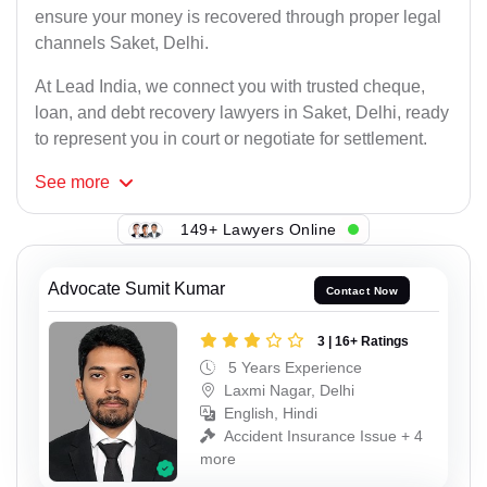
ensure your money is recovered through proper legal
channels Saket, Delhi.
At Lead India, we connect you with trusted cheque,
loan, and debt recovery lawyers in Saket, Delhi, ready
to represent you in court or negotiate for settlement.
See
more
149+ Lawyers Online
Advocate Sumit Kumar
Contact Now
3 | 16+ Ratings
5 Years Experience
Laxmi Nagar, Delhi
English, Hindi
Accident Insurance Issue + 4
more