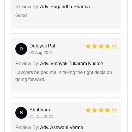
Review By:
Adv. Sugandha Sharma
Good
Debjyoti Pal
D
02 Aug 2021
Review By:
Adv. Vinayak Tukaram Kudale
Lawyers helped me in taking the right decision
going forward.
Shubham
S
21 Dec 2021
Review By:
Adv. Ashwani Verma