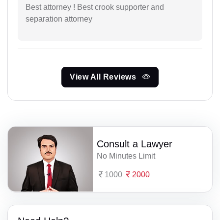
Best attorney ! Best crook supporter and
separation attorney
View All Reviews
Consult a Lawyer
No Minutes Limit
1000
2000