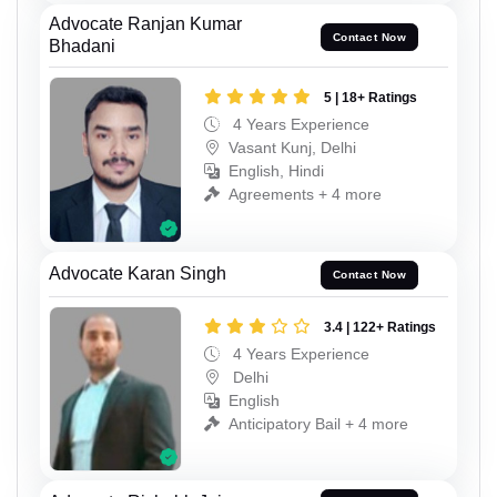
Advocate Ranjan Kumar
Contact Now
Bhadani
5 | 18+ Ratings
4 Years Experience
Vasant Kunj, Delhi
English, Hindi
Agreements + 4 more
Advocate Karan Singh
Contact Now
3.4 | 122+ Ratings
4 Years Experience
Delhi
English
Anticipatory Bail + 4 more