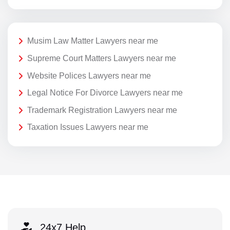
Musim Law Matter Lawyers near me
Supreme Court Matters Lawyers near me
Website Polices Lawyers near me
Legal Notice For Divorce Lawyers near me
Trademark Registration Lawyers near me
Taxation Issues Lawyers near me
24x7 Help