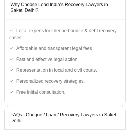
Why Choose Lead India’s Recovery Lawyers in
Saket, Delhi?
Local experts for cheque bounce & debt recovery
cases.
Affordable and transparent legal fees
Fast and effective legal action.
Representation in local and civil courts.
Personalized recovery strategies.
Free initial consultation.
FAQs - Cheque / Loan / Recovery Lawyers in Saket,
Delhi