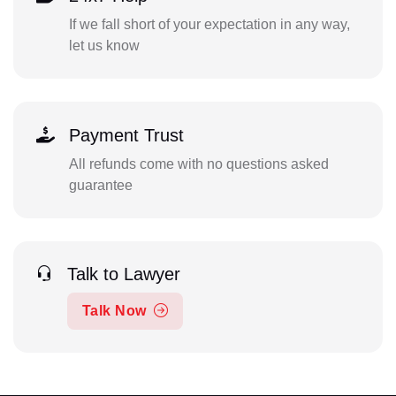
If we fall short of your expectation in any way,
let us know
Payment Trust
All refunds come with no questions asked
guarantee
Talk to Lawyer
Talk Now