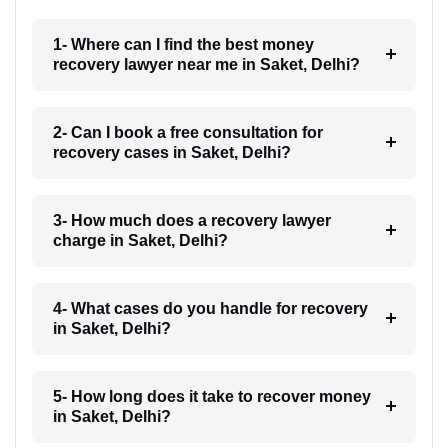
1- Where can I find the best money
recovery lawyer near me in Saket, Delhi?
2- Can I book a free consultation for
recovery cases in Saket, Delhi?
3- How much does a recovery lawyer
charge in Saket, Delhi?
4- What cases do you handle for recovery
in Saket, Delhi?
5- How long does it take to recover money
in Saket, Delhi?