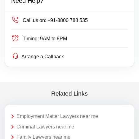
Need Help?
Call us on:
+91-8800 788 535
Timing:
9AM to 8PM
Arrange a Callback
Related Links
Employment Matter Lawyers near me
Criminal Lawyers near me
Family Lawyers near me