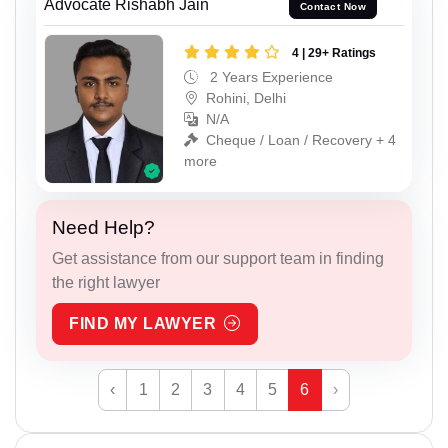
Advocate Rishabh Jain
Contact Now
4 | 29+ Ratings
2 Years Experience
Rohini, Delhi
N/A
Cheque / Loan / Recovery + 4
more
Need Help?
Get assistance from our support team in finding
the right lawyer
FIND MY LAWYER
‹
1
2
3
4
5
6
›