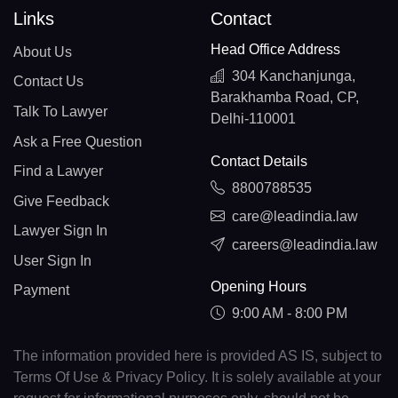
Links
Contact
Head Office Address
About Us
304 Kanchanjunga,
Contact Us
Barakhamba Road, CP,
Talk To Lawyer
Delhi-110001
Ask a Free Question
Contact Details
Find a Lawyer
8800788535
Give Feedback
care@leadindia.law
Lawyer Sign In
careers@leadindia.law
User Sign In
Opening Hours
Payment
9:00 AM - 8:00 PM
The information provided here is provided AS IS, subject to
Terms Of Use & Privacy Policy. It is solely available at your