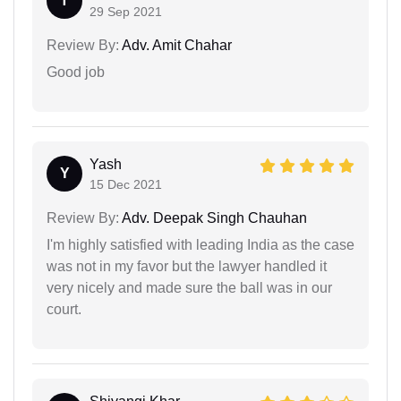
T
29 Sep 2021
Review By:
Adv. Amit Chahar
Good job
Yash
Y
15 Dec 2021
Review By:
Adv. Deepak Singh Chauhan
I'm highly satisfied with leading India as the case
was not in my favor but the lawyer handled it
very nicely and made sure the ball was in our
court.