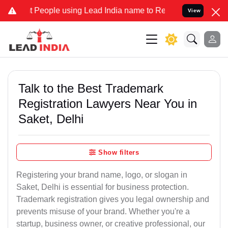
ple using Lead India name to Resolve your Legal cases Specially to
View
Talk to the Best Trademark
Registration Lawyers Near You in
Saket, Delhi
Show filters
Registering your brand name, logo, or slogan in
Saket, Delhi is essential for business protection.
Trademark registration gives you legal ownership and
prevents misuse of your brand. Whether you're a
startup, business owner, or creative professional, our