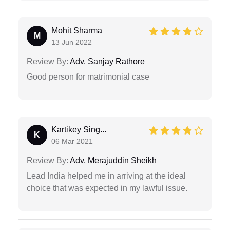
Mohit Sharma
M
13 Jun 2022
Review By:
Adv. Sanjay Rathore
Good person for matrimonial case
Kartikey Sing...
K
06 Mar 2021
Review By:
Adv. Merajuddin Sheikh
Lead India helped me in arriving at the ideal
choice that was expected in my lawful issue.