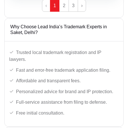
‹
1
2
3
›
Why Choose Lead India’s Trademark Experts in
Saket, Delhi?
Trusted local trademark registration and IP
lawyers.
Fast and error-free trademark application filing.
Affordable and transparent fees.
Personalized advice for brand and IP protection.
Full-service assistance from filing to defense.
Free initial consultation.