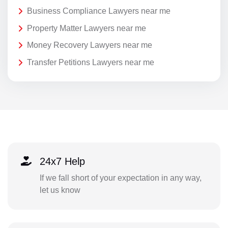
Business Compliance Lawyers near me
Property Matter Lawyers near me
Money Recovery Lawyers near me
Transfer Petitions Lawyers near me
24x7 Help
If we fall short of your expectation in any way,
let us know