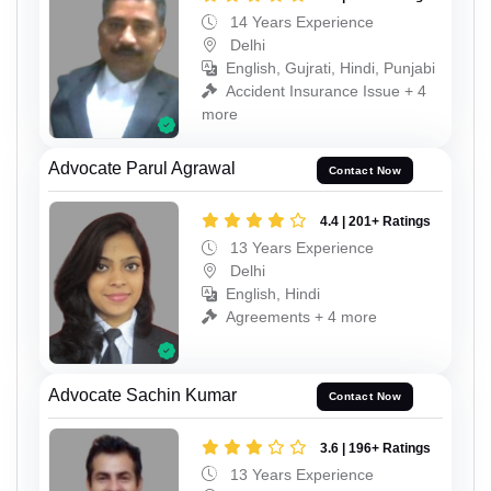
14 Years Experience
Delhi
English, Gujrati, Hindi, Punjabi
Accident Insurance Issue + 4
more
Advocate Parul Agrawal
Contact Now
4.4 | 201+ Ratings
13 Years Experience
Delhi
English, Hindi
Agreements + 4 more
Advocate Sachin Kumar
Contact Now
3.6 | 196+ Ratings
13 Years Experience