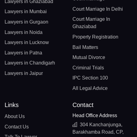
Lawyers in Ghaziabad
Court Marriage In Delhi
Lawyers in Mumbai
Court Marriage In
Lawyers in Gurgaon
Ghaziabad
Lawyers in Noida
Property Registration
Lawyers in Lucknow
Bail Matters
Lawyers in Patna
Mutual Divorce
Lawyers in Chandigarh
Criminal Trials
Lawyers in Jaipur
IPC Section 100
All Legal Advice
Links
Contact
Head Office Address
About Us
304 Kanchanjunga,
Contact Us
Barakhamba Road, CP,
Talk To Lawyer