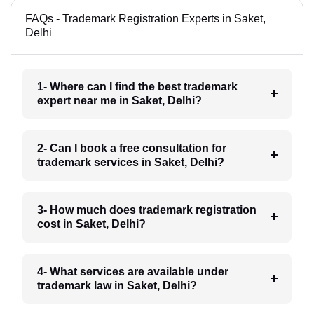
FAQs - Trademark Registration Experts in Saket,
Delhi
1- Where can I find the best trademark
expert near me in Saket, Delhi?
2- Can I book a free consultation for
trademark services in Saket, Delhi?
3- How much does trademark registration
cost in Saket, Delhi?
4- What services are available under
trademark law in Saket, Delhi?