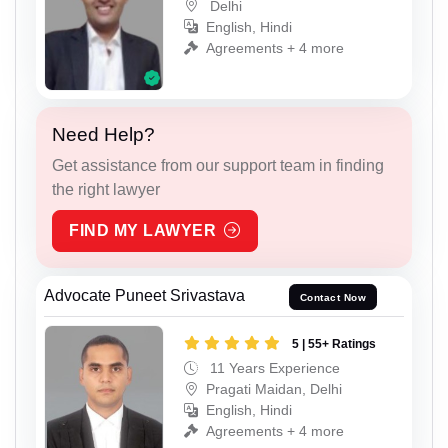
Delhi
English, Hindi
Agreements + 4 more
Need Help?
Get assistance from our support team in finding
the right lawyer
FIND MY LAWYER
Advocate Puneet Srivastava
Contact Now
5 | 55+ Ratings
11 Years Experience
Pragati Maidan, Delhi
English, Hindi
Agreements + 4 more