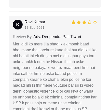
Ravi Kumar
R
19 Sep 2021
Review By:
Adv. Deependra Pati Tiwari
Meri didi ko mere jija shadi k ek month baad
bhot marte thai torchure karte thai but didi kisi ko
nhi batati thi ek din jab mei didi k ghar gaya tou
unke aankh k neeche Nissan thi tub uske
neighbor ne bataya ki wo roz maar peet krte hai
inke sath or hm ne uske baaad police m
complain karane ko chaha lekin police ne koi
madad nhi ki fhir mene youtube par sir ki video
dekhi domestic violence ki or call kiya or waha
se unhone bola ki ek criminal complaint draft kar
k SP k pass bhjo or mene unse criminal
complaint draft karayi or thane mai plus SP