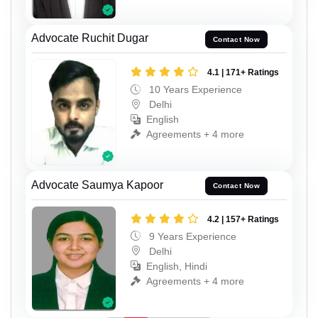
Advocate Ruchit Dugar
Contact Now
4.1 | 171+ Ratings
10 Years Experience
Delhi
English
Agreements + 4 more
Advocate Saumya Kapoor
Contact Now
4.2 | 157+ Ratings
9 Years Experience
Delhi
English, Hindi
Agreements + 4 more