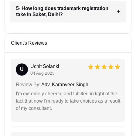
5- How long does trademark registration
take in Saket, Delhi?
Client's Reviews
Uchit Solanki
U
04 Aug 2025
Review By:
Adv. Karanveer Singh
I'm extremely cheerful and fulfilled in light of the
fact that now I'm ready to take choices as a result
of my consultant.