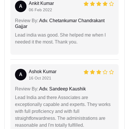
Ankit Kumar
A
06 Feb 2022
Review By:
Adv. Chetankumar Chandrakant
Gajjar
Lead india was good. She helped me when I
needed it the most. Thank you.
Ashok Kumar
A
16 Oct 2021
Review By:
Adv. Sandeep Kaushik
Lead India and there Associates are
exceptionally capable and experts. They works
with full proficiency and with full
straightforwardness. The administrations are
reasonable and I'm totally fulfilled.