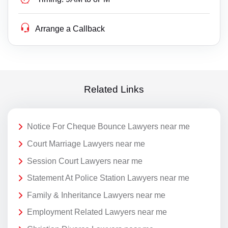
Arrange a Callback
Related Links
Notice For Cheque Bounce Lawyers near me
Court Marriage Lawyers near me
Session Court Lawyers near me
Statement At Police Station Lawyers near me
Family & Inheritance Lawyers near me
Employment Related Lawyers near me