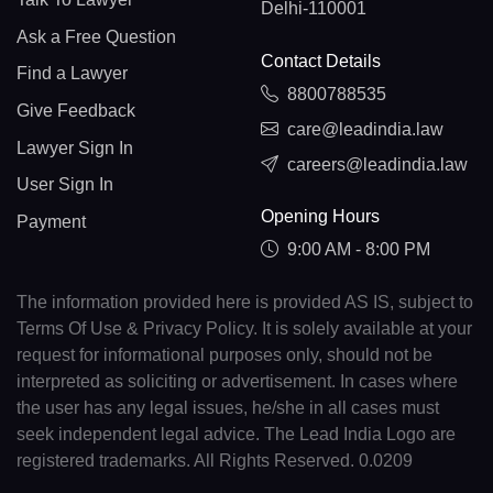
Delhi-110001
Ask a Free Question
Contact Details
Find a Lawyer
8800788535
Give Feedback
care@leadindia.law
Lawyer Sign In
careers@leadindia.law
User Sign In
Opening Hours
Payment
9:00 AM - 8:00 PM
The information provided here is provided AS IS, subject to
Terms Of Use & Privacy Policy. It is solely available at your
request for informational purposes only, should not be
interpreted as soliciting or advertisement. In cases where
the user has any legal issues, he/she in all cases must
seek independent legal advice. The Lead India Logo are
registered trademarks. All Rights Reserved. 0.0209