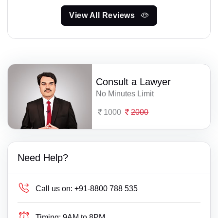
View All Reviews
Consult a Lawyer
No Minutes Limit
1000
2000
Need Help?
Call us on:
+91-8800 788 535
Timing:
9AM to 8PM