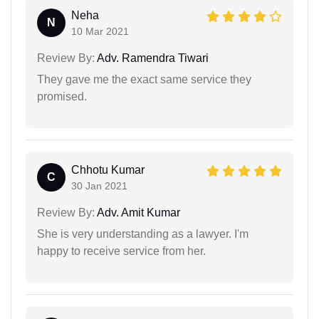
Neha
N
10 Mar 2021
Review By:
Adv. Ramendra Tiwari
They gave me the exact same service they
promised.
Chhotu Kumar
C
30 Jan 2021
Review By:
Adv. Amit Kumar
She is very understanding as a lawyer. I'm
happy to receive service from her.