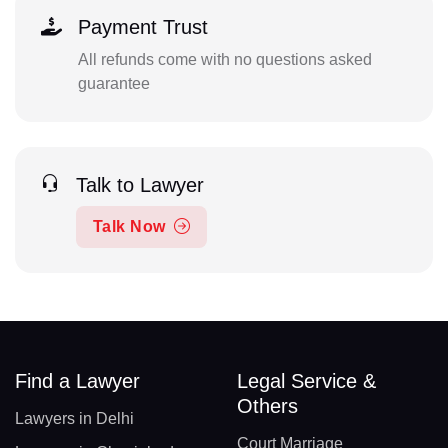
Payment Trust
All refunds come with no questions asked
guarantee
Talk to Lawyer
Talk Now
Find a Lawyer
Legal Service &
Others
Lawyers in Delhi
Court Marriage