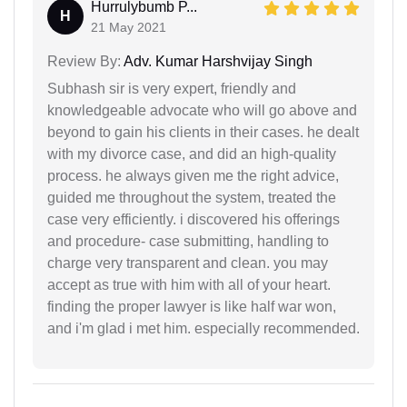
Hurrulybumb P...
H
21 May 2021
Review By:
Adv. Kumar Harshvijay Singh
Subhash sir is very expert, friendly and
knowledgeable advocate who will go above and
beyond to gain his clients in their cases. he dealt
with my divorce case, and did an high-quality
process. he always given me the right advice,
guided me throughout the system, treated the
case very efficiently. i discovered his offerings
and procedure- case submitting, handling to
charge very transparent and clean. you may
accept as true with him with all of your heart.
finding the proper lawyer is like half war won,
and i'm glad i met him. especially recommended.