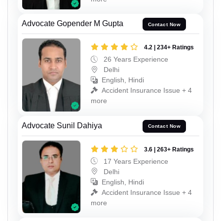
Advocate Gopender M Gupta
Contact Now
4.2 | 234+ Ratings
26 Years Experience
Delhi
English, Hindi
Accident Insurance Issue + 4
more
Advocate Sunil Dahiya
Contact Now
3.6 | 263+ Ratings
17 Years Experience
Delhi
English, Hindi
Accident Insurance Issue + 4
more