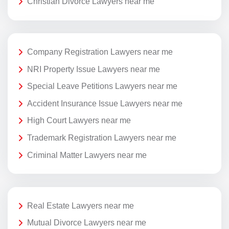
Christian Divorce Lawyers near me
Company Registration Lawyers near me
NRI Property Issue Lawyers near me
Special Leave Petitions Lawyers near me
Accident Insurance Issue Lawyers near me
High Court Lawyers near me
Trademark Registration Lawyers near me
Criminal Matter Lawyers near me
Real Estate Lawyers near me
Mutual Divorce Lawyers near me