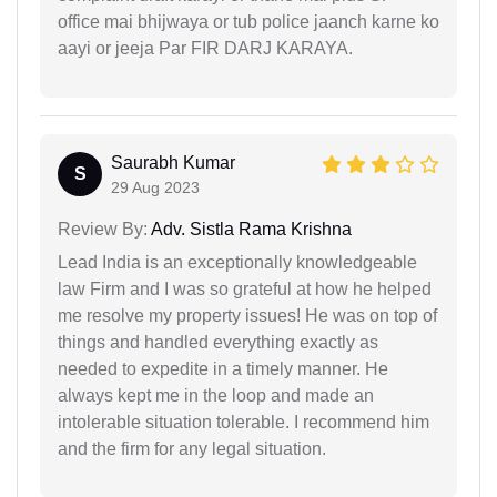
office mai bhijwaya or tub police jaanch karne ko
aayi or jeeja Par FIR DARJ KARAYA.
Saurabh Kumar
S
29 Aug 2023
Review By:
Adv. Sistla Rama Krishna
Lead India is an exceptionally knowledgeable
law Firm and I was so grateful at how he helped
me resolve my property issues! He was on top of
things and handled everything exactly as
needed to expedite in a timely manner. He
always kept me in the loop and made an
intolerable situation tolerable. I recommend him
and the firm for any legal situation.