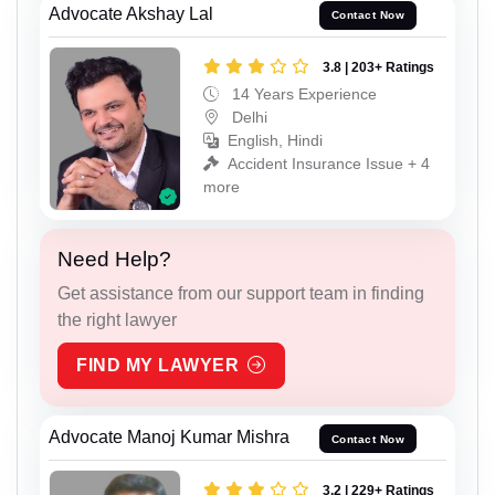
Advocate Akshay Lal
Contact Now
3.8 | 203+ Ratings
14 Years Experience
Delhi
English, Hindi
Accident Insurance Issue + 4
more
Need Help?
Get assistance from our support team in finding
the right lawyer
FIND MY LAWYER
Advocate Manoj Kumar Mishra
Contact Now
3.2 | 229+ Ratings