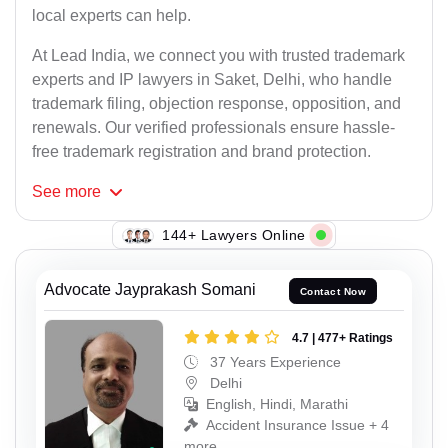
local experts can help.
At Lead India, we connect you with trusted trademark
experts and IP lawyers in Saket, Delhi, who handle
trademark filing, objection response, opposition, and
renewals. Our verified professionals ensure hassle-
free trademark registration and brand protection.
See
more
139+ Lawyers Online
Advocate Jayprakash Somani
Contact Now
4.7 | 477+ Ratings
37 Years Experience
Delhi
English, Hindi, Marathi
Accident Insurance Issue + 4
more