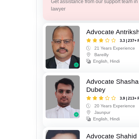
Get assistance from our support team in f
lawyer
Advocate Antriks
3.3 | 237+ 
21 Years Experience
Bareilly
English, Hindi
Advocate Shasha
Dubey
3.9 | 213+ 
20 Years Experience
Jaunpur
English, Hindi
Advocate Shahid