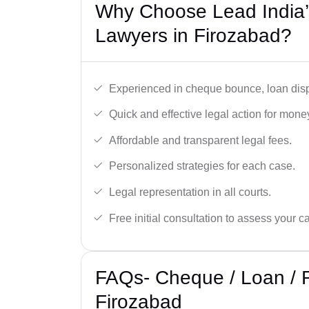
Why Choose Lead India
Lawyers in Firozabad?
Experienced in cheque bounce, loan disp
Quick and effective legal action for mone
Affordable and transparent legal fees.
Personalized strategies for each case.
Legal representation in all courts.
Free initial consultation to assess your c
FAQs- Cheque / Loan / 
Firozabad