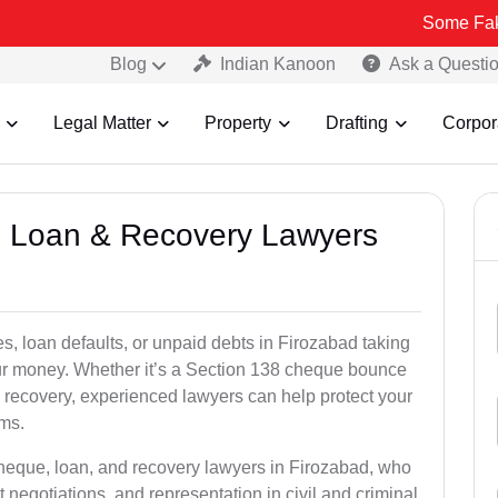
Some Fake and Fraudu
Blog
Indian Kanoon
Ask a Questi
Legal Matter
Property
Drafting
Corpor
e, Loan & Recovery Lawyers
s, loan defaults, or unpaid debts in Firozabad taking
your money. Whether it’s a Section 138 cheque bounce
 recovery, experienced lawyers can help protect your
ims.
cheque, loan, and recovery lawyers in Firozabad, who
t negotiations, and representation in civil and criminal