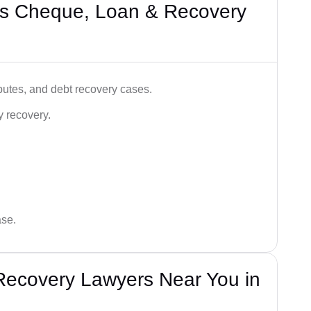
’s Cheque, Loan & Recovery
utes, and debt recovery cases.
y recovery.
ase.
Recovery Lawyers Near You in