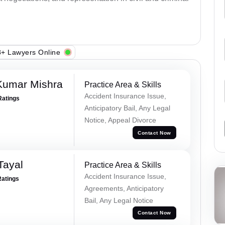
+ Lawyers Online
Kumar Mishra
Practice Area & Skills
Accident Insurance Issue,
Ratings
Anticipatory Bail, Any Legal
Notice, Appeal Divorce
Contact Now
Tayal
Practice Area & Skills
Accident Insurance Issue,
Ratings
Agreements, Anticipatory
Bail, Any Legal Notice
Contact Now