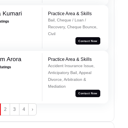
 Kumari
Practice Area & Skills
Bail, Cheque / Loan /
atings
Recovery, Cheque Bounce,
Civil
Contact Now
m Arora
Practice Area & Skills
Accident Insurance Issue,
Ratings
Anticipatory Bail, Appeal
Divorce, Arbitration &
Mediation
Contact Now
2
3
4
›