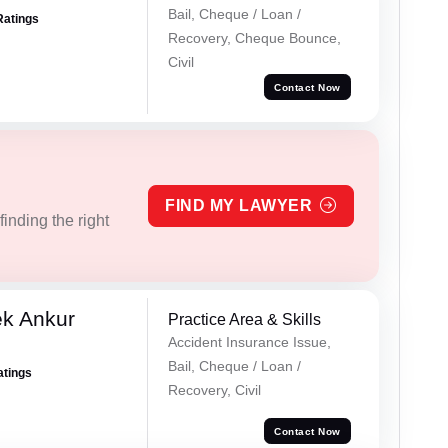
Bail, Cheque / Loan /
Ratings
Recovery, Cheque Bounce,
Civil
Contact Now
FIND MY LAWYER
inding the right
ek Ankur
Practice Area & Skills
Accident Insurance Issue,
Bail, Cheque / Loan /
atings
Recovery, Civil
Contact Now