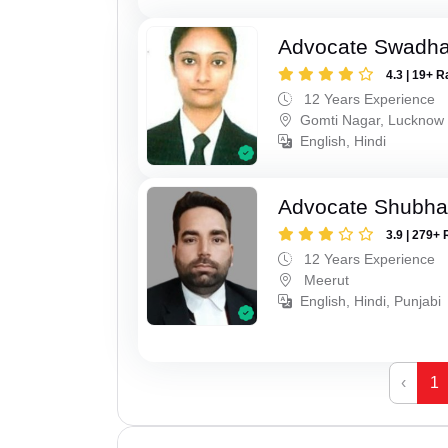
Advocate Swadha
4.3 | 19+ R
12 Years Experience
Gomti Nagar, Lucknow
English, Hindi
Advocate Shubha
3.9 | 279+ 
12 Years Experience
Meerut
English, Hindi, Punjabi
‹
1