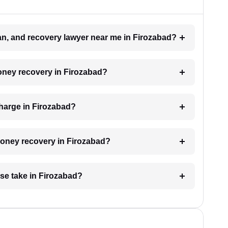
oan, and recovery lawyer near me in Firozabad?
money recovery in Firozabad?
harge in Firozabad?
 money recovery in Firozabad?
se take in Firozabad?