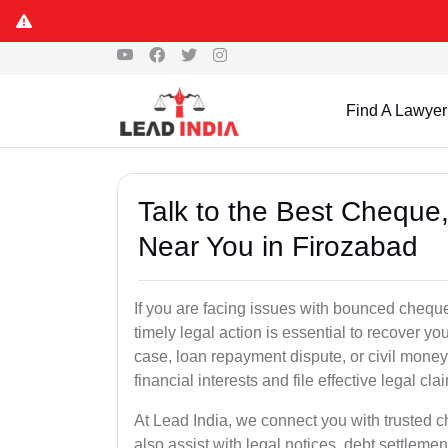
Find A Lawyer
Talk to the Best Chequ
Near You in Firozabad
If you are facing issues with bounced cheque
timely legal action is essential to recover 
case, loan repayment dispute, or civil money
financial interests and file effective legal cla
At Lead India, we connect you with trusted 
also assist with legal notices, debt settlemen