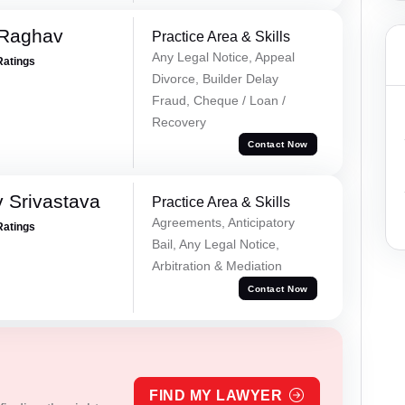
 Raghav
Practice Area & Skills
Any Legal Notice, Appeal
Ratings
Divorce, Builder Delay
Fraud, Cheque / Loan /
Recovery
Contact Now
 Srivastava
Practice Area & Skills
Agreements, Anticipatory
Ratings
Bail, Any Legal Notice,
Arbitration & Mediation
Contact Now
FIND MY LAWYER