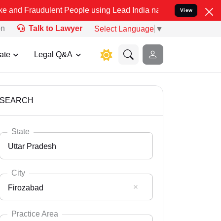
lent People using Lead India name to Resolve your Legal cases Spe
View
on
Talk to Lawyer
Select Language
▼
ate
Legal Q&A
SEARCH
State
Uttar Pradesh
City
Firozabad
Select State
Andaman Nicobar
Practice Area