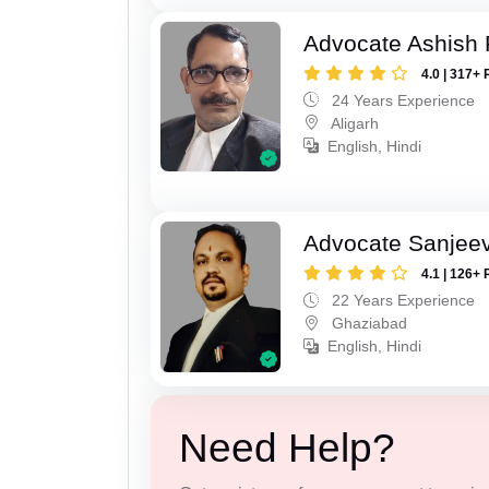
Advocate Ashish
4.0 | 317+ 
24 Years Experience
Aligarh
English, Hindi
Advocate Sanjeev
4.1 | 126+ 
22 Years Experience
Ghaziabad
English, Hindi
Need Help?