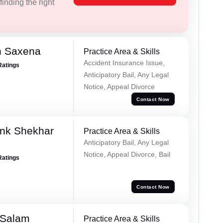
inding the right
h Saxena
Practice Area & Skills
Accident Insurance Issue,
Ratings
Anticipatory Bail, Any Legal
Notice, Appeal Divorce
Contact Now
nk Shekhar
Practice Area & Skills
Anticipatory Bail, Any Legal
Notice, Appeal Divorce, Bail
Ratings
Contact Now
 Salam
Practice Area & Skills