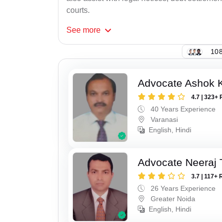
courts.
See
more
108
Advocate Ashok 
4.7 | 323+ 
40 Years Experience
Varanasi
English, Hindi
Advocate Neeraj 
3.7 | 117+ 
26 Years Experience
Greater Noida
English, Hindi