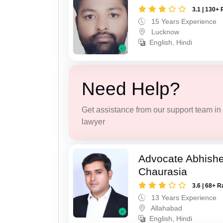
3.1 | 130+ 
15 Years Experience
Lucknow
English, Hindi
Need Help?
Get assistance from our support team in f
lawyer
Advocate Abhish
Chaurasia
3.6 | 68+ R
13 Years Experience
Allahabad
English, Hindi