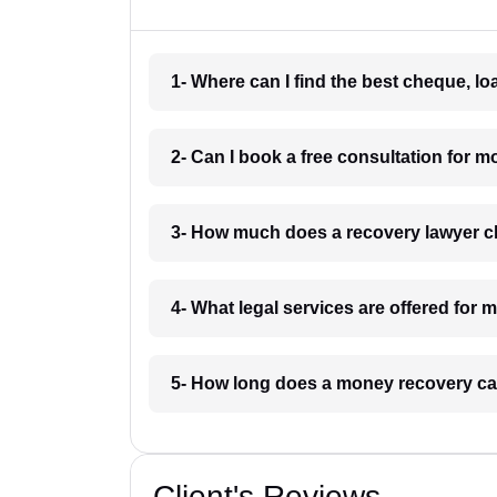
1- Where can I find the best cheque, l
2- Can I book a free consultation for 
3- How much does a recovery lawyer c
4- What legal services are offered for
5- How long does a money recovery ca
Client's Reviews