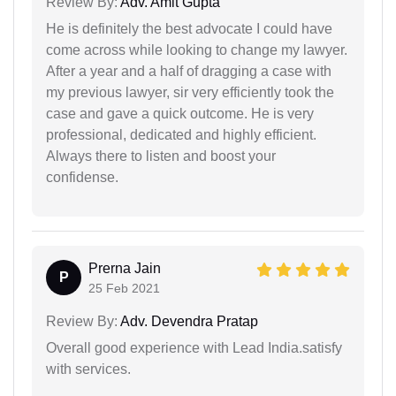
Review By:
Adv. Amit Gupta
He is definitely the best advocate I could have
come across while looking to change my lawyer.
After a year and a half of dragging a case with
my previous lawyer, sir very efficiently took the
case and gave a quick outcome. He is very
professional, dedicated and highly efficient.
Always there to listen and boost your
confidense.
Prerna Jain
P
25 Feb 2021
Review By:
Adv. Devendra Pratap
Overall good experience with Lead India.satisfy
with services.