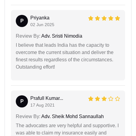
Priyanka
P
02 Jun 2025
Review By:
Adv. Sristi Nimodia
I believe that leads India has the capacity to
overcome the current situation and deliver the
finest results regardless of the circumstances.
Outstanding effort!
Prafull Kumar...
P
17 Aug 2021
Review By:
Adv. Sheik Mohd Sannaullah
The advocates are very helpful and supportive. I
was able to claim my insurance easily and