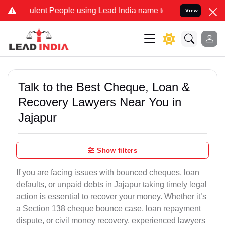
lent People using Lead India name to Resolve your Legal cases Spec
View
Talk to the Best Cheque, Loan &
Recovery Lawyers Near You in
Jajapur
Show filters
If you are facing issues with bounced cheques, loan
defaults, or unpaid debts in Jajapur taking timely legal
action is essential to recover your money. Whether it’s
a Section 138 cheque bounce case, loan repayment
dispute, or civil money recovery, experienced lawyers