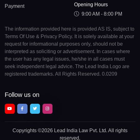
Opening Hours
Payment
9:00 AM - 8:00 PM
The information provided here is provided AS IS, subject to
Terms Of Use & Privacy Policy. It is solely available at your
request for informational purposes only, should not be
interpreted as soliciting or advertisement. In cases where
the user has any legal issues, he/she in all cases must
seek independent legal advice. The Lead India Logo are
registered trademarks. All Rights Reserved. 0.0209
Follow us on
Copyrights
©2026 Lead India Law Pvt. Ltd.
All rights
reserved.