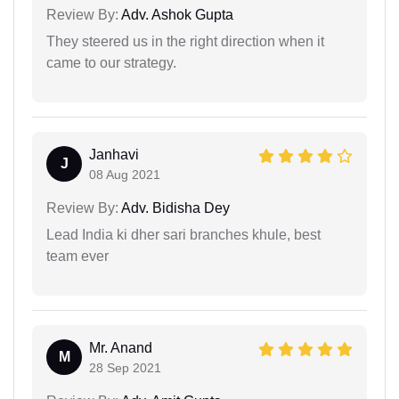
Review By:
Adv. Ashok Gupta
They steered us in the right direction when it
came to our strategy.
Janhavi
J
08 Aug 2021
Review By:
Adv. Bidisha Dey
Lead India ki dher sari branches khule, best
team ever
Mr. Anand
M
28 Sep 2021