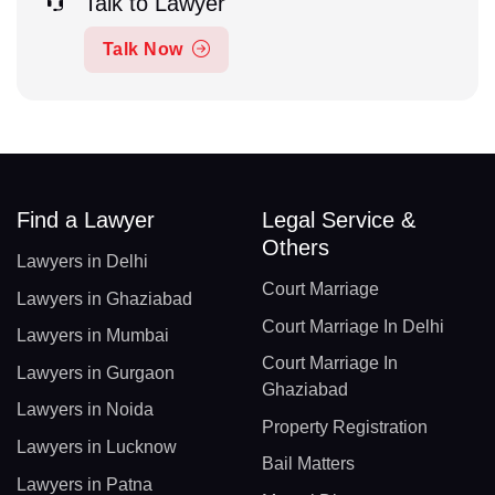
Talk to Lawyer
Talk Now
Find a Lawyer
Legal Service &
Others
Lawyers in Delhi
Court Marriage
Lawyers in Ghaziabad
Court Marriage In Delhi
Lawyers in Mumbai
Court Marriage In
Lawyers in Gurgaon
Ghaziabad
Lawyers in Noida
Property Registration
Lawyers in Lucknow
Bail Matters
Lawyers in Patna