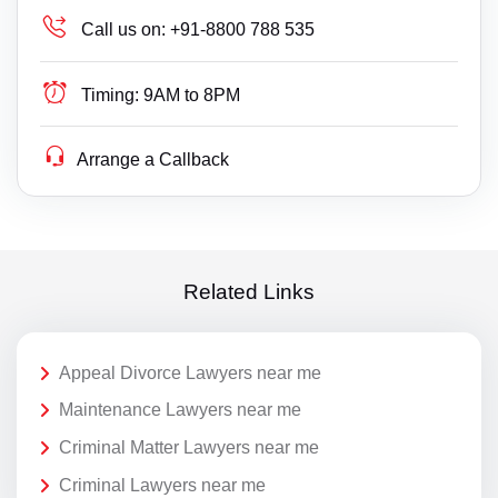
Call us on:
+91-8800 788 535
Timing:
9AM to 8PM
Arrange a Callback
Related Links
Appeal Divorce Lawyers near me
Maintenance Lawyers near me
Criminal Matter Lawyers near me
Criminal Lawyers near me