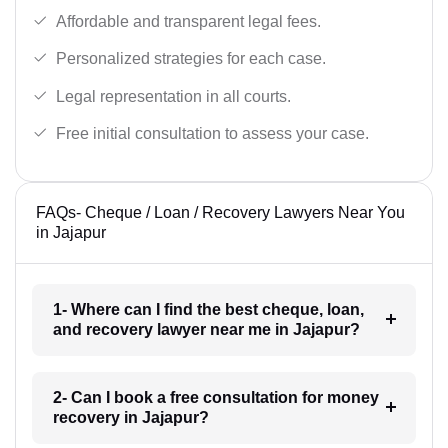
Affordable and transparent legal fees.
Personalized strategies for each case.
Legal representation in all courts.
Free initial consultation to assess your case.
FAQs- Cheque / Loan / Recovery Lawyers Near You
in Jajapur
1- Where can I find the best cheque, loan,
and recovery lawyer near me in Jajapur?
2- Can I book a free consultation for money
recovery in Jajapur?