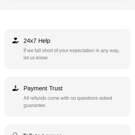
24x7 Help
If we fall short of your expectation in any way,
let us know
Payment Trust
All refunds come with no questions asked
guarantee