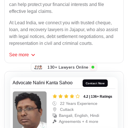
can help protect your financial interests and file
effective legal claims.
At Lead India, we connect you with trusted cheque,
loan, and recovery lawyers in Jajapur, who also assist
with legal notices, debt settlement negotiations, and
representation in civil and criminal courts.
See
more
130+ Lawyers Online
Advocate Nalini Kanta Sahoo
Contact Now
4.2 | 136+ Ratings
22 Years Experience
Cuttack
Bangali, English, Hindi
Agreements + 4 more