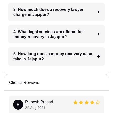
3- How much does a recovery lawyer
charge in Jajapur?
4- What legal services are offered for
money recovery in Jajapur?
5- How long does a money recovery case
take in Jajapur?
Client's Reviews
Rupesh Prasad
R
24 Aug 2021