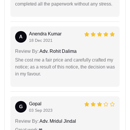
completed all the paperwork without any stress.
Anendra Kumar
A
18 Dec 2021
Review By:
Adv. Rohit Dalima
She cost me a fair price and carefully crafted my
notice; as a result of this notice, the decision was
in my favour.
Gopal
G
03 Sep 2023
Review By:
Adv. Mridul Jindal
Great work ❤