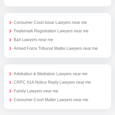
Consumer Court Issue Lawyers near me
Trademark Registration Lawyers near me
Bail Lawyers near me
Armed Force Tribunal Matter Lawyers near me
Arbitration & Mediation Lawyers near me
CRPC 41A Notice Reply Lawyers near me
Family Lawyers near me
Consumer Court Matter Lawyers near me