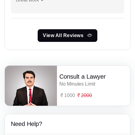
View All Reviews
Consult a Lawyer
No Minutes Limit
1000
2000
Need Help?