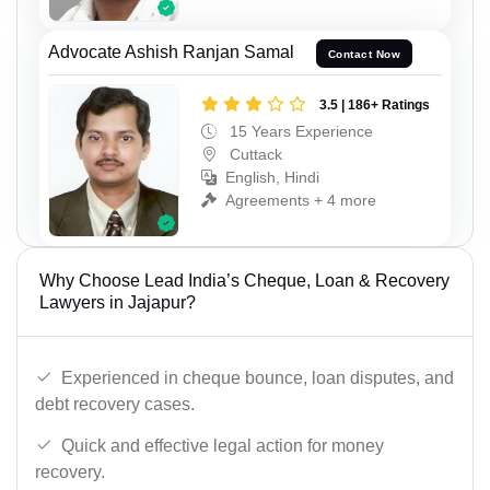
Advocate Ashish Ranjan Samal
Contact Now
3.5 | 186+ Ratings
15 Years Experience
Cuttack
English, Hindi
Agreements + 4 more
Why Choose Lead India’s Cheque, Loan & Recovery
Lawyers in Jajapur?
Experienced in cheque bounce, loan disputes, and
debt recovery cases.
Quick and effective legal action for money
recovery.