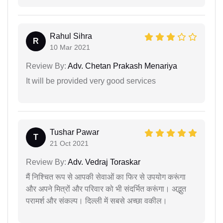
Rahul Sihra
R
10 Mar 2021
Review By:
Adv. Chetan Prakash Menariya
It will be provided very good services
Tushar Pawar
T
21 Oct 2021
Review By:
Adv. Vedraj Toraskar
मैं निश्चित रूप से आपकी सेवाओं का फिर से उपयोग करूंगा
और अपने मित्रों और परिवार को भी संदर्भित करूंगा। अद्भुत
परामर्श और संकल्प। दिल्ली में सबसे अच्छा वकील।