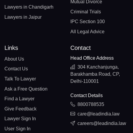
Mutual Divorce
Lawyers in Chandigarh
Criminal Trials
Lawyers in Jaipur
IPC Section 100
All Legal Advice
Links
Contact
Head Office Address
About Us
304 Kanchanjunga,
Contact Us
Barakhamba Road, CP,
Talk To Lawyer
Delhi-110001
Ask a Free Question
Contact Details
Find a Lawyer
8800788535
Give Feedback
care@leadindia.law
Lawyer Sign In
careers@leadindia.law
User Sign In