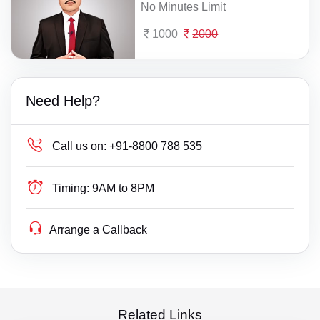
No Minutes Limit
1000
2000
Need Help?
Call us on:
+91-8800 788 535
Timing:
9AM to 8PM
Arrange a Callback
Related Links