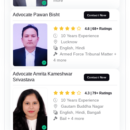
more
Advocate Pawan Bisht
Contact Now
4.6 | 68+ Ratings
10 Years Experience
Lucknow
English, Hindi
Armed Force Tribunal Matter +
4 more
Advocate Amrita Kameshwar
Contact Now
Srivastava
4.3 | 79+ Ratings
10 Years Experience
Gautam Buddha Nagar
English, Hindi, Bangali
Bail + 4 more