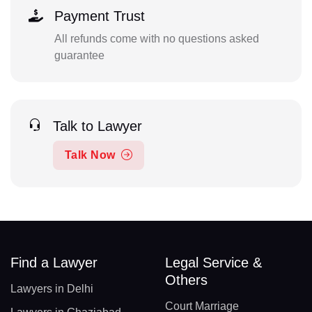
Payment Trust
All refunds come with no questions asked
guarantee
Talk to Lawyer
Talk Now
Find a Lawyer
Legal Service &
Others
Lawyers in Delhi
Court Marriage