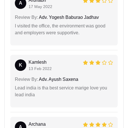
Arunabh
A
17 May 2022
Review By:
Adv. Yogesh Baburao Jadhav
I visited the office, the environment was good
and employers were supportive.
Kamlesh
K
13 Feb 2022
Review By:
Adv. Ayush Saxena
Lead india is tha best service marige love you
lead india
Archana
A