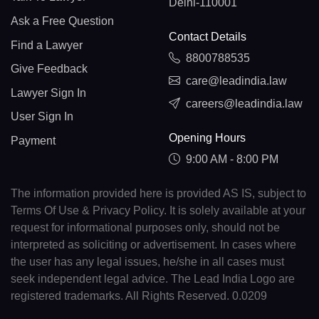
Delhi-110001
Ask a Free Question
Contact Details
Find a Lawyer
8800788535
Give Feedback
care@leadindia.law
Lawyer Sign In
careers@leadindia.law
User Sign In
Opening Hours
Payment
9:00 AM - 8:00 PM
The information provided here is provided AS IS, subject to
Terms Of Use & Privacy Policy. It is solely available at your
request for informational purposes only, should not be
interpreted as soliciting or advertisement. In cases where
the user has any legal issues, he/she in all cases must
seek independent legal advice. The Lead India Logo are
registered trademarks. All Rights Reserved. 0.0209