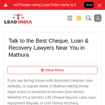
People using Lead India name to Resolve your Legal cases Speciall
View
Talk to the Best Cheque, Loan &
Recovery Lawyers Near You in
Mathura
Show filters
If you are facing issues with bounced cheques, loan
defaults, or unpaid debts in Mathura taking timely
legal action is essential to recover your money.
Whether it’s a Section 138 cheque bounce case, loan
repayment dispute, or civil money recovery,