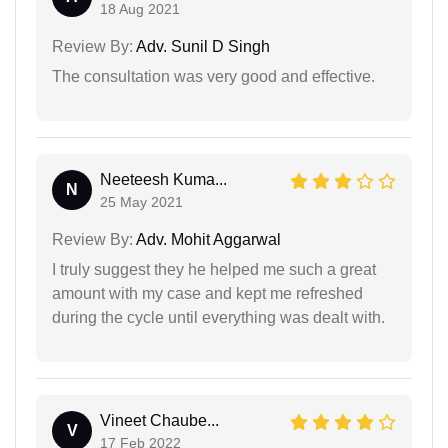
18 Aug 2021
Review By:
Adv. Sunil D Singh
The consultation was very good and effective.
Neeteesh Kuma...
N
25 May 2021
Review By:
Adv. Mohit Aggarwal
I truly suggest they he helped me such a great
amount with my case and kept me refreshed
during the cycle until everything was dealt with.
Vineet Chaube...
V
17 Feb 2022