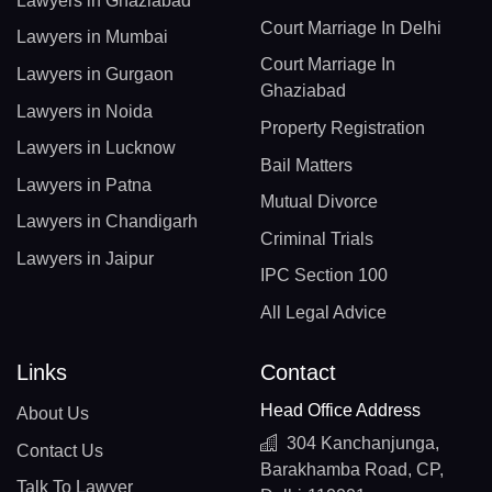
Lawyers in Ghaziabad
Court Marriage In Delhi
Lawyers in Mumbai
Court Marriage In
Lawyers in Gurgaon
Ghaziabad
Lawyers in Noida
Property Registration
Lawyers in Lucknow
Bail Matters
Lawyers in Patna
Mutual Divorce
Lawyers in Chandigarh
Criminal Trials
Lawyers in Jaipur
IPC Section 100
All Legal Advice
Links
Contact
Head Office Address
About Us
304 Kanchanjunga,
Contact Us
Barakhamba Road, CP,
Talk To Lawyer