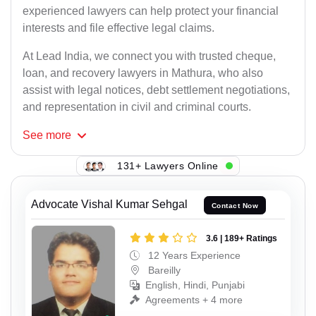
experienced lawyers can help protect your financial
interests and file effective legal claims.
At Lead India, we connect you with trusted cheque,
loan, and recovery lawyers in Mathura, who also
assist with legal notices, debt settlement negotiations,
and representation in civil and criminal courts.
See
more
131+ Lawyers Online
Advocate Vishal Kumar Sehgal
Contact Now
3.6 | 189+ Ratings
12 Years Experience
Bareilly
English, Hindi, Punjabi
Agreements + 4 more