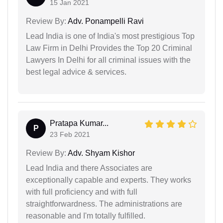
15 Jan 2021
Review By:
Adv. Ponampelli Ravi
Lead India is one of India's most prestigious Top
Law Firm in Delhi Provides the Top 20 Criminal
Lawyers In Delhi for all criminal issues with the
best legal advice & services.
Pratapa Kumar...
P
23 Feb 2021
Review By:
Adv. Shyam Kishor
Lead India and there Associates are
exceptionally capable and experts. They works
with full proficiency and with full
straightforwardness. The administrations are
reasonable and I'm totally fulfilled.