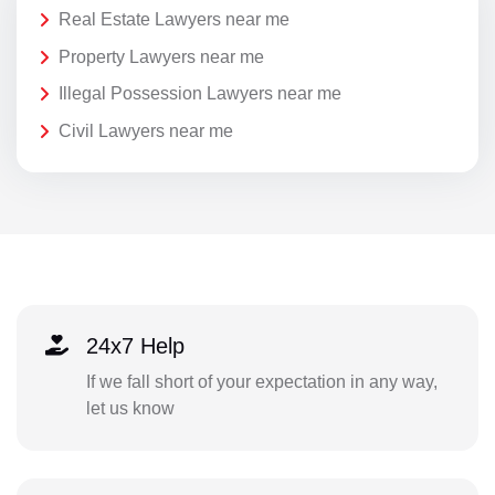
Real Estate Lawyers near me
Property Lawyers near me
Illegal Possession Lawyers near me
Civil Lawyers near me
24x7 Help
If we fall short of your expectation in any way,
let us know