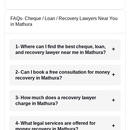
FAQs- Cheque / Loan / Recovery Lawyers Near You
in Mathura
1- Where can I find the best cheque, loan,
and recovery lawyer near me in Mathura?
2- Can I book a free consultation for money
recovery in Mathura?
3- How much does a recovery lawyer
charge in Mathura?
4- What legal services are offered for
money recovery in Mathura?