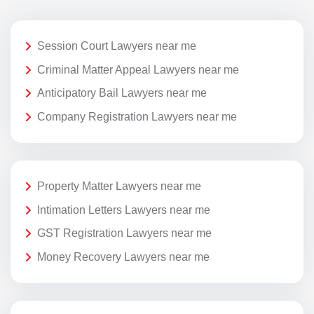
Session Court Lawyers near me
Criminal Matter Appeal Lawyers near me
Anticipatory Bail Lawyers near me
Company Registration Lawyers near me
Property Matter Lawyers near me
Intimation Letters Lawyers near me
GST Registration Lawyers near me
Money Recovery Lawyers near me