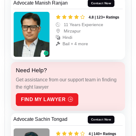
Advocate Manish Ranjan
Contact Now
4.8 | 123+ Ratings
11 Years Experience
Mirzapur
Hindi
Bail + 4 more
Need Help?
Get assistance from our support team in finding
the right lawyer
FIND MY LAWYER
Advocate Sachin Tongad
Contact Now
4 | 140+ Ratings