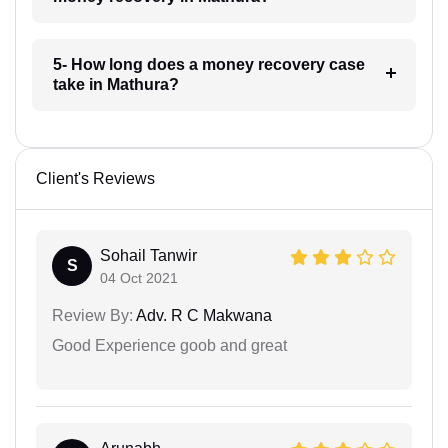
5- How long does a money recovery case
take in Mathura?
Client's Reviews
Sohail Tanwir
S
04 Oct 2021
Review By:
Adv. R C Makwana
Good Experience goob and great