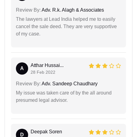
Review By:
Adv. R.k. Alagh & Associates
The lawyers at Lead India helped me to easily
cancel the sale deed. They are very supportive
of my case.
Atthar Hussai...
A
28 Feb 2022
Review By:
Adv. Sandeep Chaudhary
My issue was taken care of by the all around
presumed legal advisor.
Deepak Soren
D