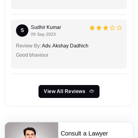
Sudhir Kumar
S
09 Sep 2023
Review By:
Adv. Akshay Dadhich
Good bhaviour
View All Reviews
Consult a Lawyer