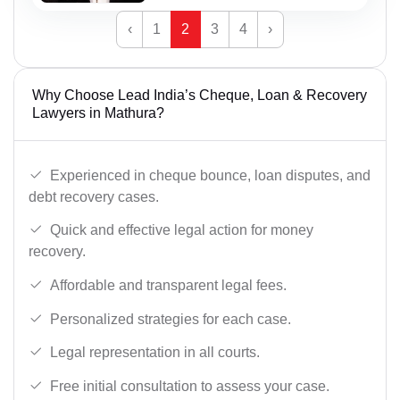
‹
1
2
3
4
›
Why Choose Lead India’s Cheque, Loan & Recovery
Lawyers in Mathura?
Experienced in cheque bounce, loan disputes, and
debt recovery cases.
Quick and effective legal action for money
recovery.
Affordable and transparent legal fees.
Personalized strategies for each case.
Legal representation in all courts.
Free initial consultation to assess your case.