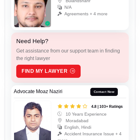
Bulandshahr
N/A
Agreements + 4 more
Need Help?
Get assistance from our support team in finding
the right lawyer
FIND MY LAWYER
Advocate Moaz Naziri
Contact Now
4.8 | 103+ Ratings
10 Years Experience
Moradabad
English, Hindi
Accident Insurance Issue + 4