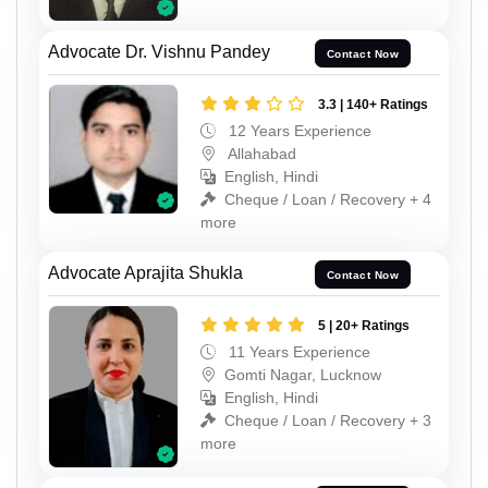
Advocate Dr. Vishnu Pandey
Contact Now
3.3 | 140+ Ratings
12 Years Experience
Allahabad
English, Hindi
Cheque / Loan / Recovery + 4
more
Advocate Aprajita Shukla
Contact Now
5 | 20+ Ratings
11 Years Experience
Gomti Nagar, Lucknow
English, Hindi
Cheque / Loan / Recovery + 3
more