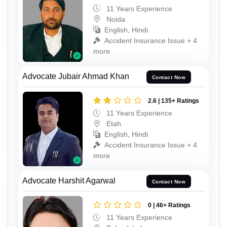
11 Years Experience
Noida
English, Hindi
Accident Insurance Issue + 4
more
Advocate Jubair Ahmad Khan
Contact Now
2.6 | 135+ Ratings
11 Years Experience
Etah
English, Hindi
Accident Insurance Issue + 4
more
Advocate Harshit Agarwal
Contact Now
0 | 46+ Ratings
11 Years Experience