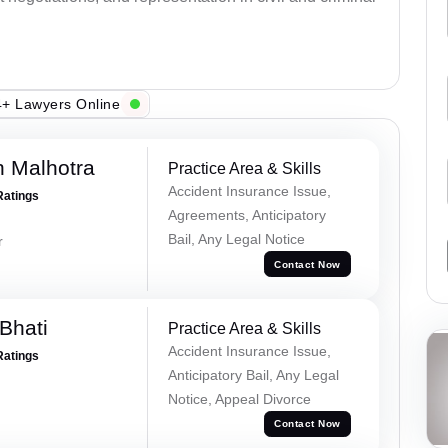
+ Lawyers Online
 Malhotra
Practice Area & Skills
Accident Insurance Issue,
Ratings
Agreements, Anticipatory
Bail, Any Legal Notice
r
Contact Now
Bhati
Practice Area & Skills
Accident Insurance Issue,
Ratings
Anticipatory Bail, Any Legal
Notice, Appeal Divorce
Contact Now