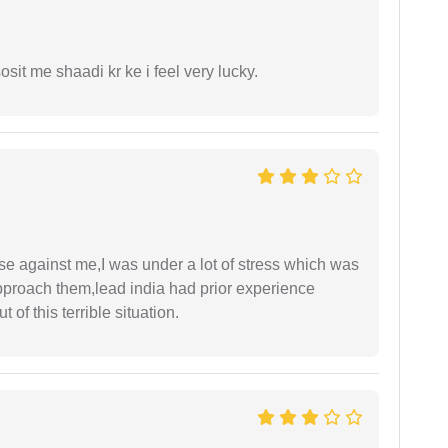
it me shaadi kr ke i feel very lucky.
ase against me,I was under a lot of stress which was
approach them,lead india had prior experience
of this terrible situation.