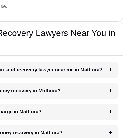
ase.
Recovery Lawyers Near You in
oan, and recovery lawyer near me in Mathura?
money recovery in Mathura?
harge in Mathura?
 money recovery in Mathura?