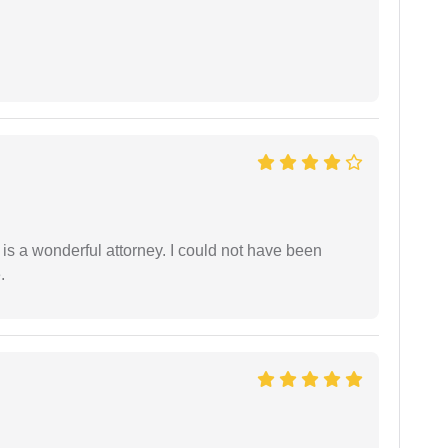
 is a wonderful attorney. I could not have been
.