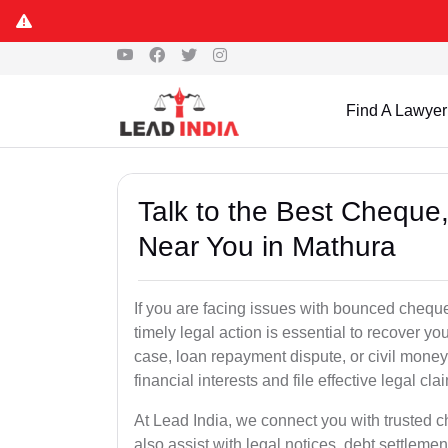
Find A Lawyer
Talk to the Best Chequ
Near You in Mathura
If you are facing issues with bounced cheque
timely legal action is essential to recover 
case, loan repayment dispute, or civil money
financial interests and file effective legal cla
At Lead India, we connect you with trusted 
also assist with legal notices, debt settlemen