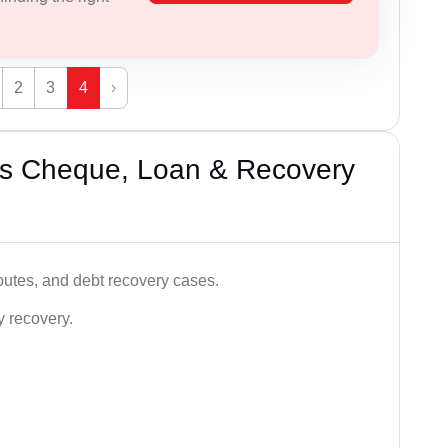
2
3
4
›
’s Cheque, Loan & Recovery
utes, and debt recovery cases.
y recovery.