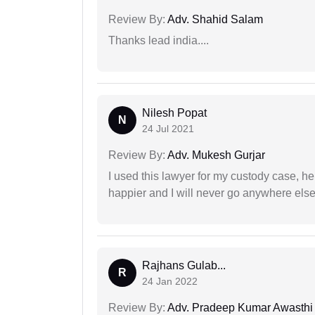
Review By:
Adv. Shahid Salam
Thanks lead india....
Nilesh Popat
N
24 Jul 2021
Review By:
Adv. Mukesh Gurjar
I used this lawyer for my custody case, he
happier and I will never go anywhere else
Rajhans Gulab...
R
24 Jan 2022
Review By:
Adv. Pradeep Kumar Awasthi