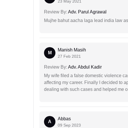
23 May 2021
Review By:
Adv. Parul Agrawal
Mujhe bahut aacha laga lead india law asos
Manish Masih
M
27 Feb 2021
Review By:
Adv. Abdul Kadir
My wife filed a false domestic violence c
affecting my career. Finally I decided to 
dealing with such cases and helped me out 
Abbas
A
09 Sep 2023