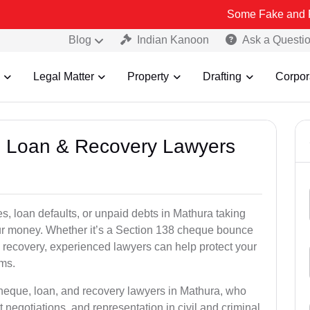
Some Fake and Fraudulent Pe
Blog
Indian Kanoon
Ask a Questi
Legal Matter
Property
Drafting
Corpor
e, Loan & Recovery Lawyers
s, loan defaults, or unpaid debts in Mathura taking
your money. Whether it’s a Section 138 cheque bounce
 recovery, experienced lawyers can help protect your
ims.
cheque, loan, and recovery lawyers in Mathura, who
t negotiations, and representation in civil and criminal