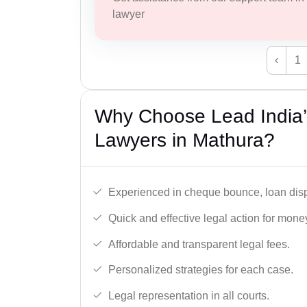
lawyer
‹
1
Why Choose Lead India
Lawyers in Mathura?
Experienced in cheque bounce, loan disp
Quick and effective legal action for mone
Affordable and transparent legal fees.
Personalized strategies for each case.
Legal representation in all courts.