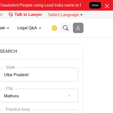
ople using Lead India name to Resolve your Legal cases Specially 
View
on
Talk to Lawyer
Select Language
▼
ate
Legal Q&A
SEARCH
State
Uttar Pradesh
City
Mathura
Select State
Andaman Nicobar
Practice Area