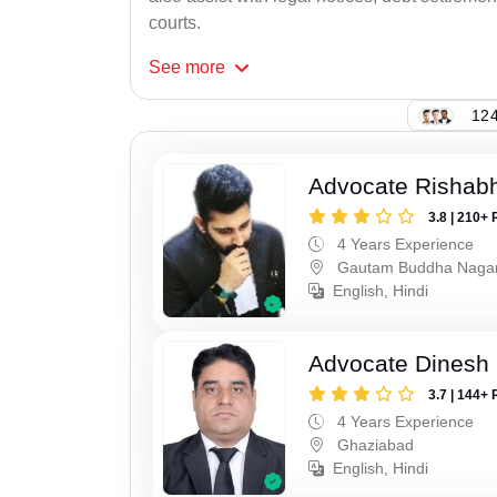
courts.
See
more
124
Advocate Rishabh
3.8 | 210+ 
4 Years Experience
Gautam Buddha Naga
English, Hindi
Advocate Dinesh 
3.7 | 144+ 
4 Years Experience
Ghaziabad
English, Hindi