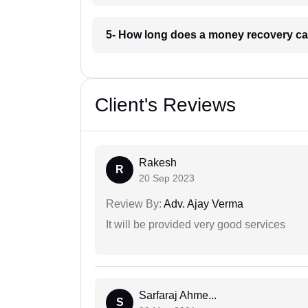
5- How long does a money recovery ca
Client's Reviews
Rakesh
R
20 Sep 2023
Review By:
Adv. Ajay Verma
It will be provided very good services
Sarfaraj Ahme...
S