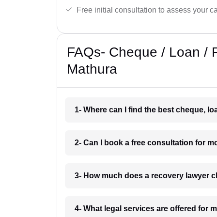
Free initial consultation to assess your c
FAQs- Cheque / Loan / 
Mathura
1- Where can I find the best cheque, l
2- Can I book a free consultation for 
3- How much does a recovery lawyer c
4- What legal services are offered for