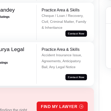
Pandey
Practice Area & Skills
Cheque / Loan / Recovery,
Ratings
Civil, Criminal Matter, Family
& Inheritance
Contact Now
urya Legal
Practice Area & Skills
Accident Insurance Issue,
Agreements, Anticipatory
atings
Bail, Any Legal Notice
Contact Now
FIND MY LAWYER
inding the right