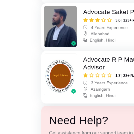
Advocate Saket 
3.6 | 123+ 
4 Years Experience
Allahabad
English, Hindi
Advocate R P Ma
Advisor
1.7 | 28+ R
3 Years Experience
Azamgarh
English, Hindi
Need Help?
Get assistance from our support team in f