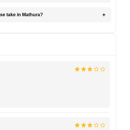
se take in Mathura?