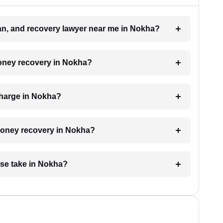
oan, and recovery lawyer near me in Nokha?
money recovery in Nokha?
charge in Nokha?
 money recovery in Nokha?
se take in Nokha?