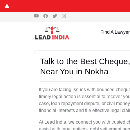
Find A Lawyer
Talk to the Best Chequ
Near You in Nokha
If you are facing issues with bounced cheque
timely legal action is essential to recover 
case, loan repayment dispute, or civil money
financial interests and file effective legal cla
At Lead India, we connect you with trusted 
assist with legal notices, debt settlement neg