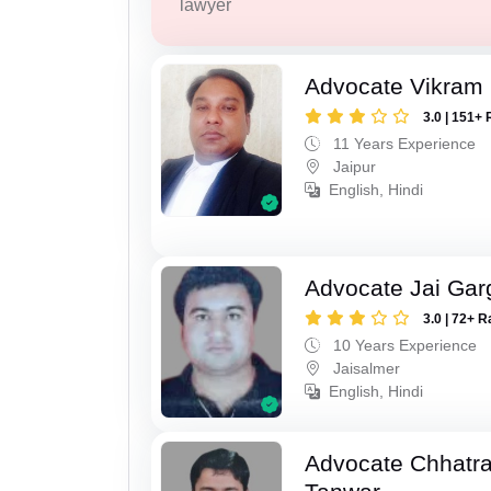
lawyer
Advocate Vikram 
3.0 | 151+ 
11 Years Experience
Jaipur
English, Hindi
Advocate Jai Gar
3.0 | 72+ R
10 Years Experience
Jaisalmer
English, Hindi
Advocate Chhatra