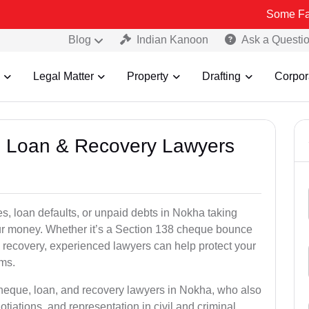
Some Fake and Fraud
Blog
Indian Kanoon
Ask a Questi
Legal Matter
Property
Drafting
Corpor
e, Loan & Recovery Lawyers
s, loan defaults, or unpaid debts in Nokha taking
your money. Whether it’s a Section 138 cheque bounce
 recovery, experienced lawyers can help protect your
ims.
cheque, loan, and recovery lawyers in Nokha, who also
otiations, and representation in civil and criminal