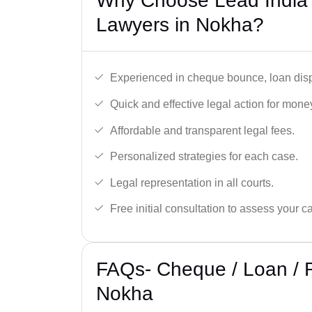
Why Choose Lead India
Lawyers in Nokha?
Experienced in cheque bounce, loan disp
Quick and effective legal action for mone
Affordable and transparent legal fees.
Personalized strategies for each case.
Legal representation in all courts.
Free initial consultation to assess your c
FAQs- Cheque / Loan / 
Nokha