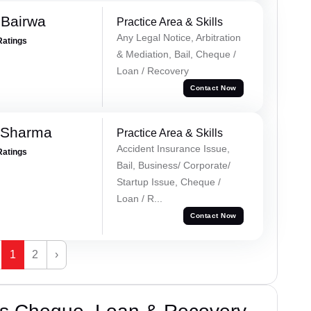
 Bairwa
Practice Area & Skills
Any Legal Notice, Arbitration
Ratings
& Mediation, Bail, Cheque /
Loan / Recovery
Contact Now
 Sharma
Practice Area & Skills
Accident Insurance Issue,
Ratings
Bail, Business/ Corporate/
Startup Issue, Cheque /
Loan / R...
Contact Now
1
2
›