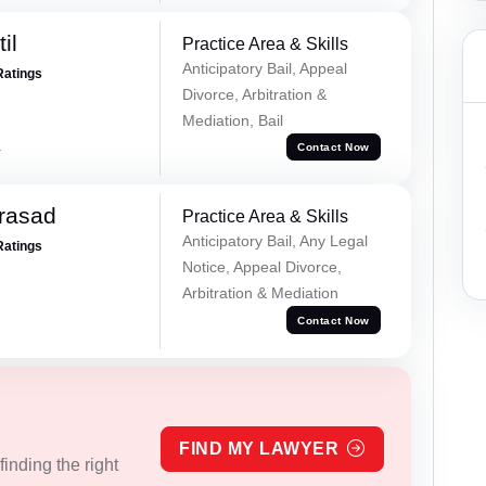
il
Practice Area & Skills
Anticipatory Bail, Appeal
Ratings
Divorce, Arbitration &
Mediation, Bail
a
Contact Now
Prasad
Practice Area & Skills
Anticipatory Bail, Any Legal
Ratings
Notice, Appeal Divorce,
Arbitration & Mediation
Contact Now
FIND MY LAWYER
inding the right