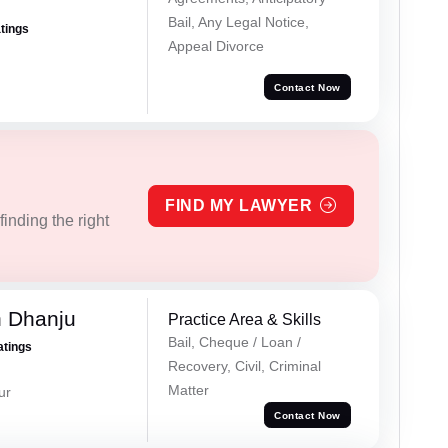
Bail, Any Legal Notice,
atings
Appeal Divorce
Contact Now
FIND MY LAWYER
inding the right
h Dhanju
Practice Area & Skills
Bail, Cheque / Loan /
atings
Recovery, Civil, Criminal
Matter
ur
Contact Now