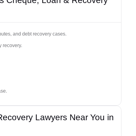
’s Cheque, Loan & Recovery
utes, and debt recovery cases.
y recovery.
ase.
Recovery Lawyers Near You in