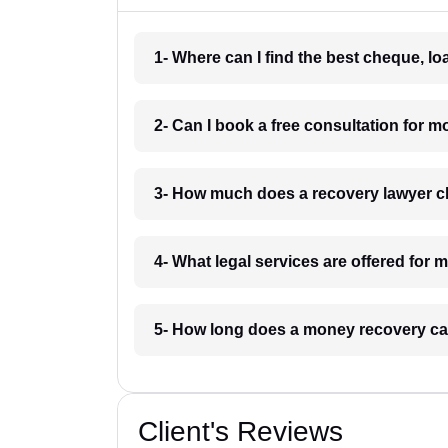
1- Where can I find the best cheque, l
2- Can I book a free consultation for 
3- How much does a recovery lawyer 
4- What legal services are offered for
5- How long does a money recovery ca
Client's Reviews