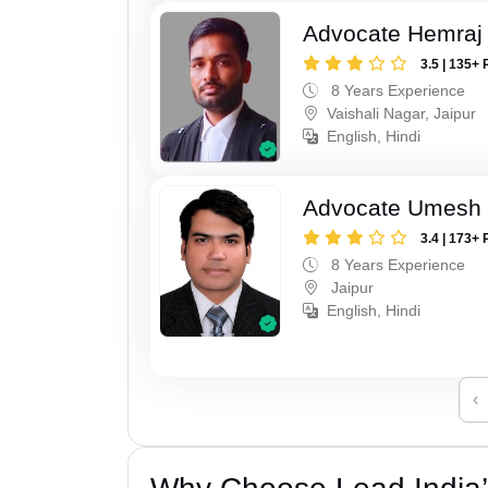
Advocate Hemraj
3.5 | 135+ 
8 Years Experience
Vaishali Nagar, Jaipur
English, Hindi
Advocate Umesh
3.4 | 173+ 
8 Years Experience
Jaipur
English, Hindi
‹