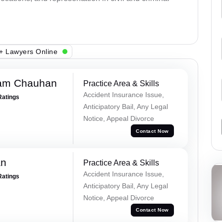
+ Lawyers Online
Ram Chauhan
Practice Area & Skills
Accident Insurance Issue,
Ratings
Anticipatory Bail, Any Legal
Notice, Appeal Divorce
Contact Now
an
Practice Area & Skills
Accident Insurance Issue,
Ratings
Anticipatory Bail, Any Legal
Notice, Appeal Divorce
Contact Now