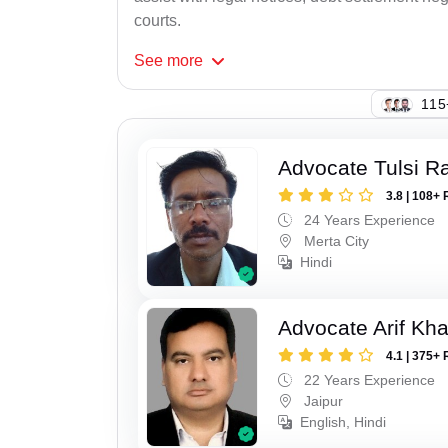
courts.
See
more
143
Advocate Tulsi 
3.8 | 108+ 
24 Years Experience
Merta City
Hindi
Advocate Arif Kh
4.1 | 375+ 
22 Years Experience
Jaipur
English, Hindi