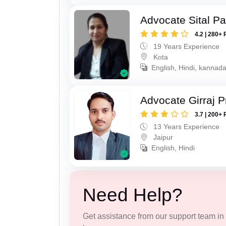
Advocate Sital Pat
4.2 | 280+ 
19 Years Experience
Kota
English, Hindi, kannad
Advocate Girraj 
3.7 | 200+ 
13 Years Experience
Jaipur
English, Hindi
Need Help?
Get assistance from our support team in f