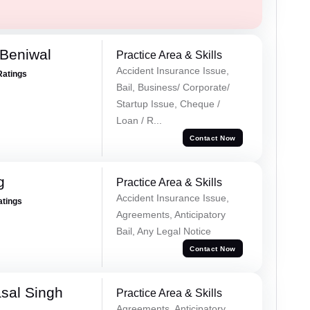
Beniwal
Practice Area & Skills
Accident Insurance Issue,
Ratings
Bail, Business/ Corporate/
Startup Issue, Cheque /
Loan / R...
Contact Now
g
Practice Area & Skills
Accident Insurance Issue,
atings
Agreements, Anticipatory
Bail, Any Legal Notice
Contact Now
sal Singh
Practice Area & Skills
Agreements, Anticipatory