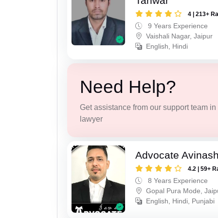
Tanwar
4 | 213+ R
9 Years Experience
Vaishali Nagar, Jaipur
English, Hindi
Need Help?
Get assistance from our support team in f
lawyer
Advocate Avinas
4.2 | 59+ R
8 Years Experience
Gopal Pura Mode, Jaip
English, Hindi, Punjabi