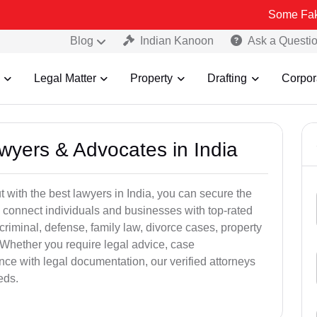
Some Fake and Fraudu
Blog
Indian Kanoon
Ask a Questi
Legal Matter
Property
Drafting
Corpor
awyers & Advocates in India
t with the best lawyers in India, you can secure the
 connect individuals and businesses with top-rated
criminal, defense, family law, divorce cases, property
 Whether you require legal advice, case
ance with legal documentation, our verified attorneys
eds.