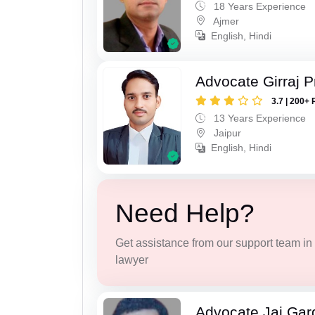
18 Years Experience
Ajmer
English, Hindi
Advocate Girraj 
3.7 | 200+ 
13 Years Experience
Jaipur
English, Hindi
Need Help?
Get assistance from our support team in f
lawyer
Advocate Jai Gar