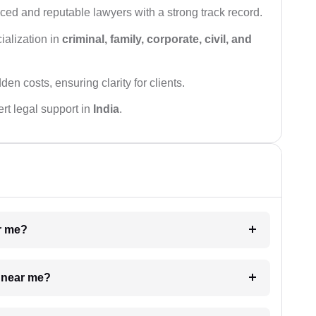
ced and reputable lawyers with a strong track record.
ialization in
criminal, family, corporate, civil, and
den costs, ensuring clarity for clients.
rt legal support in
India
.
ar me?
e near me?