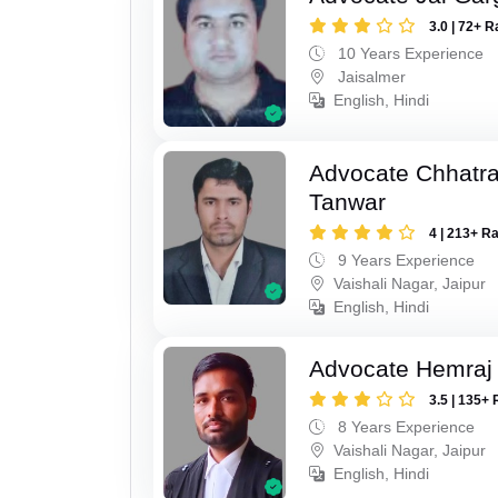
3.0 | 72+ R
10 Years Experience
Jaisalmer
English, Hindi
Advocate Chhatra
Tanwar
4 | 213+ R
9 Years Experience
Vaishali Nagar, Jaipur
English, Hindi
Advocate Hemraj
3.5 | 135+ 
8 Years Experience
Vaishali Nagar, Jaipur
English, Hindi