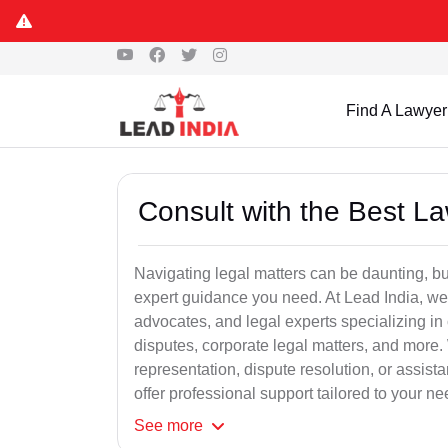
Find A Lawyer
Consult with the Best L
Navigating legal matters can be daunting, bu
expert guidance you need. At Lead India, we
advocates, and legal experts specializing in 
disputes, corporate legal matters, and more.
representation, dispute resolution, or assist
offer professional support tailored to your ne
See
more