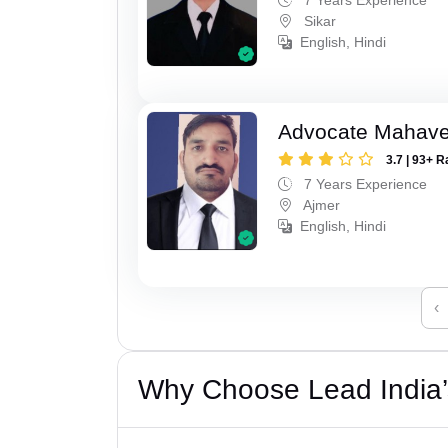
Sikar
English, Hindi
Advocate Mahave
3.7 | 93+ R
7 Years Experience
Ajmer
English, Hindi
‹
Why Choose Lead India’