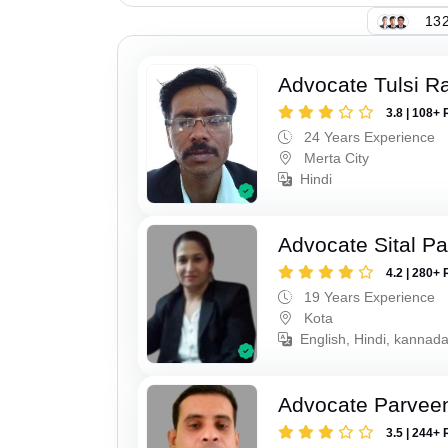
132
Advocate Tulsi 
3.8 | 108+ 
24 Years Experience
Merta City
Hindi
Advocate Sital Pat
4.2 | 280+ 
19 Years Experience
Kota
English, Hindi, kannad
Advocate Parvee
3.5 | 244+ 