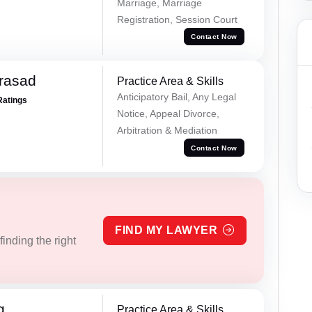
Marriage, Marriage
Registration, Session Court
Contact Now
Prasad
Practice Area & Skills
Anticipatory Bail, Any Legal
Ratings
Notice, Appeal Divorce,
Arbitration & Mediation
Contact Now
FIND MY LAWYER
inding the right
g
Practice Area & Skills