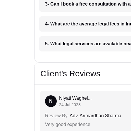
3- Can I book a free consultation with 
4- What are the average legal fees in In
5- What legal services are available ne
Client's Reviews
Niyati Waghel...
N
24 Jul 2023
Review By:
Adv. Arimardhan Sharma
Very good experience