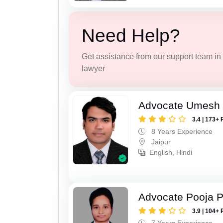
Need Help?
Get assistance from our support team in f
lawyer
Advocate Umesh
3.4 | 173+ 
8 Years Experience
Jaipur
English, Hindi
Advocate Pooja 
3.9 | 104+ 
7 Years Experience