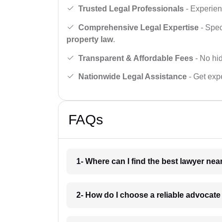
Trusted Legal Professionals
- Experien
Comprehensive Legal Expertise
- Spec
property law
.
Transparent & Affordable Fees
- No hid
Nationwide Legal Assistance
- Get expe
FAQs
1- Where can I find the best lawyer ne
2- How do I choose a reliable advocat