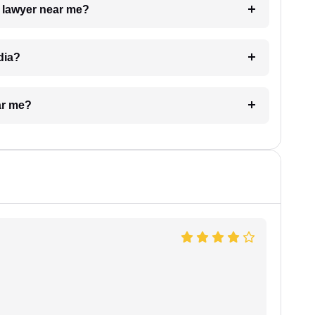
a lawyer near me?
dia?
ar me?