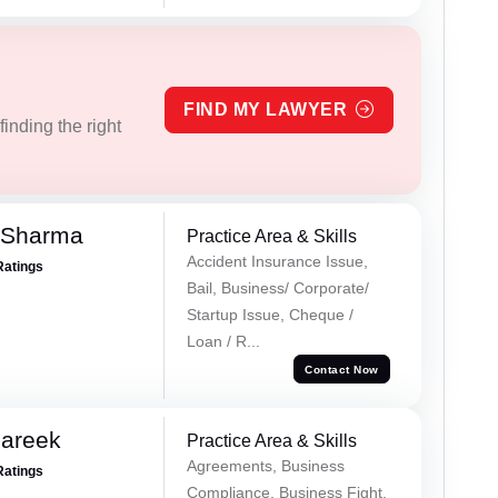
FIND MY LAWYER
inding the right
 Sharma
Practice Area & Skills
Accident Insurance Issue,
Ratings
Bail, Business/ Corporate/
Startup Issue, Cheque /
Loan / R...
Contact Now
Pareek
Practice Area & Skills
Agreements, Business
Ratings
Compliance, Business Fight,