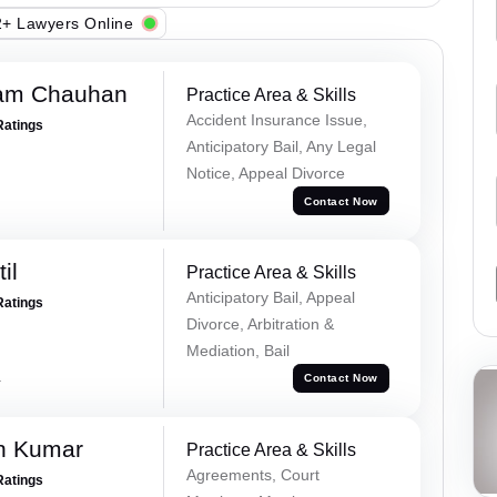
+ Lawyers Online
Ram Chauhan
Practice Area & Skills
Accident Insurance Issue,
Ratings
Anticipatory Bail, Any Legal
Notice, Appeal Divorce
Contact Now
il
Practice Area & Skills
Anticipatory Bail, Appeal
Ratings
Divorce, Arbitration &
Mediation, Bail
a
Contact Now
n Kumar
Practice Area & Skills
Agreements, Court
Ratings