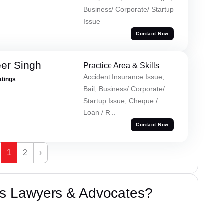
Business/ Corporate/ Startup
Issue
Contact Now
er Singh
Practice Area & Skills
Accident Insurance Issue,
atings
Bail, Business/ Corporate/
Startup Issue, Cheque /
Loan / R...
Contact Now
1
2
›
s Lawyers & Advocates?