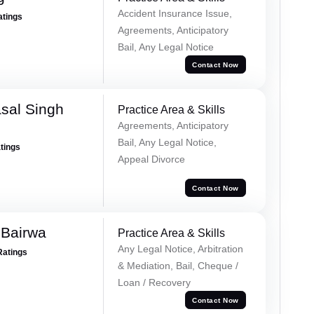
Accident Insurance Issue,
atings
Agreements, Anticipatory
Bail, Any Legal Notice
Contact Now
sal Singh
Practice Area & Skills
Agreements, Anticipatory
Bail, Any Legal Notice,
atings
Appeal Divorce
Contact Now
 Bairwa
Practice Area & Skills
Any Legal Notice, Arbitration
Ratings
& Mediation, Bail, Cheque /
Loan / Recovery
Contact Now