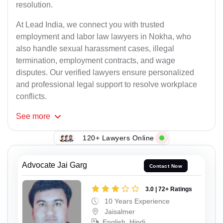
resolution.
At Lead India, we connect you with trusted
employment and labor law lawyers in Nokha, who
also handle sexual harassment cases, illegal
termination, employment contracts, and wage
disputes. Our verified lawyers ensure personalized
and professional legal support to resolve workplace
conflicts.
See
more
120+ Lawyers Online
Advocate Jai Garg
Contact Now
3.0 | 72+ Ratings
10 Years Experience
Jaisalmer
English, Hindi