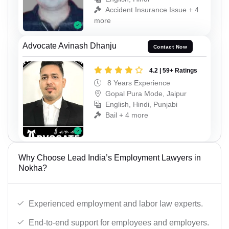
Accident Insurance Issue + 4
more
Advocate Avinash Dhanju
Contact Now
4.2 | 59+ Ratings
8 Years Experience
Gopal Pura Mode, Jaipur
English, Hindi, Punjabi
Bail + 4 more
Why Choose Lead India’s Employment Lawyers in
Nokha?
Experienced employment and labor law experts.
End-to-end support for employees and employers.