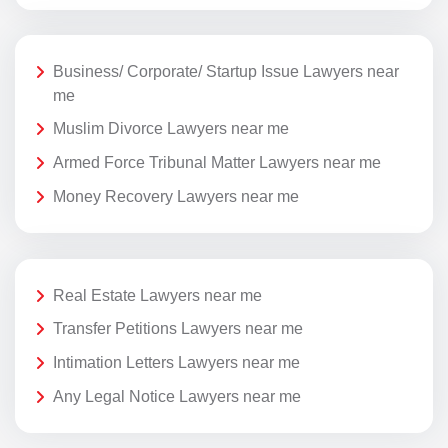
Business/ Corporate/ Startup Issue Lawyers near
me
Muslim Divorce Lawyers near me
Armed Force Tribunal Matter Lawyers near me
Money Recovery Lawyers near me
Real Estate Lawyers near me
Transfer Petitions Lawyers near me
Intimation Letters Lawyers near me
Any Legal Notice Lawyers near me