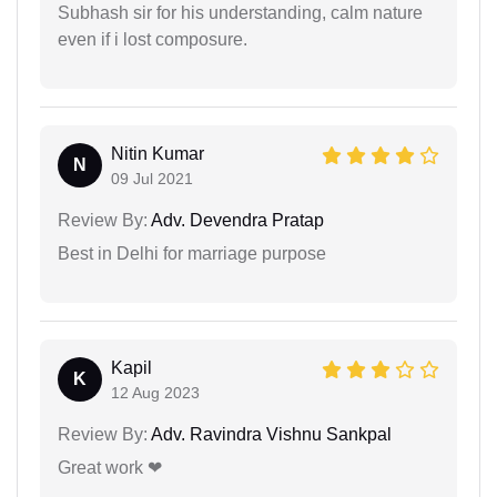
Subhash sir for his understanding, calm nature
even if i lost composure.
Nitin Kumar
N
09 Jul 2021
Review By:
Adv. Devendra Pratap
Best in Delhi for marriage purpose
Kapil
K
12 Aug 2023
Review By:
Adv. Ravindra Vishnu Sankpal
Great work ❤