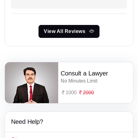
View All Reviews
Consult a Lawyer
No Minutes Limit
1000
2000
Need Help?