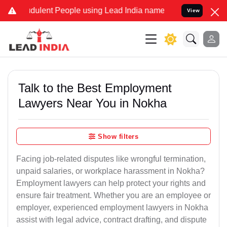
ulent People using Lead India name to Resolve your Legal cases Sp
View
Talk to the Best Employment
Lawyers Near You in Nokha
Show filters
Facing job-related disputes like wrongful termination,
unpaid salaries, or workplace harassment in Nokha?
Employment lawyers can help protect your rights and
ensure fair treatment. Whether you are an employee or
employer, experienced employment lawyers in Nokha
assist with legal advice, contract drafting, and dispute