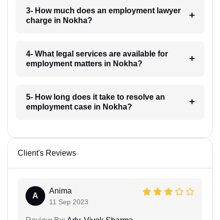
3- How much does an employment lawyer
charge in Nokha?
4- What legal services are available for
employment matters in Nokha?
5- How long does it take to resolve an
employment case in Nokha?
Client's Reviews
Anima
A
11 Sep 2023