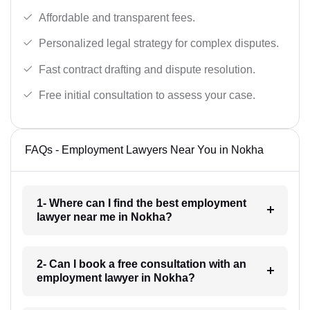
Affordable and transparent fees.
Personalized legal strategy for complex disputes.
Fast contract drafting and dispute resolution.
Free initial consultation to assess your case.
FAQs - Employment Lawyers Near You in Nokha
1- Where can I find the best employment
lawyer near me in Nokha?
2- Can I book a free consultation with an
employment lawyer in Nokha?