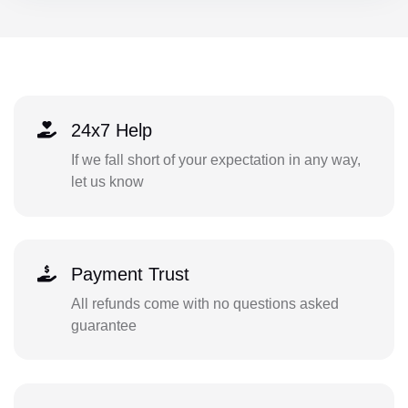
24x7 Help
If we fall short of your expectation in any way,
let us know
Payment Trust
All refunds come with no questions asked
guarantee