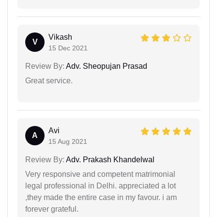
Vikash
V
15 Dec 2021
Review By:
Adv. Sheopujan Prasad
Great service.
Avi
A
15 Aug 2021
Review By:
Adv. Prakash Khandelwal
Very responsive and competent matrimonial
legal professional in Delhi. appreciated a lot
,they made the entire case in my favour. i am
forever grateful.