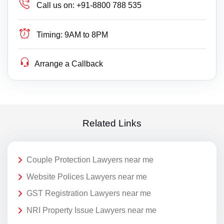
Call us on:
+91-8800 788 535
Timing:
9AM to 8PM
Arrange a Callback
Related Links
Couple Protection Lawyers near me
Website Polices Lawyers near me
GST Registration Lawyers near me
NRI Property Issue Lawyers near me