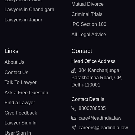
Mutual Divorce
Lawyers in Chandigarh
Criminal Trials
Lawyers in Jaipur
IPC Section 100
All Legal Advice
Links
Contact
Head Office Address
About Us
304 Kanchanjunga,
Contact Us
Barakhamba Road, CP,
Talk To Lawyer
Delhi-110001
Ask a Free Question
Contact Details
Find a Lawyer
8800788535
Give Feedback
care@leadindia.law
Lawyer Sign In
careers@leadindia.law
User Sign In