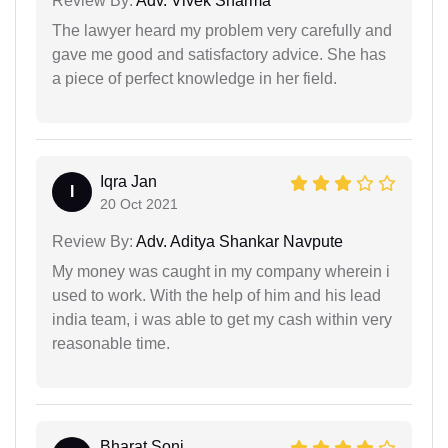
Review By:
Adv. Vivek Sharma
The lawyer heard my problem very carefully and
gave me good and satisfactory advice. She has
a piece of perfect knowledge in her field.
Iqra Jan
I
20 Oct 2021
Review By:
Adv. Aditya Shankar Navpute
My money was caught in my company wherein i
used to work. With the help of him and his lead
india team, i was able to get my cash within very
reasonable time.
Bharat Soni