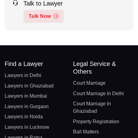
Talk to Lawyer
Talk Now
Find a Lawyer
Legal Service &
Others
Lawyers in Delhi
Court Marriage
Lawyers in Ghaziabad
Court Marriage In Delhi
Lawyers in Mumbai
Court Marriage In
Lawyers in Gurgaon
Ghaziabad
Lawyers in Noida
Property Registration
Lawyers in Lucknow
Bail Matters
Lawyers in Patna