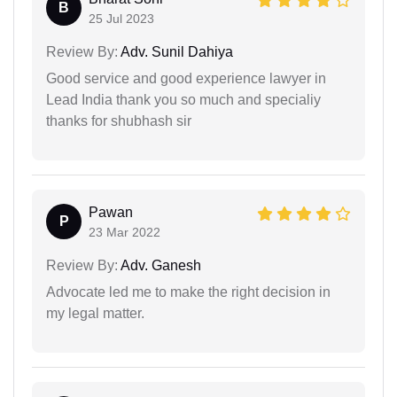
B
25 Jul 2023
Review By:
Adv. Sunil Dahiya
Good service and good experience lawyer in
Lead India thank you so much and specialiy
thanks for shubhash sir
Pawan
P
23 Mar 2022
Review By:
Adv. Ganesh
Advocate led me to make the right decision in
my legal matter.