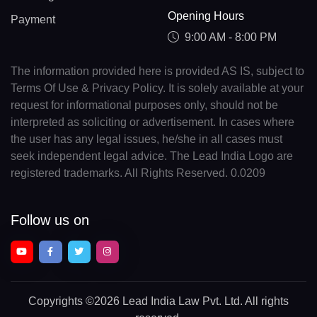
Opening Hours
Payment
9:00 AM - 8:00 PM
The information provided here is provided AS IS, subject to
Terms Of Use & Privacy Policy. It is solely available at your
request for informational purposes only, should not be
interpreted as soliciting or advertisement. In cases where
the user has any legal issues, he/she in all cases must
seek independent legal advice. The Lead India Logo are
registered trademarks. All Rights Reserved. 0.0209
Follow us on
Copyrights
©2026 Lead India Law Pvt. Ltd.
All rights