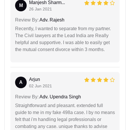
Manjesh Sharm...
M
26 Jan 2021
Review By:
Adv. Rajesh
Recently, I wanted to separate from my partner.
The Civil lawyers at the Lead India are Really
helpful and supportive. I was able to easily get
the mutual consent divorce within 3 months.
Arjun
A
02 Jun 2021
Review By:
Adv. Upendra Singh
Straightforward and pleasant. extended full
guide to me in my fake 498a case. I by no means
felt that i'm handling legal professionals or
combating any case. unique thanks to advise