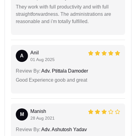
They work with full productivity and with full
straightforwardness. The administrations are
reasonable and i'm totally fulfilled.
Anil
A
01 Aug 2025
Review By:
Adv. Ptittala Damoder
Good Experience goob and great
Manish
M
28 Aug 2021
Review By:
Adv. Ashutosh Yadav