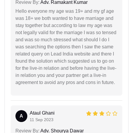
Review By:
Adv. Ramakant Kumar
Hello everyone my age was 19+ and my gf age
was 18+ we both wanted to have marriage and
stay together but according to law my age was
not legally valid for the marriage I was so tensed
and was so much stressed what should I do I
was searching the options then I saw the same
related query on Lead India website and there I
found the solution which suggested us to go on
for the live-in relation and before having the live-
in relation you and your partner get a live-in
agreement to avoid any pros and cons in future.
Ataul Ghani
A
11 Sep 2023
Review By:
Adv. Shourya Dawar