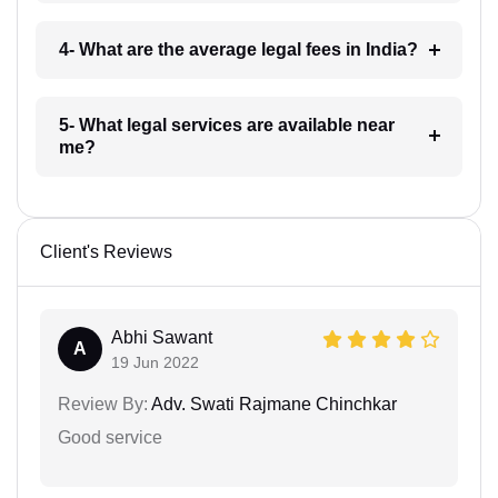
4- What are the average legal fees in India?
5- What legal services are available near
me?
Client's Reviews
Abhi Sawant
A
19 Jun 2022
Review By:
Adv. Swati Rajmane Chinchkar
Good service