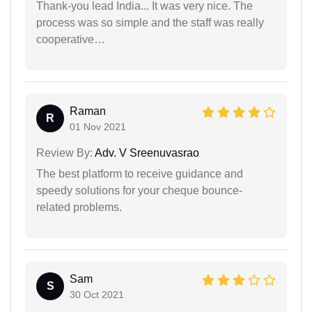
Thank-you lead India... It was very nice. The
process was so simple and the staff was really
cooperative…
Raman
R
01 Nov 2021
Review By:
Adv. V Sreenuvasrao
The best platform to receive guidance and
speedy solutions for your cheque bounce-
related problems.
Sam
S
30 Oct 2021