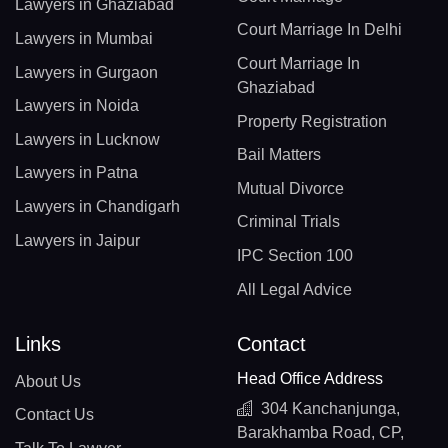
Lawyers in Ghaziabad
Court Marriage In Delhi
Lawyers in Mumbai
Court Marriage In
Lawyers in Gurgaon
Ghaziabad
Lawyers in Noida
Property Registration
Lawyers in Lucknow
Bail Matters
Lawyers in Patna
Mutual Divorce
Lawyers in Chandigarh
Criminal Trials
Lawyers in Jaipur
IPC Section 100
All Legal Advice
Links
Contact
Head Office Address
About Us
304 Kanchanjunga,
Contact Us
Barakhamba Road, CP,