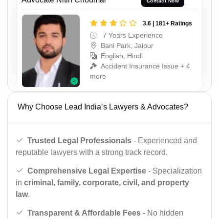
Contact Now
3.6 | 181+ Ratings
7 Years Experience
Bani Park, Jaipur
English, Hindi
Accident Insurance Issue + 4
more
Why Choose Lead India’s Lawyers & Advocates?
Trusted Legal Professionals
- Experienced and
reputable lawyers with a strong track record.
Comprehensive Legal Expertise
- Specialization
in
criminal, family, corporate, civil, and property
law
.
Transparent & Affordable Fees
- No hidden