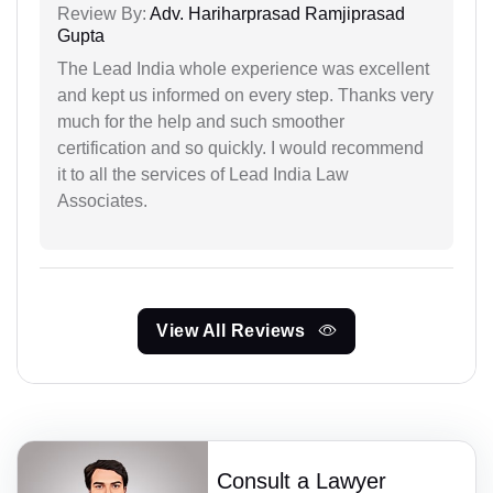
Review By:
Adv. Hariharprasad Ramjiprasad
Gupta
The Lead India whole experience was excellent
and kept us informed on every step. Thanks very
much for the help and such smoother
certification and so quickly. I would recommend
it to all the services of Lead India Law
Associates.
View All Reviews
Consult a Lawyer