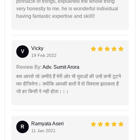
pinnacle of things, explained the whole thing
very honestly to me. he is wonderful individual
having fantastic expertise and skill!!
Vicky
V
19 Feb 2022
Review By:
Adv. Sumit Arora
बस आपसे जो उम्मीदे हैं मेरी ओर भी युवाओं की उन्हें कभी टूटने
मत दीजियेगा। क्योंकि आपकी बातों में वो विश्वाश झलकता हैं
जो हर किसी पे नही होता।।।
Ramyata Aseri
R
11 Jan 2021