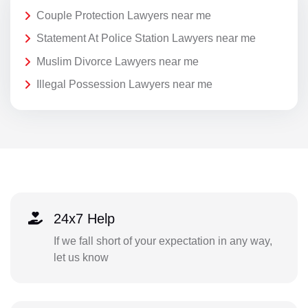
Couple Protection Lawyers near me
Statement At Police Station Lawyers near me
Muslim Divorce Lawyers near me
Illegal Possession Lawyers near me
24x7 Help
If we fall short of your expectation in any way,
let us know