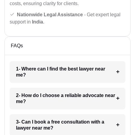
costs, ensuring clarity for clients.
Nationwide Legal Assistance
- Get expert legal
support in
India
.
FAQs
1- Where can I find the best lawyer near
me?
2- How do I choose a reliable advocate near
me?
3- Can I book a free consultation with a
lawyer near me?