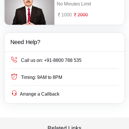
No Minutes Limit
1000
2000
Need Help?
Call us on:
+91-8800 788 535
Timing:
9AM to 8PM
Arrange a Callback
Related Links