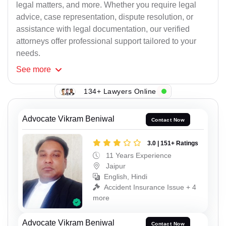
legal matters, and more. Whether you require legal
advice, case representation, dispute resolution, or
assistance with legal documentation, our verified
attorneys offer professional support tailored to your
needs.
See
more
134+ Lawyers Online
Advocate Vikram Beniwal
Contact Now
3.0 | 151+ Ratings
11 Years Experience
Jaipur
English, Hindi
Accident Insurance Issue + 4
more
Advocate Vikram Beniwal
Contact Now