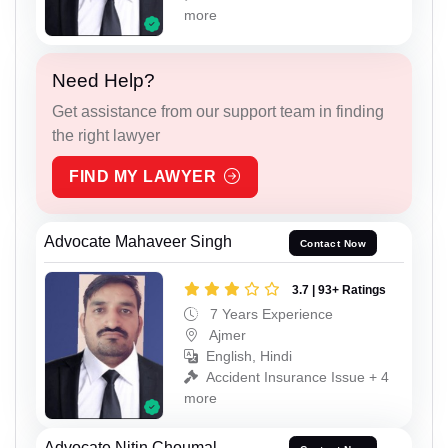
more
Need Help?
Get assistance from our support team in finding
the right lawyer
FIND MY LAWYER
Advocate Mahaveer Singh
Contact Now
3.7 | 93+ Ratings
7 Years Experience
Ajmer
English, Hindi
Accident Insurance Issue + 4
more
Advocate Nitin Choumal