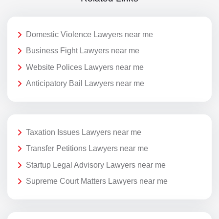
Domestic Violence Lawyers near me
Business Fight Lawyers near me
Website Polices Lawyers near me
Anticipatory Bail Lawyers near me
Taxation Issues Lawyers near me
Transfer Petitions Lawyers near me
Startup Legal Advisory Lawyers near me
Supreme Court Matters Lawyers near me