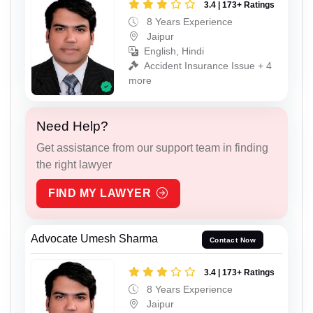
3.4 | 173+ Ratings
8 Years Experience
Jaipur
English, Hindi
Accident Insurance Issue + 4
more
Need Help?
Get assistance from our support team in finding
the right lawyer
FIND MY LAWYER
Advocate Umesh Sharma
Contact Now
3.4 | 173+ Ratings
8 Years Experience
Jaipur