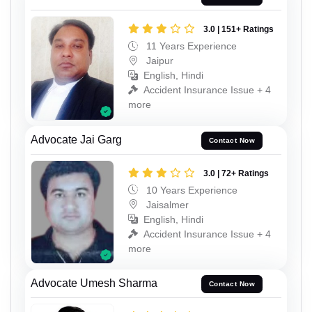
3.0 | 151+ Ratings
11 Years Experience
Jaipur
English, Hindi
Accident Insurance Issue + 4
more
Advocate Jai Garg
Contact Now
3.0 | 72+ Ratings
10 Years Experience
Jaisalmer
English, Hindi
Accident Insurance Issue + 4
more
Advocate Umesh Sharma
Contact Now