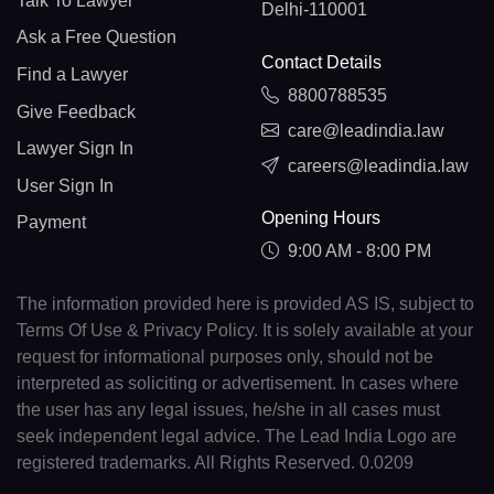
Talk To Lawyer
Delhi-110001
Ask a Free Question
Contact Details
Find a Lawyer
8800788535
Give Feedback
care@leadindia.law
Lawyer Sign In
careers@leadindia.law
User Sign In
Opening Hours
Payment
9:00 AM - 8:00 PM
The information provided here is provided AS IS, subject to
Terms Of Use & Privacy Policy. It is solely available at your
request for informational purposes only, should not be
interpreted as soliciting or advertisement. In cases where
the user has any legal issues, he/she in all cases must
seek independent legal advice. The Lead India Logo are
registered trademarks. All Rights Reserved. 0.0209