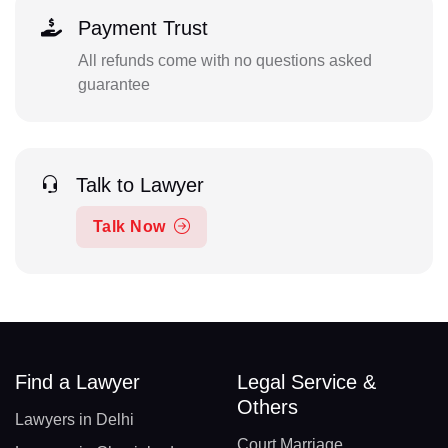
Payment Trust
All refunds come with no questions asked
guarantee
Talk to Lawyer
Talk Now
Find a Lawyer
Legal Service &
Others
Lawyers in Delhi
Court Marriage