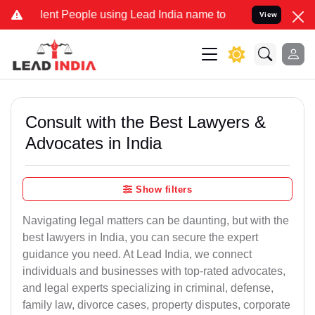
 People using Lead India name to Resolve your Legal cases Special
View
Consult with the Best Lawyers &
Advocates in India
Show filters
Navigating legal matters can be daunting, but with the
best lawyers in India, you can secure the expert
guidance you need. At Lead India, we connect
individuals and businesses with top-rated advocates,
and legal experts specializing in criminal, defense,
family law, divorce cases, property disputes, corporate