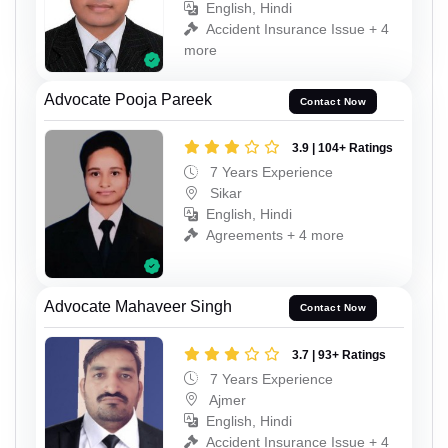
English, Hindi
Accident Insurance Issue + 4
more
Advocate Pooja Pareek
Contact Now
3.9 | 104+ Ratings
7 Years Experience
Sikar
English, Hindi
Agreements + 4 more
Advocate Mahaveer Singh
Contact Now
3.7 | 93+ Ratings
7 Years Experience
Ajmer
English, Hindi
Accident Insurance Issue + 4