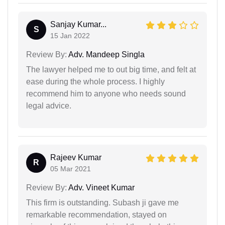
Sanjay Kumar...
S
15 Jan 2022
Review By:
Adv. Mandeep Singla
The lawyer helped me to out big time, and felt at
ease during the whole process. I highly
recommend him to anyone who needs sound
legal advice.
Rajeev Kumar
R
05 Mar 2021
Review By:
Adv. Vineet Kumar
This firm is outstanding. Subash ji gave me
remarkable recommendation, stayed on