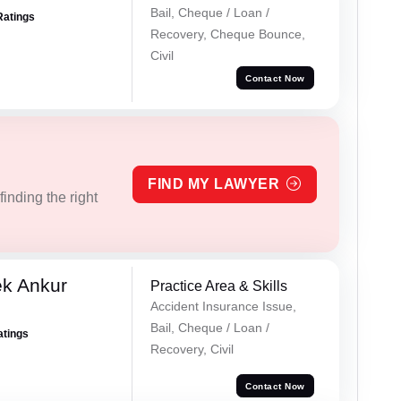
Bail, Cheque / Loan /
Ratings
Recovery, Cheque Bounce,
Civil
Contact Now
FIND MY LAWYER
inding the right
ek Ankur
Practice Area & Skills
Accident Insurance Issue,
Bail, Cheque / Loan /
atings
Recovery, Civil
Contact Now