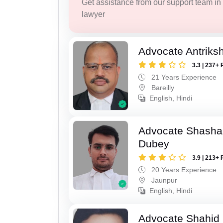
Get assistance from our support team in f
lawyer
Advocate Antriks
3.3 | 237+ 
21 Years Experience
Bareilly
English, Hindi
Advocate Shasha
Dubey
3.9 | 213+ 
20 Years Experience
Jaunpur
English, Hindi
Advocate Shahid