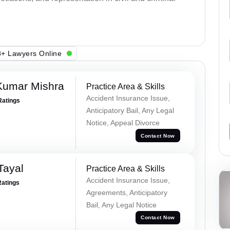
+ Lawyers Online
Kumar Mishra
Practice Area & Skills
Accident Insurance Issue,
Ratings
Anticipatory Bail, Any Legal
Notice, Appeal Divorce
Contact Now
Tayal
Practice Area & Skills
Accident Insurance Issue,
Ratings
Agreements, Anticipatory
Bail, Any Legal Notice
Contact Now