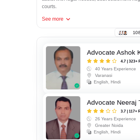
courts.
See
more
108
Advocate Ashok 
4.7 | 323+ 
40 Years Experience
Varanasi
English, Hindi
Advocate Neeraj 
3.7 | 117+ 
26 Years Experience
Greater Noida
English, Hindi