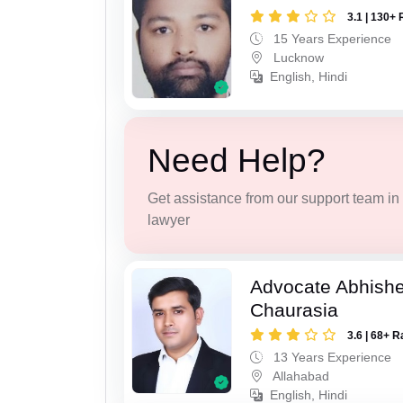
3.1 | 130+ 
15 Years Experience
Lucknow
English, Hindi
Need Help?
Get assistance from our support team in f
lawyer
Advocate Abhish
Chaurasia
3.6 | 68+ R
13 Years Experience
Allahabad
English, Hindi