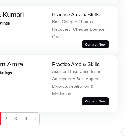
 Kumari
Practice Area & Skills
Bail, Cheque / Loan /
atings
Recovery, Cheque Bounce,
Civil
Contact Now
m Arora
Practice Area & Skills
Accident Insurance Issue,
Ratings
Anticipatory Bail, Appeal
Divorce, Arbitration &
Mediation
Contact Now
2
3
4
›