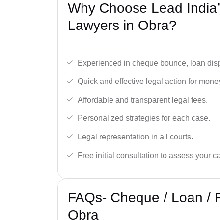
Why Choose Lead India
Lawyers in Obra?
Experienced in cheque bounce, loan disp
Quick and effective legal action for mone
Affordable and transparent legal fees.
Personalized strategies for each case.
Legal representation in all courts.
Free initial consultation to assess your c
FAQs- Cheque / Loan / 
Obra