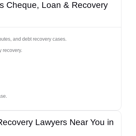
’s Cheque, Loan & Recovery
utes, and debt recovery cases.
y recovery.
ase.
Recovery Lawyers Near You in