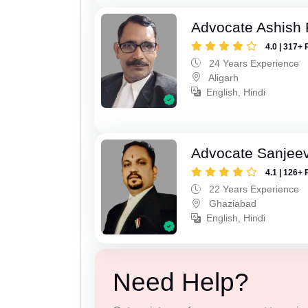
Advocate Ashish
4.0 | 317+ 
24 Years Experience
Aligarh
English, Hindi
Advocate Sanjeev
4.1 | 126+ 
22 Years Experience
Ghaziabad
English, Hindi
Need Help?