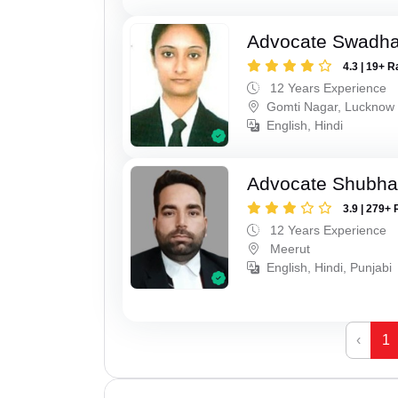
Advocate Swadha
4.3 | 19+ R
12 Years Experience
Gomti Nagar, Lucknow
English, Hindi
Advocate Shubha
3.9 | 279+ 
12 Years Experience
Meerut
English, Hindi, Punjabi
‹
1