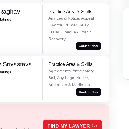
 Raghav
Practice Area & Skills
Any Legal Notice, Appeal
Ratings
Divorce, Builder Delay
Fraud, Cheque / Loan /
Recovery
Contact Now
 Srivastava
Practice Area & Skills
Agreements, Anticipatory
Ratings
Bail, Any Legal Notice,
Arbitration & Mediation
Contact Now
FIND MY LAWYER