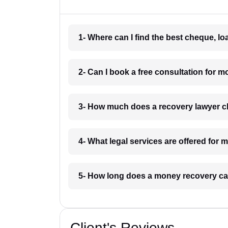
1- Where can I find the best cheque, l
2- Can I book a free consultation for 
3- How much does a recovery lawyer c
4- What legal services are offered for
5- How long does a money recovery ca
Client's Reviews