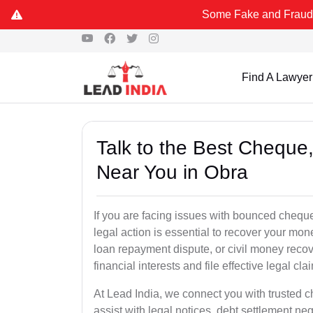
Some Fake and Fraudulent People u
Find A Lawyer
Talk to the Best Chequ
Near You in Obra
If you are facing issues with bounced cheque
legal action is essential to recover your mo
loan repayment dispute, or civil money reco
financial interests and file effective legal cla
At Lead India, we connect you with trusted 
assist with legal notices, debt settlement neg