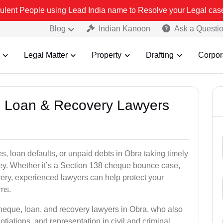
sing Lead India name to Resolve your Legal cases Specially to Unf
Blog
Indian Kanoon
Ask a Questi
Legal Matter
Property
Drafting
Corpor
e, Loan & Recovery Lawyers
s, loan defaults, or unpaid debts in Obra taking timely
ney. Whether it’s a Section 138 cheque bounce case,
very, experienced lawyers can help protect your
ims.
cheque, loan, and recovery lawyers in Obra, who also
otiations, and representation in civil and criminal