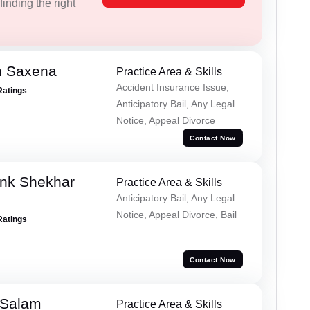
inding the right
h Saxena
Practice Area & Skills
Accident Insurance Issue,
Ratings
Anticipatory Bail, Any Legal
Notice, Appeal Divorce
Contact Now
nk Shekhar
Practice Area & Skills
Anticipatory Bail, Any Legal
Notice, Appeal Divorce, Bail
Ratings
Contact Now
 Salam
Practice Area & Skills