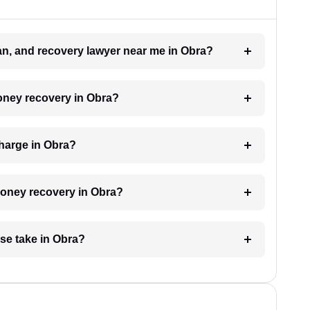
oan, and recovery lawyer near me in Obra?
money recovery in Obra?
harge in Obra?
 money recovery in Obra?
se take in Obra?