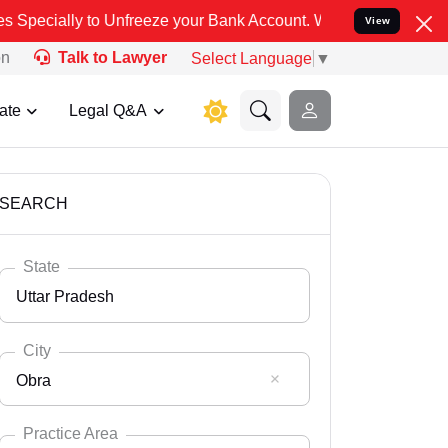
reeze your Bank Account. We advise you kindly Verify on our offici
View
on
Talk to Lawyer
Select Language
▼
ate
Legal Q&A
SEARCH
State
Uttar Pradesh
City
Obra
Select State
Andaman Nicobar
Practice Area