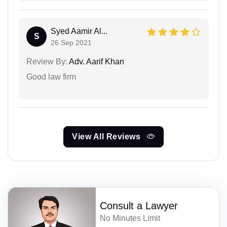
Syed Aamir Al...
S
26 Sep 2021
Review By:
Adv. Aarif Khan
Good law firm
View All Reviews
Consult a Lawyer
No Minutes Limit