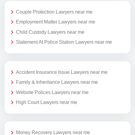
Couple Protection Lawyers near me
Employment Matter Lawyers near me
Child Custody Lawyers near me
Statement At Police Station Lawyers near me
Accident Insurance Issue Lawyers near me
Family & Inheritance Lawyers near me
Website Polices Lawyers near me
High Court Lawyers near me
Money Recovery Lawyers near me