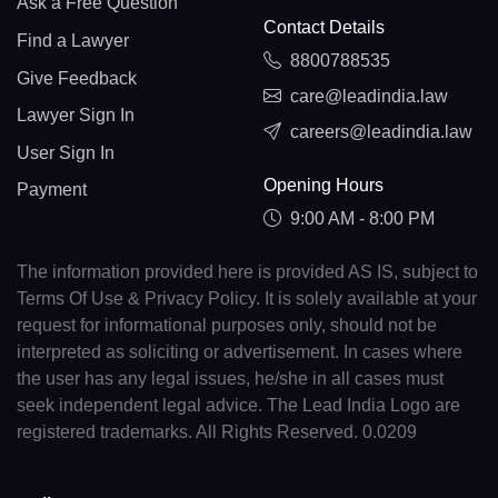
Ask a Free Question
Contact Details
Find a Lawyer
8800788535
Give Feedback
care@leadindia.law
Lawyer Sign In
careers@leadindia.law
User Sign In
Opening Hours
Payment
9:00 AM - 8:00 PM
The information provided here is provided AS IS, subject to
Terms Of Use & Privacy Policy. It is solely available at your
request for informational purposes only, should not be
interpreted as soliciting or advertisement. In cases where
the user has any legal issues, he/she in all cases must
seek independent legal advice. The Lead India Logo are
registered trademarks. All Rights Reserved. 0.0209