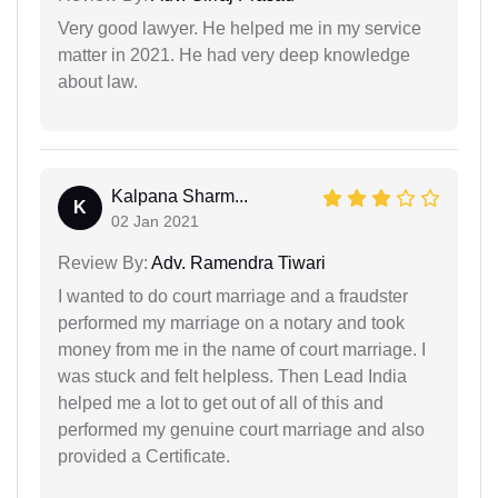
Very good lawyer. He helped me in my service
matter in 2021. He had very deep knowledge
about law.
Kalpana Sharm...
K
02 Jan 2021
Review By:
Adv. Ramendra Tiwari
I wanted to do court marriage and a fraudster
performed my marriage on a notary and took
money from me in the name of court marriage. I
was stuck and felt helpless. Then Lead India
helped me a lot to get out of all of this and
performed my genuine court marriage and also
provided a Certificate.