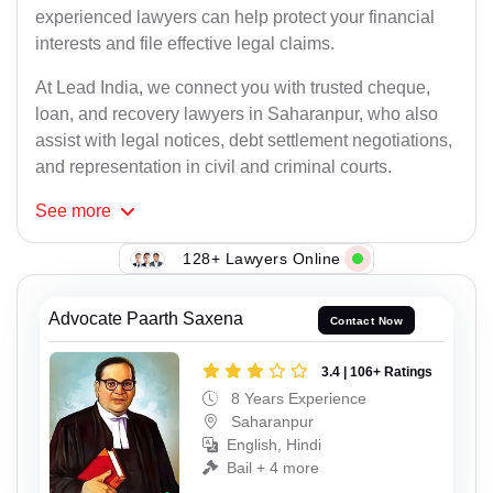
experienced lawyers can help protect your financial
interests and file effective legal claims.
At Lead India, we connect you with trusted cheque,
loan, and recovery lawyers in Saharanpur, who also
assist with legal notices, debt settlement negotiations,
and representation in civil and criminal courts.
See
more
128+ Lawyers Online
Advocate Paarth Saxena
Contact Now
3.4 | 106+ Ratings
8 Years Experience
Saharanpur
English, Hindi
Bail + 4 more