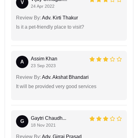
V
24 Apr 2022
Review By:
Adv. Kirti Thakur
Is it a pet-friendly place to visit?
Assim Khan
A
23 Sep 2023
Review By:
Adv. Akshat Bhandari
It will be provided very good services
Gaytri Chaudh...
G
18 Nov 2021
Review By:
Adv. Girraj Prasad