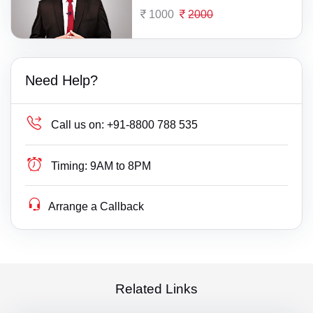
1000
2000
Need Help?
Call us on:
+91-8800 788 535
Timing:
9AM to 8PM
Arrange a Callback
Related Links