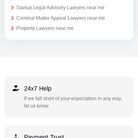
Startup Legal Advisory Lawyers near me
Criminal Matter Appeal Lawyers near me
Property Lawyers near me
24x7 Help
If we fall short of your expectation in any way,
let us know
Payment Trust