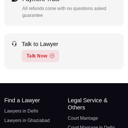
All refunds come with no questions asked
guarantee
Talk to Lawyer
Talk Now
Find a Lawyer
Legal Service &
Others
Lawyers in Delhi
Court Marriage
Lawyers in Ghaziabad
Court Marriage In Delhi