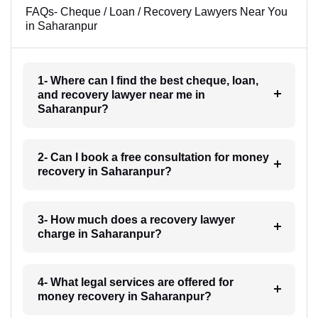
FAQs- Cheque / Loan / Recovery Lawyers Near You
in Saharanpur
1- Where can I find the best cheque, loan,
and recovery lawyer near me in
Saharanpur?
2- Can I book a free consultation for money
recovery in Saharanpur?
3- How much does a recovery lawyer
charge in Saharanpur?
4- What legal services are offered for
money recovery in Saharanpur?