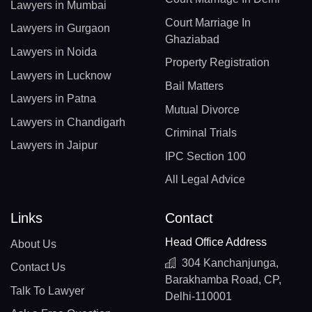
Lawyers in Mumbai
Court Marriage In
Lawyers in Gurgaon
Ghaziabad
Lawyers in Noida
Property Registration
Lawyers in Lucknow
Bail Matters
Lawyers in Patna
Mutual Divorce
Lawyers in Chandigarh
Criminal Trials
Lawyers in Jaipur
IPC Section 100
All Legal Advice
Links
Contact
Head Office Address
About Us
304 Kanchanjunga,
Contact Us
Barakhamba Road, CP,
Talk To Lawyer
Delhi-110001