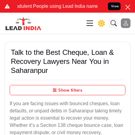
dulent People using Lead India name to Resolve your Legal cases Sp
View
Talk to the Best Cheque, Loan &
Recovery Lawyers Near You in
Saharanpur
Show filters
If you are facing issues with bounced cheques, loan
defaults, or unpaid debts in Saharanpur taking timely
legal action is essential to recover your money.
Whether it’s a Section 138 cheque bounce case, loan
repayment dispute, or civil money recovery,