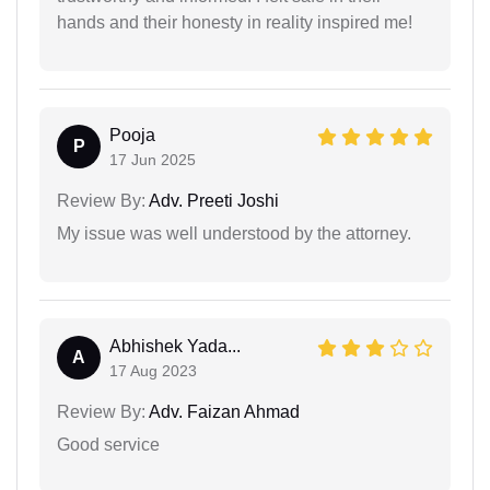
hands and their honesty in reality inspired me!
Pooja
P
17 Jun 2025
Review By:
Adv. Preeti Joshi
My issue was well understood by the attorney.
Abhishek Yada...
A
17 Aug 2023
Review By:
Adv. Faizan Ahmad
Good service