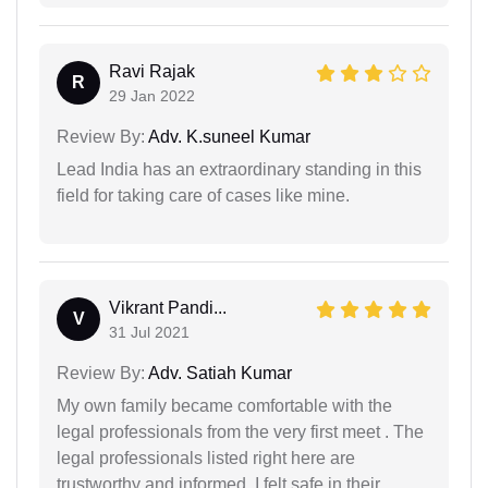
Ravi Rajak
R
29 Jan 2022
Review By:
Adv. K.suneel Kumar
Lead India has an extraordinary standing in this
field for taking care of cases like mine.
Vikrant Pandi...
V
31 Jul 2021
Review By:
Adv. Satiah Kumar
My own family became comfortable with the
legal professionals from the very first meet . The
legal professionals listed right here are
trustworthy and informed. I felt safe in their