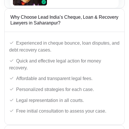
Why Choose Lead India’s Cheque, Loan & Recovery
Lawyers in Saharanpur?
Experienced in cheque bounce, loan disputes, and
debt recovery cases.
Quick and effective legal action for money
recovery.
Affordable and transparent legal fees.
Personalized strategies for each case.
Legal representation in all courts.
Free initial consultation to assess your case.