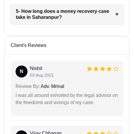
5- How long does a money recovery case
take in Saharanpur?
Client's Reviews
Nishit
N
03 Aug 2021
Review By:
Adv. Mrinal
I was all around exhorted by the legal advisor on
the freedoms and wrongs of my case.
Vijay Chhagan...