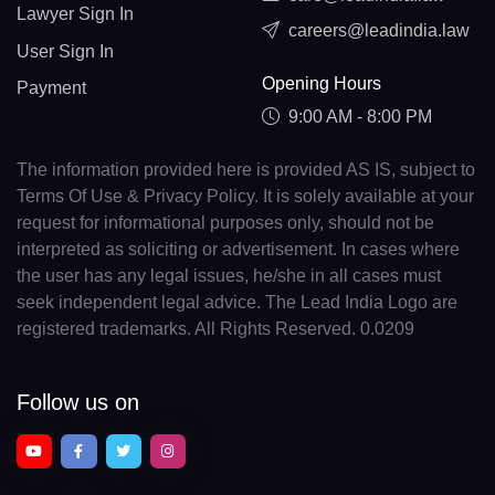
Lawyer Sign In
careers@leadindia.law
User Sign In
Opening Hours
Payment
9:00 AM - 8:00 PM
The information provided here is provided AS IS, subject to
Terms Of Use & Privacy Policy. It is solely available at your
request for informational purposes only, should not be
interpreted as soliciting or advertisement. In cases where
the user has any legal issues, he/she in all cases must
seek independent legal advice. The Lead India Logo are
registered trademarks. All Rights Reserved. 0.0209
Follow us on