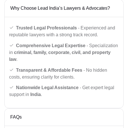
Why Choose Lead India’s Lawyers & Advocates?
Trusted Legal Professionals
- Experienced and
reputable lawyers with a strong track record.
Comprehensive Legal Expertise
- Specialization
in
criminal, family, corporate, civil, and property
law
.
Transparent & Affordable Fees
- No hidden
costs, ensuring clarity for clients.
Nationwide Legal Assistance
- Get expert legal
support in
India
.
FAQs