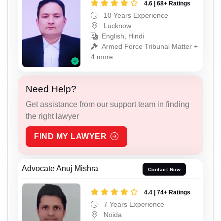
4.6 | 68+ Ratings
10 Years Experience
Lucknow
English, Hindi
Armed Force Tribunal Matter +
4 more
Need Help?
Get assistance from our support team in finding
the right lawyer
FIND MY LAWYER
Advocate Anuj Mishra
Contact Now
4.4 | 74+ Ratings
7 Years Experience
Noida