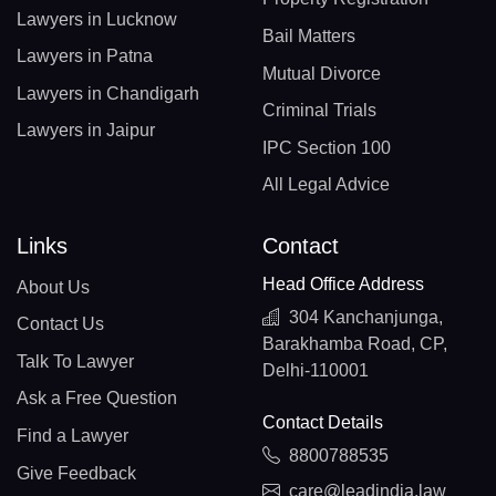
Lawyers in Lucknow
Bail Matters
Lawyers in Patna
Mutual Divorce
Lawyers in Chandigarh
Criminal Trials
Lawyers in Jaipur
IPC Section 100
All Legal Advice
Links
Contact
Head Office Address
About Us
304 Kanchanjunga,
Contact Us
Barakhamba Road, CP,
Talk To Lawyer
Delhi-110001
Ask a Free Question
Contact Details
Find a Lawyer
8800788535
Give Feedback
care@leadindia.law