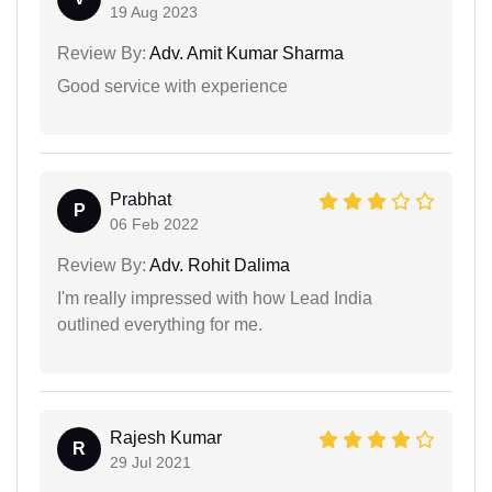
19 Aug 2023
Review By:
Adv. Amit Kumar Sharma
Good service with experience
Prabhat
P
06 Feb 2022
Review By:
Adv. Rohit Dalima
I'm really impressed with how Lead India
outlined everything for me.
Rajesh Kumar
R
29 Jul 2021