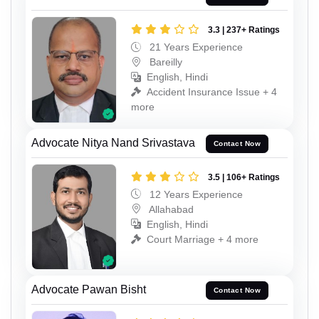
3.3 | 237+ Ratings
21 Years Experience
Bareilly
English, Hindi
Accident Insurance Issue + 4
more
Advocate Nitya Nand Srivastava
Contact Now
3.5 | 106+ Ratings
12 Years Experience
Allahabad
English, Hindi
Court Marriage + 4 more
Advocate Pawan Bisht
Contact Now