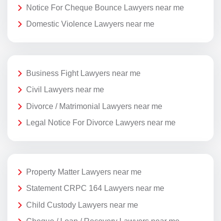
Notice For Cheque Bounce Lawyers near me
Domestic Violence Lawyers near me
Business Fight Lawyers near me
Civil Lawyers near me
Divorce / Matrimonial Lawyers near me
Legal Notice For Divorce Lawyers near me
Property Matter Lawyers near me
Statement CRPC 164 Lawyers near me
Child Custody Lawyers near me