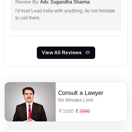
Review By:
Adv. Sugandha Sharma
I'd trust Lead India with anything, do not hesitate
to call them.
View All Reviews
Consult a Lawyer
No Minutes Limit
1000
2000