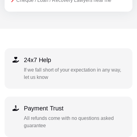
Cheque / Loan / Recovery Lawyers near me
24x7 Help
If we fall short of your expectation in any way,
let us know
Payment Trust
All refunds come with no questions asked
guarantee