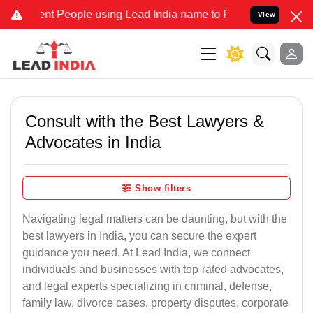
 People using Lead India name to Resolve your Legal cases Speciall
View
Consult with the Best Lawyers &
Advocates in India
Show filters
Navigating legal matters can be daunting, but with the
best lawyers in India, you can secure the expert
guidance you need. At Lead India, we connect
individuals and businesses with top-rated advocates,
and legal experts specializing in criminal, defense,
family law, divorce cases, property disputes, corporate