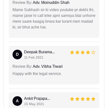
Review By:
Adv. Moinuddin Shah
Maine Subhash sir ki video youtube pr dekhi thi,
maine jaise hi call krke apni samsya btai unhone
mere saare kaagaj bnwa kar turant meri madad
ki, sir bhut ache hai.
Deepak Burama...
D
11 Feb 2021
Review By:
Adv. Vibha Tiwari
Happy with the legal service.
Ankit Prajapa...
A
15 May 2021