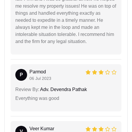
me resolve my property issues! He was on top of
things and handled everything exactly as
needed to expedite in a timely manner. He
always kept me in the loop and made an
intolerable situation tolerable. I recommend him
and the firm for any legal situation.
Parmod
P
06 Jul 2023
Review By:
Adv. Devendra Pathak
Everything was good
Veer Kumar
V