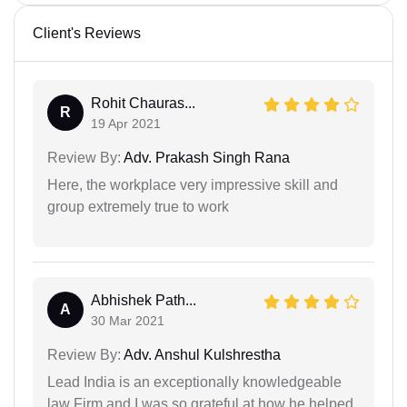
Client's Reviews
Rohit Chauras...
R
19 Apr 2021
Review By:
Adv. Prakash Singh Rana
Here, the workplace very impressive skill and
group extremely true to work
Abhishek Path...
A
30 Mar 2021
Review By:
Adv. Anshul Kulshrestha
Lead India is an exceptionally knowledgeable
law Firm and I was so grateful at how he helped