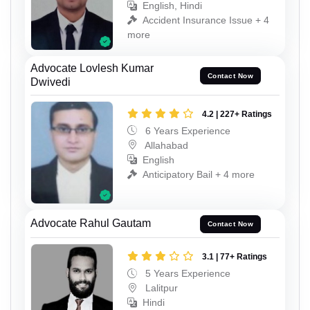
English, Hindi
Accident Insurance Issue + 4
more
Advocate Lovlesh Kumar
Contact Now
Dwivedi
4.2 | 227+ Ratings
6 Years Experience
Allahabad
English
Anticipatory Bail + 4 more
Advocate Rahul Gautam
Contact Now
3.1 | 77+ Ratings
5 Years Experience
Lalitpur
Hindi