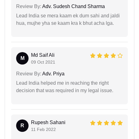
Review By:
Adv. Sudesh Chand Sharma
Lead India se mera kaam ek dum sahi and jaldi
hua, mujhe yha se kaam kra k bhut acha lga.
Md Saif Ali
M
09 Oct 2021
Review By:
Adv. Priya
Lead India helped me in reaching the right
decision that was required in my legal issue.
Rupesh Sahani
R
11 Feb 2022