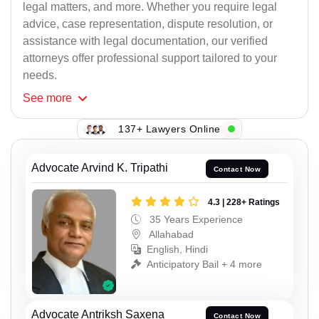
legal matters, and more. Whether you require legal
advice, case representation, dispute resolution, or
assistance with legal documentation, our verified
attorneys offer professional support tailored to your
needs.
See
more
137+ Lawyers Online
Advocate Arvind K. Tripathi
Contact Now
4.3 | 228+ Ratings
35 Years Experience
Allahabad
English, Hindi
Anticipatory Bail + 4 more
Advocate Antriksh Saxena
Contact Now