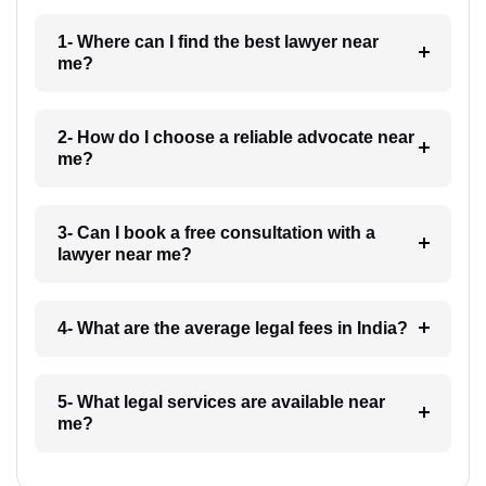
1- Where can I find the best lawyer near
me?
2- How do I choose a reliable advocate near
me?
3- Can I book a free consultation with a
lawyer near me?
4- What are the average legal fees in India?
5- What legal services are available near
me?