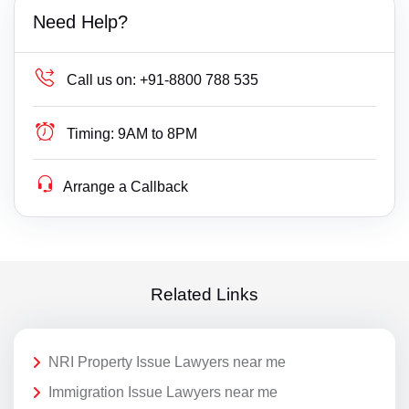
Need Help?
Call us on:
+91-8800 788 535
Timing:
9AM to 8PM
Arrange a Callback
Related Links
NRI Property Issue Lawyers near me
Immigration Issue Lawyers near me