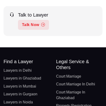
Talk to Lawyer
Talk Now
Find a Lawyer
Legal Service &
Others
Lawyers in Delhi
Court Marriage
Lawyers in Ghaziabad
Court Marriage In Delhi
Lawyers in Mumbai
Court Marriage In
Lawyers in Gurgaon
Ghaziabad
Lawyers in Noida
Property Registration