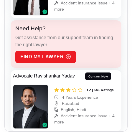
Accident Insurance Issue + 4
more
Need Help?
Get assistance from our support team in finding
the right lawyer
FIND MY LAWYER
Advocate Ravishankar Yadav
Contact Now
3.2 | 64+ Ratings
4 Years Experience
Faizabad
English, Hindi
Accident Insurance Issue + 4
more