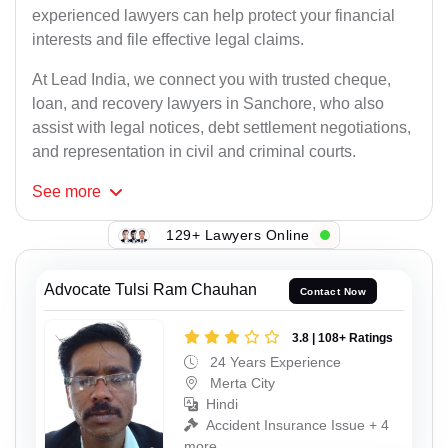
experienced lawyers can help protect your financial
interests and file effective legal claims.
At Lead India, we connect you with trusted cheque,
loan, and recovery lawyers in Sanchore, who also
assist with legal notices, debt settlement negotiations,
and representation in civil and criminal courts.
See
more
129+ Lawyers Online
Advocate Tulsi Ram Chauhan
Contact Now
3.8 | 108+ Ratings
24 Years Experience
Merta City
Hindi
Accident Insurance Issue + 4
more