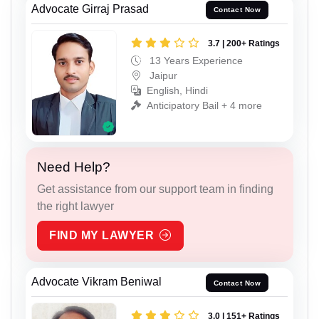
Advocate Girraj Prasad
Contact Now
3.7 | 200+ Ratings
13 Years Experience
Jaipur
English, Hindi
Anticipatory Bail + 4 more
Need Help?
Get assistance from our support team in finding
the right lawyer
FIND MY LAWYER
Advocate Vikram Beniwal
Contact Now
3.0 | 151+ Ratings