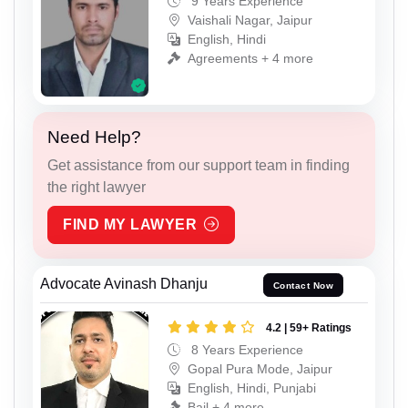
9 Years Experience
Vaishali Nagar, Jaipur
English, Hindi
Agreements + 4 more
Need Help?
Get assistance from our support team in finding
the right lawyer
FIND MY LAWYER
Advocate Avinash Dhanju
Contact Now
4.2 | 59+ Ratings
8 Years Experience
Gopal Pura Mode, Jaipur
English, Hindi, Punjabi
Bail + 4 more