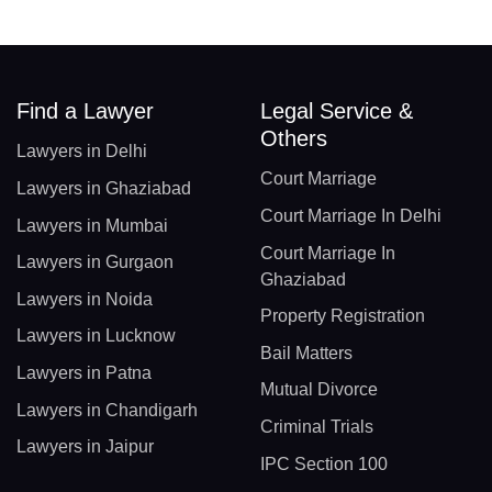
Find a Lawyer
Legal Service &
Others
Lawyers in Delhi
Court Marriage
Lawyers in Ghaziabad
Court Marriage In Delhi
Lawyers in Mumbai
Court Marriage In
Lawyers in Gurgaon
Ghaziabad
Lawyers in Noida
Property Registration
Lawyers in Lucknow
Bail Matters
Lawyers in Patna
Mutual Divorce
Lawyers in Chandigarh
Criminal Trials
Lawyers in Jaipur
IPC Section 100