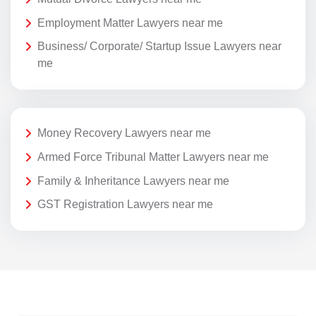
Employment Matter Lawyers near me
Business/ Corporate/ Startup Issue Lawyers near
me
Money Recovery Lawyers near me
Armed Force Tribunal Matter Lawyers near me
Family & Inheritance Lawyers near me
GST Registration Lawyers near me