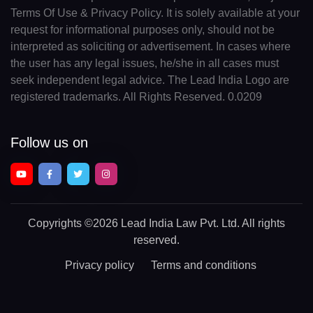
Terms Of Use & Privacy Policy. It is solely available at your
request for informational purposes only, should not be
interpreted as soliciting or advertisement. In cases where
the user has any legal issues, he/she in all cases must
seek independent legal advice. The Lead India Logo are
registered trademarks. All Rights Reserved. 0.0209
Follow us on
Copyrights
©2026 Lead India Law Pvt. Ltd.
All rights
reserved.
Privacy policy
Terms and conditions