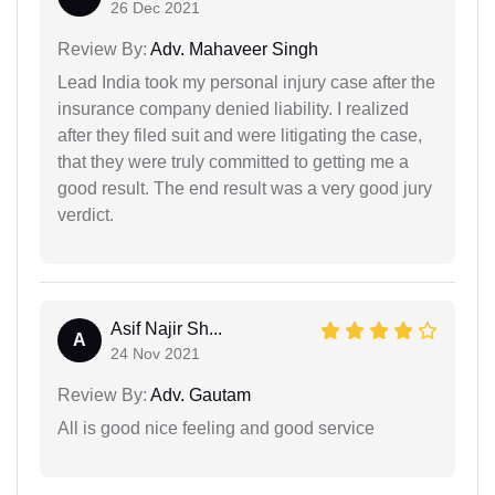
26 Dec 2021
Review By:
Adv. Mahaveer Singh
Lead India took my personal injury case after the
insurance company denied liability. I realized
after they filed suit and were litigating the case,
that they were truly committed to getting me a
good result. The end result was a very good jury
verdict.
Asif Najir Sh...
A
24 Nov 2021
Review By:
Adv. Gautam
All is good nice feeling and good service