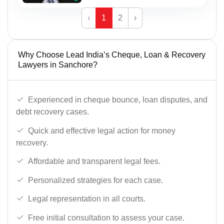
‹
1
2
›
Why Choose Lead India’s Cheque, Loan & Recovery
Lawyers in Sanchore?
Experienced in cheque bounce, loan disputes, and
debt recovery cases.
Quick and effective legal action for money
recovery.
Affordable and transparent legal fees.
Personalized strategies for each case.
Legal representation in all courts.
Free initial consultation to assess your case.