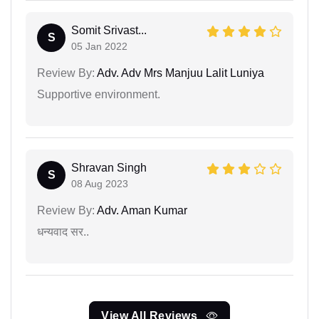
Somit Srivast...
S
05 Jan 2022
Review By:
Adv. Adv Mrs Manjuu Lalit Luniya
Supportive environment.
Shravan Singh
S
08 Aug 2023
Review By:
Adv. Aman Kumar
धन्यवाद सर..
View All Reviews