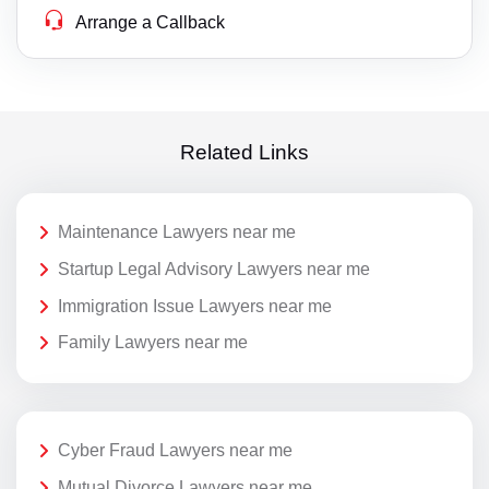
Arrange a Callback
Related Links
Maintenance Lawyers near me
Startup Legal Advisory Lawyers near me
Immigration Issue Lawyers near me
Family Lawyers near me
Cyber Fraud Lawyers near me
Mutual Divorce Lawyers near me