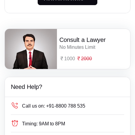
Consult a Lawyer
No Minutes Limit
1000
2000
Need Help?
Call us on:
+91-8800 788 535
Timing:
9AM to 8PM