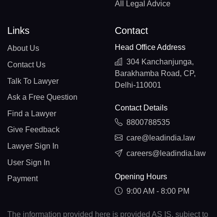
All Legal Advice
Links
Contact
Head Office Address
About Us
304 Kanchanjunga,
Contact Us
Barakhamba Road, CP,
Talk To Lawyer
Delhi-110001
Ask a Free Question
Contact Details
Find a Lawyer
8800788535
Give Feedback
care@leadindia.law
Lawyer Sign In
careers@leadindia.law
User Sign In
Opening Hours
Payment
9:00 AM - 8:00 PM
The information provided here is provided AS IS, subject to