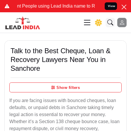
People using Lead India name to Resolve your Legal cases Specially
View
Talk to the Best Cheque, Loan &
Recovery Lawyers Near You in
Sanchore
Show filters
If you are facing issues with bounced cheques, loan
defaults, or unpaid debts in Sanchore taking timely
legal action is essential to recover your money.
Whether it’s a Section 138 cheque bounce case, loan
repayment dispute, or civil money recovery,