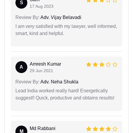
S
17 Aug 2023
Review By:
Adv. Vijay Belavadi
I am very satisfied with my lawyer, well informed,
smart, kind and helpful.
Amresh Kumar
A
29 Jun 2021
Review By:
Adv. Neha Shukla
Lead India worked really hard! Energetically
suggest!! Quick, productive and obtains results!
Md Rabbani
M