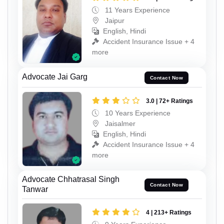
11 Years Experience
Jaipur
English, Hindi
Accident Insurance Issue + 4
more
Advocate Jai Garg
Contact Now
3.0 | 72+ Ratings
10 Years Experience
Jaisalmer
English, Hindi
Accident Insurance Issue + 4
more
Advocate Chhatrasal Singh
Contact Now
Tanwar
4 | 213+ Ratings