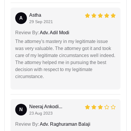
Astha
A
29 Sep 2021
Review By:
Adv. Adil Modi
The attorney's mastery in my legitimate issue
was very valuable. The attorney got it and took
care of my legitimate circumstances well indeed.
The attorney helped me in pursuing the best
decision with respect to my legitimate
circumstance.
Neeraj Ankodi...
N
23 Aug 2023
Review By:
Adv. Raghuraman Balaji