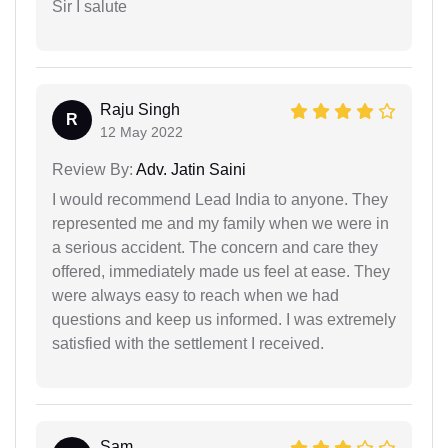
Sir I salute
Raju Singh
R
12 May 2022
Review By:
Adv. Jatin Saini
I would recommend Lead India to anyone. They
represented me and my family when we were in
a serious accident. The concern and care they
offered, immediately made us feel at ease. They
were always easy to reach when we had
questions and keep us informed. I was extremely
satisfied with the settlement I received.
Sam