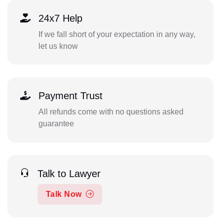
24x7 Help
If we fall short of your expectation in any way,
let us know
Payment Trust
All refunds come with no questions asked
guarantee
Talk to Lawyer
Talk Now