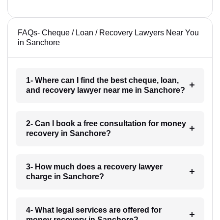
FAQs- Cheque / Loan / Recovery Lawyers Near You
in Sanchore
1- Where can I find the best cheque, loan,
and recovery lawyer near me in Sanchore?
2- Can I book a free consultation for money
recovery in Sanchore?
3- How much does a recovery lawyer
charge in Sanchore?
4- What legal services are offered for
money recovery in Sanchore?