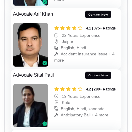
Advocate Arif Khan
Contact Now
4.1 | 375+ Ratings
22 Years Experience
Jaipur
English, Hindi
Accident Insurance Issue + 4
more
Advocate Sital Patil
Contact Now
4.2 | 280+ Ratings
19 Years Experience
Kota
English, Hindi, kannada
Anticipatory Bail + 4 more