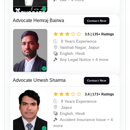
Advocate Hemraj Bairwa
Contact Now
3.5 | 135+ Ratings
8 Years Experience
Vaishali Nagar, Jaipur
English, Hindi
Any Legal Notice + 4 more
Advocate Umesh Sharma
Contact Now
3.4 | 173+ Ratings
8 Years Experience
Jaipur
English, Hindi
Accident Insurance Issue + 4
more