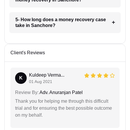
5- How long does a money recovery case
take in Sanchore?
Client's Reviews
Kuldeep Verma...
K
01 Aug 2021
Review By:
Adv. Anuranjan Patel
Thank you for helping me through this difficult
trial and for ensuring the best possible outcome
on my behalf.