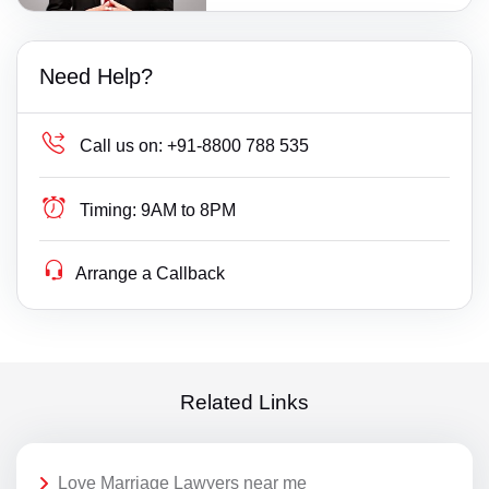
Need Help?
Call us on:
+91-8800 788 535
Timing:
9AM to 8PM
Arrange a Callback
Related Links
Love Marriage Lawyers near me