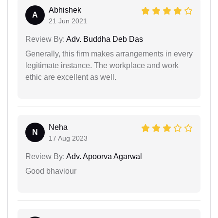
Abhishek
A
21 Jun 2021
Review By:
Adv. Buddha Deb Das
Generally, this firm makes arrangements in every
legitimate instance. The workplace and work
ethic are excellent as well.
Neha
N
17 Aug 2023
Review By:
Adv. Apoorva Agarwal
Good bhaviour