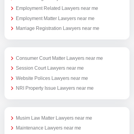
Employment Related Lawyers near me
Employment Matter Lawyers near me
Marriage Registration Lawyers near me
Consumer Court Matter Lawyers near me
Session Court Lawyers near me
Website Polices Lawyers near me
NRI Property Issue Lawyers near me
Musim Law Matter Lawyers near me
Maintenance Lawyers near me