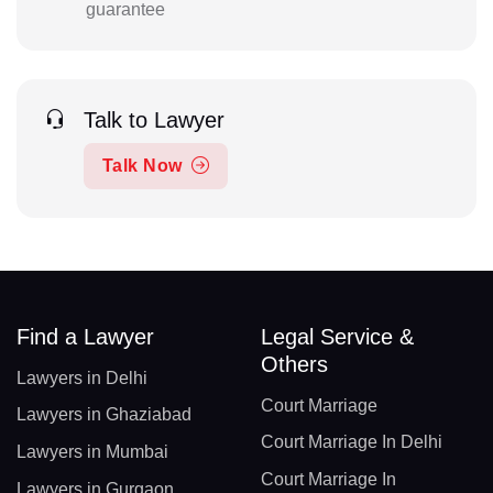
guarantee
Talk to Lawyer
Talk Now
Find a Lawyer
Legal Service &
Others
Lawyers in Delhi
Court Marriage
Lawyers in Ghaziabad
Court Marriage In Delhi
Lawyers in Mumbai
Court Marriage In
Lawyers in Gurgaon