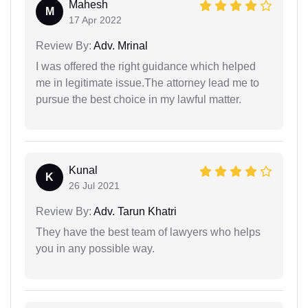
Mahesh
M
17 Apr 2022
Review By:
Adv. Mrinal
I was offered the right guidance which helped
me in legitimate issue.The attorney lead me to
pursue the best choice in my lawful matter.
Kunal
K
26 Jul 2021
Review By:
Adv. Tarun Khatri
They have the best team of lawyers who helps
you in any possible way.