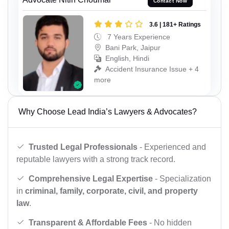
Contact Now
3.6 | 181+ Ratings
7 Years Experience
Bani Park, Jaipur
English, Hindi
Accident Insurance Issue + 4
more
Why Choose Lead India’s Lawyers & Advocates?
Trusted Legal Professionals
- Experienced and
reputable lawyers with a strong track record.
Comprehensive Legal Expertise
- Specialization
in
criminal, family, corporate, civil, and property
law
.
Transparent & Affordable Fees
- No hidden