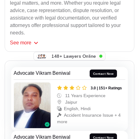
legal matters, and more. Whether you require legal
advice, case representation, dispute resolution, or
assistance with legal documentation, our verified
attorneys offer professional support tailored to your
needs.
See
more
148+ Lawyers Online
Advocate Vikram Beniwal
Contact Now
3.0 | 151+ Ratings
11 Years Experience
Jaipur
English, Hindi
Accident Insurance Issue + 4
more
Advocate Vikram Beniwal
Contact Now