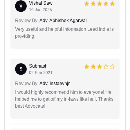
Vishal Saw
V
10 Jun 2025
Review By:
Adv. Abhishek Agarwal
Very useful and helpful information Lead India is
providing.
Subhash
S
02 Feb 2021
Review By:
Adv. Instaevhjr
I would highly recommend him to everyone! He
helped me to get off my in-laws like hell. Thanks
best Advocate!