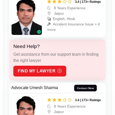
3.4 | 173+ Ratings
8 Years Experience
Jaipur
English, Hindi
Accident Insurance Issue + 4
more
Need Help?
Get assistance from our support team in finding
the right lawyer
FIND MY LAWYER
Advocate Umesh Sharma
Contact Now
3.4 | 173+ Ratings
8 Years Experience
Jaipur