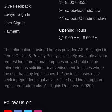
8800788535
Give Feedback
care@leadindia.law
Lawyer Sign In
careers@leadindia.law
User Sign In
Opening Hours
Payment
9:00 AM - 8:00 PM
The information provided here is provided AS IS, subject to
Terms Of Use & Privacy Policy. It is solely available at your
request for informational purposes only, should not be
interpreted as soliciting or advertisement. In cases where
the user has any legal issues, he/she in all cases must
seek independent legal advice. The Lead India Logo are
registered trademarks. All Rights Reserved. 0.0209
Follow us on