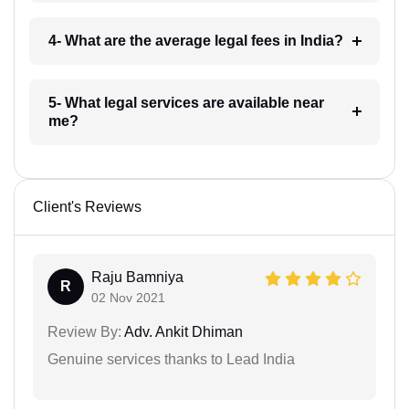
4- What are the average legal fees in India?
5- What legal services are available near
me?
Client's Reviews
Raju Bamniya
R
02 Nov 2021
Review By:
Adv. Ankit Dhiman
Genuine services thanks to Lead India