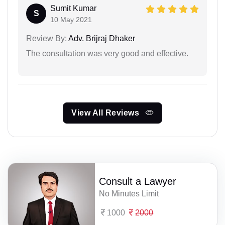
Sumit Kumar
S
10 May 2021
Review By:
Adv. Brijraj Dhaker
The consultation was very good and effective.
View All Reviews
Consult a Lawyer
No Minutes Limit
1000
2000