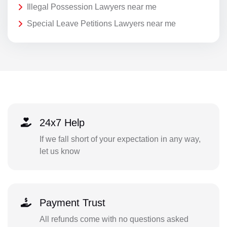
Illegal Possession Lawyers near me
Special Leave Petitions Lawyers near me
24x7 Help
If we fall short of your expectation in any way,
let us know
Payment Trust
All refunds come with no questions asked