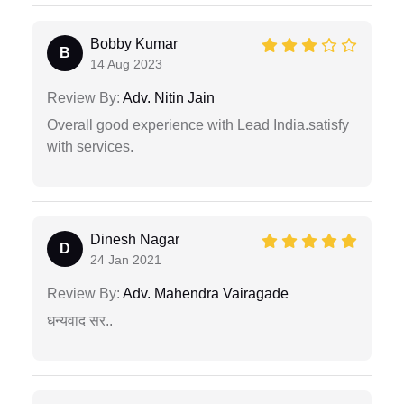
Bobby Kumar
B
14 Aug 2023
Review By:
Adv. Nitin Jain
Overall good experience with Lead India.satisfy
with services.
Dinesh Nagar
D
24 Jan 2021
Review By:
Adv. Mahendra Vairagade
धन्यवाद सर..