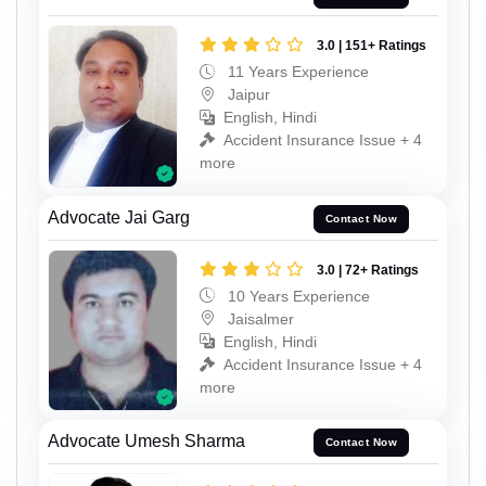
3.0 | 151+ Ratings
11 Years Experience
Jaipur
English, Hindi
Accident Insurance Issue + 4
more
Advocate Jai Garg
Contact Now
3.0 | 72+ Ratings
10 Years Experience
Jaisalmer
English, Hindi
Accident Insurance Issue + 4
more
Advocate Umesh Sharma
Contact Now