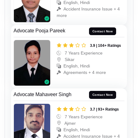
English, Hindi
Accident Insurance Issue + 4
more
Advocate Pooja Pareek
Contact Now
3.9 | 104+ Ratings
7 Years Experience
Sikar
English, Hindi
Agreements + 4 more
Advocate Mahaveer Singh
Contact Now
3.7 | 93+ Ratings
7 Years Experience
Ajmer
English, Hindi
Accident Insurance Issue + 4