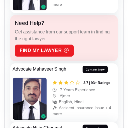
more
Need Help?
Get assistance from our support team in finding
the right lawyer
FIND MY LAWYER
Advocate Mahaveer Singh
Contact Now
3.7 | 93+ Ratings
7 Years Experience
Ajmer
English, Hindi
Accident Insurance Issue + 4
more
Advocate Nitin Choumal