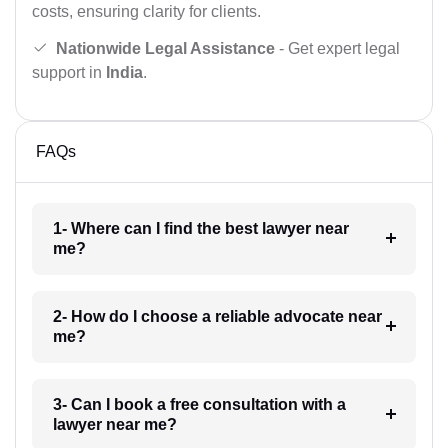
costs, ensuring clarity for clients.
Nationwide Legal Assistance
- Get expert legal
support in
India
.
FAQs
1- Where can I find the best lawyer near
me?
2- How do I choose a reliable advocate near
me?
3- Can I book a free consultation with a
lawyer near me?