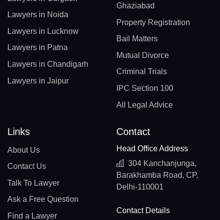
Ghaziabad
Lawyers in Noida
Property Registration
Lawyers in Lucknow
Bail Matters
Lawyers in Patna
Mutual Divorce
Lawyers in Chandigarh
Criminal Trials
Lawyers in Jaipur
IPC Section 100
All Legal Advice
Links
Contact
Head Office Address
About Us
304 Kanchanjunga,
Contact Us
Barakhamba Road, CP,
Talk To Lawyer
Delhi-110001
Ask a Free Question
Contact Details
Find a Lawyer