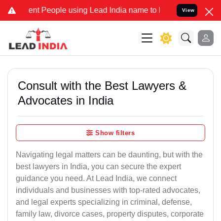
 People using Lead India name to Resolve your Legal cases Special
View
Consult with the Best Lawyers &
Advocates in India
Show filters
Navigating legal matters can be daunting, but with the
best lawyers in India, you can secure the expert
guidance you need. At Lead India, we connect
individuals and businesses with top-rated advocates,
and legal experts specializing in criminal, defense,
family law, divorce cases, property disputes, corporate