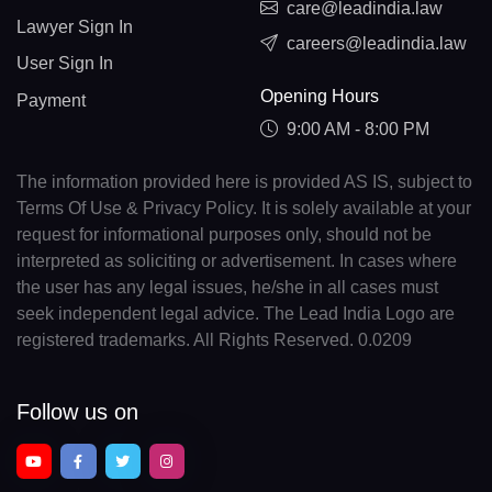
care@leadindia.law
Lawyer Sign In
careers@leadindia.law
User Sign In
Opening Hours
Payment
9:00 AM - 8:00 PM
The information provided here is provided AS IS, subject to
Terms Of Use & Privacy Policy. It is solely available at your
request for informational purposes only, should not be
interpreted as soliciting or advertisement. In cases where
the user has any legal issues, he/she in all cases must
seek independent legal advice. The Lead India Logo are
registered trademarks. All Rights Reserved. 0.0209
Follow us on