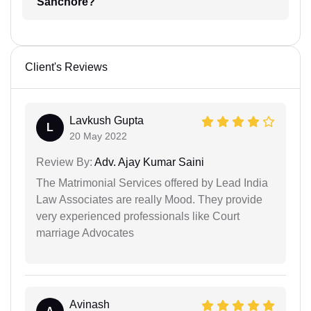
Sanchore?
Client's Reviews
Lavkush Gupta
L
20 May 2022
Review By:
Adv. Ajay Kumar Saini
The Matrimonial Services offered by Lead India
Law Associates are really Mood. They provide
very experienced professionals like Court
marriage Advocates
Avinash