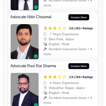
Accident Insurance Issue + 4
more
Advocate Nitin Choumal
Contact Now
3.6 | 181+ Ratings
7 Years Experience
Bani Park, Jaipur
English, Hindi
Accident Insurance Issue + 4
more
Advocate Ravi Rai Sharma
Contact Now
3.9 | 194+ Ratings
4 Years Experience
Vidyadhar Nagar, Jaipur
English, Hindi
Accident Insurance Issue + 4
more