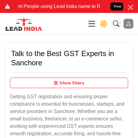
People using Lead India name to Resolve your Legal cases Specially
View
Talk to the Best GST Experts in
Sanchore
Show filters
Getting GST registration and ensuring proper
compliance is essential for businesses, startups, and
service providers in Sanchore. Whether you are a
small business, freelancer, or an e-commerce seller,
working with experienced GST experts ensures
smooth registration, accurate filing, and hassle-free