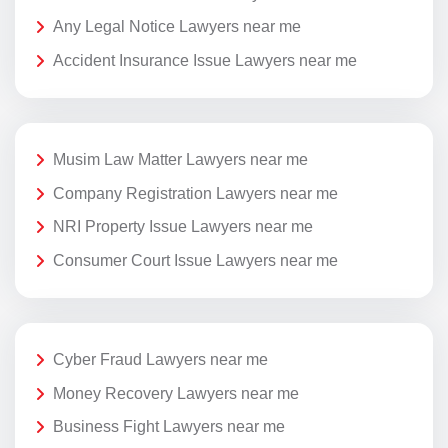
Any Legal Notice Lawyers near me
Accident Insurance Issue Lawyers near me
Musim Law Matter Lawyers near me
Company Registration Lawyers near me
NRI Property Issue Lawyers near me
Consumer Court Issue Lawyers near me
Cyber Fraud Lawyers near me
Money Recovery Lawyers near me
Business Fight Lawyers near me