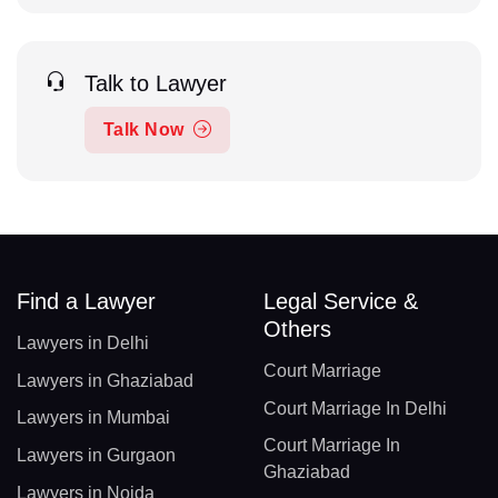
Talk to Lawyer
Talk Now
Find a Lawyer
Legal Service &
Others
Lawyers in Delhi
Court Marriage
Lawyers in Ghaziabad
Court Marriage In Delhi
Lawyers in Mumbai
Court Marriage In
Lawyers in Gurgaon
Ghaziabad
Lawyers in Noida