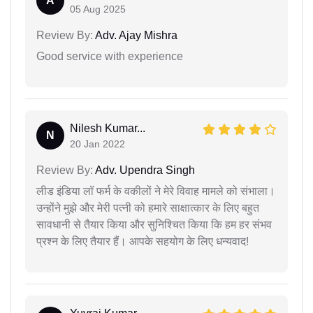
A
05 Aug 2025
Review By:
Adv. Ajay Mishra
Good service with experience
Nilesh Kumar...
N
20 Jan 2022
Review By:
Adv. Upendra Singh
लीड इंडिया लॉ फर्म के वकीलों ने मेरे विवाह मामले को संभाला।
उन्होंने मुझे और मेरी पत्नी को हमारे साक्षात्कार के लिए बहुत
सावधानी से तैयार किया और सुनिश्चित किया कि हम हर संभव
प्रश्न के लिए तैयार हैं। आपके सहयोग के लिए धन्यवाद!