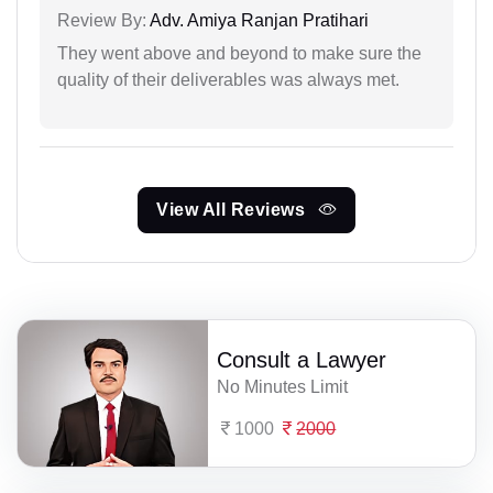
Review By:
Adv. Amiya Ranjan Pratihari
They went above and beyond to make sure the
quality of their deliverables was always met.
View All Reviews
Consult a Lawyer
No Minutes Limit
1000
2000