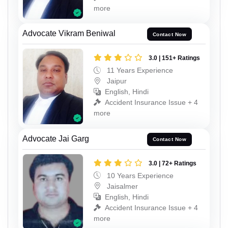
more
Advocate Vikram Beniwal
Contact Now
3.0 | 151+ Ratings
11 Years Experience
Jaipur
English, Hindi
Accident Insurance Issue + 4
more
Advocate Jai Garg
Contact Now
3.0 | 72+ Ratings
10 Years Experience
Jaisalmer
English, Hindi
Accident Insurance Issue + 4
more