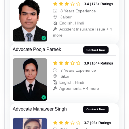
3.4 | 173+ Ratings
8 Years Experience
Jaipur
English, Hindi
Accident Insurance Issue + 4
more
Advocate Pooja Pareek
Contact Now
3.9 | 104+ Ratings
7 Years Experience
Sikar
English, Hindi
Agreements + 4 more
Advocate Mahaveer Singh
Contact Now
3.7 | 93+ Ratings