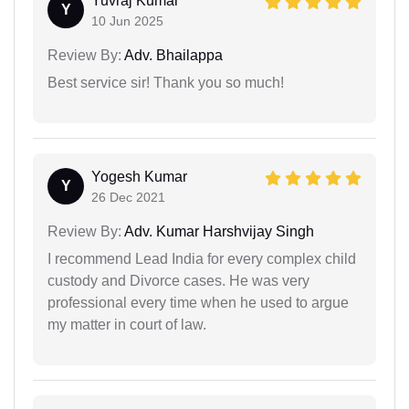
Yuvraj Kumar
Y
10 Jun 2025
Review By:
Adv. Bhailappa
Best service sir! Thank you so much!
Yogesh Kumar
Y
26 Dec 2021
Review By:
Adv. Kumar Harshvijay Singh
I recommend Lead India for every complex child
custody and Divorce cases. He was very
professional every time when he used to argue
my matter in court of law.