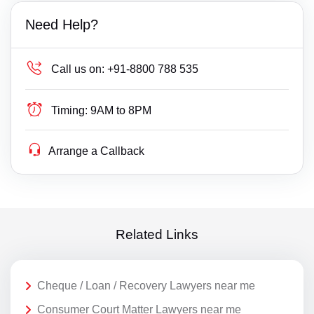
Need Help?
Call us on:
+91-8800 788 535
Timing:
9AM to 8PM
Arrange a Callback
Related Links
Cheque / Loan / Recovery Lawyers near me
Consumer Court Matter Lawyers near me