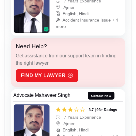
7 Years Experience
Ajmer
English, Hindi
Accident Insurance Issue + 4
more
Need Help?
Get assistance from our support team in finding
the right lawyer
FIND MY LAWYER
Advocate Mahaveer Singh
Contact Now
3.7 | 93+ Ratings
7 Years Experience
Ajmer
English, Hindi