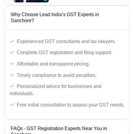
Why Choose Lead India’s GST Experts in
Sanchore?
Experienced GST consultants and tax lawyers.
Complete GST registration and filing support.
Affordable and transparent pricing.
Timely compliance to avoid penalties.
Personalized advice for businesses and
individuals.
Free initial consultation to assess your GST needs.
FAQs - GST Registration Experts Near You in