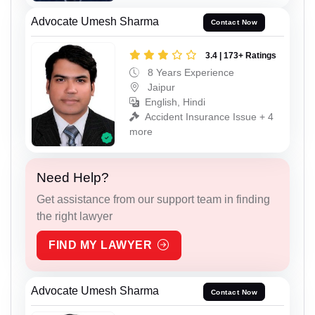
Advocate Umesh Sharma
Contact Now
3.4 | 173+ Ratings
8 Years Experience
Jaipur
English, Hindi
Accident Insurance Issue + 4
more
Need Help?
Get assistance from our support team in finding
the right lawyer
FIND MY LAWYER
Advocate Umesh Sharma
Contact Now