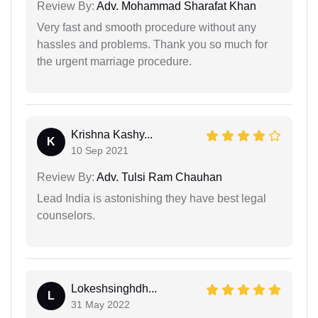
Review By:
Adv. Mohammad Sharafat Khan
Very fast and smooth procedure without any
hassles and problems. Thank you so much for
the urgent marriage procedure.
Krishna Kashy...
K
10 Sep 2021
Review By:
Adv. Tulsi Ram Chauhan
Lead India is astonishing they have best legal
counselors.
Lokeshsinghdh...
L
31 May 2022