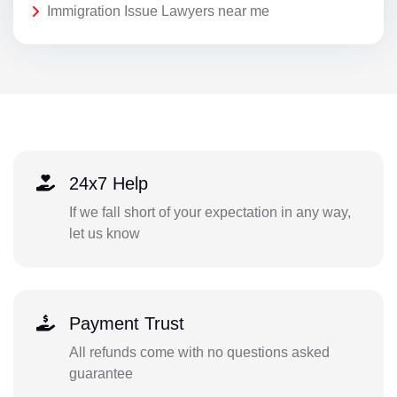
Immigration Issue Lawyers near me
24x7 Help
If we fall short of your expectation in any way,
let us know
Payment Trust
All refunds come with no questions asked
guarantee