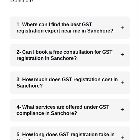
Sanchore
1- Where can I find the best GST
registration expert near me in Sanchore?
2- Can I book a free consultation for GST
registration in Sanchore?
3- How much does GST registration cost in
Sanchore?
4- What services are offered under GST
compliance in Sanchore?
5- How long does GST registration take in