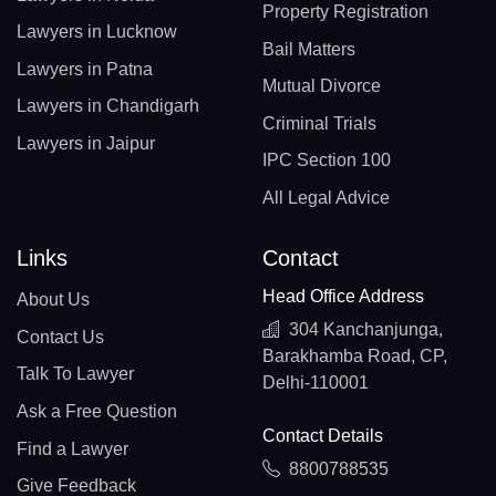
Property Registration
Lawyers in Lucknow
Bail Matters
Lawyers in Patna
Mutual Divorce
Lawyers in Chandigarh
Criminal Trials
Lawyers in Jaipur
IPC Section 100
All Legal Advice
Links
Contact
Head Office Address
About Us
304 Kanchanjunga,
Contact Us
Barakhamba Road, CP,
Talk To Lawyer
Delhi-110001
Ask a Free Question
Contact Details
Find a Lawyer
8800788535
Give Feedback