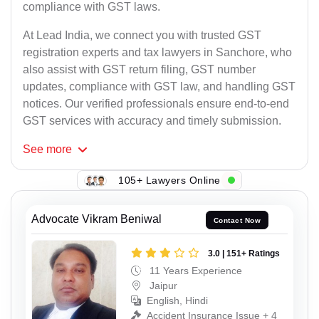
compliance with GST laws.
At Lead India, we connect you with trusted GST
registration experts and tax lawyers in Sanchore, who
also assist with GST return filing, GST number
updates, compliance with GST law, and handling GST
notices. Our verified professionals ensure end-to-end
GST services with accuracy and timely submission.
See
more
105+ Lawyers Online
Advocate Vikram Beniwal
Contact Now
3.0 | 151+ Ratings
11 Years Experience
Jaipur
English, Hindi
Accident Insurance Issue + 4