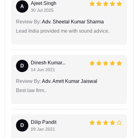
Ajeet Singh
A
30 Jul 2025
Review By:
Adv. Sheetal Kumar Sharma
Lead India provided me with sound advice.
Dinesh Kumar...
D
14 Jun 2021
Review By:
Adv. Amrit Kumar Jaiswal
Best law firm..
Dilip Pandit
D
09 Jan 2021