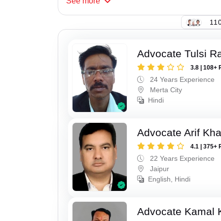
See
more
110
Advocate Tulsi 
3.8 | 108+ 
24 Years Experience
Merta City
Hindi
Advocate Arif Kh
4.1 | 375+ 
22 Years Experience
Jaipur
English, Hindi
Advocate Kamal 