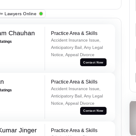
+ Lawyers Online
Ram Chauhan
Practice Area & Skills
Accident Insurance Issue,
Ratings
Anticipatory Bail, Any Legal
Notice, Appeal Divorce
Contact Now
an
Practice Area & Skills
Accident Insurance Issue,
Ratings
Anticipatory Bail, Any Legal
Notice, Appeal Divorce
Contact Now
Kumar Jinger
Practice Area & Skills