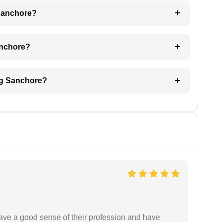
 Sanchore?
Sanchore?
ing Sanchore?
have a good sense of their profession and have