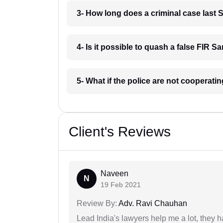
3- How long does a criminal case last
4- Is it possible to quash a false FIR 
5- What if the police are not cooperat
Client's Reviews
Naveen
N
19 Feb 2021
Review By:
Adv. Ravi Chauhan
Lead India's lawyers help me a lot, they 