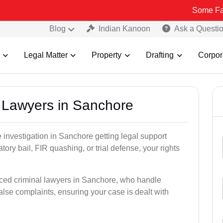
Some Fake and Frau
Blog
Indian Kanoon
Ask a Questi
Legal Matter
Property
Drafting
Corpor
l Lawyers in Sanchore
ce investigation in Sanchore getting legal support
patory bail, FIR quashing, or trial defense, your rights
nced criminal lawyers in Sanchore, who handle
alse complaints, ensuring your case is dealt with