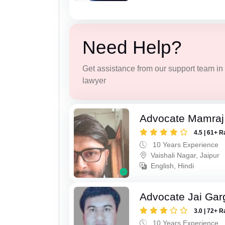
Need Help?
Get assistance from our support team in f
lawyer
Advocate Mamraj 
4.5 | 61+ R
10 Years Experience
Vaishali Nagar, Jaipur
English, Hindi
Advocate Jai Gar
3.0 | 72+ R
10 Years Experience