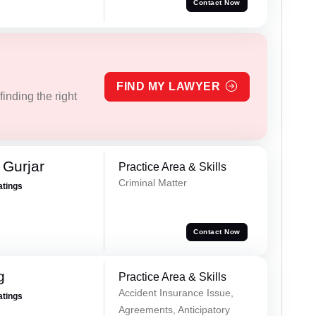
Contact Now
FIND MY LAWYER
inding the right
Gurjar
Practice Area & Skills
Criminal Matter
atings
Contact Now
g
Practice Area & Skills
Accident Insurance Issue,
atings
Agreements, Anticipatory