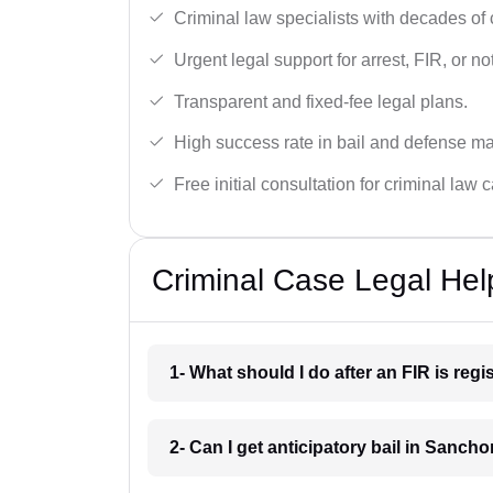
Criminal law specialists with decades of
Urgent legal support for arrest, FIR, or no
Transparent and fixed-fee legal plans.
High success rate in bail and defense ma
Free initial consultation for criminal law 
Criminal Case Legal Hel
1- What should I do after an FIR is re
2- Can I get anticipatory bail in Sancho