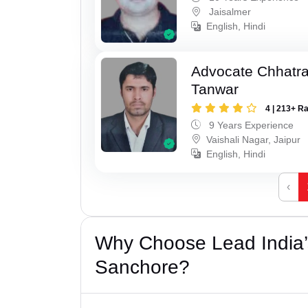
Jaisalmer
English, Hindi
Advocate Chhatra
Tanwar
4 | 213+ R
9 Years Experience
Vaishali Nagar, Jaipur
English, Hindi
‹
Why Choose Lead India’s
Sanchore?