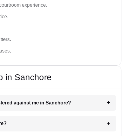
 courtroom experience.
tice.
tters.
cases.
p in Sanchore
gistered against me in Sanchore?
re?