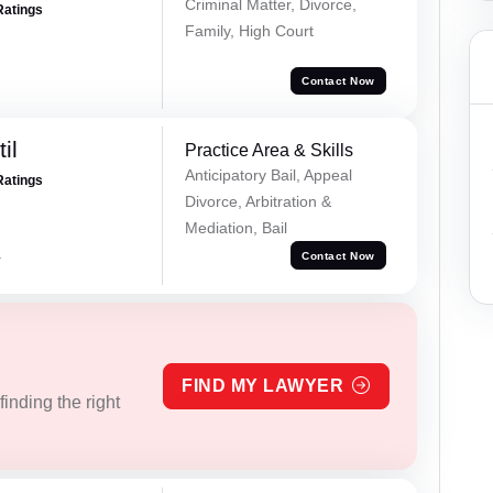
Criminal Matter, Divorce,
Ratings
Family, High Court
Contact Now
il
Practice Area & Skills
Anticipatory Bail, Appeal
Ratings
Divorce, Arbitration &
Mediation, Bail
a
Contact Now
FIND MY LAWYER
inding the right