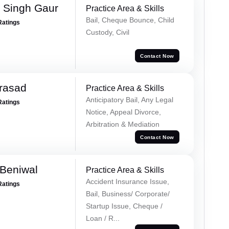
 Singh Gaur
Practice Area & Skills
Bail, Cheque Bounce, Child
Ratings
Custody, Civil
Contact Now
Prasad
Practice Area & Skills
Anticipatory Bail, Any Legal
Ratings
Notice, Appeal Divorce,
Arbitration & Mediation
Contact Now
Beniwal
Practice Area & Skills
Accident Insurance Issue,
Ratings
Bail, Business/ Corporate/
Startup Issue, Cheque /
Loan / R...