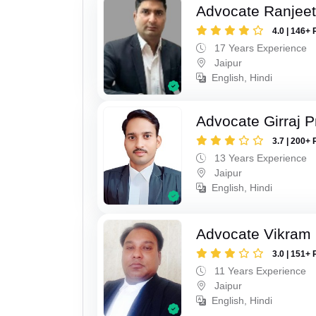
Advocate Ranjeet
4.0 | 146+ 
17 Years Experience
Jaipur
English, Hindi
Advocate Girraj 
3.7 | 200+ 
13 Years Experience
Jaipur
English, Hindi
Advocate Vikram 
3.0 | 151+ 
11 Years Experience
Jaipur
English, Hindi