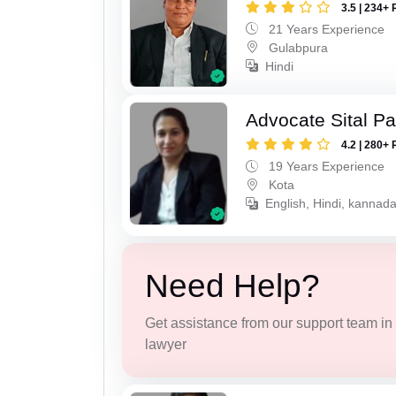
3.5 | 234+ 
21 Years Experience
Gulabpura
Hindi
Advocate Sital Pat
4.2 | 280+ 
19 Years Experience
Kota
English, Hindi, kannad
Need Help?
Get assistance from our support team in f
lawyer