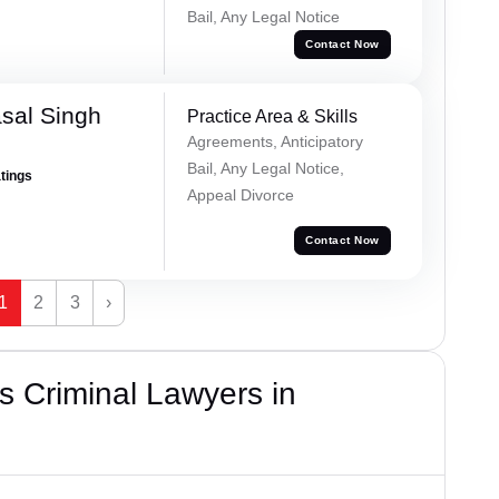
Bail, Any Legal Notice
Contact Now
sal Singh
Practice Area & Skills
Agreements, Anticipatory
Bail, Any Legal Notice,
atings
Appeal Divorce
Contact Now
1
2
3
›
 Criminal Lawyers in