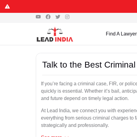
Find A Lawyer
Talk to the Best Crimina
If you’re facing a criminal case, FIR, or poli
quickly is essential. Whether it’s bail, antici
and future depend on timely legal action.
At Lead India, we connect you with experie
everything from serious criminal charges to f
strategically and professionally.