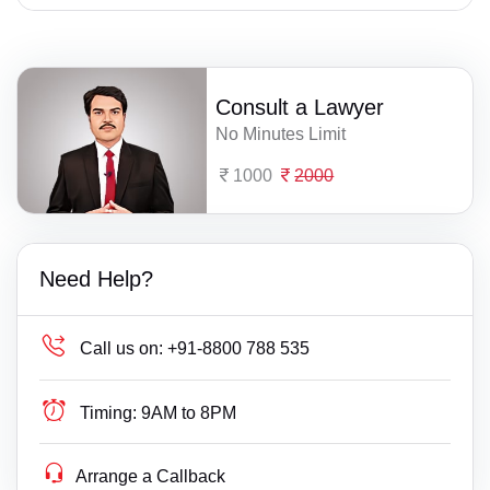
Consult a Lawyer
No Minutes Limit
1000
2000
Need Help?
Call us on:
+91-8800 788 535
Timing:
9AM to 8PM
Arrange a Callback