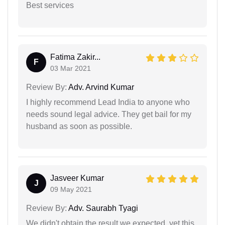
Best services
Fatima Zakir...
F
03 Mar 2021
Review By:
Adv. Arvind Kumar
I highly recommend Lead India to anyone who
needs sound legal advice. They get bail for my
husband as soon as possible.
Jasveer Kumar
J
09 May 2021
Review By:
Adv. Saurabh Tyagi
We didn't obtain the result we expected, yet this