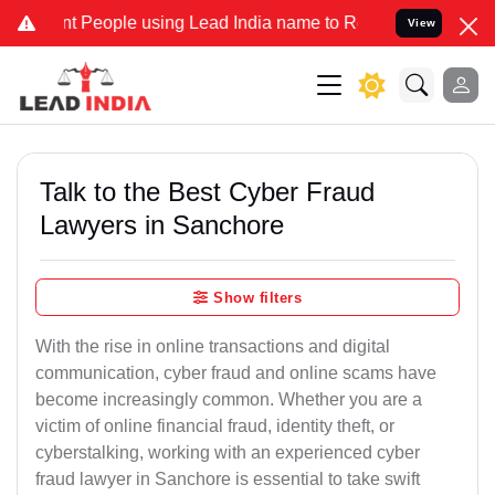
eople using Lead India name to Resolve your Legal cases Specially 
View
Talk to the Best Cyber Fraud
Lawyers in Sanchore
Show filters
With the rise in online transactions and digital
communication, cyber fraud and online scams have
become increasingly common. Whether you are a
victim of online financial fraud, identity theft, or
cyberstalking, working with an experienced cyber
fraud lawyer in Sanchore is essential to take swift