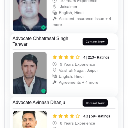
10 Years Experience
Jaisalmer
English, Hindi
Accident Insurance Issue + 4
more
Advocate Chhatrasal Singh
Contact Now
Tanwar
4 | 213+ Ratings
9 Years Experience
Vaishali Nagar, Jaipur
English, Hindi
Agreements + 4 more
Advocate Avinash Dhanju
Contact Now
4.2 | 59+ Ratings
8 Years Experience