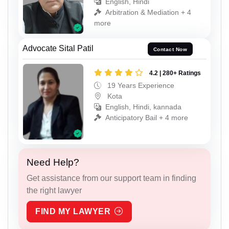
English, Hindi
Arbitration & Mediation + 4
more
Advocate Sital Patil
Contact Now
4.2 | 280+ Ratings
19 Years Experience
Kota
English, Hindi, kannada
Anticipatory Bail + 4 more
Need Help?
Get assistance from our support team in finding
the right lawyer
FIND MY LAWYER