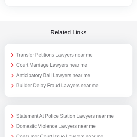
Related Links
Transfer Petitions Lawyers near me
Court Marriage Lawyers near me
Anticipatory Bail Lawyers near me
Builder Delay Fraud Lawyers near me
Statement At Police Station Lawyers near me
Domestic Violence Lawyers near me
Consumer Court Issue Lawyers near me