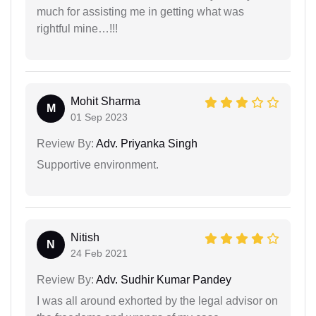
much for assisting me in getting what was
rightful mine…!!!
Mohit Sharma
M
01 Sep 2023
Review By:
Adv. Priyanka Singh
Supportive environment.
Nitish
N
24 Feb 2021
Review By:
Adv. Sudhir Kumar Pandey
I was all around exhorted by the legal advisor on