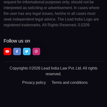
request for informational purposes only, should not be
interpreted as soliciting or advertisement. In cases where
the user has any legal issues, he/she in all cases must
seek independent legal advice. The Lead India Logo are
registered trademarks. All Rights Reserved. 0.0209
Follow us on
Copyrights
©2026 Lead India Law Pvt. Ltd.
All rights
reserved.
Privacy policy
Terms and conditions