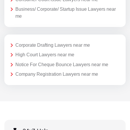
Business/ Corporate/ Startup Issue Lawyers near
me
Corporate Drafting Lawyers near me
High Court Lawyers near me
Notice For Cheque Bounce Lawyers near me
Company Registration Lawyers near me