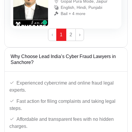
Gopal Pura Mode, Jaipur
English, Hindi, Punjabi
Bail + 4 more
‹
1
2
›
Why Choose Lead India’s Cyber Fraud Lawyers in
Sanchore?
Experienced cybercrime and online fraud legal
experts.
Fast action for filing complaints and taking legal
steps.
Affordable and transparent fees with no hidden
charges.