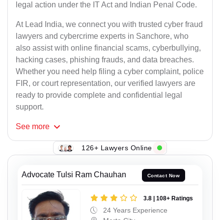
legal action under the IT Act and Indian Penal Code.
At Lead India, we connect you with trusted cyber fraud
lawyers and cybercrime experts in Sanchore, who
also assist with online financial scams, cyberbullying,
hacking cases, phishing frauds, and data breaches.
Whether you need help filing a cyber complaint, police
FIR, or court representation, our verified lawyers are
ready to provide complete and confidential legal
support.
See
more
126+ Lawyers Online
Advocate Tulsi Ram Chauhan
Contact Now
3.8 | 108+ Ratings
24 Years Experience