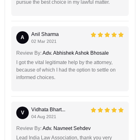
pursue the best choice in my lawful matter.
Anil Sharma
A
02 Mar 2021
Review By:
Adv. Abhishek Ashok Bhosale
I got the vital legitimate help by the attorney,
because of which I had the option to settle on
informed choices.
Vidhata Bhart...
V
04 Aug 2021
Review By:
Adv. Navneet Sehdev
Lead India Law Association, thank you very