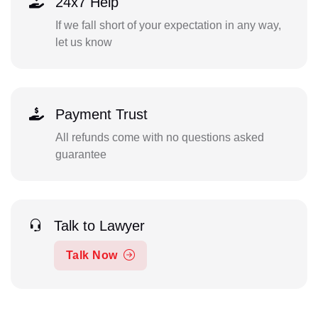
24x7 Help
If we fall short of your expectation in any way,
let us know
Payment Trust
All refunds come with no questions asked
guarantee
Talk to Lawyer
Talk Now