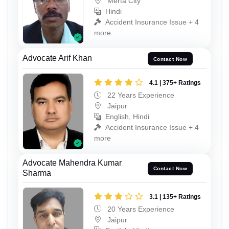
Merta City
Hindi
Accident Insurance Issue + 4
more
Advocate Arif Khan
Contact Now
4.1 | 375+ Ratings
22 Years Experience
Jaipur
English, Hindi
Accident Insurance Issue + 4
more
Advocate Mahendra Kumar
Contact Now
Sharma
3.1 | 135+ Ratings
20 Years Experience
Jaipur