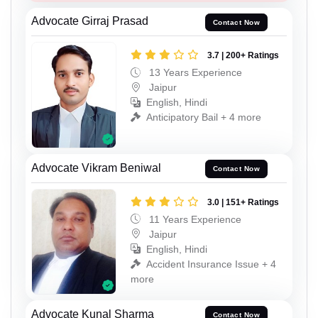
Advocate Girraj Prasad
Contact Now
3.7 | 200+ Ratings
13 Years Experience
Jaipur
English, Hindi
Anticipatory Bail + 4 more
Advocate Vikram Beniwal
Contact Now
3.0 | 151+ Ratings
11 Years Experience
Jaipur
English, Hindi
Accident Insurance Issue + 4
more
Advocate Kunal Sharma
Contact Now