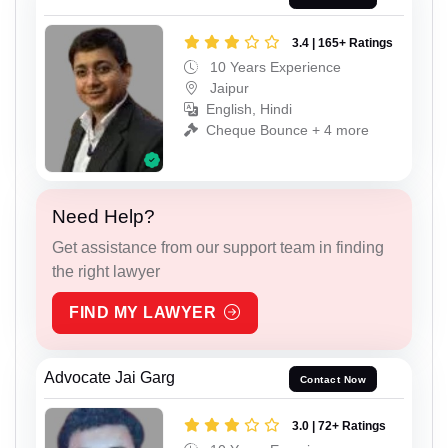
3.4 | 165+ Ratings
10 Years Experience
Jaipur
English, Hindi
Cheque Bounce + 4 more
Need Help?
Get assistance from our support team in finding
the right lawyer
FIND MY LAWYER
Advocate Jai Garg
Contact Now
3.0 | 72+ Ratings