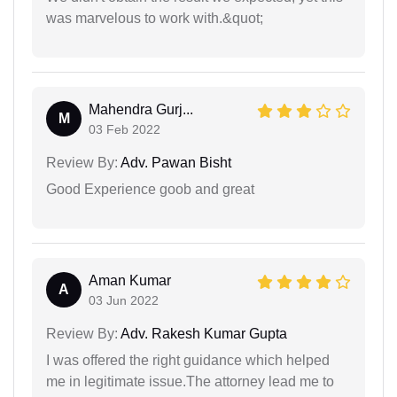
was marvelous to work with.&quot;
Mahendra Gurj...
M
03 Feb 2022
Review By:
Adv. Pawan Bisht
Good Experience goob and great
Aman Kumar
A
03 Jun 2022
Review By:
Adv. Rakesh Kumar Gupta
I was offered the right guidance which helped
me in legitimate issue.The attorney lead me to