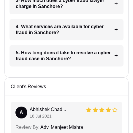
3- How much does a cyber fraud lawyer
charge in Sanchore?
4- What services are available for cyber
fraud in Sanchore?
5- How long does it take to resolve a cyber
fraud case in Sanchore?
Client's Reviews
Abhishek Chad...
A
18 Jul 2021
Review By:
Adv. Manjeet Mishra