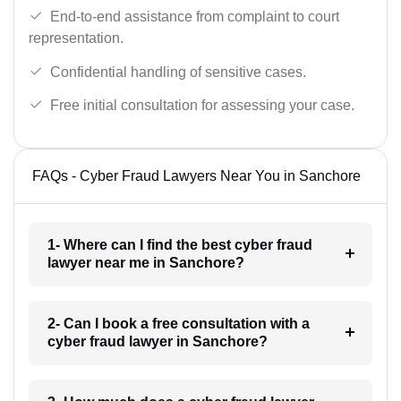
End-to-end assistance from complaint to court
representation.
Confidential handling of sensitive cases.
Free initial consultation for assessing your case.
FAQs - Cyber Fraud Lawyers Near You in Sanchore
1- Where can I find the best cyber fraud
lawyer near me in Sanchore?
2- Can I book a free consultation with a
cyber fraud lawyer in Sanchore?