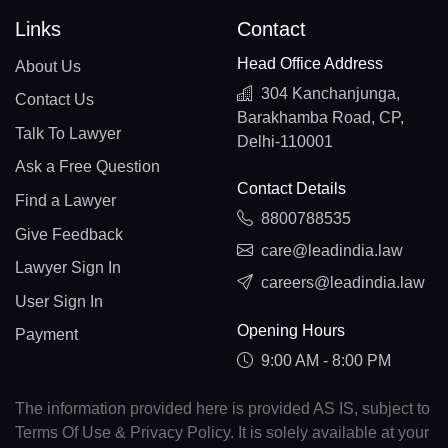
Links
Contact
Head Office Address
About Us
304 Kanchanjunga,
Contact Us
Barakhamba Road, CP,
Talk To Lawyer
Delhi-110001
Ask a Free Question
Contact Details
Find a Lawyer
8800788535
Give Feedback
care@leadindia.law
Lawyer Sign In
careers@leadindia.law
User Sign In
Opening Hours
Payment
9:00 AM - 8:00 PM
The information provided here is provided AS IS, subject to
Terms Of Use & Privacy Policy. It is solely available at your