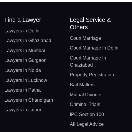
Find a Lawyer
Legal Service &
Others
Lawyers in Delhi
Court Marriage
Lawyers in Ghaziabad
Court Marriage In Delhi
Lawyers in Mumbai
Court Marriage In
Lawyers in Gurgaon
Ghaziabad
Lawyers in Noida
Property Registration
Lawyers in Lucknow
Bail Matters
Lawyers in Patna
Mutual Divorce
Lawyers in Chandigarh
Criminal Trials
Lawyers in Jaipur
IPC Section 100
All Legal Advice