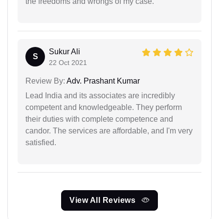
the freedoms and wrongs of my case.
Sukur Ali
S
22 Oct 2021
Review By:
Adv. Prashant Kumar
Lead India and its associates are incredibly
competent and knowledgeable. They perform
their duties with complete competence and
candor. The services are affordable, and I'm very
satisfied.
View All Reviews