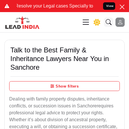
 your Legal cases Specially to Unfreeze your Bank Account. We advi
View
Talk to the Best Family &
Inheritance Lawyers Near You in
Sanchore
Show filters
Dealing with family property disputes, inheritance
conflicts, or succession issues in Sanchorerequires
professional legal advice to protect your rights.
Whether it’s about division of ancestral property,
executing a will, or obtaining a succession certificate,