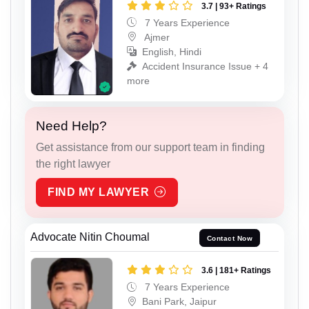
3.7 | 93+ Ratings
7 Years Experience
Ajmer
English, Hindi
Accident Insurance Issue + 4
more
Need Help?
Get assistance from our support team in finding
the right lawyer
FIND MY LAWYER
Advocate Nitin Choumal
Contact Now
3.6 | 181+ Ratings
7 Years Experience
Bani Park, Jaipur