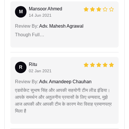
Mansoor Ahmed
M
14 Jun 2021
Review By:
Adv. Mahesh Agrawal
Though Full…
Ritu
R
02 Jan 2021
Review By:
Adv. Amandeep Chauhan
एडवोकेट सुभाष सिंह और आपकी सहयोगी टीम लीड इंडिया।
आपके समर्थन और अतुलनीय प्रयासों के लिए धन्यवाद, मुझे
आज आपकी और आपकी टीम के कारण मेरा विवाह प्रमाणपत्र
मिला है