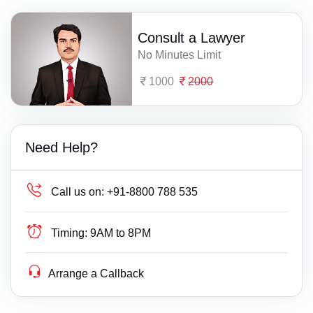
Consult a Lawyer
No Minutes Limit
1000
2000
Need Help?
Call us on:
+91-8800 788 535
Timing:
9AM to 8PM
Arrange a Callback