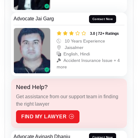
Advocate Jai Garg
Contact Now
3.0 | 72+ Ratings
10 Years Experience
Jaisalmer
English, Hindi
Accident Insurance Issue + 4
more
Need Help?
Get assistance from our support team in finding
the right lawyer
FIND MY LAWYER
Advocate Avinash Dhanju
Contact Now