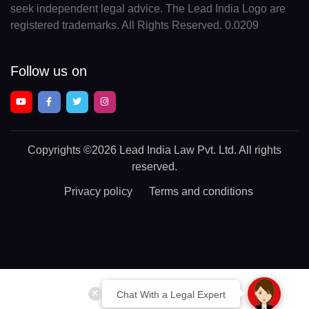
seek independent legal advice. The Lead India Logo are
registered trademarks. All Rights Reserved. 0.0209
Follow us on
Copyrights
©2026 Lead India Law Pvt. Ltd.
All rights
reserved.
Privacy policy
Terms and conditions
Chat With a Legal Expert