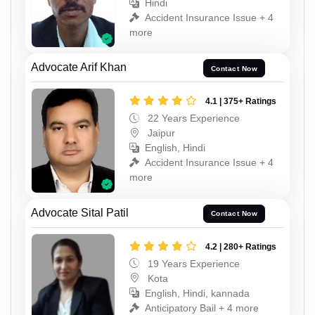
Hindi
Accident Insurance Issue + 4
more
Advocate Arif Khan
Contact Now
4.1 | 375+ Ratings
22 Years Experience
Jaipur
English, Hindi
Accident Insurance Issue + 4
more
Advocate Sital Patil
Contact Now
4.2 | 280+ Ratings
19 Years Experience
Kota
English, Hindi, kannada
Anticipatory Bail + 4 more