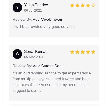
Yukta Pandey
Y
06 Jul 2021
Review By:
Adv. Vivek Tiwari
It will be provided very good services
Sonal Kumari
S
05 Mar 2021
Review By:
Adv. Suresh Soni
It's an outstanding service to get expert advice
from multiple lawyers. I used it twice and both
instances it's been useful for my needs. might
suggest to use it.