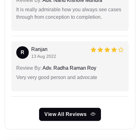
Review By:
Adv. Nand Kishore Mundra
It is really admirable how you always see cases
through from conception to completion.
Ranjan
R
13 Aug 2022
Review By:
Adv. Radha Raman Roy
Very very good person and advocate
View All Reviews