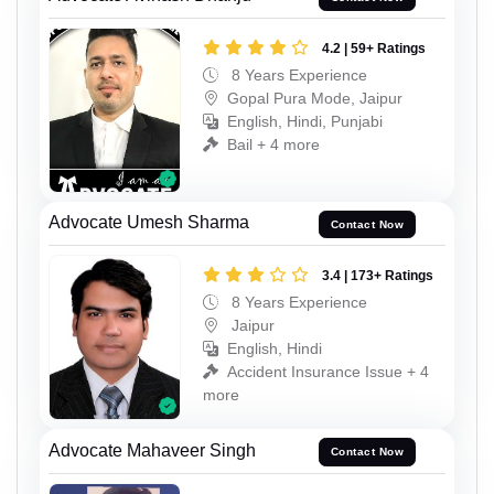
4.2 | 59+ Ratings
8 Years Experience
Gopal Pura Mode, Jaipur
English, Hindi, Punjabi
Bail + 4 more
Advocate Umesh Sharma
Contact Now
3.4 | 173+ Ratings
8 Years Experience
Jaipur
English, Hindi
Accident Insurance Issue + 4
more
Advocate Mahaveer Singh
Contact Now