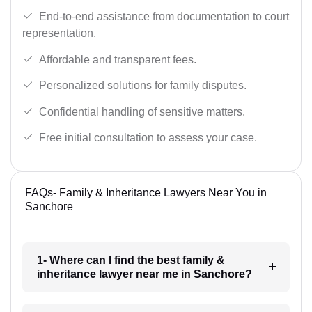
End-to-end assistance from documentation to court
representation.
Affordable and transparent fees.
Personalized solutions for family disputes.
Confidential handling of sensitive matters.
Free initial consultation to assess your case.
FAQs- Family & Inheritance Lawyers Near You in
Sanchore
1- Where can I find the best family &
inheritance lawyer near me in Sanchore?