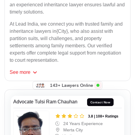
an experienced inheritance lawyer ensures lawful and
timely solutions.
At Lead India, we connect you with trusted family and
inheritance lawyers in{City}, who also assist with
partition suits, will challenges, and property
settlements among family members. Our verified
experts offer complete legal support from negotiation
to court representation.
See
more
143+ Lawyers Online
Advocate Tulsi Ram Chauhan
Contact Now
3.8 | 108+ Ratings
24 Years Experience
Merta City