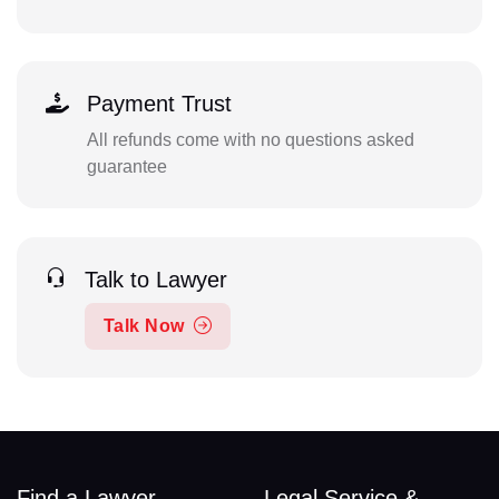
Payment Trust
All refunds come with no questions asked
guarantee
Talk to Lawyer
Talk Now
Find a Lawyer
Legal Service &