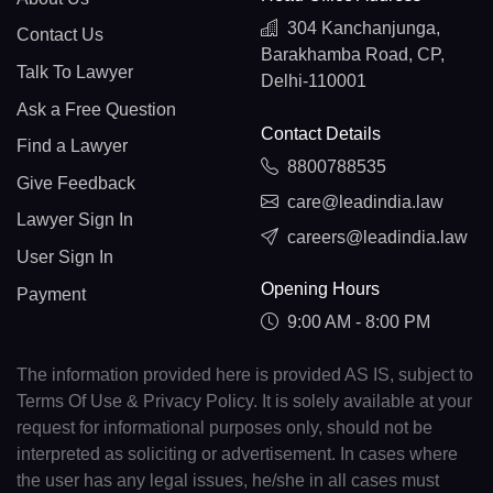
304 Kanchanjunga,
Contact Us
Barakhamba Road, CP,
Talk To Lawyer
Delhi-110001
Ask a Free Question
Contact Details
Find a Lawyer
8800788535
Give Feedback
care@leadindia.law
Lawyer Sign In
careers@leadindia.law
User Sign In
Opening Hours
Payment
9:00 AM - 8:00 PM
The information provided here is provided AS IS, subject to
Terms Of Use & Privacy Policy. It is solely available at your
request for informational purposes only, should not be
interpreted as soliciting or advertisement. In cases where
the user has any legal issues, he/she in all cases must