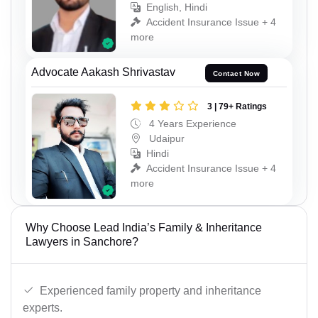
English, Hindi
Accident Insurance Issue + 4
more
Advocate Aakash Shrivastav
Contact Now
3 | 79+ Ratings
4 Years Experience
Udaipur
Hindi
Accident Insurance Issue + 4
more
Why Choose Lead India’s Family & Inheritance
Lawyers in Sanchore?
Experienced family property and inheritance
experts.