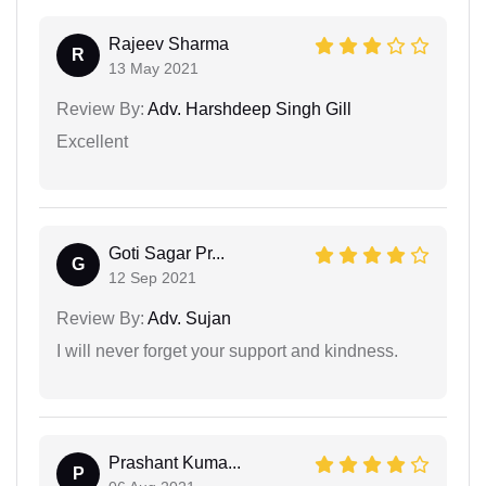
Rajeev Sharma
R
13 May 2021
Review By:
Adv. Harshdeep Singh Gill
Excellent
Goti Sagar Pr...
G
12 Sep 2021
Review By:
Adv. Sujan
I will never forget your support and kindness.
Prashant Kuma...
P