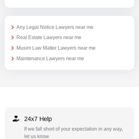
Any Legal Notice Lawyers near me
Real Estate Lawyers near me
Musim Law Matter Lawyers near me
Maintenance Lawyers near me
24x7 Help
If we fall short of your expectation in any way,
let us know