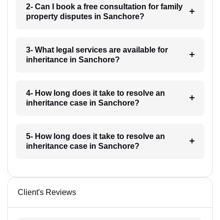
2- Can I book a free consultation for family
property disputes in Sanchore?
3- What legal services are available for
inheritance in Sanchore?
4- How long does it take to resolve an
inheritance case in Sanchore?
5- How long does it take to resolve an
inheritance case in Sanchore?
Client's Reviews