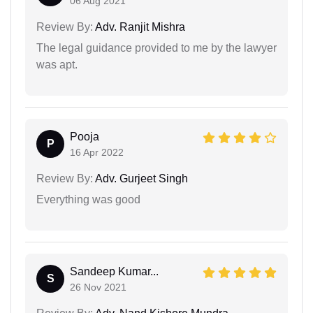
06 Aug 2021
Review By:
Adv. Ranjit Mishra
The legal guidance provided to me by the lawyer
was apt.
Pooja
P
16 Apr 2022
Review By:
Adv. Gurjeet Singh
Everything was good
Sandeep Kumar...
S
26 Nov 2021