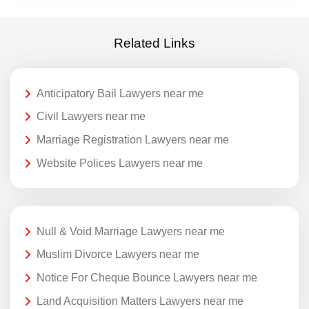
Related Links
Anticipatory Bail Lawyers near me
Civil Lawyers near me
Marriage Registration Lawyers near me
Website Polices Lawyers near me
Null & Void Marriage Lawyers near me
Muslim Divorce Lawyers near me
Notice For Cheque Bounce Lawyers near me
Land Acquisition Matters Lawyers near me