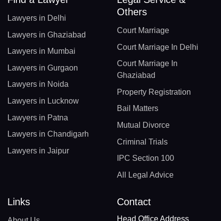
Others
Lawyers in Delhi
Court Marriage
Lawyers in Ghaziabad
Court Marriage In Delhi
Lawyers in Mumbai
Court Marriage In
Lawyers in Gurgaon
Ghaziabad
Lawyers in Noida
Property Registration
Lawyers in Lucknow
Bail Matters
Lawyers in Patna
Mutual Divorce
Lawyers in Chandigarh
Criminal Trials
Lawyers in Jaipur
IPC Section 100
All Legal Advice
Links
Contact
Head Office Address
About Us