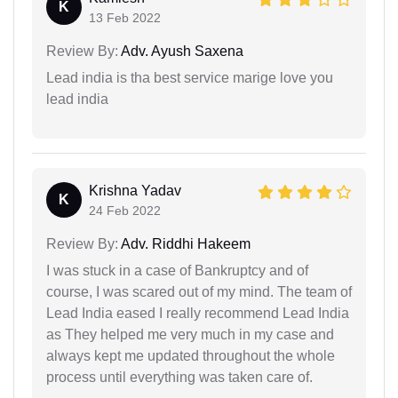
K
13 Feb 2022
Review By:
Adv. Ayush Saxena
Lead india is tha best service marige love you
lead india
Krishna Yadav
K
24 Feb 2022
Review By:
Adv. Riddhi Hakeem
I was stuck in a case of Bankruptcy and of
course, I was scared out of my mind. The team of
Lead India eased I really recommend Lead India
as They helped me very much in my case and
always kept me updated throughout the whole
process until everything was taken care of.