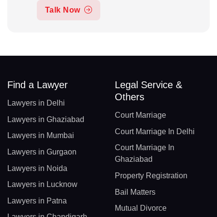
Talk Now
Find a Lawyer
Legal Service &
Others
Lawyers in Delhi
Court Marriage
Lawyers in Ghaziabad
Court Marriage In Delhi
Lawyers in Mumbai
Court Marriage In
Lawyers in Gurgaon
Ghaziabad
Lawyers in Noida
Property Registration
Lawyers in Lucknow
Bail Matters
Lawyers in Patna
Mutual Divorce
Lawyers in Chandigarh