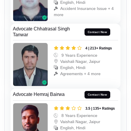
English, Hindi
Accident Insurance Issue + 4
more
Advocate Chhatrasal Singh
Contact Now
Tanwar
4 | 213+ Ratings
9 Years Experience
Vaishali Nagar, Jaipur
English, Hindi
Agreements + 4 more
Advocate Hemraj Bairwa
Contact Now
3.5 | 135+ Ratings
8 Years Experience
Vaishali Nagar, Jaipur
English, Hindi