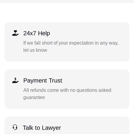
24x7 Help
If we fall short of your expectation in any way,
let us know
Payment Trust
All refunds come with no questions asked
guarantee
Talk to Lawyer