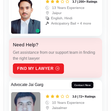
3.7 | 200+ Ratings
13 Years Experience
Jaipur
English, Hindi
Anticipatory Bail + 4 more
Need Help?
Get assistance from our support team in finding
the right lawyer
FIND MY LAWYER
Advocate Jai Garg
Contact Now
3.0 | 72+ Ratings
10 Years Experience
Jaisalmer