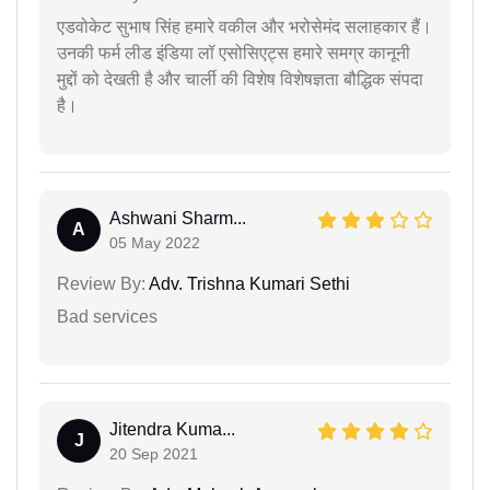
एडवोकेट सुभाष सिंह हमारे वकील और भरोसेमंद सलाहकार हैं।
उनकी फर्म लीड इंडिया लॉ एसोसिएट्स हमारे समग्र कानूनी
मुद्दों को देखती है और चार्ली की विशेष विशेषज्ञता बौद्धिक संपदा
है।
Ashwani Sharm...
A
05 May 2022
Review By:
Adv. Trishna Kumari Sethi
Bad services
Jitendra Kuma...
J
20 Sep 2021