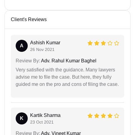
Client's Reviews
Ashish Kumar
A
26 Nov 2021
Review By:
Adv. Rahul Kumar Baghel
Very satisfied with the guidance. Many lawyers
advise me to file the case. But here, they fully
guided me on the pro and cons of filing the case.
Kartik Sharma
K
23 Oct 2021
Review By:
Adv. Vineet Kumar