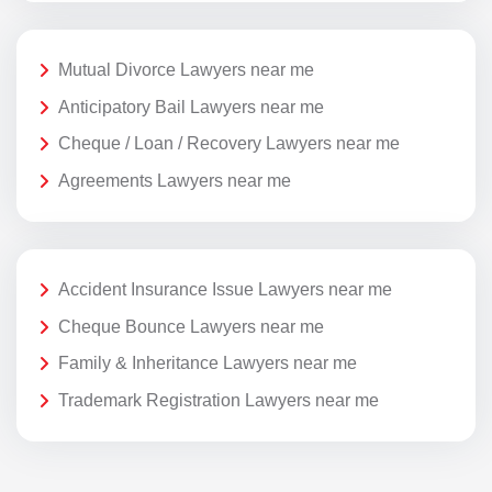
Mutual Divorce Lawyers near me
Anticipatory Bail Lawyers near me
Cheque / Loan / Recovery Lawyers near me
Agreements Lawyers near me
Accident Insurance Issue Lawyers near me
Cheque Bounce Lawyers near me
Family & Inheritance Lawyers near me
Trademark Registration Lawyers near me