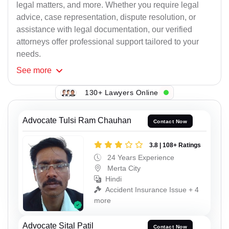
legal matters, and more. Whether you require legal
advice, case representation, dispute resolution, or
assistance with legal documentation, our verified
attorneys offer professional support tailored to your
needs.
See
more
130+ Lawyers Online
Advocate Tulsi Ram Chauhan
Contact Now
3.8 | 108+ Ratings
24 Years Experience
Merta City
Hindi
Accident Insurance Issue + 4
more
Advocate Sital Patil
Contact Now