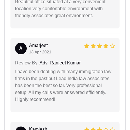
Beautiful office situated at a very convenient
location very comfortable environment with
friendly associates great environment.
Amarjeet
A
18 Apr 2021
Review By:
Adv. Ranjeet Kumar
I have been dealing with many immigration law
firms in the past but Lead India law associates
has been the best so far. Very professional
setup. All my calls were answered efficiently.
Highly recommend!
Kamlesh