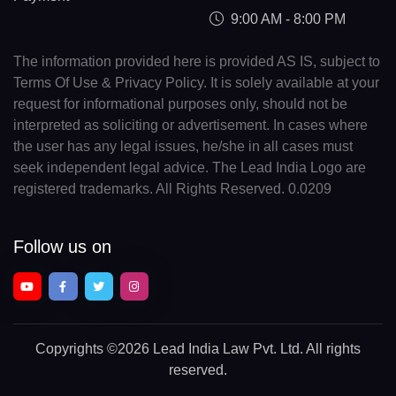
9:00 AM - 8:00 PM
The information provided here is provided AS IS, subject to
Terms Of Use & Privacy Policy. It is solely available at your
request for informational purposes only, should not be
interpreted as soliciting or advertisement. In cases where
the user has any legal issues, he/she in all cases must
seek independent legal advice. The Lead India Logo are
registered trademarks. All Rights Reserved. 0.0209
Follow us on
Copyrights
©2026 Lead India Law Pvt. Ltd.
All rights
reserved.