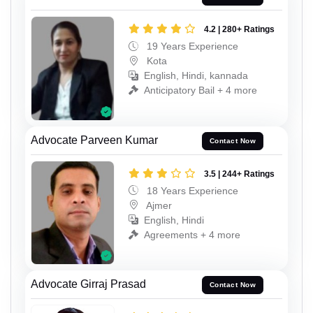
4.2 | 280+ Ratings
19 Years Experience
Kota
English, Hindi, kannada
Anticipatory Bail + 4 more
Advocate Parveen Kumar
Contact Now
3.5 | 244+ Ratings
18 Years Experience
Ajmer
English, Hindi
Agreements + 4 more
Advocate Girraj Prasad
Contact Now