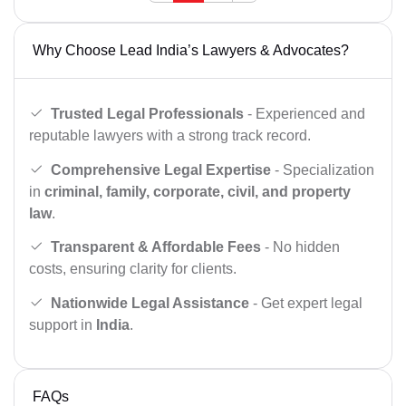
Why Choose Lead India’s Lawyers & Advocates?
Trusted Legal Professionals
- Experienced and
reputable lawyers with a strong track record.
Comprehensive Legal Expertise
- Specialization
in
criminal, family, corporate, civil, and property
law
.
Transparent & Affordable Fees
- No hidden
costs, ensuring clarity for clients.
Nationwide Legal Assistance
- Get expert legal
support in
India
.
FAQs