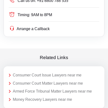
Call us on:
+91-8800 788 535
Timing:
9AM to 8PM
Arrange a Callback
Related Links
Consumer Court Issue Lawyers near me
Consumer Court Matter Lawyers near me
Armed Force Tribunal Matter Lawyers near me
Money Recovery Lawyers near me