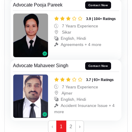
Advocate Pooja Pareek
Contact Now
3.9 | 104+ Ratings
7 Years Experience
Sikar
English, Hindi
Agreements + 4 more
Advocate Mahaveer Singh
Contact Now
3.7 | 93+ Ratings
7 Years Experience
Ajmer
English, Hindi
Accident Insurance Issue + 4
more
‹
1
2
›