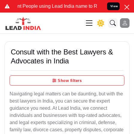
eople using Lead India name to Resolve your Legal cases Specially
View
Consult with the Best Lawyers &
Advocates in India
Show filters
Navigating legal matters can be daunting, but with the
best lawyers in India, you can secure the expert
guidance you need. At Lead India, we connect
individuals and businesses with top-rated advocates,
and legal experts specializing in criminal, defense,
family law, divorce cases, property disputes, corporate