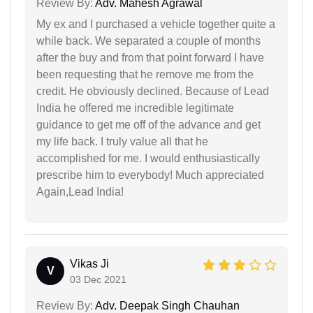
Review By:
Adv. Mahesh Agrawal
My ex and I purchased a vehicle together quite a
while back. We separated a couple of months
after the buy and from that point forward I have
been requesting that he remove me from the
credit. He obviously declined. Because of Lead
India he offered me incredible legitimate
guidance to get me off of the advance and get
my life back. I truly value all that he
accomplished for me. I would enthusiastically
prescribe him to everybody! Much appreciated
Again,Lead India!
Vikas Ji
V
03 Dec 2021
Review By:
Adv. Deepak Singh Chauhan