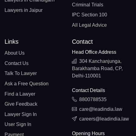
Criminal Trials
Lawyers in Jaipur
IPC Section 100
All Legal Advice
Links
Contact
Head Office Address
About Us
304 Kanchanjunga,
Contact Us
Barakhamba Road, CP,
Talk To Lawyer
Delhi-110001
Ask a Free Question
Contact Details
Find a Lawyer
8800788535
Give Feedback
care@leadindia.law
Lawyer Sign In
careers@leadindia.law
User Sign In
Opening Hours
Payment