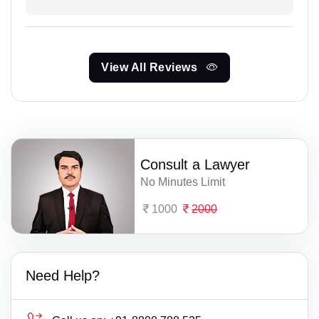
View All Reviews
Consult a Lawyer
No Minutes Limit
1000
2000
Need Help?