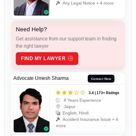
Any Legal Notice + 4 more
Need Help?
Get assistance from our support team in finding
the right lawyer
FIND MY LAWYER
Advocate Umesh Sharma
Contact Now
3.4 | 173+ Ratings
8 Years Experience
Jaipur
English, Hindi
Accident Insurance Issue + 4
more