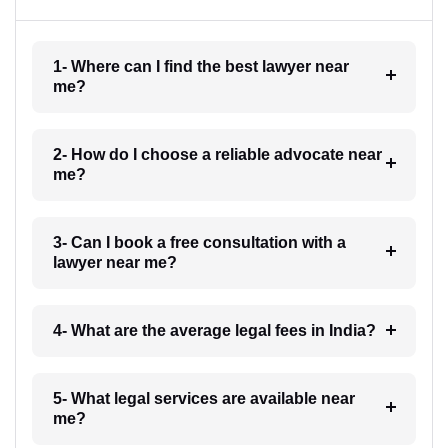
1- Where can I find the best lawyer near
me?
2- How do I choose a reliable advocate near
me?
3- Can I book a free consultation with a
lawyer near me?
4- What are the average legal fees in India?
5- What legal services are available near
me?