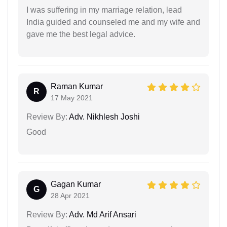
I was suffering in my marriage relation, lead
India guided and counseled me and my wife and
gave me the best legal advice.
Raman Kumar
R
17 May 2021
Review By:
Adv. Nikhlesh Joshi
Good
Gagan Kumar
G
28 Apr 2021
Review By:
Adv. Md Arif Ansari