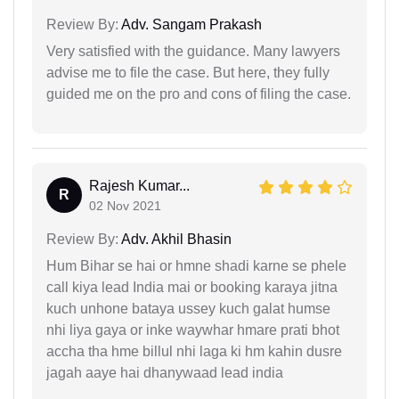
Review By:
Adv. Sangam Prakash
Very satisfied with the guidance. Many lawyers
advise me to file the case. But here, they fully
guided me on the pro and cons of filing the case.
Rajesh Kumar...
R
02 Nov 2021
Review By:
Adv. Akhil Bhasin
Hum Bihar se hai or hmne shadi karne se phele
call kiya lead India mai or booking karaya jitna
kuch unhone bataya ussey kuch galat humse
nhi liya gaya or inke waywhar hmare prati bhot
accha tha hme billul nhi laga ki hm kahin dusre
jagah aaye hai dhanywaad lead india