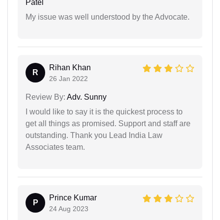
Patel
My issue was well understood by the Advocate.
Rihan Khan
R
26 Jan 2022
Review By:
Adv. Sunny
I would like to say it is the quickest process to
get all things as promised. Support and staff are
outstanding. Thank you Lead India Law
Associates team.
Prince Kumar
P
24 Aug 2023