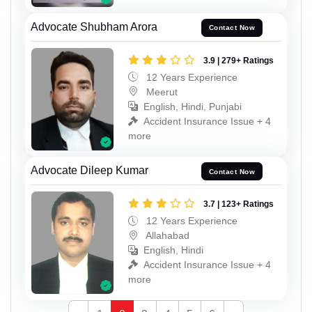
Advocate Shubham Arora
Contact Now
3.9 | 279+ Ratings
12 Years Experience
Meerut
English, Hindi, Punjabi
Accident Insurance Issue + 4
more
Advocate Dileep Kumar
Contact Now
3.7 | 123+ Ratings
12 Years Experience
Allahabad
English, Hindi
Accident Insurance Issue + 4
more