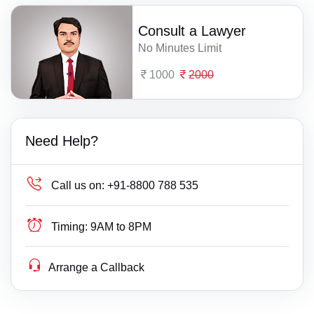
Consult a Lawyer
No Minutes Limit
1000
2000
Need Help?
Call us on:
+91-8800 788 535
Timing:
9AM to 8PM
Arrange a Callback