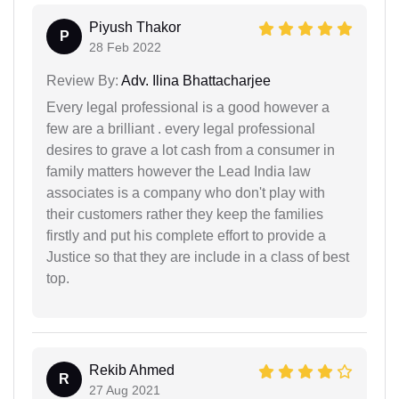
Piyush Thakor
P
28 Feb 2022
Review By:
Adv. Ilina Bhattacharjee
Every legal professional is a good however a
few are a brilliant . every legal professional
desires to grave a lot cash from a consumer in
family matters however the Lead India law
associates is a company who don't play with
their customers rather they keep the families
firstly and put his complete effort to provide a
Justice so that they are include in a class of best
top.
Rekib Ahmed
R
27 Aug 2021