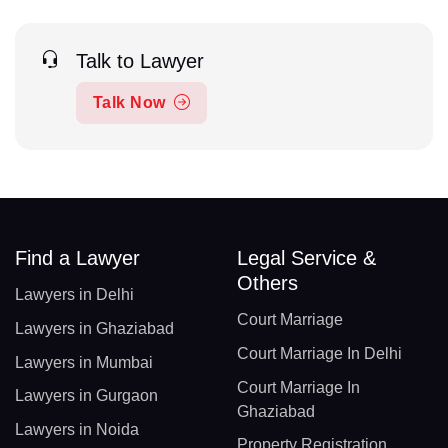
Talk to Lawyer
Talk Now
Find a Lawyer
Legal Service &
Others
Lawyers in Delhi
Court Marriage
Lawyers in Ghaziabad
Court Marriage In Delhi
Lawyers in Mumbai
Court Marriage In
Lawyers in Gurgaon
Ghaziabad
Lawyers in Noida
Property Registration