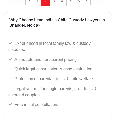
‹
1
2
3
4
5
6
›
Why Choose Lead India’s Child Custody Lawyers in
Bhangel, Noida?
Experienced in local family law & custody
disputes.
Affordable and transparent pricing.
Quick legal consultation & case evaluation.
Protection of parental rights & child welfare.
Legal support for single parents, guardians &
divorced couples.
Free initial consultation.