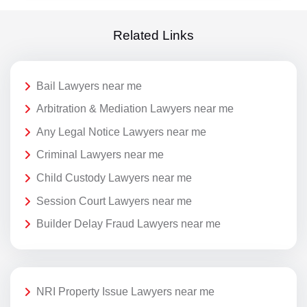
Related Links
Bail Lawyers near me
Arbitration & Mediation Lawyers near me
Any Legal Notice Lawyers near me
Criminal Lawyers near me
Child Custody Lawyers near me
Session Court Lawyers near me
Builder Delay Fraud Lawyers near me
NRI Property Issue Lawyers near me