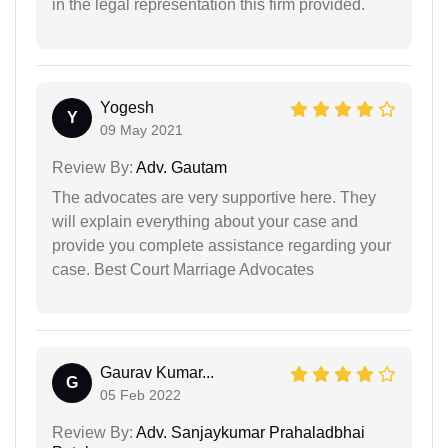
in the legal representation this firm provided.
Yogesh
Y
09 May 2021
Review By:
Adv. Gautam
The advocates are very supportive here. They
will explain everything about your case and
provide you complete assistance regarding your
case. Best Court Marriage Advocates
Gaurav Kumar...
G
05 Feb 2022
Review By:
Adv. Sanjaykumar Prahaladbhai