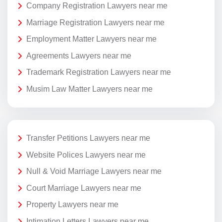
Company Registration Lawyers near me
Marriage Registration Lawyers near me
Employment Matter Lawyers near me
Agreements Lawyers near me
Trademark Registration Lawyers near me
Musim Law Matter Lawyers near me
Transfer Petitions Lawyers near me
Website Polices Lawyers near me
Null & Void Marriage Lawyers near me
Court Marriage Lawyers near me
Property Lawyers near me
Intimation Letters Lawyers near me