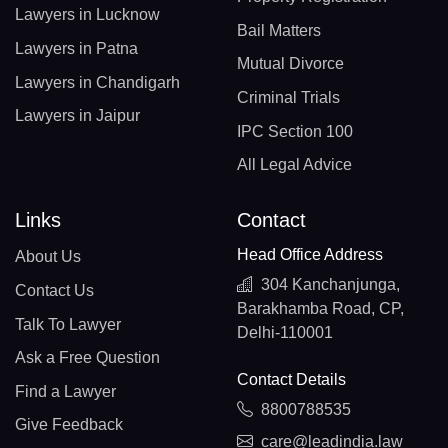
Lawyers in Lucknow
Bail Matters
Lawyers in Patna
Mutual Divorce
Lawyers in Chandigarh
Criminal Trials
Lawyers in Jaipur
IPC Section 100
All Legal Advice
Links
Contact
Head Office Address
About Us
304 Kanchanjunga,
Contact Us
Barakhamba Road, CP,
Talk To Lawyer
Delhi-110001
Ask a Free Question
Contact Details
Find a Lawyer
8800788535
Give Feedback
care@leadindia.law