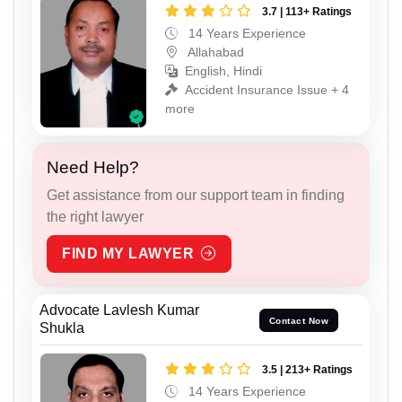
3.7 | 113+ Ratings
14 Years Experience
Allahabad
English, Hindi
Accident Insurance Issue + 4
more
Need Help?
Get assistance from our support team in finding
the right lawyer
FIND MY LAWYER
Advocate Lavlesh Kumar
Contact Now
Shukla
3.5 | 213+ Ratings
14 Years Experience