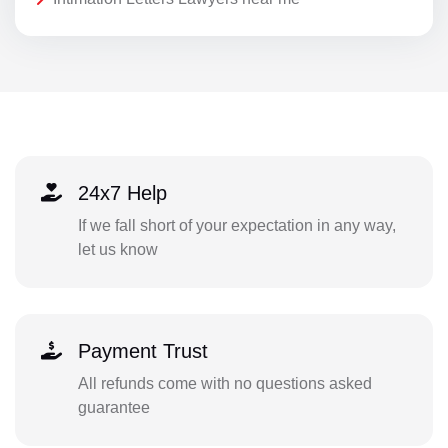
24x7 Help
If we fall short of your expectation in any way,
let us know
Payment Trust
All refunds come with no questions asked
guarantee