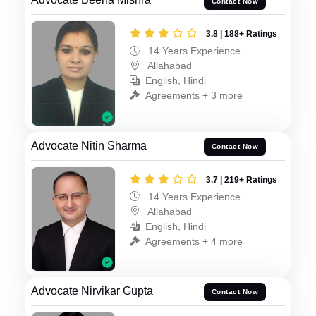
Contact Now
3.8 | 188+ Ratings
14 Years Experience
Allahabad
English, Hindi
Agreements + 3 more
Advocate Nitin Sharma
Contact Now
3.7 | 219+ Ratings
14 Years Experience
Allahabad
English, Hindi
Agreements + 4 more
Advocate Nirvikar Gupta
Contact Now