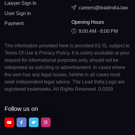
Lawyer Sign In
careers@leadindia.law
User Sign In
Opening Hours
Payment
9:00 AM - 8:00 PM
The information provided here is provided AS IS, subject to
Terms Of Use & Privacy Policy. It is solely available at your
request for informational purposes only, should not be
interpreted as soliciting or advertisement. In cases where
the user has any legal issues, he/she in all cases must
seek independent legal advice. The Lead India Logo are
registered trademarks. All Rights Reserved. 0.0209
Follow us on