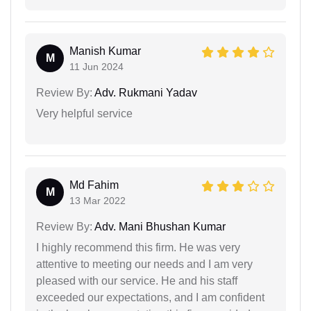
Manish Kumar
M
11 Jun 2024
Review By:
Adv. Rukmani Yadav
Very helpful service
Md Fahim
M
13 Mar 2022
Review By:
Adv. Mani Bhushan Kumar
I highly recommend this firm. He was very
attentive to meeting our needs and I am very
pleased with our service. He and his staff
exceeded our expectations, and I am confident