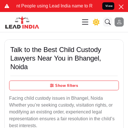
People using Lead India name to Resolve your Legal cases Specially
View
Talk to the Best Child Custody
Lawyers Near You in Bhangel,
Noida
Show filters
Facing child custody issues in Bhangel, Noida
Whether you’re seeking custody, visitation rights, or
modifying an existing order, experienced legal
representation ensures a fair resolution in the child’s
best interests.