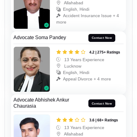
Allahabad
English, Hindi
Accident Insurance Issue + 4
more
Advocate Soma Pandey
Contact Now
4.2 | 275+ Ratings
13 Years Experience
Lucknow
English, Hindi
Appeal Divorce + 4 more
Advocate Abhishek Ankur
Contact Now
Chaurasia
3.6 | 68+ Ratings
13 Years Experience
Allahabad