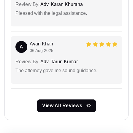
Review By:
Adv. Karan Khurana
Pleased with the legal assistance.
Ayan Khan
A
06 Aug 2025
Review By:
Adv. Tarun Kumar
The attorney gave me sound guidance.
View All Reviews