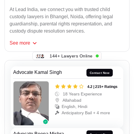
At Lead India, we connect you with trusted child
custody lawyers in Bhangel, Noida, offering legal
guardianship, parental rights representation, and
custody dispute resolution services.
See
more
144+ Lawyers Online
Advocate Kamal Singh
Contact Now
4.2 | 215+ Ratings
18 Years Experience
Allahabad
English, Hindi
Anticipatory Bail + 4 more
Advocate Beena Mishra