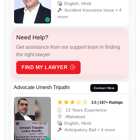
English, Hindi
Accident Insurance Issue + 4
more
Need Help?
Get assistance from our support team in finding
the right lawyer
FIND MY LAWYER
Advocate Umesh Tripathi
Contact Now
3.5 | 187+ Ratings
13 Years Experience
Allahabad
English, Hindi
Anticipatory Bail + 4 more