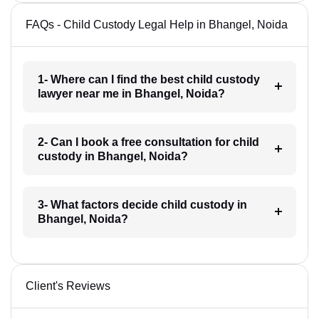
FAQs - Child Custody Legal Help in Bhangel, Noida
1- Where can I find the best child custody
lawyer near me in Bhangel, Noida?
2- Can I book a free consultation for child
custody in Bhangel, Noida?
3- What factors decide child custody in
Bhangel, Noida?
Client's Reviews