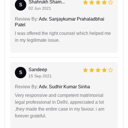
Shahrukh Sham...
S
02 Jun 2021
Review By:
Adv. Sanjaykumar Prahaladbhai
Patel
I was offered the right counsel which helped me
in my legitimate issue.
Sandeep
S
15 Sep 2021
Review By:
Adv. Sudhir Kumar Sinha
Very responsive and competent matrimonial
legal professional in Delhi. appreciated a lot
,they made the entire case in my favour. i am
forever grateful.