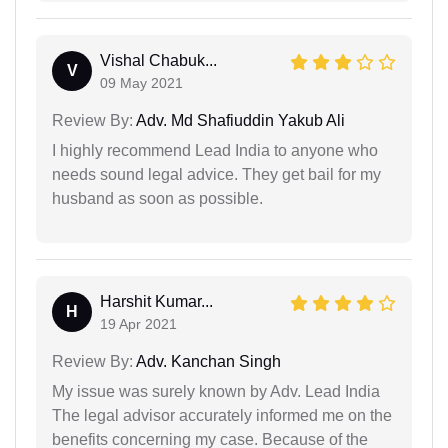
Vishal Chabuk...
V
09 May 2021
Review By:
Adv. Md Shafiuddin Yakub Ali
I highly recommend Lead India to anyone who
needs sound legal advice. They get bail for my
husband as soon as possible.
Harshit Kumar...
H
19 Apr 2021
Review By:
Adv. Kanchan Singh
My issue was surely known by Adv. Lead India
The legal advisor accurately informed me on the
benefits concerning my case. Because of the