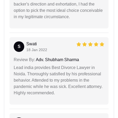
backer's direction and exhortation, I had the
option to pick the most ideal choice conceivable
in my legitimate circumstance.
Swati
S
18 Jan 2022
Review By:
Adv. Shubham Sharma
Lead india provides Best Divorce Lawyer in
Noida. Thoroughly satisfied by his professional
behavior. Attended to my problems in the
pandemic while he was sick. Excellent attorney.
Highly recommended.