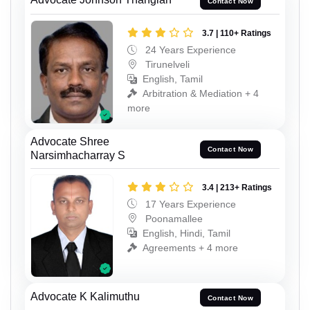
Contact Now
3.7 | 110+ Ratings
24 Years Experience
Tirunelveli
English, Tamil
Arbitration & Mediation + 4
more
Advocate Shree
Contact Now
Narsimhacharray S
3.4 | 213+ Ratings
17 Years Experience
Poonamallee
English, Hindi, Tamil
Agreements + 4 more
Advocate K Kalimuthu
Contact Now