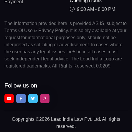
Opening Hours
Payment
9:00 AM - 8:00 PM
The information provided here is provided AS IS, subject to
Terms Of Use & Privacy Policy. It is solely available at your
request for informational purposes only, should not be
interpreted as soliciting or advertisement. In cases where
the user has any legal issues, he/she in all cases must
seek independent legal advice. The Lead India Logo are
registered trademarks. All Rights Reserved. 0.0209
Follow us on
Copyrights
©2026 Lead India Law Pvt. Ltd.
All rights
reserved.