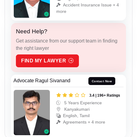
Accident Insurance Issue + 4
more
Need Help?
Get assistance from our support team in finding
the right lawyer
FIND MY LAWYER
Advocate Ragul Sivanand
Contact Now
3.4 | 196+ Ratings
5 Years Experience
Kanyakumari
English, Tamil
Agreements + 4 more