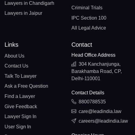
Lawyers in Chandigarh
Criminal Trials
Lawyers in Jaipur
IPC Section 100
All Legal Advice
Links
Contact
Head Office Address
About Us
304 Kanchanjunga,
Contact Us
Barakhamba Road, CP,
Talk To Lawyer
Delhi-110001
Ask a Free Question
Contact Details
Find a Lawyer
8800788535
Give Feedback
care@leadindia.law
Lawyer Sign In
careers@leadindia.law
User Sign In