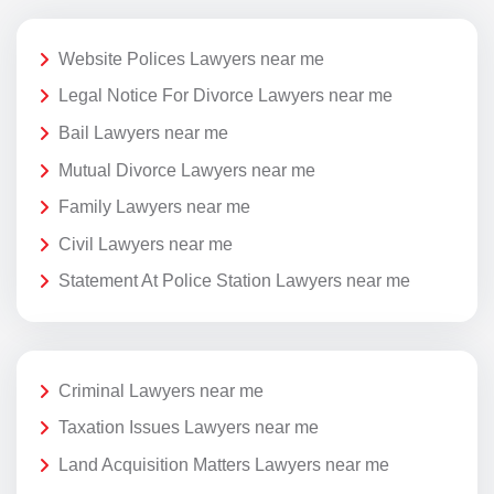
Website Polices Lawyers near me
Legal Notice For Divorce Lawyers near me
Bail Lawyers near me
Mutual Divorce Lawyers near me
Family Lawyers near me
Civil Lawyers near me
Statement At Police Station Lawyers near me
Criminal Lawyers near me
Taxation Issues Lawyers near me
Land Acquisition Matters Lawyers near me