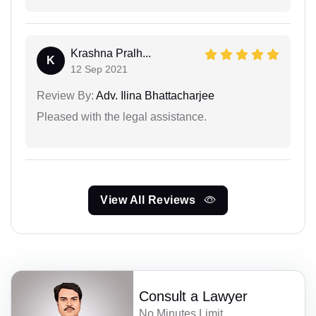
Krashna Pralh...
K
12 Sep 2021
Review By:
Adv. Ilina Bhattacharjee
Pleased with the legal assistance.
View All Reviews
Consult a Lawyer
No Minutes Limit