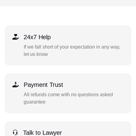
24x7 Help
If we fall short of your expectation in any way,
let us know
Payment Trust
All refunds come with no questions asked
guarantee
Talk to Lawyer