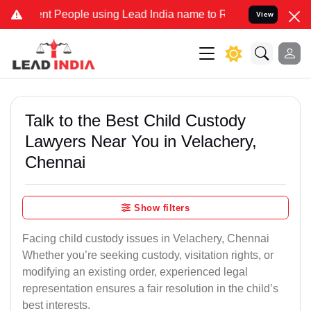
People using Lead India name to Resolve your Legal cases Speciall
View
Talk to the Best Child Custody
Lawyers Near You in Velachery,
Chennai
Show filters
Facing child custody issues in Velachery, Chennai
Whether you’re seeking custody, visitation rights, or
modifying an existing order, experienced legal
representation ensures a fair resolution in the child’s
best interests.