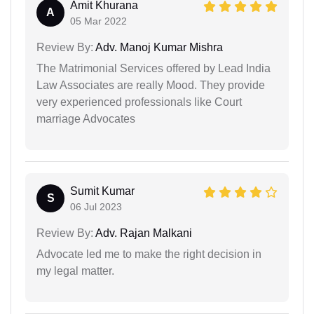
Amit Khurana
A
05 Mar 2022
Review By:
Adv. Manoj Kumar Mishra
The Matrimonial Services offered by Lead India
Law Associates are really Mood. They provide
very experienced professionals like Court
marriage Advocates
Sumit Kumar
S
06 Jul 2023
Review By:
Adv. Rajan Malkani
Advocate led me to make the right decision in
my legal matter.