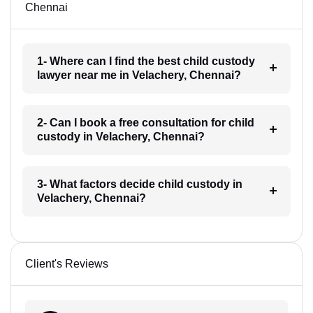
Chennai
1- Where can I find the best child custody
lawyer near me in Velachery, Chennai?
2- Can I book a free consultation for child
custody in Velachery, Chennai?
3- What factors decide child custody in
Velachery, Chennai?
Client's Reviews