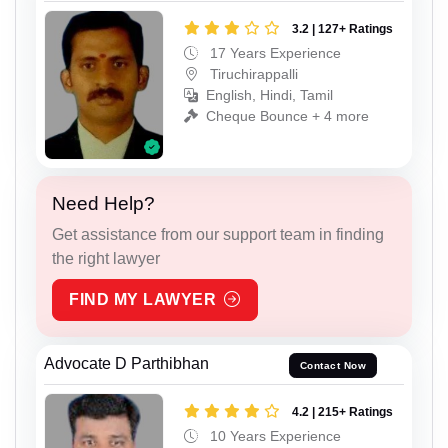
3.2 | 127+ Ratings
17 Years Experience
Tiruchirappalli
English, Hindi, Tamil
Cheque Bounce + 4 more
Need Help?
Get assistance from our support team in finding
the right lawyer
FIND MY LAWYER
Advocate D Parthibhan
Contact Now
4.2 | 215+ Ratings
10 Years Experience