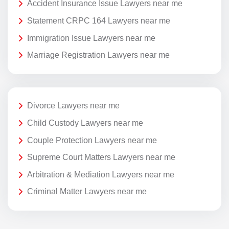
Accident Insurance Issue Lawyers near me
Statement CRPC 164 Lawyers near me
Immigration Issue Lawyers near me
Marriage Registration Lawyers near me
Divorce Lawyers near me
Child Custody Lawyers near me
Couple Protection Lawyers near me
Supreme Court Matters Lawyers near me
Arbitration & Mediation Lawyers near me
Criminal Matter Lawyers near me