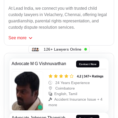
At Lead India, we connect you with trusted child
custody lawyers in Velachery, Chennai, offering legal
guardianship, parental rights representation, and
custody dispute resolution services.
See
more
126+ Lawyers Online
Advocate M G Vishnuvarthan
Contact Now
4.2 | 347+ Ratings
24 Years Experience
Coimbatore
English, Tamil
Accident Insurance Issue + 4
more
Advocate Johnson Thangiah