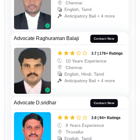
Chennai
English, Tamil
Anticipatory Bail + 4 more
Advocate Raghuraman Balaji
Contact Now
3.7 | 176+ Ratings
10 Years Experience
Chennai
English, Hindi, Tamil
Anticipatory Bail + 4 more
Advocate D.sridhar
Contact Now
3.9 | 94+ Ratings
8 Years Experience
Tiruvallur
English, Tamil