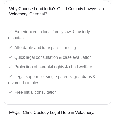
Why Choose Lead India’s Child Custody Lawyers in
Velachery, Chennai?
Experienced in local family law & custody
disputes.
Affordable and transparent pricing.
Quick legal consultation & case evaluation.
Protection of parental rights & child welfare.
Legal support for single parents, guardians &
divorced couples.
Free initial consultation.
FAQs - Child Custody Legal Help in Velachery,