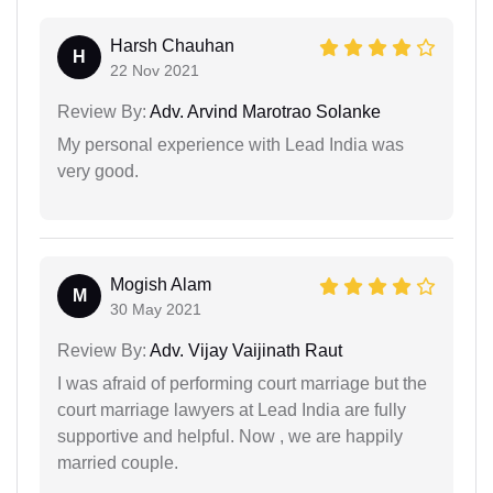
Harsh Chauhan
H
22 Nov 2021
Review By:
Adv. Arvind Marotrao Solanke
My personal experience with Lead India was
very good.
Mogish Alam
M
30 May 2021
Review By:
Adv. Vijay Vaijinath Raut
I was afraid of performing court marriage but the
court marriage lawyers at Lead India are fully
supportive and helpful. Now , we are happily
married couple.