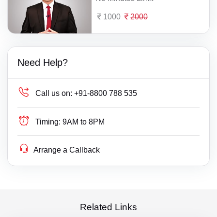
1000
2000
Need Help?
Call us on:
+91-8800 788 535
Timing:
9AM to 8PM
Arrange a Callback
Related Links