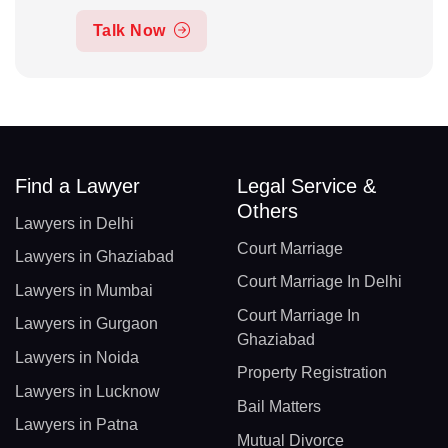
Talk Now
Find a Lawyer
Legal Service &
Others
Lawyers in Delhi
Court Marriage
Lawyers in Ghaziabad
Court Marriage In Delhi
Lawyers in Mumbai
Court Marriage In
Lawyers in Gurgaon
Ghaziabad
Lawyers in Noida
Property Registration
Lawyers in Lucknow
Bail Matters
Lawyers in Patna
Mutual Divorce