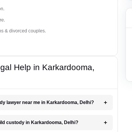
on.
re.
ans & divorced couples.
gal Help in Karkardooma,
tody lawyer near me in Karkardooma, Delhi?
child custody in Karkardooma, Delhi?