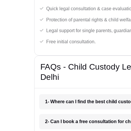
Quick legal consultation & case evaluati
Protection of parental rights & child welfa
Legal support for single parents, guardi
Free initial consultation.
FAQs - Child Custody Le
Delhi
1- Where can I find the best child cus
2- Can I book a free consultation for 