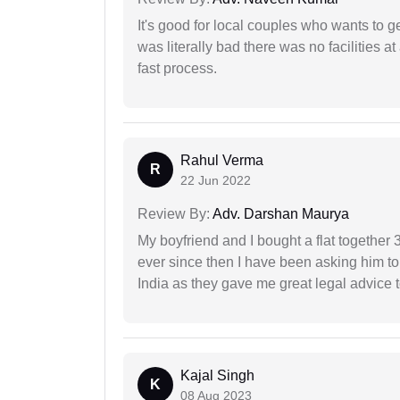
It's good for local couples who wants to 
was literally bad there was no facilities at
fast process.
Rahul Verma
R
22 Jun 2022
Review By:
Adv. Darshan Maurya
My boyfriend and I bought a flat togethe
ever since then I have been asking him to
India as they gave me great legal advice to
Kajal Singh
K
08 Aug 2023