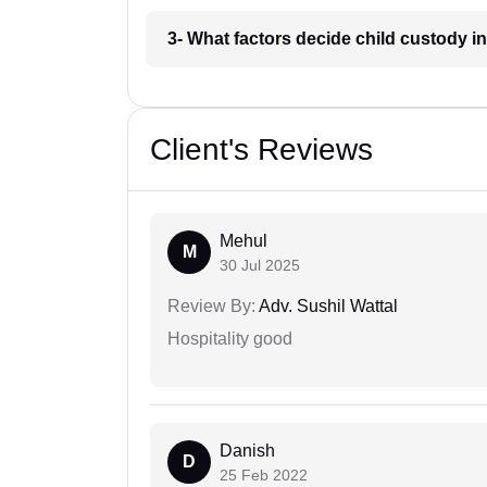
3- What factors decide child custody 
Client's Reviews
Mehul
M
30 Jul 2025
Review By:
Adv. Sushil Wattal
Hospitality good
Danish
D
25 Feb 2022