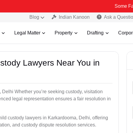
Some Fake and Frau
Blog
Indian Kanoon
Ask a Questi
Legal Matter
Property
Drafting
Corpor
Custody Lawyers Near You in
 Delhi Whether you’re seeking custody, visitation
enced legal representation ensures a fair resolution in
hild custody lawyers in Karkardooma, Delhi, offering
ation, and custody dispute resolution services.