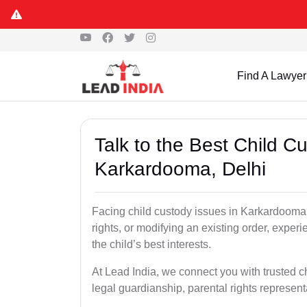
Find A Lawyer
Talk to the Best Child 
Karkardooma, Delhi
Facing child custody issues in Karkardooma,
rights, or modifying an existing order, experi
the child’s best interests.
At Lead India, we connect you with trusted c
legal guardianship, parental rights represent