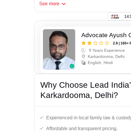
See
more
143
Advocate Ayush 
2.9 | 160+ 
9 Years Experience
Karkardooma, Delhi
English, Hindi
Why Choose Lead India’
Karkardooma, Delhi?
Experienced in local family law & custod
Affordable and transparent pricing.