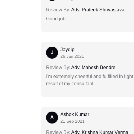
Review By:
Adv. Prateek Shrivastava
Good job
Jaydip
J
26 Jan 2021
Review By:
Adv. Mahesh Bendre
I'm extremely cheerful and fulfilled in ligh
result of my consultant.
Ashok Kumar
A
21 Sep 2021
Review By:
Adv. Krishna Kumar Verma