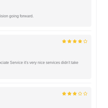
ision going forward.
ate Service it's very nice services didn't take