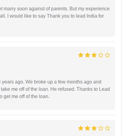
get marry soon against of parents. But my experience
 all. I would like to say Thank you to lead India for
r 3 years ago. We broke up a few months ago and
 take me off of the loan. He refused. Thanks to Lead
 get me off of the loan.