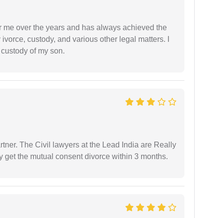
r me over the years and has always achieved the
vorce, custody, and various other legal matters. I
l custody of my son.
tner. The Civil lawyers at the Lead India are Really
ly get the mutual consent divorce within 3 months.