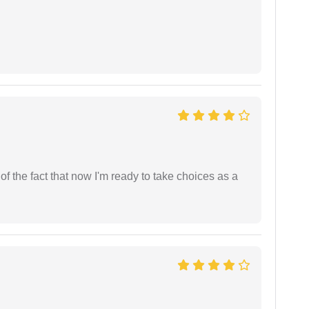
t of the fact that now I'm ready to take choices as a