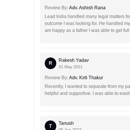
Review By:
Adv. Ashish Rana
Lead India handled many legal matters fo
outcome I was looking for. He handled my i
am happy as a father I was able to get ful
Rakesh Yadav
R
31 May 2021
Review By:
Adv. Kirti Thakur
Recently, I wanted to separate from my par
helpful and supportive. I was able to easi
Tanush
T
05 Jun 2022