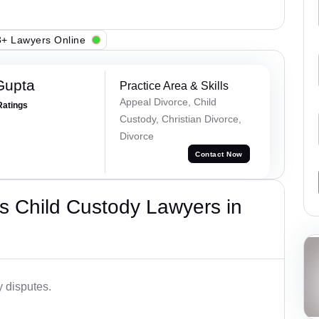
+ Lawyers Online
Gupta
Practice Area & Skills
Appeal Divorce, Child
Ratings
Custody, Christian Divorce,
Divorce
Contact Now
s Child Custody Lawyers in
y disputes.