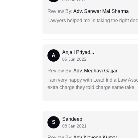
Review By:
Adv. Sanwar Mal Sharma
Lawyers helped me in taking the right dec
Anjali Priyad...
A
05 Jun 2022
Review By:
Adv. Meghavi Gajjar
I am very happy with Lead India Law Associ
extra charge they told charge same take
Sandeep
S
08 Jan 2021
Review By:
Adv. Naveen Kumar