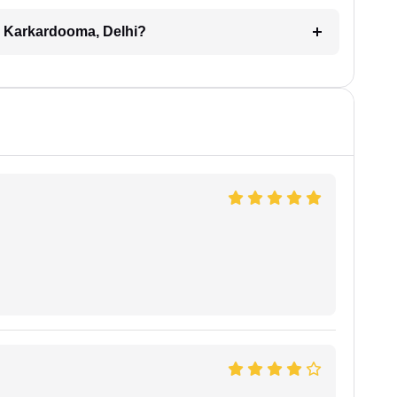
in Karkardooma, Delhi?