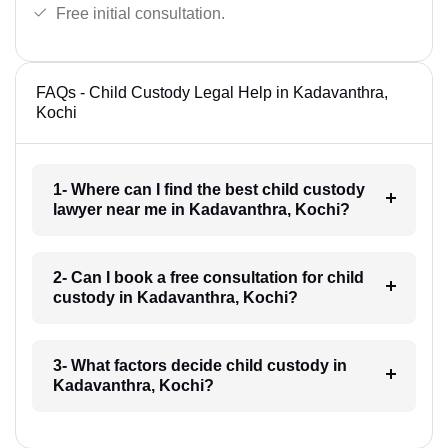
Free initial consultation.
FAQs - Child Custody Legal Help in Kadavanthra,
Kochi
1- Where can I find the best child custody
lawyer near me in Kadavanthra, Kochi?
2- Can I book a free consultation for child
custody in Kadavanthra, Kochi?
3- What factors decide child custody in
Kadavanthra, Kochi?