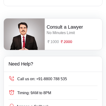
Consult a Lawyer
No Minutes Limit
1000
2000
Need Help?
Call us on:
+91-8800 788 535
Timing:
9AM to 8PM