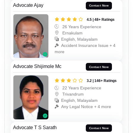
Advocate Ajay
Contact Now
4.5 | 48+ Ratings
26 Years Experience
Ernakulam
English, Malayalam
Accident Insurance Issue + 4
more
Advocate Shijimole Mc
Contact Now
3.2 | 146+ Ratings
22 Years Experience
Trivandrum
English, Malayalam
Any Legal Notice + 4 more
Advocate T S Sarath
Contact Now