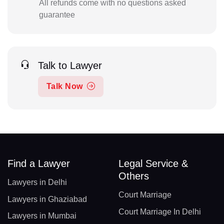
All refunds come with no questions asked
guarantee
Talk to Lawyer
Talk Now
Find a Lawyer
Legal Service &
Others
Lawyers in Delhi
Court Marriage
Lawyers in Ghaziabad
Court Marriage In Delhi
Lawyers in Mumbai