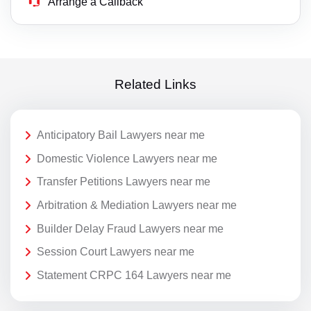
Arrange a Callback
Related Links
Anticipatory Bail Lawyers near me
Domestic Violence Lawyers near me
Transfer Petitions Lawyers near me
Arbitration & Mediation Lawyers near me
Builder Delay Fraud Lawyers near me
Session Court Lawyers near me
Statement CRPC 164 Lawyers near me