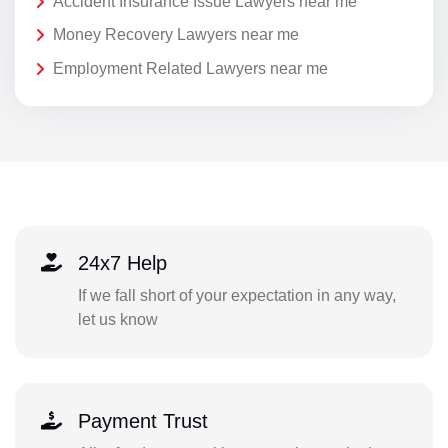
Accident Insurance Issue Lawyers near me
Money Recovery Lawyers near me
Employment Related Lawyers near me
24x7 Help
If we fall short of your expectation in any way,
let us know
Payment Trust