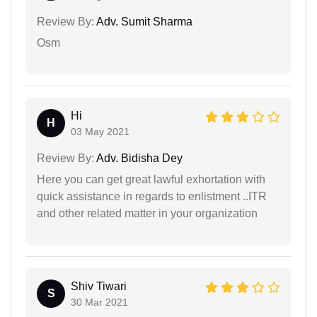
Review By:
Adv. Sumit Sharma
Osm
Hi
H
03 May 2021
Review By:
Adv. Bidisha Dey
Here you can get great lawful exhortation with
quick assistance in regards to enlistment ..ITR
and other related matter in your organization
Shiv Tiwari
S
30 Mar 2021