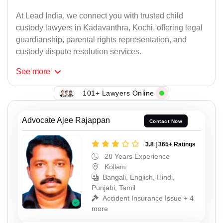
At Lead India, we connect you with trusted child
custody lawyers in Kadavanthra, Kochi, offering legal
guardianship, parental rights representation, and
custody dispute resolution services.
See
more
101+ Lawyers Online
Advocate Ajee Rajappan
Contact Now
3.8 | 365+ Ratings
28 Years Experience
Kollam
Bangali, English, Hindi,
Punjabi, Tamil
Accident Insurance Issue + 4
more