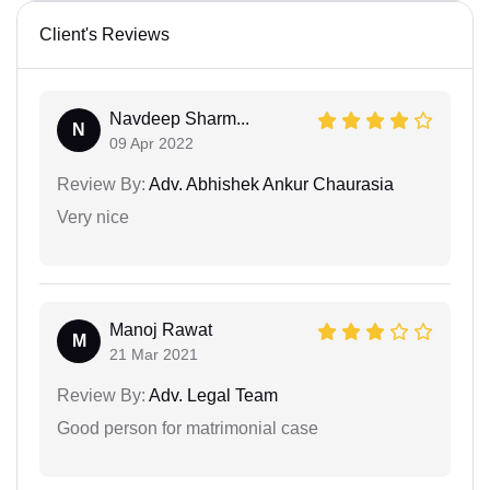
Client's Reviews
Navdeep Sharm...
N
09 Apr 2022
Review By:
Adv. Abhishek Ankur Chaurasia
Very nice
Manoj Rawat
M
21 Mar 2021
Review By:
Adv. Legal Team
Good person for matrimonial case