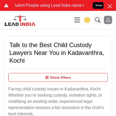
lent People using Lead India name to Resolve your Legal cases Spec
View
Talk to the Best Child Custody
Lawyers Near You in Kadavanthra,
Kochi
Show filters
Facing child custody issues in Kadavanthra, Kochi
Whether you’re seeking custody, visitation rights, or
modifying an existing order, experienced legal
representation ensures a fair resolution in the child’s
best interests.