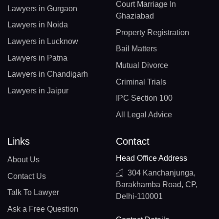
Court Marriage In
Lawyers in Gurgaon
Ghaziabad
Lawyers in Noida
Property Registration
Lawyers in Lucknow
Bail Matters
Lawyers in Patna
Mutual Divorce
Lawyers in Chandigarh
Criminal Trials
Lawyers in Jaipur
IPC Section 100
All Legal Advice
Links
Contact
Head Office Address
About Us
304 Kanchanjunga,
Contact Us
Barakhamba Road, CP,
Talk To Lawyer
Delhi-110001
Ask a Free Question