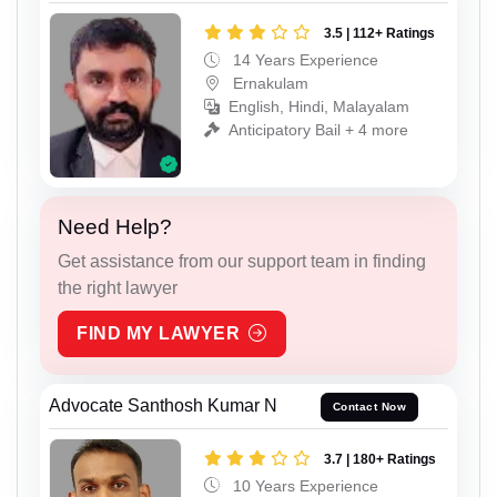
3.5 | 112+ Ratings
14 Years Experience
Ernakulam
English, Hindi, Malayalam
Anticipatory Bail + 4 more
Need Help?
Get assistance from our support team in finding
the right lawyer
FIND MY LAWYER
Advocate Santhosh Kumar N
Contact Now
3.7 | 180+ Ratings
10 Years Experience