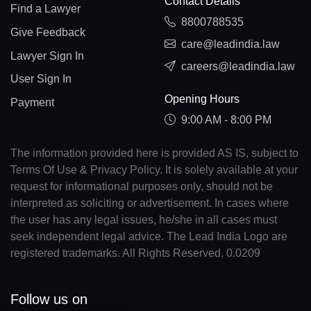
Contact Details
Find a Lawyer
8800788535
Give Feedback
care@leadindia.law
Lawyer Sign In
careers@leadindia.law
User Sign In
Opening Hours
Payment
9:00 AM - 8:00 PM
The information provided here is provided AS IS, subject to
Terms Of Use & Privacy Policy. It is solely available at your
request for informational purposes only, should not be
interpreted as soliciting or advertisement. In cases where
the user has any legal issues, he/she in all cases must
seek independent legal advice. The Lead India Logo are
registered trademarks. All Rights Reserved. 0.0209
Follow us on