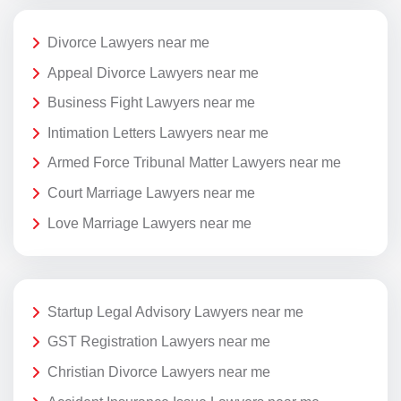
Divorce Lawyers near me
Appeal Divorce Lawyers near me
Business Fight Lawyers near me
Intimation Letters Lawyers near me
Armed Force Tribunal Matter Lawyers near me
Court Marriage Lawyers near me
Love Marriage Lawyers near me
Startup Legal Advisory Lawyers near me
GST Registration Lawyers near me
Christian Divorce Lawyers near me