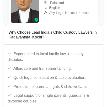
Palakkad
English
Any Legal Notice + 4 more
Why Choose Lead India’s Child Custody Lawyers in
Kadavanthra, Kochi?
Experienced in local family law & custody
disputes.
Affordable and transparent pricing.
Quick legal consultation & case evaluation.
Protection of parental rights & child welfare.
Legal support for single parents, guardians &
divorced couples.