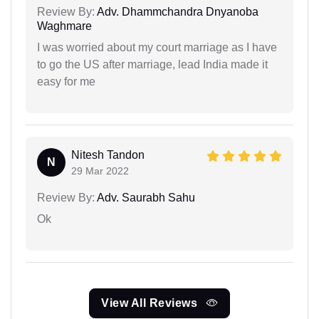
Review By:
Adv. Dhammchandra Dnyanoba
Waghmare
I was worried about my court marriage as I have
to go the US after marriage, lead India made it
easy for me
Nitesh Tandon
N
29 Mar 2022
Review By:
Adv. Saurabh Sahu
Ok
View All Reviews