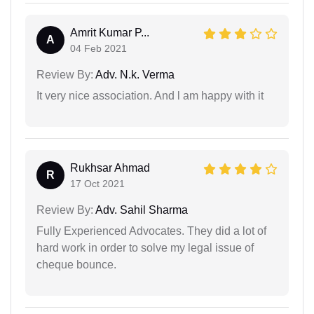
Amrit Kumar P...
A
04 Feb 2021
Review By:
Adv. N.k. Verma
It very nice association. And l am happy with it
Rukhsar Ahmad
R
17 Oct 2021
Review By:
Adv. Sahil Sharma
Fully Experienced Advocates. They did a lot of
hard work in order to solve my legal issue of
cheque bounce.