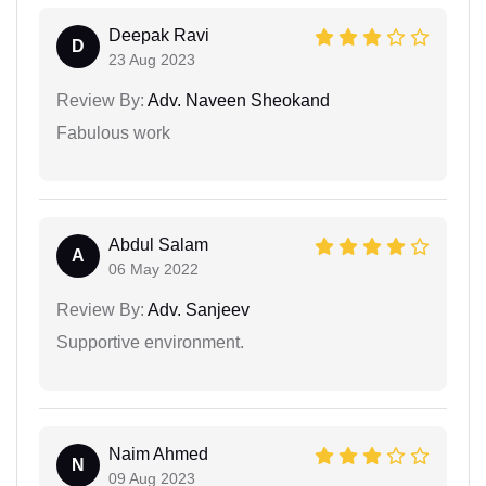
Deepak Ravi
D
23 Aug 2023
Review By:
Adv. Naveen Sheokand
Fabulous work
Abdul Salam
A
06 May 2022
Review By:
Adv. Sanjeev
Supportive environment.
Naim Ahmed
N
09 Aug 2023