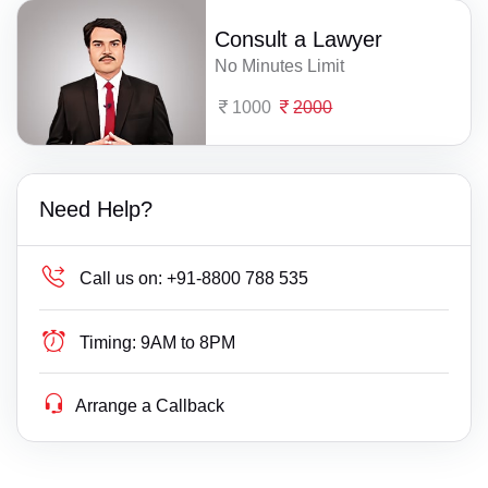
Consult a Lawyer
No Minutes Limit
1000
2000
Need Help?
Call us on:
+91-8800 788 535
Timing:
9AM to 8PM
Arrange a Callback