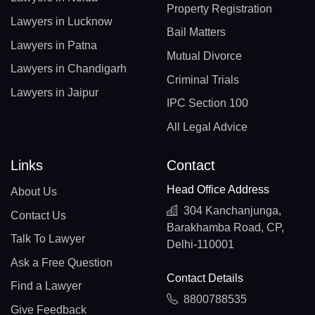
Property Registration
Lawyers in Lucknow
Bail Matters
Lawyers in Patna
Mutual Divorce
Lawyers in Chandigarh
Criminal Trials
Lawyers in Jaipur
IPC Section 100
All Legal Advice
Links
Contact
Head Office Address
About Us
304 Kanchanjunga,
Contact Us
Barakhamba Road, CP,
Talk To Lawyer
Delhi-110001
Ask a Free Question
Contact Details
Find a Lawyer
8800788535
Give Feedback