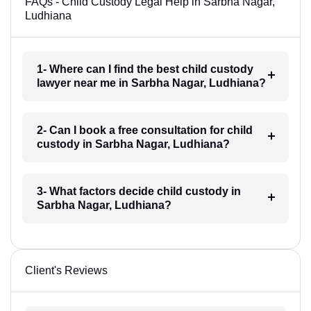
FAQs - Child Custody Legal Help in Sarbha Nagar,
Ludhiana
1- Where can I find the best child custody
lawyer near me in Sarbha Nagar, Ludhiana?
2- Can I book a free consultation for child
custody in Sarbha Nagar, Ludhiana?
3- What factors decide child custody in
Sarbha Nagar, Ludhiana?
Client's Reviews