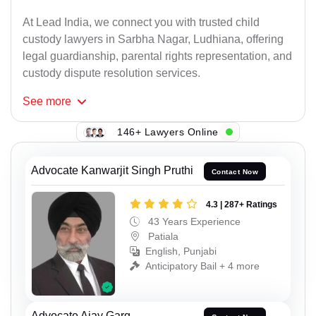
At Lead India, we connect you with trusted child
custody lawyers in Sarbha Nagar, Ludhiana, offering
legal guardianship, parental rights representation, and
custody dispute resolution services.
See
more
146+ Lawyers Online
Advocate Kanwarjit Singh Pruthi
Contact Now
4.3 | 287+ Ratings
43 Years Experience
Patiala
English, Punjabi
Anticipatory Bail + 4 more
Advocate Ajay Garg