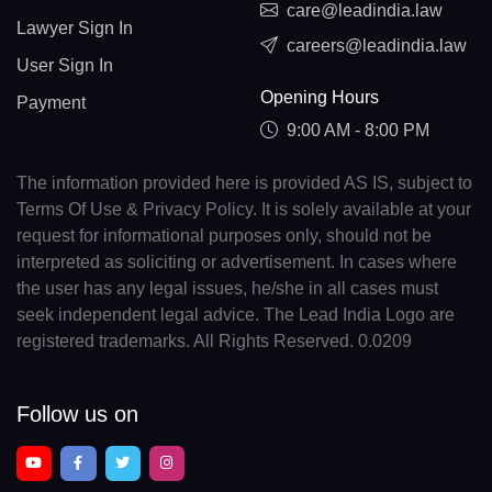
care@leadindia.law
Lawyer Sign In
careers@leadindia.law
User Sign In
Opening Hours
Payment
9:00 AM - 8:00 PM
The information provided here is provided AS IS, subject to
Terms Of Use & Privacy Policy. It is solely available at your
request for informational purposes only, should not be
interpreted as soliciting or advertisement. In cases where
the user has any legal issues, he/she in all cases must
seek independent legal advice. The Lead India Logo are
registered trademarks. All Rights Reserved. 0.0209
Follow us on