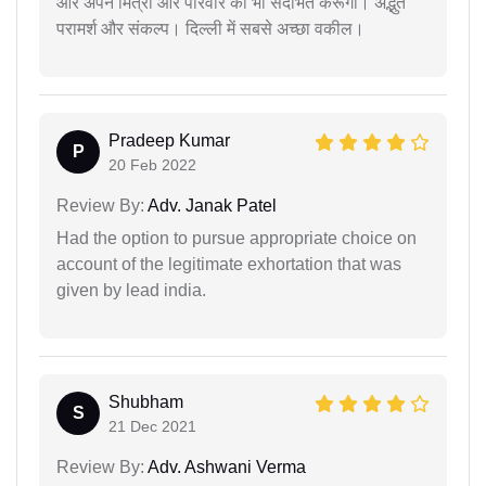
और अपने मित्रों और परिवार को भी संदर्भित करूंगा। अद्भुत
परामर्श और संकल्प। दिल्ली में सबसे अच्छा वकील।
Pradeep Kumar
P
20 Feb 2022
Review By:
Adv. Janak Patel
Had the option to pursue appropriate choice on
account of the legitimate exhortation that was
given by lead india.
Shubham
S
21 Dec 2021
Review By:
Adv. Ashwani Verma