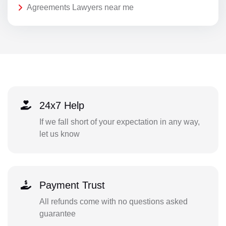
Agreements Lawyers near me
24x7 Help
If we fall short of your expectation in any way,
let us know
Payment Trust
All refunds come with no questions asked
guarantee