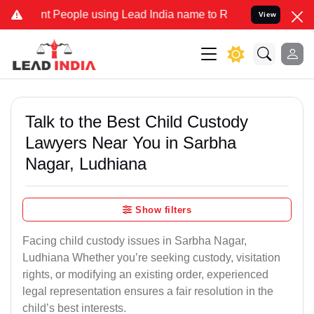
eople using Lead India name to Resolve your Legal cases Specially
View
Talk to the Best Child Custody
Lawyers Near You in Sarbha
Nagar, Ludhiana
Show filters
Facing child custody issues in Sarbha Nagar,
Ludhiana Whether you’re seeking custody, visitation
rights, or modifying an existing order, experienced
legal representation ensures a fair resolution in the
child’s best interests.