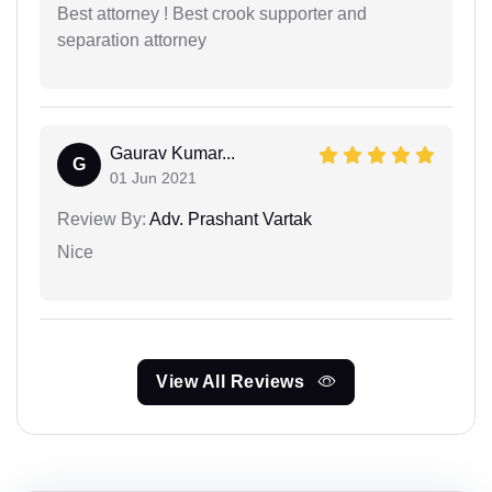
Best attorney ! Best crook supporter and
separation attorney
Gaurav Kumar...
G
01 Jun 2021
Review By:
Adv. Prashant Vartak
Nice
View All Reviews