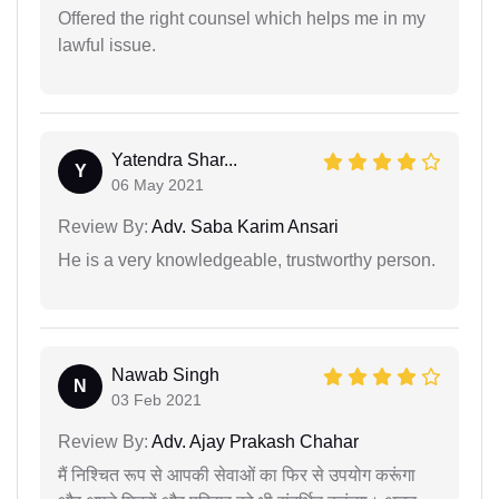
Offered the right counsel which helps me in my
lawful issue.
Yatendra Shar...
Y
06 May 2021
Review By:
Adv. Saba Karim Ansari
He is a very knowledgeable, trustworthy person.
Nawab Singh
N
03 Feb 2021
Review By:
Adv. Ajay Prakash Chahar
मैं निश्चित रूप से आपकी सेवाओं का फिर से उपयोग करूंगा