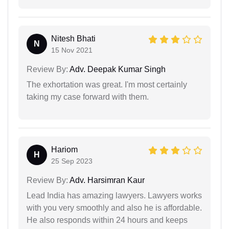
Nitesh Bhati
N
15 Nov 2021
Review By:
Adv. Deepak Kumar Singh
The exhortation was great. I'm most certainly
taking my case forward with them.
Hariom
H
25 Sep 2023
Review By:
Adv. Harsimran Kaur
Lead India has amazing lawyers. Lawyers works
with you very smoothly and also he is affordable.
He also responds within 24 hours and keeps