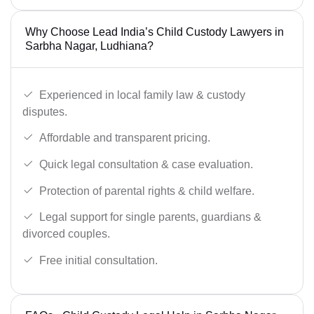
Why Choose Lead India’s Child Custody Lawyers in
Sarbha Nagar, Ludhiana?
Experienced in local family law & custody
disputes.
Affordable and transparent pricing.
Quick legal consultation & case evaluation.
Protection of parental rights & child welfare.
Legal support for single parents, guardians &
divorced couples.
Free initial consultation.