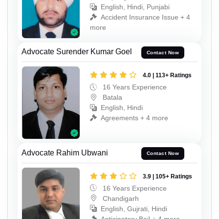
English, Hindi, Punjabi
Accident Insurance Issue + 4
more
Advocate Surender Kumar Goel
Contact Now
4.0 | 113+ Ratings
16 Years Experience
Batala
English, Hindi
Agreements + 4 more
Advocate Rahim Ubwani
Contact Now
3.9 | 105+ Ratings
16 Years Experience
Chandigarh
English, Gujrati, Hindi
Anticipatory Bail + 4 more