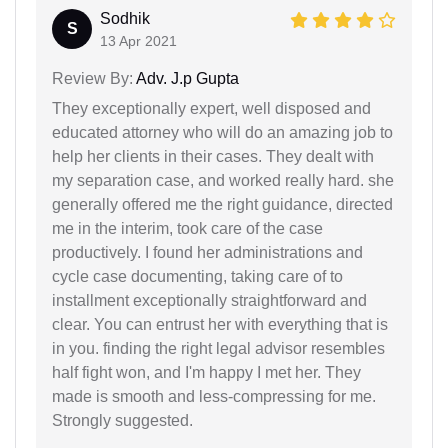
Sodhik
S
13 Apr 2021
Review By:
Adv. J.p Gupta
They exceptionally expert, well disposed and
educated attorney who will do an amazing job to
help her clients in their cases. They dealt with
my separation case, and worked really hard. she
generally offered me the right guidance, directed
me in the interim, took care of the case
productively. I found her administrations and
cycle case documenting, taking care of to
installment exceptionally straightforward and
clear. You can entrust her with everything that is
in you. finding the right legal advisor resembles
half fight won, and I'm happy I met her. They
made is smooth and less-compressing for me.
Strongly suggested.