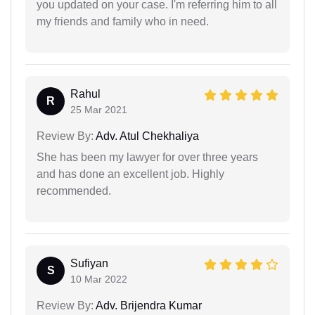
you updated on your case. I'm referring him to all
my friends and family who in need.
Rahul
R
25 Mar 2021
Review By:
Adv. Atul Chekhaliya
She has been my lawyer for over three years
and has done an excellent job. Highly
recommended.
Sufiyan
S
10 Mar 2022
Review By:
Adv. Brijendra Kumar