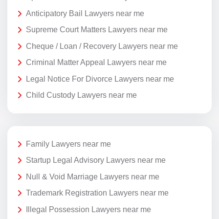
Anticipatory Bail Lawyers near me
Supreme Court Matters Lawyers near me
Cheque / Loan / Recovery Lawyers near me
Criminal Matter Appeal Lawyers near me
Legal Notice For Divorce Lawyers near me
Child Custody Lawyers near me
Family Lawyers near me
Startup Legal Advisory Lawyers near me
Null & Void Marriage Lawyers near me
Trademark Registration Lawyers near me
Illegal Possession Lawyers near me