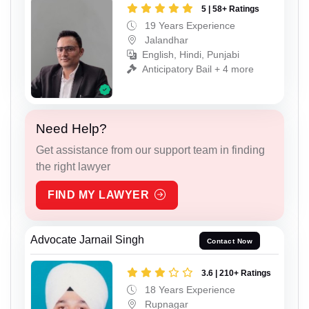
5 | 58+ Ratings
19 Years Experience
Jalandhar
English, Hindi, Punjabi
Anticipatory Bail + 4 more
Need Help?
Get assistance from our support team in finding
the right lawyer
FIND MY LAWYER
Advocate Jarnail Singh
Contact Now
3.6 | 210+ Ratings
18 Years Experience
Rupnagar