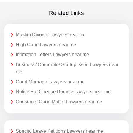
Related Links
Muslim Divorce Lawyers near me
High Court Lawyers near me
Intimation Letters Lawyers near me
Business/ Corporate/ Startup Issue Lawyers near
me
Court Marriage Lawyers near me
Notice For Cheque Bounce Lawyers near me
Consumer Court Matter Lawyers near me
Special Leave Petitions Lawyers near me