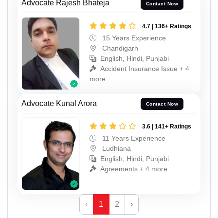
Advocate Rajesh Bhateja
Contact Now
4.7 | 136+ Ratings
15 Years Experience
Chandigarh
English, Hindi, Punjabi
Accident Insurance Issue + 4
more
Advocate Kunal Arora
Contact Now
3.6 | 141+ Ratings
11 Years Experience
Ludhiana
English, Hindi, Punjabi
Agreements + 4 more
‹
1
2
›