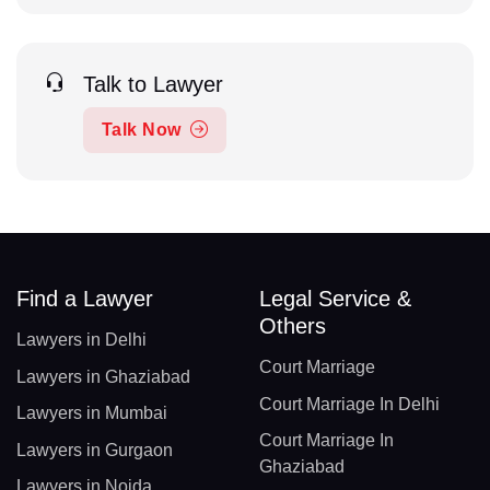
Talk to Lawyer
Talk Now
Find a Lawyer
Legal Service &
Others
Lawyers in Delhi
Court Marriage
Lawyers in Ghaziabad
Court Marriage In Delhi
Lawyers in Mumbai
Court Marriage In
Lawyers in Gurgaon
Ghaziabad
Lawyers in Noida