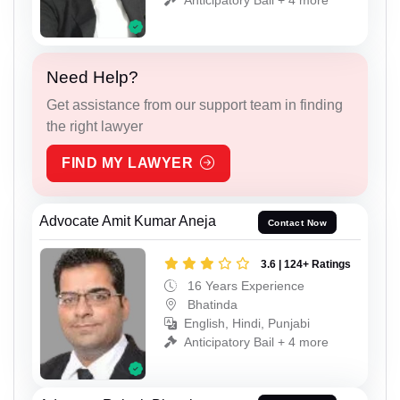
Need Help?
Get assistance from our support team in finding
the right lawyer
FIND MY LAWYER
Advocate Amit Kumar Aneja
Contact Now
3.6 | 124+ Ratings
16 Years Experience
Bhatinda
English, Hindi, Punjabi
Anticipatory Bail + 4 more