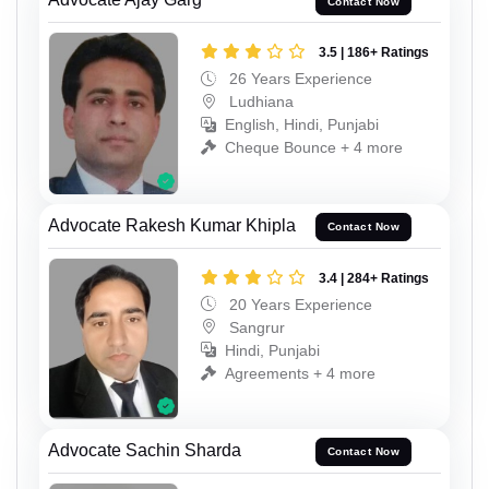
Contact Now
3.5 | 186+ Ratings
26 Years Experience
Ludhiana
English, Hindi, Punjabi
Cheque Bounce + 4 more
Advocate Rakesh Kumar Khipla
Contact Now
3.4 | 284+ Ratings
20 Years Experience
Sangrur
Hindi, Punjabi
Agreements + 4 more
Advocate Sachin Sharda
Contact Now