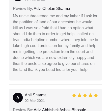
Review By:
Adv. Chetan Sharma
My uncle threatened me and my father if I ask for
the partition of land of our ancestors he would
kill us I was so afraid that I had no option what
should I do then in order to get help I called on
lead india helpline number where they told me to
take high court protection for my family and help
me in getting the protection from the court and
due to which we are now extremely happy and
thus the uncle also agree to give our shares on
the land thank you Lead India for your help
Anil Sharma
A
02 Mar 2021
Review By:
Adv. Abhishek Ashok Bhosale