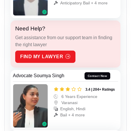
Anticipatory Bail + 4 more
Need Help?
Get assistance from our support team in finding
the right lawyer
FIND MY LAWYER
Advocate Soumya Singh
Contact Now
3.4 | 204+ Ratings
6 Years Experience
Varanasi
English, Hindi
Bail + 4 more