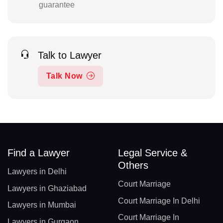
guarantee
Talk to Lawyer
Talk Now
Find a Lawyer
Legal Service &
Others
Lawyers in Delhi
Court Marriage
Lawyers in Ghaziabad
Court Marriage In Delhi
Lawyers in Mumbai
Court Marriage In
Lawyers in Gurgaon