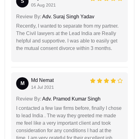
S
05 Aug 2021
Review By:
Adv. Suraj Singh Yadav
Recently, I wanted to separate from my partner.
The Civil lawyers at the Lead India are Really
helpful and supportive. I was able to easily get
the mutual consent divorce within 3 months.
Md Nemat
M
14 Jul 2021
Review By:
Adv. Pramod Kumar Singh
I contacted a few law firms before, finally I chose
to lead India . The way they greeted me made
me feel like a very important client and took
consideration for any conditions I had at the
time. I am very grateful for their excellent job.