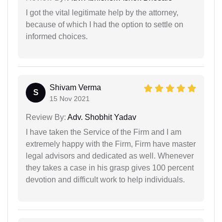
I got the vital legitimate help by the attorney,
because of which I had the option to settle on
informed choices.
Shivam Verma
S
15 Nov 2021
Review By:
Adv. Shobhit Yadav
I have taken the Service of the Firm and I am
extremely happy with the Firm, Firm have master
legal advisors and dedicated as well. Whenever
they takes a case in his grasp gives 100 percent
devotion and difficult work to help individuals.