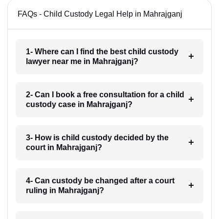
FAQs - Child Custody Legal Help in Mahrajganj
1- Where can I find the best child custody
lawyer near me in Mahrajganj?
2- Can I book a free consultation for a child
custody case in Mahrajganj?
3- How is child custody decided by the
court in Mahrajganj?
4- Can custody be changed after a court
ruling in Mahrajganj?