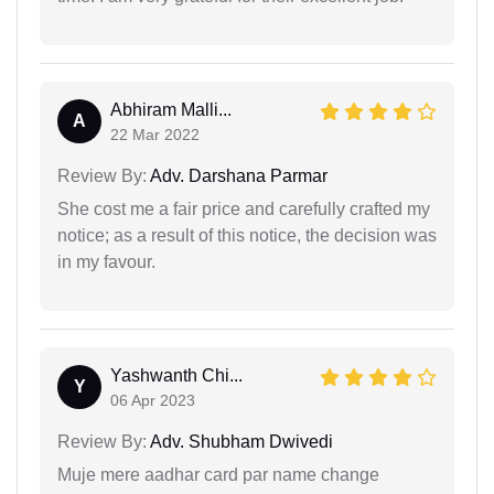
Abhiram Malli...
A
22 Mar 2022
Review By:
Adv. Darshana Parmar
She cost me a fair price and carefully crafted my
notice; as a result of this notice, the decision was
in my favour.
Yashwanth Chi...
Y
06 Apr 2023
Review By:
Adv. Shubham Dwivedi
Muje mere aadhar card par name change