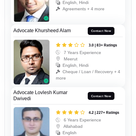
English, Hindi
Agreements + 4 more
Advocate Khursheed Alam
Contact Now
3.0 | 83+ Ratings
7 Years Experience
Meerut
English, Hindi
Cheque / Loan / Recovery + 4
more
Advocate Lovlesh Kumar
Contact Now
Dwivedi
4.2 | 227+ Ratings
6 Years Experience
Allahabad
English