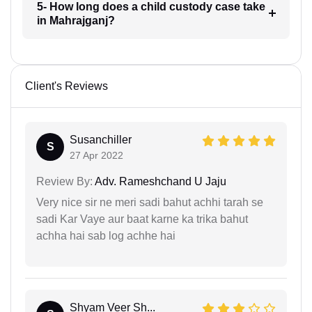
5- How long does a child custody case take
in Mahrajganj?
Client's Reviews
Susanchiller
S
27 Apr 2022
Review By:
Adv. Rameshchand U Jaju
Very nice sir ne meri sadi bahut achhi tarah se
sadi Kar Vaye aur baat karne ka trika bahut
achha hai sab log achhe hai
Shyam Veer Sh...