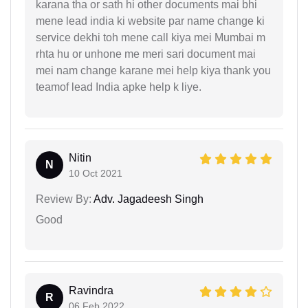
karana tha or sath hi other documents mai bhi
mene lead india ki website par name change ki
service dekhi toh mene call kiya mei Mumbai m
rhta hu or unhone me meri sari document mai
mei nam change karane mei help kiya thank you
teamof lead India apke help k liye.
Nitin
N
10 Oct 2021
Review By:
Adv. Jagadeesh Singh
Good
Ravindra
R
06 Feb 2022