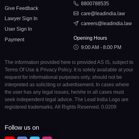
8800788535
Give Feedback
care@leadindia.law
Lawyer Sign In
careers@leadindia.law
User Sign In
Opening Hours
Payment
9:00 AM - 8:00 PM
The information provided here is provided AS IS, subject to
Terms Of Use & Privacy Policy. It is solely available at your
request for informational purposes only, should not be
interpreted as soliciting or advertisement. In cases where
the user has any legal issues, he/she in all cases must
seek independent legal advice. The Lead India Logo are
registered trademarks. All Rights Reserved. 0.0209
Follow us on