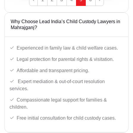
Why Choose Lead India’s Child Custody Lawyers in
Mahrajganj?
Experienced in family law & child welfare cases.
Legal protection for parental rights & visitation.
Affordable and transparent pricing.
Expert mediation & out-of-court resolution
services.
Compassionate legal support for families &
children.
Free initial consultation for child custody cases.