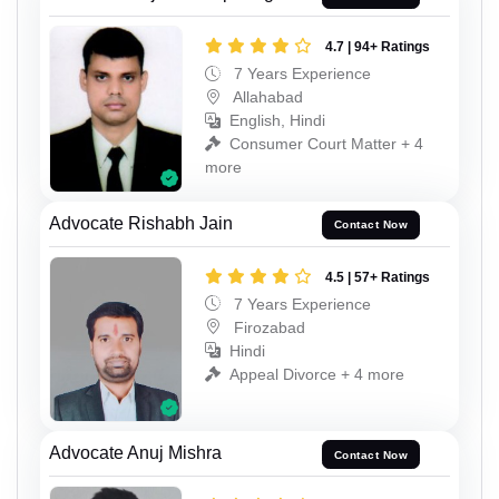
4.7 | 94+ Ratings
7 Years Experience
Allahabad
English, Hindi
Consumer Court Matter + 4
more
Advocate Rishabh Jain
Contact Now
4.5 | 57+ Ratings
7 Years Experience
Firozabad
Hindi
Appeal Divorce + 4 more
Advocate Anuj Mishra
Contact Now