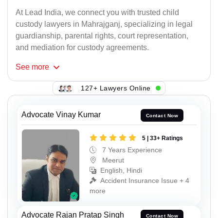
At Lead India, we connect you with trusted child
custody lawyers in Mahrajganj, specializing in legal
guardianship, parental rights, court representation,
and mediation for custody agreements.
See
more
127+ Lawyers Online
Advocate Vinay Kumar
Contact Now
5 | 33+ Ratings
7 Years Experience
Meerut
English, Hindi
Accident Insurance Issue + 4
more
Advocate Rajan Pratap Singh
Contact Now