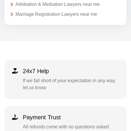
Arbitration & Mediation Lawyers near me
Marriage Registration Lawyers near me
24x7 Help
If we fall short of your expectation in any way,
let us know
Payment Trust
All refunds come with no questions asked