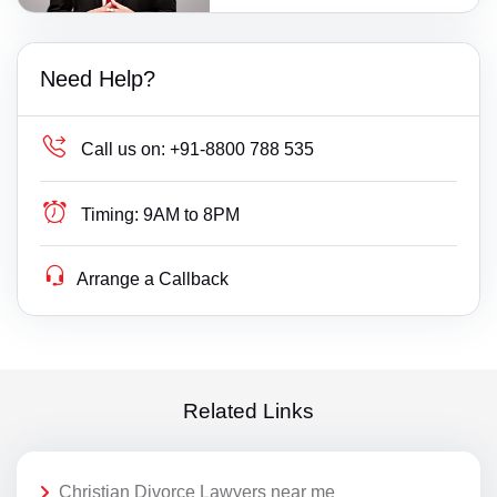
Need Help?
Call us on:
+91-8800 788 535
Timing:
9AM to 8PM
Arrange a Callback
Related Links
Christian Divorce Lawyers near me