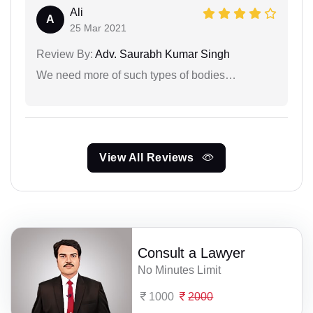
Ali
A
25 Mar 2021
Review By:
Adv. Saurabh Kumar Singh
We need more of such types of bodies…
View All Reviews
Consult a Lawyer
No Minutes Limit
1000
2000