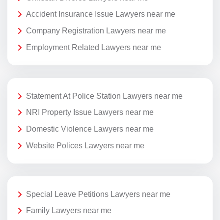
Accident Insurance Issue Lawyers near me
Company Registration Lawyers near me
Employment Related Lawyers near me
Statement At Police Station Lawyers near me
NRI Property Issue Lawyers near me
Domestic Violence Lawyers near me
Website Polices Lawyers near me
Special Leave Petitions Lawyers near me
Family Lawyers near me