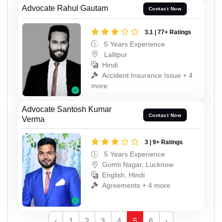
Advocate Rahul Gautam
Contact Now
3.1 | 77+ Ratings
5 Years Experience
Lalitpur
Hindi
Accident Insurance Issue + 4
more
Advocate Santosh Kumar
Contact Now
Verma
3 | 9+ Ratings
5 Years Experience
Gomti Nagar, Lucknow
English, Hindi
Agreements + 4 more
‹
1
2
3
4
5
6
›