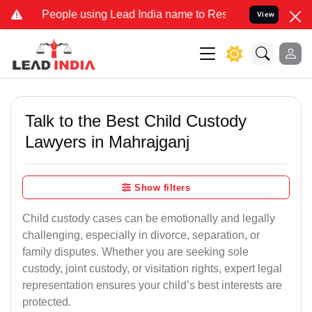
ple using Lead India name to Resolve your Legal cases Specially t
View
Talk to the Best Child Custody
Lawyers in Mahrajganj
Show filters
Child custody cases can be emotionally and legally
challenging, especially in divorce, separation, or
family disputes. Whether you are seeking sole
custody, joint custody, or visitation rights, expert legal
representation ensures your child’s best interests are
protected.