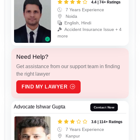
4.4 | 74+ Ratings
7 Years Experience
Noida
English, Hindi
Accident Insurance Issue + 4
more
Need Help?
Get assistance from our support team in finding
the right lawyer
FIND MY LAWYER
Advocate Ishwar Gupta
Contact Now
3.6 | 114+ Ratings
7 Years Experience
Kanpur