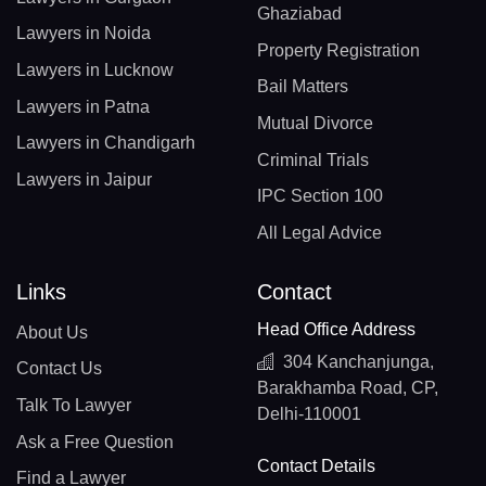
Ghaziabad
Lawyers in Noida
Property Registration
Lawyers in Lucknow
Bail Matters
Lawyers in Patna
Mutual Divorce
Lawyers in Chandigarh
Criminal Trials
Lawyers in Jaipur
IPC Section 100
All Legal Advice
Links
Contact
Head Office Address
About Us
304 Kanchanjunga,
Contact Us
Barakhamba Road, CP,
Talk To Lawyer
Delhi-110001
Ask a Free Question
Contact Details
Find a Lawyer