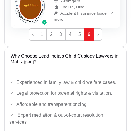
Azamgarh
English, Hindi
Accident Insurance Issue + 4
more
‹
1
2
3
4
5
6
›
Why Choose Lead India’s Child Custody Lawyers in
Mahrajganj?
Experienced in family law & child welfare cases.
Legal protection for parental rights & visitation.
Affordable and transparent pricing.
Expert mediation & out-of-court resolution
services.