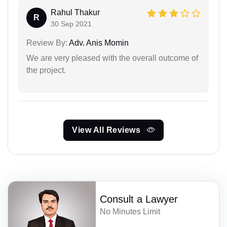
Rahul Thakur
R
30 Sep 2021
Review By:
Adv. Anis Momin
We are very pleased with the overall outcome of
the project.
View All Reviews
Consult a Lawyer
No Minutes Limit