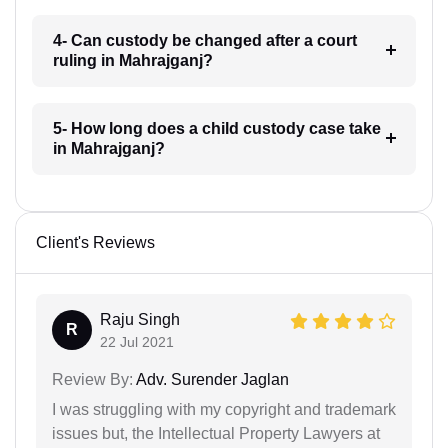
4- Can custody be changed after a court
ruling in Mahrajganj?
5- How long does a child custody case take
in Mahrajganj?
Client's Reviews
Raju Singh
R
22 Jul 2021
Review By:
Adv. Surender Jaglan
I was struggling with my copyright and trademark
issues but, the Intellectual Property Lawyers at