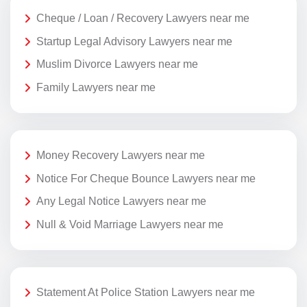
Cheque / Loan / Recovery Lawyers near me
Startup Legal Advisory Lawyers near me
Muslim Divorce Lawyers near me
Family Lawyers near me
Money Recovery Lawyers near me
Notice For Cheque Bounce Lawyers near me
Any Legal Notice Lawyers near me
Null & Void Marriage Lawyers near me
Statement At Police Station Lawyers near me