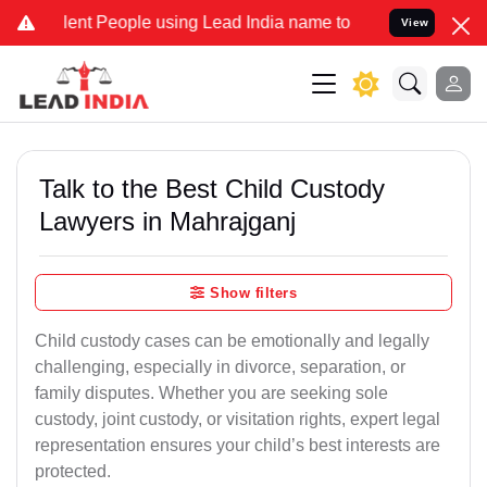
t People using Lead India name to Resolve your Legal cases Specia
View
Talk to the Best Child Custody
Lawyers in Mahrajganj
Show filters
Child custody cases can be emotionally and legally
challenging, especially in divorce, separation, or
family disputes. Whether you are seeking sole
custody, joint custody, or visitation rights, expert legal
representation ensures your child’s best interests are
protected.