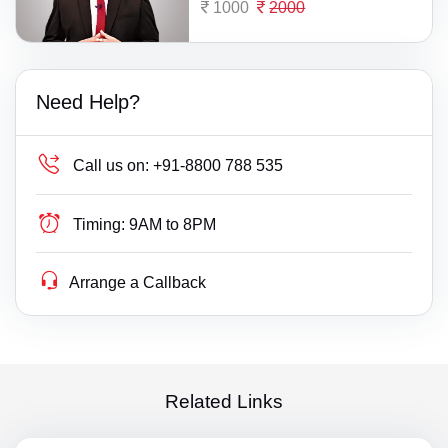
1000
2000
Need Help?
Call us on:
+91-8800 788 535
Timing:
9AM to 8PM
Arrange a Callback
Related Links