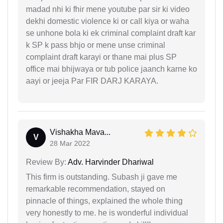
madad nhi ki fhir mene youtube par sir ki video
dekhi domestic violence ki or call kiya or waha
se unhone bola ki ek criminal complaint draft kar
k SP k pass bhjo or mene unse criminal
complaint draft karayi or thane mai plus SP
office mai bhijwaya or tub police jaanch karne ko
aayi or jeeja Par FIR DARJ KARAYA.
Vishakha Mava...
V
28 Mar 2022
Review By:
Adv. Harvinder Dhariwal
This firm is outstanding. Subash ji gave me
remarkable recommendation, stayed on
pinnacle of things, explained the whole thing
very honestly to me. he is wonderful individual