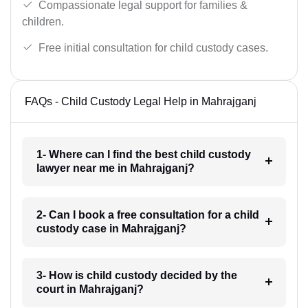
Compassionate legal support for families &
children.
Free initial consultation for child custody cases.
FAQs - Child Custody Legal Help in Mahrajganj
1- Where can I find the best child custody
lawyer near me in Mahrajganj?
2- Can I book a free consultation for a child
custody case in Mahrajganj?
3- How is child custody decided by the
court in Mahrajganj?