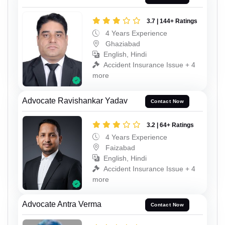
3.7 | 144+ Ratings
4 Years Experience
Ghaziabad
English, Hindi
Accident Insurance Issue + 4
more
Advocate Ravishankar Yadav
Contact Now
3.2 | 64+ Ratings
4 Years Experience
Faizabad
English, Hindi
Accident Insurance Issue + 4
more
Advocate Antra Verma
Contact Now