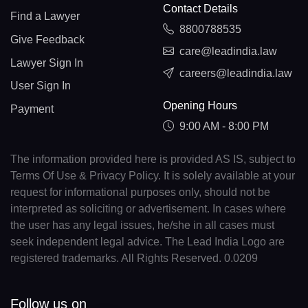
Contact Details
Find a Lawyer
8800788535
Give Feedback
care@leadindia.law
Lawyer Sign In
careers@leadindia.law
User Sign In
Opening Hours
Payment
9:00 AM - 8:00 PM
The information provided here is provided AS IS, subject to
Terms Of Use & Privacy Policy. It is solely available at your
request for informational purposes only, should not be
interpreted as soliciting or advertisement. In cases where
the user has any legal issues, he/she in all cases must
seek independent legal advice. The Lead India Logo are
registered trademarks. All Rights Reserved. 0.0209
Follow us on