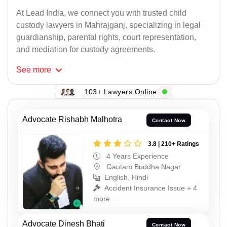
At Lead India, we connect you with trusted child
custody lawyers in Mahrajganj, specializing in legal
guardianship, parental rights, court representation,
and mediation for custody agreements.
See
more
103+ Lawyers Online
Advocate Rishabh Malhotra
Contact Now
3.8 | 210+ Ratings
4 Years Experience
Gautam Buddha Nagar
English, Hindi
Accident Insurance Issue + 4
more
Advocate Dinesh Bhati
Contact Now