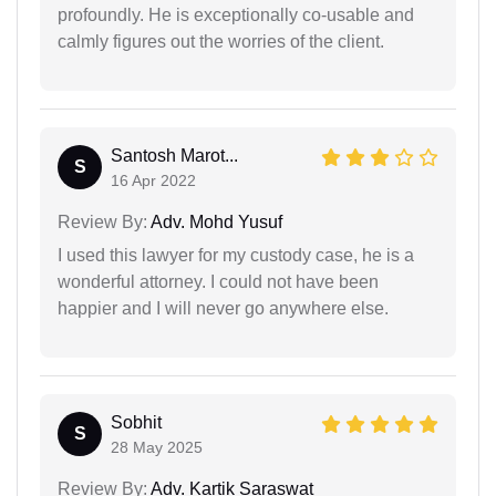
profoundly. He is exceptionally co-usable and
calmly figures out the worries of the client.
Santosh Marot...
S
16 Apr 2022
Review By:
Adv. Mohd Yusuf
I used this lawyer for my custody case, he is a
wonderful attorney. I could not have been
happier and I will never go anywhere else.
Sobhit
S
28 May 2025
Review By:
Adv. Kartik Saraswat