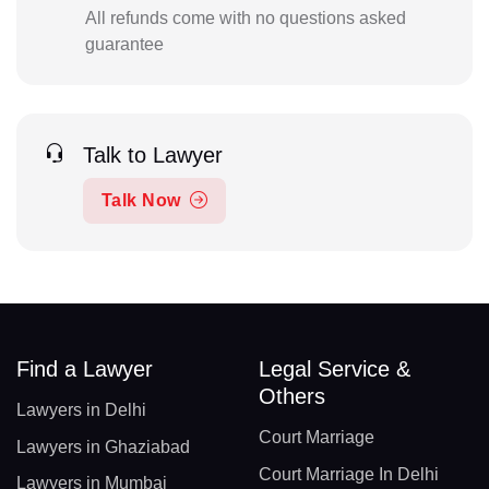
All refunds come with no questions asked
guarantee
Talk to Lawyer
Talk Now
Find a Lawyer
Legal Service &
Others
Lawyers in Delhi
Court Marriage
Lawyers in Ghaziabad
Court Marriage In Delhi
Lawyers in Mumbai