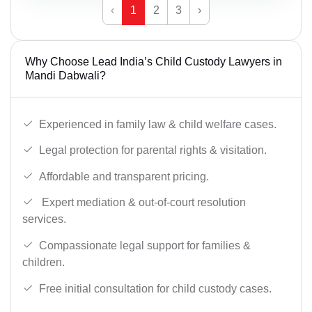
‹
1
2
3
›
Why Choose Lead India’s Child Custody Lawyers in
Mandi Dabwali?
Experienced in family law & child welfare cases.
Legal protection for parental rights & visitation.
Affordable and transparent pricing.
Expert mediation & out-of-court resolution
services.
Compassionate legal support for families &
children.
Free initial consultation for child custody cases.