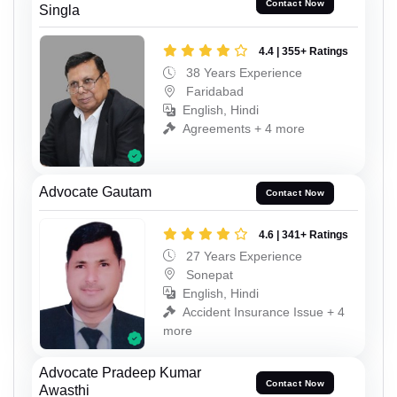
Contact Now
Singla
4.4 | 355+ Ratings
38 Years Experience
Faridabad
English, Hindi
Agreements + 4 more
Advocate Gautam
Contact Now
4.6 | 341+ Ratings
27 Years Experience
Sonepat
English, Hindi
Accident Insurance Issue + 4
more
Advocate Pradeep Kumar
Contact Now
Awasthi