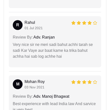
Rahul
R
01 Jul 2021
Review By:
Adv. Ranjan
Very nice sir ne meri sadi bahut achhi tarah se
sadi Kar Vaye aur baat karne ka trika bahut
achha hai sab log achhe hai
Mohan Roy
M
03 Nov 2021
Review By:
Adv. Manoj Bhagwat
Best experience with lead India law And sarvice
is very best