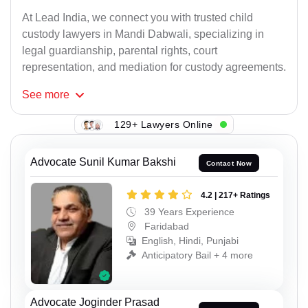
At Lead India, we connect you with trusted child
custody lawyers in Mandi Dabwali, specializing in
legal guardianship, parental rights, court
representation, and mediation for custody agreements.
See
more
129+ Lawyers Online
Advocate Sunil Kumar Bakshi
Contact Now
4.2 | 217+ Ratings
39 Years Experience
Faridabad
English, Hindi, Punjabi
Anticipatory Bail + 4 more
Advocate Joginder Prasad