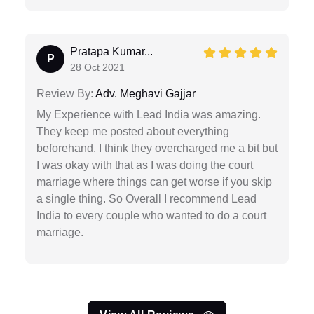
Pratapa Kumar...
P
28 Oct 2021
Review By:
Adv. Meghavi Gajjar
My Experience with Lead India was amazing.
They keep me posted about everything
beforehand. I think they overcharged me a bit but
I was okay with that as I was doing the court
marriage where things can get worse if you skip
a single thing. So Overall I recommend Lead
India to every couple who wanted to do a court
marriage.