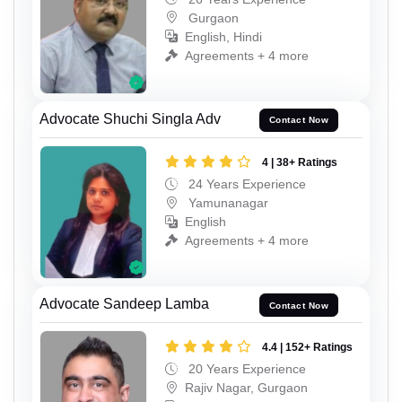
Gurgaon
English, Hindi
Agreements + 4 more
Advocate Shuchi Singla Adv
Contact Now
4 | 38+ Ratings
24 Years Experience
Yamunanagar
English
Agreements + 4 more
Advocate Sandeep Lamba
Contact Now
4.4 | 152+ Ratings
20 Years Experience
Rajiv Nagar, Gurgaon