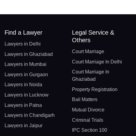
Find a Lawyer
Legal Service &
Others
Lawyers in Delhi
Court Marriage
Lawyers in Ghaziabad
Court Marriage In Delhi
Lawyers in Mumbai
Court Marriage In
Lawyers in Gurgaon
Ghaziabad
Lawyers in Noida
Property Registration
Lawyers in Lucknow
Bail Matters
Lawyers in Patna
Mutual Divorce
Lawyers in Chandigarh
Criminal Trials
Lawyers in Jaipur
IPC Section 100