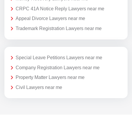
CRPC 41A Notice Reply Lawyers near me
Appeal Divorce Lawyers near me
Trademark Registration Lawyers near me
Special Leave Petitions Lawyers near me
Company Registration Lawyers near me
Property Matter Lawyers near me
Civil Lawyers near me