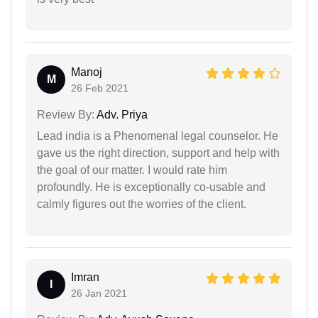
Manoj
M
26 Feb 2021
Review By:
Adv. Priya
Lead india is a Phenomenal legal counselor. He
gave us the right direction, support and help with
the goal of our matter. I would rate him
profoundly. He is exceptionally co-usable and
calmly figures out the worries of the client.
Imran
I
26 Jan 2021