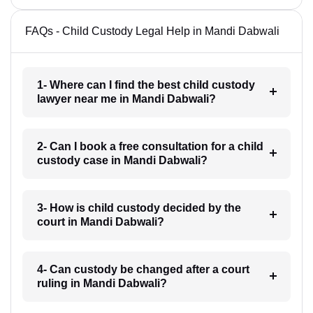
FAQs - Child Custody Legal Help in Mandi Dabwali
1- Where can I find the best child custody
lawyer near me in Mandi Dabwali?
2- Can I book a free consultation for a child
custody case in Mandi Dabwali?
3- How is child custody decided by the
court in Mandi Dabwali?
4- Can custody be changed after a court
ruling in Mandi Dabwali?