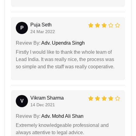
Puja Seth
P
24 Mar 2022
Review By:
Adv. Upendra Singh
Firstly I would like to thank the whole team of
Lead India. It was really nice, the process was
so simple and the staff was really cooperative.
Vikram Sharma
V
14 Dec 2021
Review By:
Adv. Mohd Ali Shan
Extremely knowledgeable professional and
always attentive to legal advice.