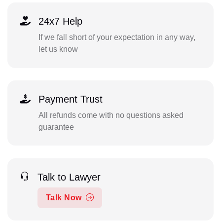
24x7 Help
If we fall short of your expectation in any way,
let us know
Payment Trust
All refunds come with no questions asked
guarantee
Talk to Lawyer
Talk Now