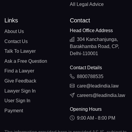
All Legal Advice
Links
Contact
Head Office Address
About Us
304 Kanchanjunga,
Contact Us
Barakhamba Road, CP,
Talk To Lawyer
Delhi-110001
Ask a Free Question
Contact Details
Find a Lawyer
8800788535
Give Feedback
care@leadindia.law
Lawyer Sign In
careers@leadindia.law
User Sign In
Opening Hours
Payment
9:00 AM - 8:00 PM