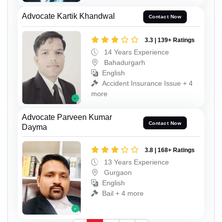
Advocate Kartik Khandwal
Contact Now
3.3 | 139+ Ratings
14 Years Experience
Bahadurgarh
English
Accident Insurance Issue + 4
more
Advocate Parveen Kumar
Contact Now
Dayma
3.8 | 168+ Ratings
13 Years Experience
Gurgaon
English
Bail + 4 more