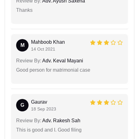
Review By:
Adv. Ayush Saxena
Thanks
Mahboob Khan
M
14 Oct 2021
Review By:
Adv. Keval Mayani
Good person for matrimonial case
Gaurav
G
18 Sep 2023
Review By:
Adv. Rakesh Sah
This is good and I. Good filing