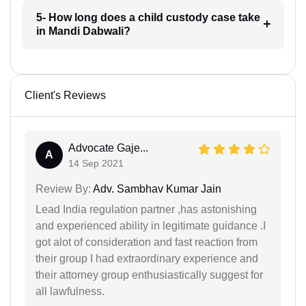
5- How long does a child custody case take
in Mandi Dabwali?
Client's Reviews
Advocate Gaje...
A
14 Sep 2021
Review By:
Adv. Sambhav Kumar Jain
Lead India regulation partner ,has astonishing
and experienced ability in legitimate guidance .I
got alot of consideration and fast reaction from
their group I had extraordinary experience and
their attorney group enthusiastically suggest for
all lawfulness.