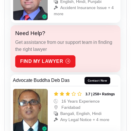
English, Hindi, Punjabi
Accident Insurance Issue + 4
more
Need Help?
Get assistance from our support team in finding
the right lawyer
FIND MY LAWYER
Advocate Buddha Deb Das
Contact Now
3.7 | 258+ Ratings
16 Years Experience
Faridabad
Bangali, English, Hindi
Any Legal Notice + 4 more