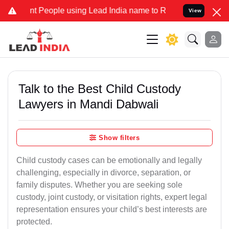
People using Lead India name to Resolve your Legal cases Specially
View
Talk to the Best Child Custody
Lawyers in Mandi Dabwali
Show filters
Child custody cases can be emotionally and legally
challenging, especially in divorce, separation, or
family disputes. Whether you are seeking sole
custody, joint custody, or visitation rights, expert legal
representation ensures your child’s best interests are
protected.