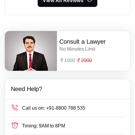
View All Reviews
Consult a Lawyer
No Minutes Limit
1000
2000
Need Help?
Call us on:
+91-8800 788 535
Timing:
9AM to 8PM