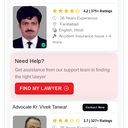
4.2 | 375+ Ratings
26 Years Experience
Faridabad
English, Hindi
Accident Insurance Issue + 4
more
Need Help?
Get assistance from our support team in finding
the right lawyer
FIND MY LAWYER
Advocate Kr. Vivek Tanwar
Contact Now
3.7 | 327+ Ratings
26 Years Experience