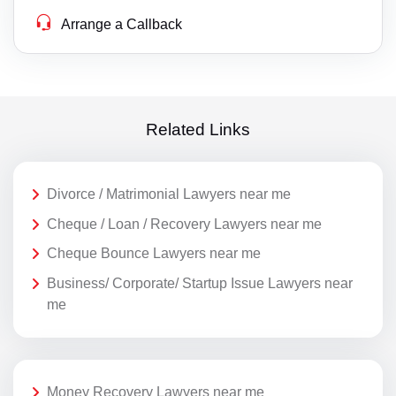
Arrange a Callback
Related Links
Divorce / Matrimonial Lawyers near me
Cheque / Loan / Recovery Lawyers near me
Cheque Bounce Lawyers near me
Business/ Corporate/ Startup Issue Lawyers near
me
Money Recovery Lawyers near me