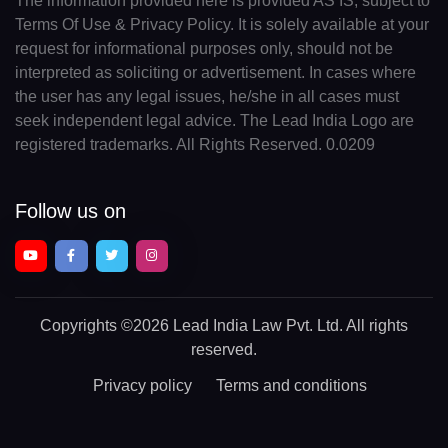
The information provided here is provided AS IS, subject to
Terms Of Use & Privacy Policy. It is solely available at your
request for informational purposes only, should not be
interpreted as soliciting or advertisement. In cases where
the user has any legal issues, he/she in all cases must
seek independent legal advice. The Lead India Logo are
registered trademarks. All Rights Reserved. 0.0209
Follow us on
Copyrights
©2026 Lead India Law Pvt. Ltd.
All rights
reserved.
Privacy policy
Terms and conditions