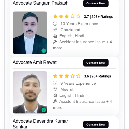
Advocate Sangam Prakash
Contact Now
3.7 | 203+ Ratings
10 Years Experience
Ghaziabad
English, Hindi
Accident Insurance Issue + 4
more
Advocate Amit Rawat
Contact Now
3.6 | 96+ Ratings
9 Years Experience
Meerut
English, Hindi
Accident Insurance Issue + 4
more
Advocate Devendra Kumar
Contact Now
Sonkar