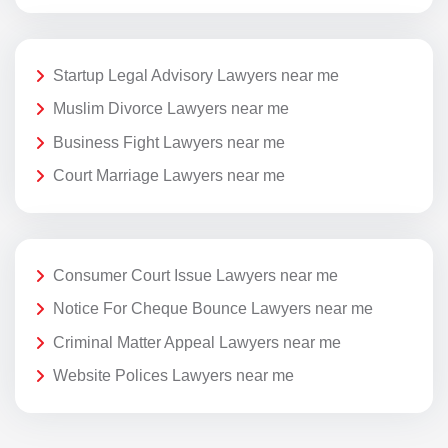
Startup Legal Advisory Lawyers near me
Muslim Divorce Lawyers near me
Business Fight Lawyers near me
Court Marriage Lawyers near me
Consumer Court Issue Lawyers near me
Notice For Cheque Bounce Lawyers near me
Criminal Matter Appeal Lawyers near me
Website Polices Lawyers near me