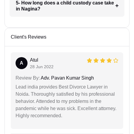
5- How long does a child custody case take
in Nagina?
Client's Reviews
Atul
A
28 Jun 2022
Review By:
Adv. Pavan Kumar Singh
Lead india provides Best Divorce Lawyer in
Noida. Thoroughly satisfied by his professional
behavior. Attended to my problems in the
pandemic while he was sick. Excellent attorney.
Highly recommended.