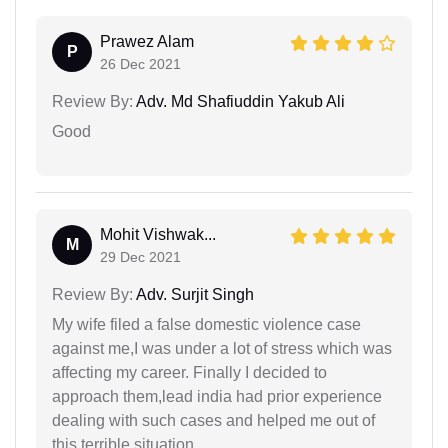
Prawez Alam
P
26 Dec 2021
Review By:
Adv. Md Shafiuddin Yakub Ali
Good
Mohit Vishwak...
M
29 Dec 2021
Review By:
Adv. Surjit Singh
My wife filed a false domestic violence case
against me,I was under a lot of stress which was
affecting my career. Finally I decided to
approach them,lead india had prior experience
dealing with such cases and helped me out of
this terrible situation.