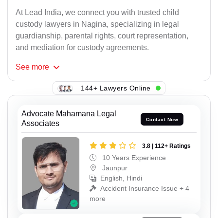
At Lead India, we connect you with trusted child
custody lawyers in Nagina, specializing in legal
guardianship, parental rights, court representation,
and mediation for custody agreements.
See
more
144+ Lawyers Online
Advocate Mahamana Legal
Contact Now
Associates
3.8 | 112+ Ratings
10 Years Experience
Jaunpur
English, Hindi
Accident Insurance Issue + 4
more