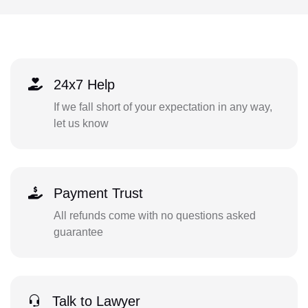
24x7 Help
If we fall short of your expectation in any way,
let us know
Payment Trust
All refunds come with no questions asked
guarantee
Talk to Lawyer