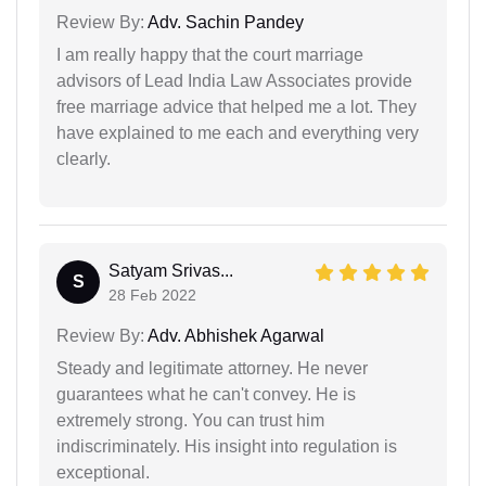
Review By:
Adv. Sachin Pandey
I am really happy that the court marriage
advisors of Lead India Law Associates provide
free marriage advice that helped me a lot. They
have explained to me each and everything very
clearly.
Satyam Srivas...
S
28 Feb 2022
Review By:
Adv. Abhishek Agarwal
Steady and legitimate attorney. He never
guarantees what he can't convey. He is
extremely strong. You can trust him
indiscriminately. His insight into regulation is
exceptional.