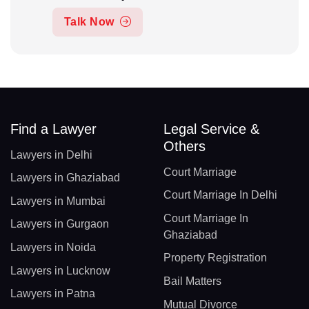
Talk Now
Find a Lawyer
Legal Service &
Others
Lawyers in Delhi
Court Marriage
Lawyers in Ghaziabad
Court Marriage In Delhi
Lawyers in Mumbai
Court Marriage In
Lawyers in Gurgaon
Ghaziabad
Lawyers in Noida
Property Registration
Lawyers in Lucknow
Bail Matters
Lawyers in Patna
Mutual Divorce