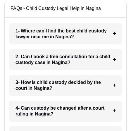
FAQs - Child Custody Legal Help in Nagina
1- Where can I find the best child custody
lawyer near me in Nagina?
2- Can I book a free consultation for a child
custody case in Nagina?
3- How is child custody decided by the
court in Nagina?
4- Can custody be changed after a court
ruling in Nagina?