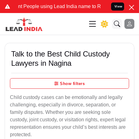
eople using Lead India name to Resolve your Legal cases Specially 
View
Talk to the Best Child Custody
Lawyers in Nagina
Show filters
Child custody cases can be emotionally and legally
challenging, especially in divorce, separation, or
family disputes. Whether you are seeking sole
custody, joint custody, or visitation rights, expert legal
representation ensures your child’s best interests are
protected.