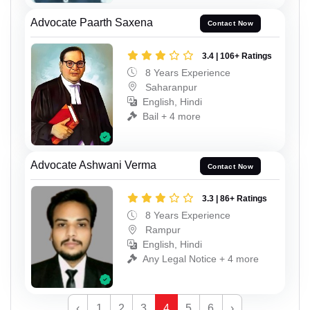
Advocate Paarth Saxena
Contact Now
3.4 | 106+ Ratings
8 Years Experience
Saharanpur
English, Hindi
Bail + 4 more
Advocate Ashwani Verma
Contact Now
3.3 | 86+ Ratings
8 Years Experience
Rampur
English, Hindi
Any Legal Notice + 4 more
‹
1
2
3
4
5
6
›