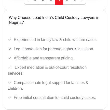
Why Choose Lead India’s Child Custody Lawyers in
Nagina?
Experienced in family law & child welfare cases.
Legal protection for parental rights & visitation.
Affordable and transparent pricing.
Expert mediation & out-of-court resolution
services.
Compassionate legal support for families &
children.
Free initial consultation for child custody cases.