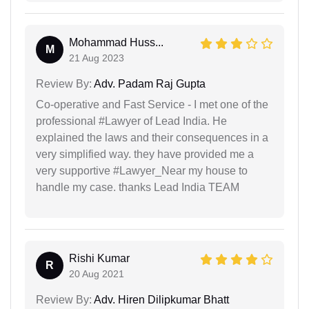
Mohammad Huss...
M
21 Aug 2023
Review By:
Adv. Padam Raj Gupta
Co-operative and Fast Service - I met one of the
professional #Lawyer of Lead India. He
explained the laws and their consequences in a
very simplified way. they have provided me a
very supportive #Lawyer_Near my house to
handle my case. thanks Lead India TEAM
Rishi Kumar
R
20 Aug 2021
Review By:
Adv. Hiren Dilipkumar Bhatt