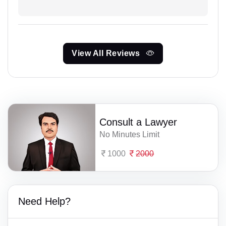
View All Reviews
Consult a Lawyer
No Minutes Limit
1000
2000
Need Help?