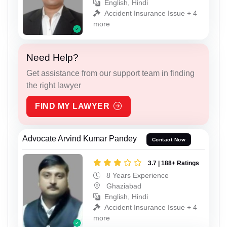
English, Hindi
Accident Insurance Issue + 4
more
Need Help?
Get assistance from our support team in finding
the right lawyer
FIND MY LAWYER
Advocate Arvind Kumar Pandey
Contact Now
3.7 | 188+ Ratings
8 Years Experience
Ghaziabad
English, Hindi
Accident Insurance Issue + 4
more