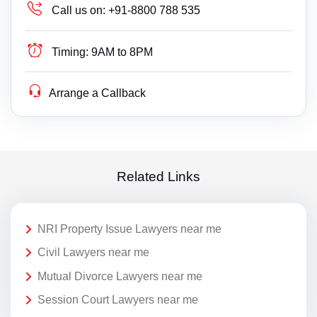
Call us on:
+91-8800 788 535
Timing:
9AM to 8PM
Arrange a Callback
Related Links
NRI Property Issue Lawyers near me
Civil Lawyers near me
Mutual Divorce Lawyers near me
Session Court Lawyers near me