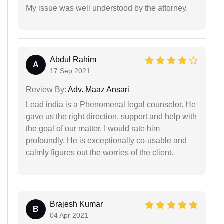
My issue was well understood by the attorney.
Abdul Rahim
A
17 Sep 2021
Review By:
Adv. Maaz Ansari
Lead india is a Phenomenal legal counselor. He
gave us the right direction, support and help with
the goal of our matter. I would rate him
profoundly. He is exceptionally co-usable and
calmly figures out the worries of the client.
Brajesh Kumar
B
04 Apr 2021