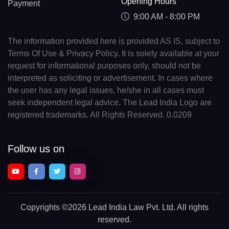
Opening Hours
Payment
9:00 AM - 8:00 PM
The information provided here is provided AS IS, subject to
Terms Of Use & Privacy Policy. It is solely available at your
request for informational purposes only, should not be
interpreted as soliciting or advertisement. In cases where
the user has any legal issues, he/she in all cases must
seek independent legal advice. The Lead India Logo are
registered trademarks. All Rights Reserved. 0.0209
Follow us on
Copyrights
©2026 Lead India Law Pvt. Ltd.
All rights
reserved.