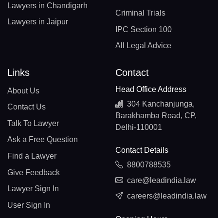
Lawyers in Chandigarh
Criminal Trials
Lawyers in Jaipur
IPC Section 100
All Legal Advice
Links
Contact
Head Office Address
About Us
304 Kanchanjunga,
Contact Us
Barakhamba Road, CP,
Talk To Lawyer
Delhi-110001
Ask a Free Question
Contact Details
Find a Lawyer
8800788535
Give Feedback
care@leadindia.law
Lawyer Sign In
careers@leadindia.law
User Sign In