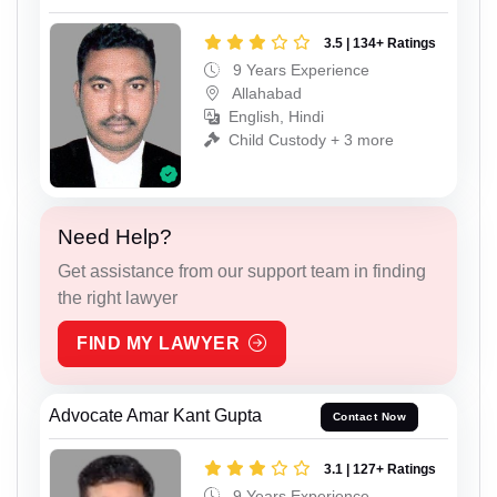
3.5 | 134+ Ratings
9 Years Experience
Allahabad
English, Hindi
Child Custody + 3 more
Need Help?
Get assistance from our support team in finding
the right lawyer
FIND MY LAWYER
Advocate Amar Kant Gupta
Contact Now
3.1 | 127+ Ratings
9 Years Experience