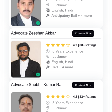
Lucknow
English, Hindi
Anticipatory Bail + 4 more
Advocate Zeeshan Akbar
Contact Now
4.3 | 80+ Ratings
8 Years Experience
Lucknow
English, Hindi
Civil + 4 more
Advocate Shobhit Kumar Rai
Contact Now
4.2 | 83+ Ratings
8 Years Experience
Lucknow