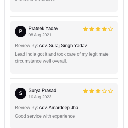
Prateek Yadav
P
08 Aug 2021
Review By:
Adv. Suraj Singh Yadav
Lead india got it and took care of my legitimate
circumstance well overall.
Surya Prasad
S
16 Aug 2023
Review By:
Adv. Amardeep Jha
Good service with experience