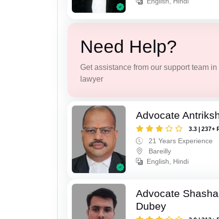
English, Hindi
Need Help?
Get assistance from our support team in f
lawyer
Advocate Antriks
3.3 | 237+ 
21 Years Experience
Bareilly
English, Hindi
Advocate Shasha
Dubey