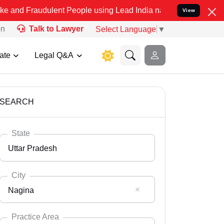
ulent People using Lead India name to Resolve your Legal cases Sp
View
on
Talk to Lawyer
Select Language
▼
ate
Legal Q&A
SEARCH
State
Uttar Pradesh
City
Nagina
Select State
Andaman Nicobar
Practice Area