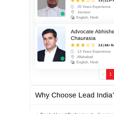
3.9 | 213+ 
20 Years Experience
Jaunpur
English, Hindi
Advocate Abhish
Chaurasia
3.6 | 68+ R
13 Years Experience
Allahabad
English, Hindi
‹
1
Why Choose Lead India’