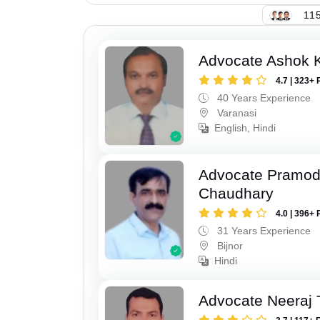
115
Advocate Ashok 
4.7 | 323+ 
40 Years Experience
Varanasi
English, Hindi
Advocate Pramo
Chaudhary
4.0 | 396+ 
31 Years Experience
Bijnor
Hindi
Advocate Neeraj 