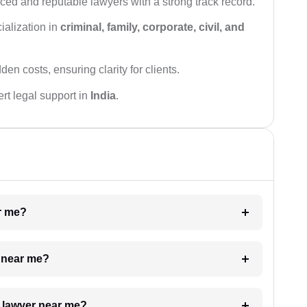
ced and reputable lawyers with a strong track record.
ialization in
criminal, family, corporate, civil, and
den costs, ensuring clarity for clients.
rt legal support in
India
.
ar me?
e near me?
a lawyer near me?