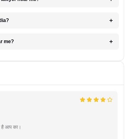
dia?
ar me?
म है आप का।