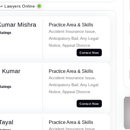
+ Lawyers Online
Kumar Mishra
Practice Area & Skills
Accident Insurance Issue,
Ratings
Anticipatory Bail, Any Legal
Notice, Appeal Divorce
Contact Now
d Kumar
Practice Area & Skills
Accident Insurance Issue,
Anticipatory Bail, Any Legal
Ratings
Notice, Appeal Divorce
Contact Now
Tayal
Practice Area & Skills
Accident Insurance Issue,