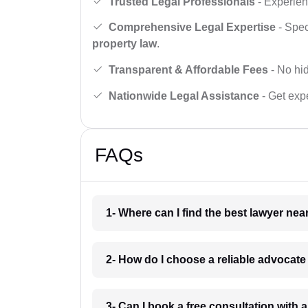
Trusted Legal Professionals
- Experien
Comprehensive Legal Expertise
- Spec
property law
.
Transparent & Affordable Fees
- No hid
Nationwide Legal Assistance
- Get expe
FAQs
1- Where can I find the best lawyer ne
2- How do I choose a reliable advocat
3- Can I book a free consultation with 