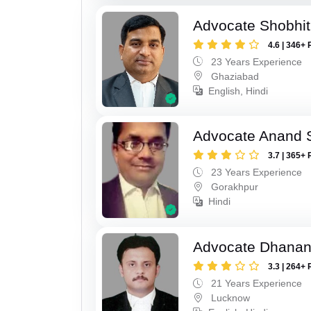
Advocate Shobhit
4.6 | 346+ 
23 Years Experience
Ghaziabad
English, Hindi
Advocate Anand 
3.7 | 365+ 
23 Years Experience
Gorakhpur
Hindi
Advocate Dhananj
3.3 | 264+ 
21 Years Experience
Lucknow