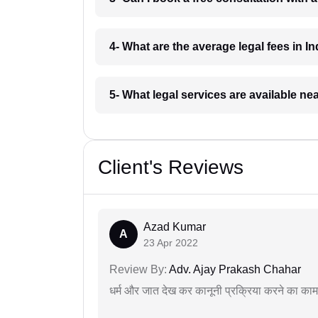
4- What are the average legal fees in In
5- What legal services are available ne
Client's Reviews
Azad Kumar
A
23 Apr 2022
Review By:
Adv. Ajay Prakash Chahar
धर्म और जात देख कर कानूनी प्रक्रिया करने का का