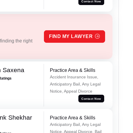
Contact Now
FIND MY LAWYER
inding the right
h Saxena
Practice Area & Skills
Accident Insurance Issue,
Ratings
Anticipatory Bail, Any Legal
Notice, Appeal Divorce
Contact Now
nk Shekhar
Practice Area & Skills
Anticipatory Bail, Any Legal
Notice, Appeal Divorce, Bail