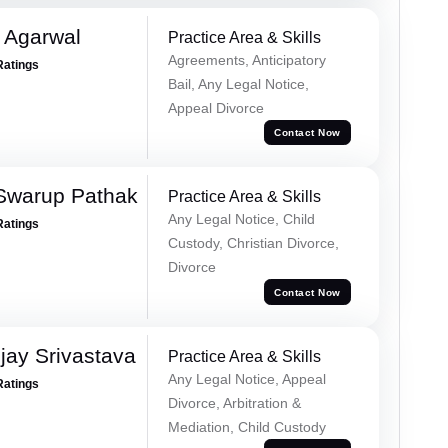
 Agarwal
Practice Area & Skills
Agreements, Anticipatory
Ratings
Bail, Any Legal Notice,
Appeal Divorce
Contact Now
Swarup Pathak
Practice Area & Skills
Any Legal Notice, Child
Ratings
Custody, Christian Divorce,
Divorce
Contact Now
ay Srivastava
Practice Area & Skills
Any Legal Notice, Appeal
Ratings
Divorce, Arbitration &
Mediation, Child Custody