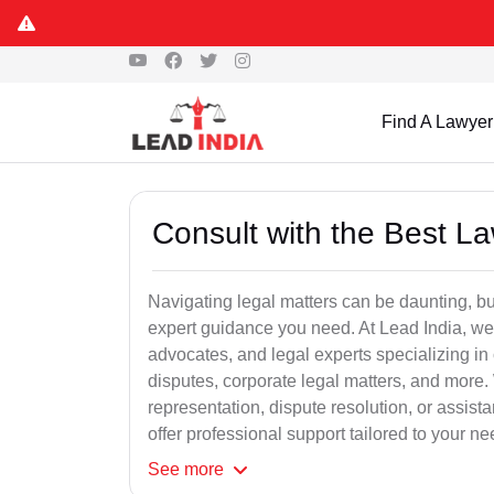
Find A Lawyer
Consult with the Best L
Navigating legal matters can be daunting, bu
expert guidance you need. At Lead India, we
advocates, and legal experts specializing in 
disputes, corporate legal matters, and more.
representation, dispute resolution, or assist
offer professional support tailored to your ne
See
more