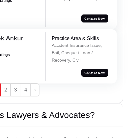
Ratings
Contact Now
ek Ankur
Practice Area & Skills
Accident Insurance Issue,
Bail, Cheque / Loan /
atings
Recovery, Civil
Contact Now
2
3
4
›
s Lawyers & Advocates?