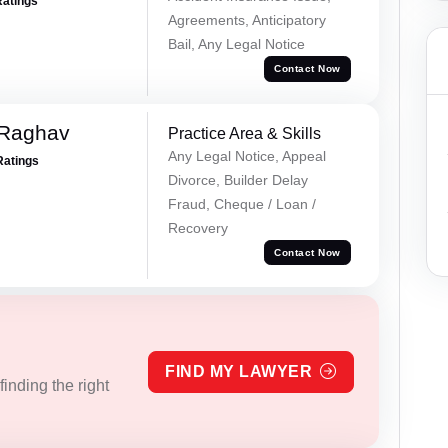
Ratings
Agreements, Anticipatory
Bail, Any Legal Notice
Contact Now
 Raghav
Practice Area & Skills
Any Legal Notice, Appeal
Ratings
Divorce, Builder Delay
Fraud, Cheque / Loan /
Recovery
Contact Now
FIND MY LAWYER
inding the right