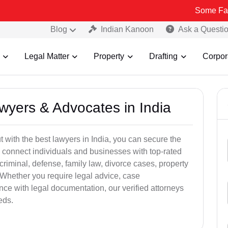
Some Fake and Fraud
Blog
Indian Kanoon
Ask a Questi
Legal Matter
Property
Drafting
Corpor
awyers & Advocates in India
t with the best lawyers in India, you can secure the
 connect individuals and businesses with top-rated
criminal, defense, family law, divorce cases, property
 Whether you require legal advice, case
ance with legal documentation, our verified attorneys
eds.