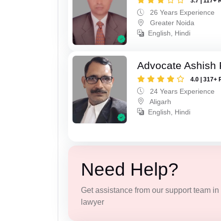
3.7 | 117+ 
26 Years Experience
Greater Noida
English, Hindi
Advocate Ashish
4.0 | 317+ 
24 Years Experience
Aligarh
English, Hindi
Need Help?
Get assistance from our support team in f
lawyer