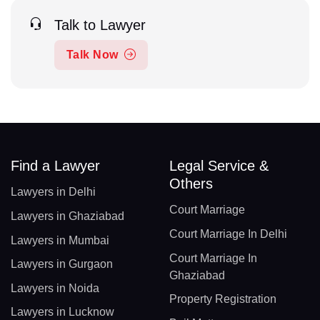
Talk to Lawyer
Talk Now
Find a Lawyer
Legal Service &
Others
Lawyers in Delhi
Court Marriage
Lawyers in Ghaziabad
Court Marriage In Delhi
Lawyers in Mumbai
Court Marriage In
Lawyers in Gurgaon
Ghaziabad
Lawyers in Noida
Property Registration
Lawyers in Lucknow