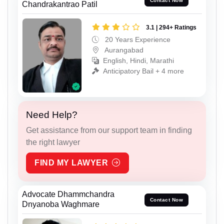
Contact Now
Chandrakantrao Patil
3.1 | 294+ Ratings
20 Years Experience
Aurangabad
English, Hindi, Marathi
Anticipatory Bail + 4 more
Need Help?
Get assistance from our support team in finding
the right lawyer
FIND MY LAWYER
Advocate Dhammchandra
Contact Now
Dnyanoba Waghmare