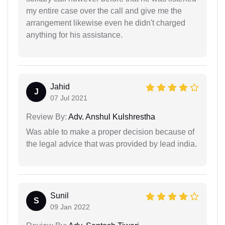
my entire case over the call and give me the
arrangement likewise even he didn't charged
anything for his assistance.
Jahid
J
07 Jul 2021
Review By:
Adv. Anshul Kulshrestha
Was able to make a proper decision because of
the legal advice that was provided by lead india.
Sunil
S
09 Jan 2022