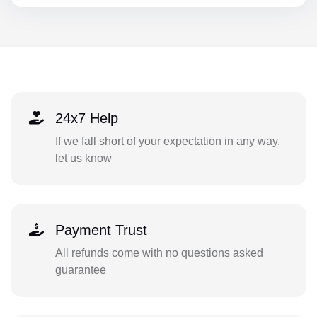
24x7 Help
If we fall short of your expectation in any way,
let us know
Payment Trust
All refunds come with no questions asked
guarantee