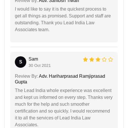
Review By:
Adv. Santosh Tiwari
I would like to say it is the quickest process to
get all things as promised. Support and staff are
outstanding. Thank you Lead India Law
Associates team.
Sam
S
30 Oct 2021
Review By:
Adv. Hariharprasad Ramjiprasad
Gupta
The Lead India whole experience was excellent
and kept us informed on every step. Thanks very
much for the help and such smoother
certification and so quickly. I would recommend
it to all the services of Lead India Law
Associates.