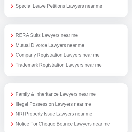
Special Leave Petitions Lawyers near me
RERA Suits Lawyers near me
Mutual Divorce Lawyers near me
Company Registration Lawyers near me
Trademark Registration Lawyers near me
Family & Inheritance Lawyers near me
Illegal Possession Lawyers near me
NRI Property Issue Lawyers near me
Notice For Cheque Bounce Lawyers near me