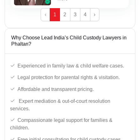
‹
1
2
3
4
›
Why Choose Lead India’s Child Custody Lawyers in
Phaltan?
Experienced in family law & child welfare cases.
Legal protection for parental rights & visitation.
Affordable and transparent pricing.
Expert mediation & out-of-court resolution
services.
Compassionate legal support for families &
children.
Free initial consultation for child custody cases.