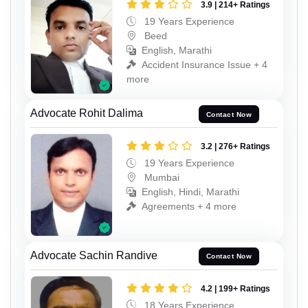
3.9 | 214+ Ratings
19 Years Experience
Beed
English, Marathi
Accident Insurance Issue + 4
more
Advocate Rohit Dalima
Contact Now
3.2 | 276+ Ratings
19 Years Experience
Mumbai
English, Hindi, Marathi
Agreements + 4 more
Advocate Sachin Randive
Contact Now
4.2 | 199+ Ratings
18 Years Experience