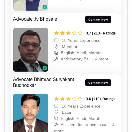
Advocate Jv Bhosale
Contact Now
3.7 | 213+ Ratings
18 Years Experience
Mumbai
English, Hindi, Marathi
Anticipatory Bail + 4 more
Advocate Bhimrao Suryakant
Contact Now
Budhodkar
3.6 | 110+ Ratings
16 Years Experience
Latur
English, Hindi, Marathi
Accident Insurance Issue + 4
more