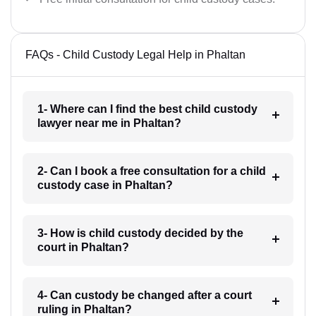
FAQs - Child Custody Legal Help in Phaltan
1- Where can I find the best child custody
lawyer near me in Phaltan?
2- Can I book a free consultation for a child
custody case in Phaltan?
3- How is child custody decided by the
court in Phaltan?
4- Can custody be changed after a court
ruling in Phaltan?