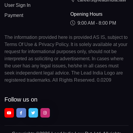
User Sign In
Opening Hours
Payment
9:00 AM - 8:00 PM
The information provided here is provided AS IS, subject to
Terms Of Use & Privacy Policy. It is solely available at your
request for informational purposes only, should not be
interpreted as soliciting or advertisement. In cases where
the user has any legal issues, he/she in all cases must
seek independent legal advice. The Lead India Logo are
registered trademarks. All Rights Reserved. 0.0209
Follow us on