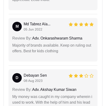
Md Tabrez Ala...
M
05 Jun 2022
Review By:
Adv. Onkarashwaram Sharma
Majority of brands available. Keep on ruling out
offers. Best for kids clothing
Debayan Sen
D
08 Aug 2023
Review By:
Adv. Akshay Kumar Siwan
My money was caught in my company wherein i
used to work. With the help of him and his lead