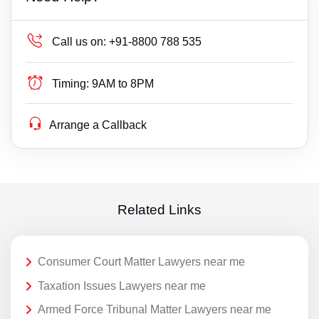
Call us on:
+91-8800 788 535
Timing:
9AM to 8PM
Arrange a Callback
Related Links
Consumer Court Matter Lawyers near me
Taxation Issues Lawyers near me
Armed Force Tribunal Matter Lawyers near me