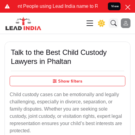
People using Lead India name to Resolve your Legal cases Specially
View
Talk to the Best Child Custody
Lawyers in Phaltan
Show filters
Child custody cases can be emotionally and legally
challenging, especially in divorce, separation, or
family disputes. Whether you are seeking sole
custody, joint custody, or visitation rights, expert legal
representation ensures your child’s best interests are
protected.