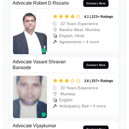
Advocate Robert D Rozario
Contact Now
4.1 | 223+ Ratings
22 Years Experience
Bandra West, Mumbai
English, Hindi
Agreements + 4 more
Advocate Vasant Shravan
Contact Now
Bansode
3.6 | 257+ Ratings
20 Years Experience
Mumbai
English
Anticipatory Bail + 4 more
Advocate Vijaykumar