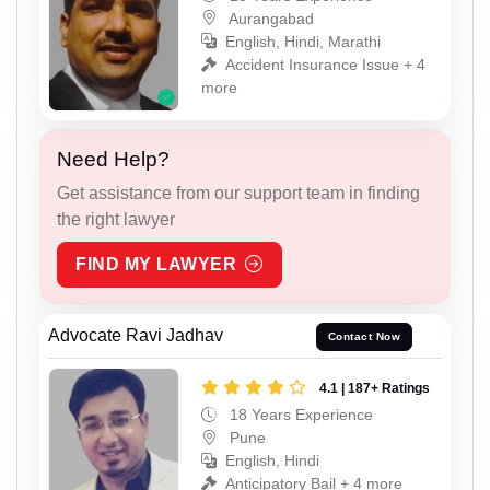
Aurangabad
English, Hindi, Marathi
Accident Insurance Issue + 4
more
Need Help?
Get assistance from our support team in finding
the right lawyer
FIND MY LAWYER
Advocate Ravi Jadhav
Contact Now
4.1 | 187+ Ratings
18 Years Experience
Pune
English, Hindi
Anticipatory Bail + 4 more