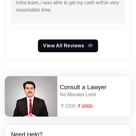
india team, i was able to get my cash within very
reasonable time.
View All Reviews
Consult a Lawyer
No Minutes Limit
1000
2000
Need Help?