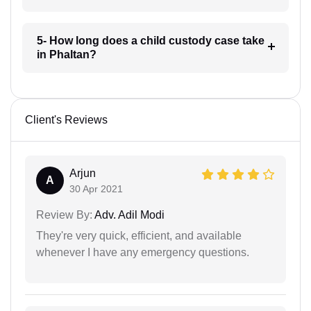
5- How long does a child custody case take
in Phaltan?
Client's Reviews
Arjun
A
30 Apr 2021
Review By:
Adv. Adil Modi
They're very quick, efficient, and available
whenever I have any emergency questions.