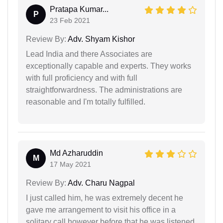
Pratapa Kumar...
P
23 Feb 2021
Review By:
Adv. Shyam Kishor
Lead India and there Associates are
exceptionally capable and experts. They works
with full proficiency and with full
straightforwardness. The administrations are
reasonable and I'm totally fulfilled.
Md Azharuddin
M
17 May 2021
Review By:
Adv. Charu Nagpal
I just called him, he was extremely decent he
gave me arrangement to visit his office in a
solitary call however before that he was listened