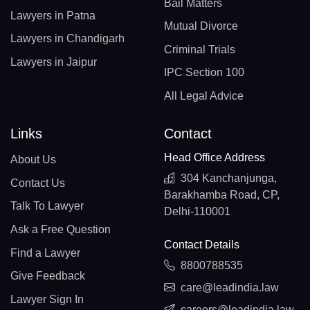
Bail Matters
Lawyers in Patna
Mutual Divorce
Lawyers in Chandigarh
Criminal Trials
Lawyers in Jaipur
IPC Section 100
All Legal Advice
Links
Contact
Head Office Address
About Us
304 Kanchanjunga,
Contact Us
Barakhamba Road, CP,
Talk To Lawyer
Delhi-110001
Ask a Free Question
Contact Details
Find a Lawyer
8800788535
Give Feedback
care@leadindia.law
Lawyer Sign In
careers@leadindia.law