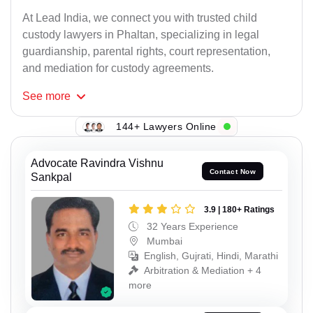
At Lead India, we connect you with trusted child
custody lawyers in Phaltan, specializing in legal
guardianship, parental rights, court representation,
and mediation for custody agreements.
See
more
144+ Lawyers Online
Advocate Ravindra Vishnu
Contact Now
Sankpal
3.9 | 180+ Ratings
32 Years Experience
Mumbai
English, Gujrati, Hindi, Marathi
Arbitration & Mediation + 4
more