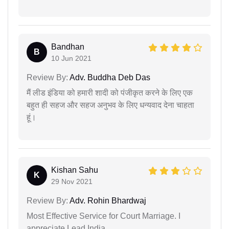
Bandhan
B
10 Jun 2021
Review By:
Adv. Buddha Deb Das
मैं लीड इंडिया को हमारी शादी को पंजीकृत करने के लिए एक
बहुत ही सहज और सहज अनुभव के लिए धन्यवाद देना चाहता
हूं।
Kishan Sahu
K
29 Nov 2021
Review By:
Adv. Rohin Bhardwaj
Most Effective Service for Court Marriage. I
appreciate Lead India.