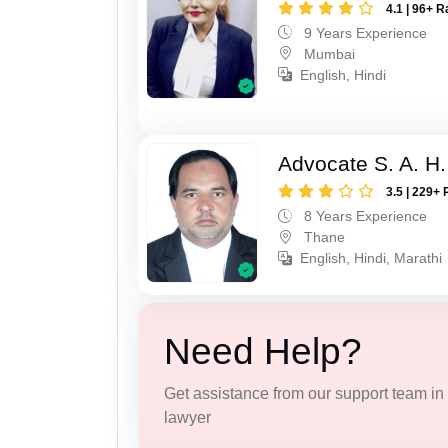
4.1 | 96+ R
9 Years Experience
Mumbai
English, Hindi
Advocate S. A. H.
3.5 | 229+ 
8 Years Experience
Thane
English, Hindi, Marathi
Need Help?
Get assistance from our support team in f
lawyer