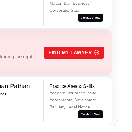
Matter, Bail, Business/
Corporate/ Sta...
Contact Now
FIND MY LAWYER
inding the right
han Pathan
Practice Area & Skills
Accident Insurance Issue,
ings
Agreements, Anticipatory
Bail, Any Legal Notice
Contact Now