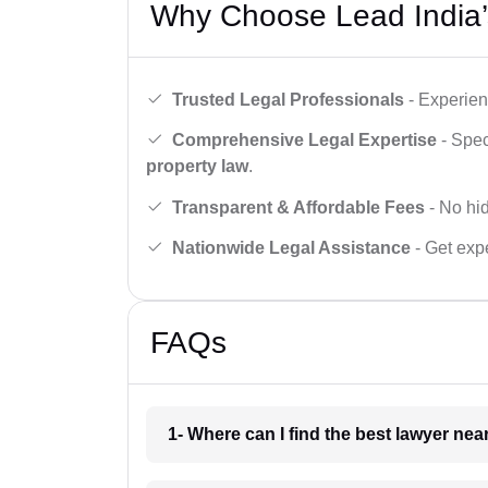
Why Choose Lead India’
Trusted Legal Professionals
- Experien
Comprehensive Legal Expertise
- Spec
property law
.
Transparent & Affordable Fees
- No hid
Nationwide Legal Assistance
- Get expe
FAQs
1- Where can I find the best lawyer ne