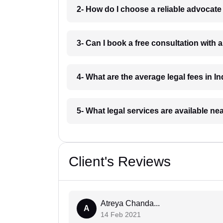
2- How do I choose a reliable advocat
3- Can I book a free consultation with 
4- What are the average legal fees in In
5- What legal services are available ne
Client's Reviews
Atreya Chanda...
A
14 Feb 2021