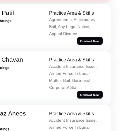
Patil
Practice Area & Skills
Agreements, Anticipatory
Ratings
Bail, Any Legal Notice,
Appeal Divorce
Contact Now
e Chavan
Practice Area & Skills
Accident Insurance Issue,
atings
Armed Force Tribunal
Matter, Bail, Business/
Corporate/ Sta...
Contact Now
az Anees
Practice Area & Skills
Accident Insurance Issue,
Armed Force Tribunal
atings