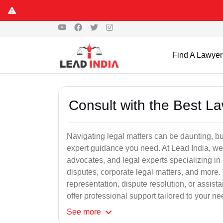
Find A Lawyer
Consult with the Best L
Navigating legal matters can be daunting, bu
expert guidance you need. At Lead India, we
advocates, and legal experts specializing in 
disputes, corporate legal matters, and more.
representation, dispute resolution, or assist
offer professional support tailored to your ne
See
more