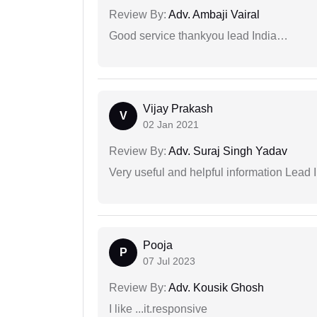
Review By:
Adv. Ambaji Vairal
Good service thankyou lead India…
Vijay Prakash
V
02 Jan 2021
Review By:
Adv. Suraj Singh Yadav
Very useful and helpful information Lead 
Pooja
P
07 Jul 2023
Review By:
Adv. Kousik Ghosh
I like ...it.responsive