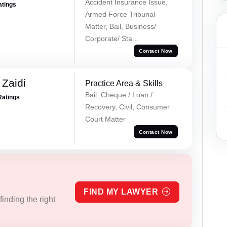
Accident Insurance Issue,
atings
Armed Force Tribunal
Matter, Bail, Business/
Corporate/ Sta...
Contact Now
 Zaidi
Practice Area & Skills
Bail, Cheque / Loan /
Ratings
Recovery, Civil, Consumer
Court Matter
Contact Now
FIND MY LAWYER
inding the right