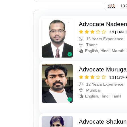
132
Advocate Nadee
3.5 | 146+ 
16 Years Experience
Thane
English, Hindi, Marathi
Advocate Murug
3.1 | 173+ 
12 Years Experience
Mumbai
English, Hindi, Tamil
Advocate Shakun