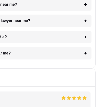
e near me?
a lawyer near me?
dia?
ar me?