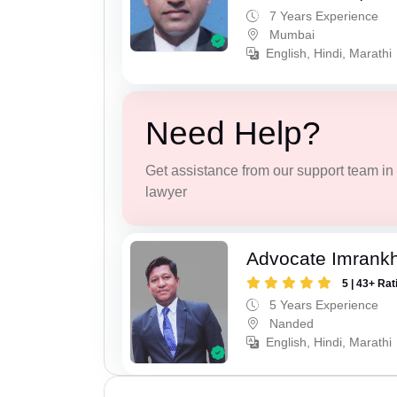
7 Years Experience
Mumbai
English, Hindi, Marathi
Need Help?
Get assistance from our support team in f
lawyer
Advocate Imrank
5 | 43+ Rat
5 Years Experience
Nanded
English, Hindi, Marathi