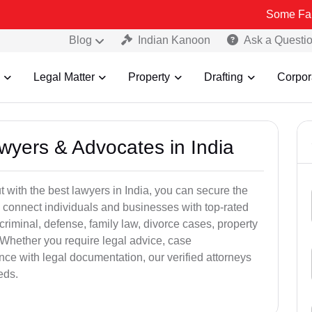
Some Fake and Fraud
Blog
Indian Kanoon
Ask a Questi
Legal Matter
Property
Drafting
Corpor
awyers & Advocates in India
t with the best lawyers in India, you can secure the
 connect individuals and businesses with top-rated
criminal, defense, family law, divorce cases, property
 Whether you require legal advice, case
ance with legal documentation, our verified attorneys
eds.