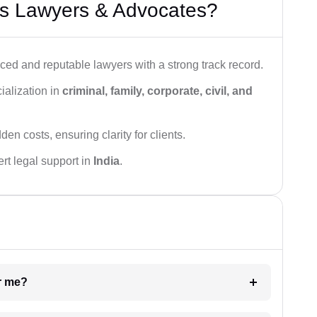
s Lawyers & Advocates?
ced and reputable lawyers with a strong track record.
ialization in
criminal, family, corporate, civil, and
den costs, ensuring clarity for clients.
rt legal support in
India
.
ar me?