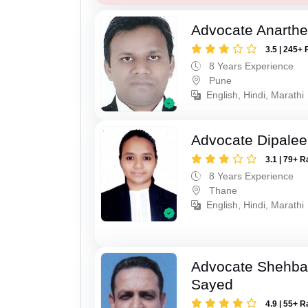
Advocate Anarthe 
3.5 | 245+ 
8 Years Experience
Pune
English, Hindi, Marathi
Advocate Dipale
3.1 | 79+ R
8 Years Experience
Thane
English, Hindi, Marathi
Advocate Shehba
Sayed
4.9 | 55+ R