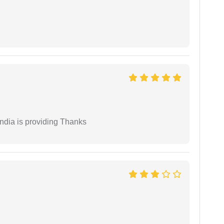
India is providing Thanks