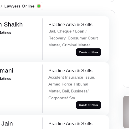
+ Lawyers Online
m Shaikh
Practice Area & Skills
Bail, Cheque / Loan /
Ratings
Recovery, Consumer Court
Matter, Criminal Matter
Contact Now
amani
Practice Area & Skills
Accident Insurance Issue,
Ratings
Armed Force Tribunal
Matter, Bail, Business/
Corporate/ Sta...
Contact Now
 Jain
Practice Area & Skills