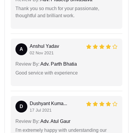
Thank you so much for your passionate,
thoughtful and brilliant work.
Anshul Yadav
A
02 Nov 2021
Review By:
Adv. Parth Bhatia
Good service with experience
Dushyant Kuma...
D
17 Jul 2021
Review By:
Adv. Atul Gaur
I'm extremely happy with understanding our