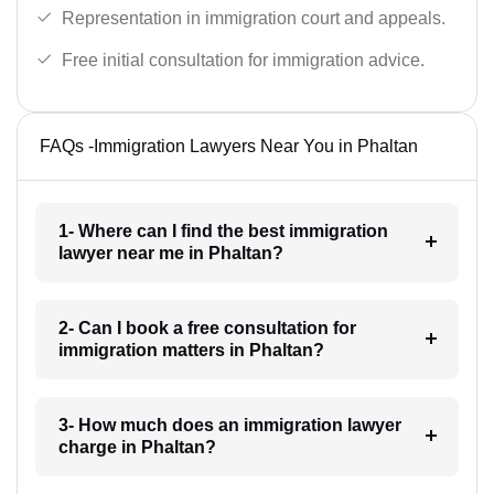
Representation in immigration court and appeals.
Free initial consultation for immigration advice.
FAQs -Immigration Lawyers Near You in Phaltan
1- Where can I find the best immigration
lawyer near me in Phaltan?
2- Can I book a free consultation for
immigration matters in Phaltan?
3- How much does an immigration lawyer
charge in Phaltan?