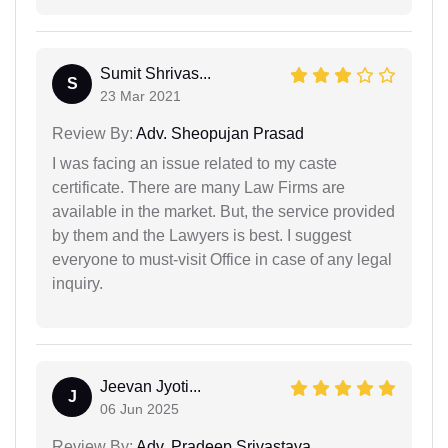
Sumit Shrivas...
S
23 Mar 2021
Review By:
Adv. Sheopujan Prasad
I was facing an issue related to my caste
certificate. There are many Law Firms are
available in the market. But, the service provided
by them and the Lawyers is best. I suggest
everyone to must-visit Office in case of any legal
inquiry.
Jeevan Jyoti...
J
06 Jun 2025
Review By:
Adv. Pradeep Srivastava