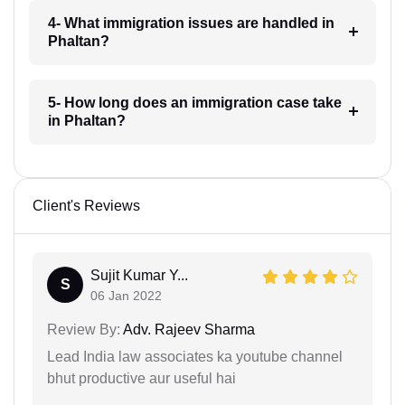
4- What immigration issues are handled in
Phaltan?
5- How long does an immigration case take
in Phaltan?
Client's Reviews
Sujit Kumar Y...
S
06 Jan 2022
Review By:
Adv. Rajeev Sharma
Lead India law associates ka youtube channel
bhut productive aur useful hai