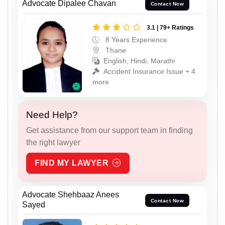
Advocate Dipalee Chavan
Contact Now
3.1 | 79+ Ratings
8 Years Experience
Thane
English, Hindi, Marathi
Accident Insurance Issue + 4
more
Need Help?
Get assistance from our support team in finding
the right lawyer
FIND MY LAWYER
Advocate Shehbaaz Anees
Contact Now
Sayed