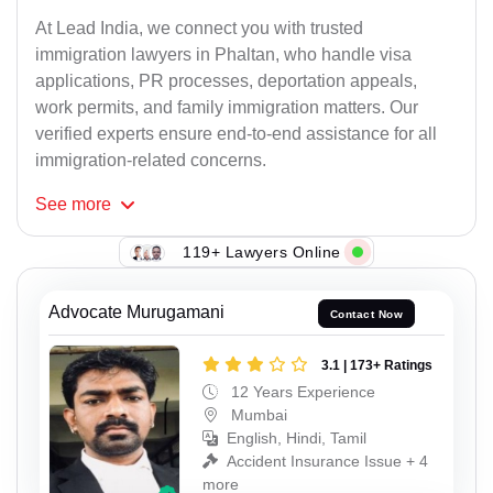
At Lead India, we connect you with trusted
immigration lawyers in Phaltan, who handle visa
applications, PR processes, deportation appeals,
work permits, and family immigration matters. Our
verified experts ensure end-to-end assistance for all
immigration-related concerns.
See
more
119+ Lawyers Online
Advocate Murugamani
Contact Now
3.1 | 173+ Ratings
12 Years Experience
Mumbai
English, Hindi, Tamil
Accident Insurance Issue + 4
more