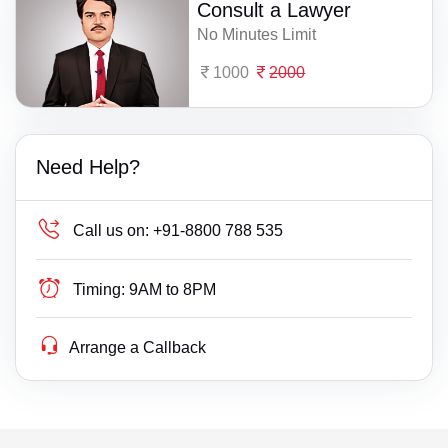
Consult a Lawyer
No Minutes Limit
1000
2000
Need Help?
Call us on:
+91-8800 788 535
Timing:
9AM to 8PM
Arrange a Callback