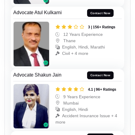
Advocate Atul Kulkarni
Contact Now
3 | 156+ Ratings
12 Years Experience
Thane
English, Hindi, Marathi
Civil + 4 more
Advocate Shakun Jain
Contact Now
4.1 | 96+ Ratings
9 Years Experience
Mumbai
English, Hindi
Accident Insurance Issue + 4
more