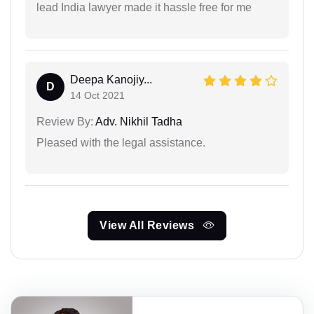
lead India lawyer made it hassle free for me
Deepa Kanojiy...
D
14 Oct 2021
Review By:
Adv. Nikhil Tadha
Pleased with the legal assistance.
View All Reviews