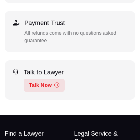
Payment Trust
All refunds come with no questions asked
guarantee
Talk to Lawyer
Talk Now
Find a Lawyer
Legal Service &