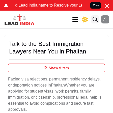
Lead India name to Resolve your Legal cases Specially to Unfreeze 
View
Talk to the Best Immigration
Lawyers Near You in Phaltan
Show filters
Facing visa rejections, permanent residency delays,
or deportation notices inPhaltanWhether you are
applying for student visas, work permits, family
immigration, or citizenship, professional legal help is
essential to avoid complications and secure fast
approvals.