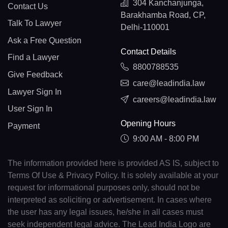
304 Kanchanjunga,
Contact Us
Barakhamba Road, CP,
Talk To Lawyer
Delhi-110001
Ask a Free Question
Contact Details
Find a Lawyer
8800788535
Give Feedback
care@leadindia.law
Lawyer Sign In
careers@leadindia.law
User Sign In
Opening Hours
Payment
9:00 AM - 8:00 PM
The information provided here is provided AS IS, subject to
Terms Of Use & Privacy Policy. It is solely available at your
request for informational purposes only, should not be
interpreted as soliciting or advertisement. In cases where
the user has any legal issues, he/she in all cases must
seek independent legal advice. The Lead India Logo are