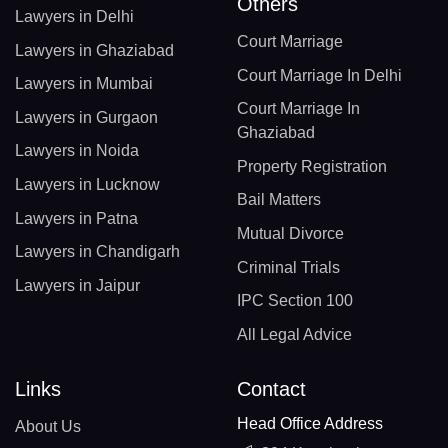
Others
Lawyers in Delhi
Court Marriage
Lawyers in Ghaziabad
Court Marriage In Delhi
Lawyers in Mumbai
Court Marriage In
Lawyers in Gurgaon
Ghaziabad
Lawyers in Noida
Property Registration
Lawyers in Lucknow
Bail Matters
Lawyers in Patna
Mutual Divorce
Lawyers in Chandigarh
Criminal Trials
Lawyers in Jaipur
IPC Section 100
All Legal Advice
Links
Contact
Head Office Address
About Us