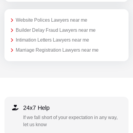
Website Polices Lawyers near me
Builder Delay Fraud Lawyers near me
Intimation Letters Lawyers near me
Marriage Registration Lawyers near me
24x7 Help
If we fall short of your expectation in any way,
let us know