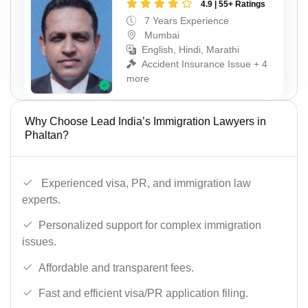
4.9 | 55+ Ratings
7 Years Experience
Mumbai
English, Hindi, Marathi
Accident Insurance Issue + 4
more
Why Choose Lead India’s Immigration Lawyers in
Phaltan?
Experienced visa, PR, and immigration law
experts.
Personalized support for complex immigration
issues.
Affordable and transparent fees.
Fast and efficient visa/PR application filing.