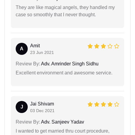
They are like magical angels, they handled my
case so smoothly that I never thought.
Amit
A
23 Jun 2021
Review By:
Adv. Amrinder Singh Sidhu
Excellent environment and awesome service.
Jai Shivam
J
03 Dec 2021
Review By:
Adv. Sanjeev Yadav
I wanted to get married thru court procedure,