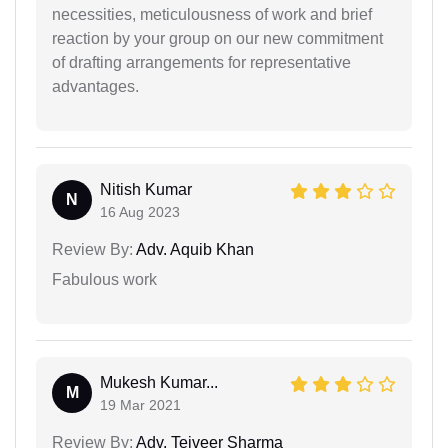
necessities, meticulousness of work and brief
reaction by your group on our new commitment
of drafting arrangements for representative
advantages.
Nitish Kumar
N
16 Aug 2023
Review By:
Adv. Aquib Khan
Fabulous work
Mukesh Kumar...
M
19 Mar 2021
Review By:
Adv. Tejveer Sharma