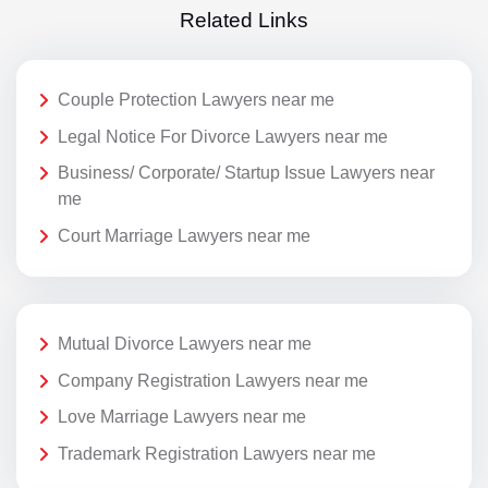
Related Links
Couple Protection Lawyers near me
Legal Notice For Divorce Lawyers near me
Business/ Corporate/ Startup Issue Lawyers near
me
Court Marriage Lawyers near me
Mutual Divorce Lawyers near me
Company Registration Lawyers near me
Love Marriage Lawyers near me
Trademark Registration Lawyers near me