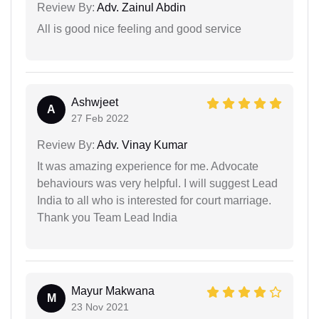
Review By:
Adv. Zainul Abdin
All is good nice feeling and good service
Ashwjeet
A
27 Feb 2022
Review By:
Adv. Vinay Kumar
It was amazing experience for me. Advocate
behaviours was very helpful. I will suggest Lead
India to all who is interested for court marriage.
Thank you Team Lead India
Mayur Makwana
M
23 Nov 2021