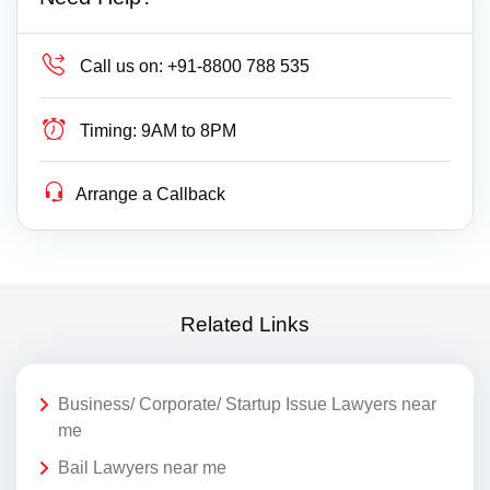
Call us on:
+91-8800 788 535
Timing:
9AM to 8PM
Arrange a Callback
Related Links
Business/ Corporate/ Startup Issue Lawyers near
me
Bail Lawyers near me