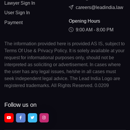
Lawyer Sign In
careers@leadindia.law
User Sign In
Opening Hours
Payment
9:00 AM - 8:00 PM
The information provided here is provided AS IS, subject to
Terms Of Use & Privacy Policy. It is solely available at your
request for informational purposes only, should not be
interpreted as soliciting or advertisement. In cases where
the user has any legal issues, he/she in all cases must
seek independent legal advice. The Lead India Logo are
registered trademarks. All Rights Reserved. 0.0209
Follow us on