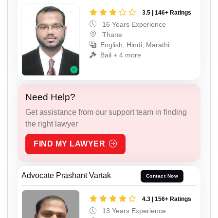
3.5 | 146+ Ratings
16 Years Experience
Thane
English, Hindi, Marathi
Bail + 4 more
Need Help?
Get assistance from our support team in finding
the right lawyer
FIND MY LAWYER
Advocate Prashant Vartak
Contact Now
4.3 | 156+ Ratings
13 Years Experience