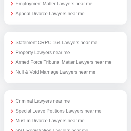
Employment Matter Lawyers near me
Appeal Divorce Lawyers near me
Statement CRPC 164 Lawyers near me
Property Lawyers near me
Armed Force Tribunal Matter Lawyers near me
Null & Void Marriage Lawyers near me
Criminal Lawyers near me
Special Leave Petitions Lawyers near me
Muslim Divorce Lawyers near me
GST Registration Lawyers near me