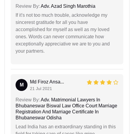
Review By:
Adv. Azad Singh Marothia
If it's not too much trouble, acknowledge my
sincerest gratitude for all you have
accomplished for myself as well as my loved
ones. Words can never communicate how
exceptionally appreciative we are to you and
your partners.
Md Firoz Ansa...
M
21 Jul 2021
Review By:
Adv. Matrimonial Lawyers In
Bhubaneswar Biswal Law Office Court Marriage
Registration And Marriage Certificate In
Bhubaneswar Odisha
Lead India has an extraordinary standing in this
field for taking care of cases like mine.