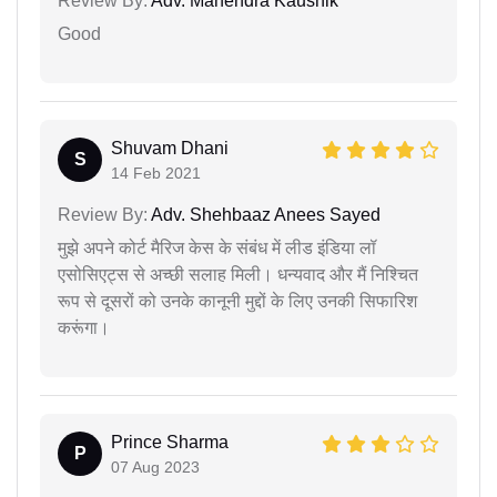
Review By:
Adv. Mahendra Kaushik
Good
Shuvam Dhani
S
14 Feb 2021
Review By:
Adv. Shehbaaz Anees Sayed
मुझे अपने कोर्ट मैरिज केस के संबंध में लीड इंडिया लॉ
एसोसिएट्स से अच्छी सलाह मिली। धन्यवाद और मैं निश्चित
रूप से दूसरों को उनके कानूनी मुद्दों के लिए उनकी सिफारिश
करूंगा।
Prince Sharma
P
07 Aug 2023