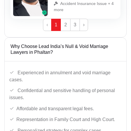
Accident Insurance Issue + 4
more
‹
1
2
3
›
Why Choose Lead India’s Null & Void Marriage
Lawyers in Phaltan?
Experienced in annulment and void marriage
cases.
Confidential and sensitive handling of personal
issues.
Affordable and transparent legal fees.
Representation in Family Court and High Court.
Personalized strategy for complex cases.