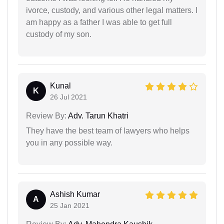
ivorce, custody, and various other legal matters. I
am happy as a father I was able to get full
custody of my son.
Kunal
K
26 Jul 2021
Review By:
Adv. Tarun Khatri
They have the best team of lawyers who helps
you in any possible way.
Ashish Kumar
A
25 Jan 2021