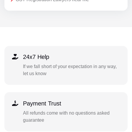
24x7 Help
If we fall short of your expectation in any way,
let us know
Payment Trust
All refunds come with no questions asked
guarantee