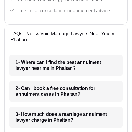
Free initial consultation for annulment advice.
FAQs - Null & Void Marriage Lawyers Near You in
Phaltan
1- Where can I find the best annulment
lawyer near me in Phaltan?
2- Can I book a free consultation for
annulment cases in Phaltan?
3- How much does a marriage annulment
lawyer charge in Phaltan?