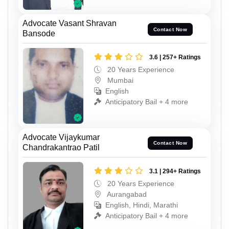
Advocate Vasant Shravan
Contact Now
Bansode
3.6 | 257+ Ratings
20 Years Experience
Mumbai
English
Anticipatory Bail + 4 more
Advocate Vijaykumar
Contact Now
Chandrakantrao Patil
3.1 | 294+ Ratings
20 Years Experience
Aurangabad
English, Hindi, Marathi
Anticipatory Bail + 4 more