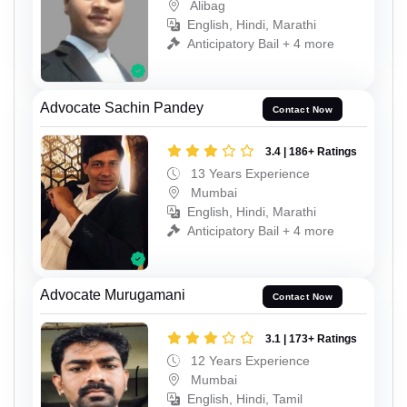
Alibag
English, Hindi, Marathi
Anticipatory Bail + 4 more
Advocate Sachin Pandey
Contact Now
3.4 | 186+ Ratings
13 Years Experience
Mumbai
English, Hindi, Marathi
Anticipatory Bail + 4 more
Advocate Murugamani
Contact Now
3.1 | 173+ Ratings
12 Years Experience
Mumbai
English, Hindi, Tamil