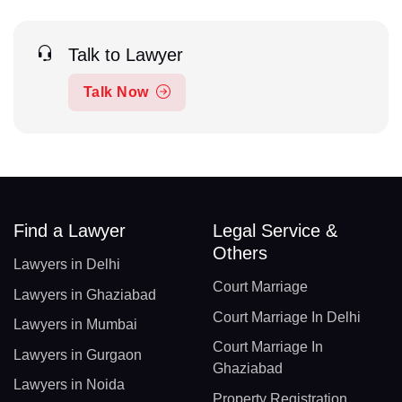
Talk to Lawyer
Talk Now
Find a Lawyer
Legal Service &
Others
Lawyers in Delhi
Court Marriage
Lawyers in Ghaziabad
Court Marriage In Delhi
Lawyers in Mumbai
Court Marriage In
Lawyers in Gurgaon
Ghaziabad
Lawyers in Noida
Property Registration