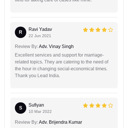
Ravi Yadav
R
22 Jun 2021
Review By:
Adv. Vinay Singh
Excellent services and support for marriage-
related topics. They are catering to the need of
the hour in changing social-economical times.
Thank you Lead India.
Sufiyan
S
10 Mar 2022
Review By:
Adv. Brijendra Kumar