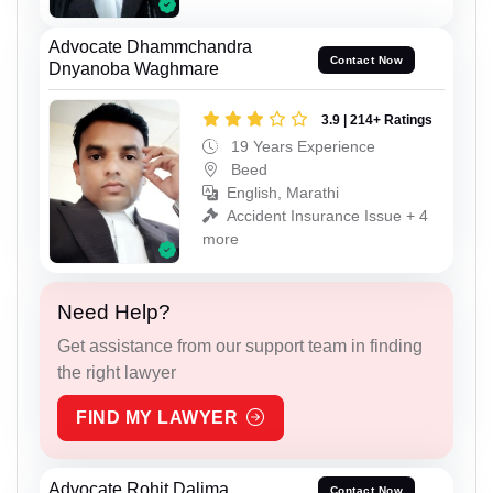
Advocate Dhammchandra
Contact Now
Dnyanoba Waghmare
3.9 | 214+ Ratings
19 Years Experience
Beed
English, Marathi
Accident Insurance Issue + 4
more
Need Help?
Get assistance from our support team in finding
the right lawyer
FIND MY LAWYER
Advocate Rohit Dalima
Contact Now