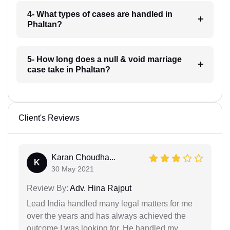
4- What types of cases are handled in
Phaltan?
5- How long does a null & void marriage
case take in Phaltan?
Client's Reviews
Karan Choudha...
K
30 May 2021
Review By:
Adv. Hina Rajput
Lead India handled many legal matters for me
over the years and has always achieved the
outcome I was looking for. He handled my