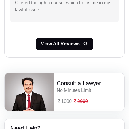
Offered the right counsel which helps me in my
lawful issue.
View All Reviews
Consult a Lawyer
No Minutes Limit
1000
2000
Need Help?