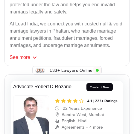
protected under the law and helps you end invalid
marriags legally and safely.
At Lead India, we connect you with trusted null & void
marriage lawyers in Phaltan, who handle marriage
annulment petitions, fraudulent marriages, forced
marriages, and underage marriage annulments.
See
more
133+ Lawyers Online
Advocate Robert D Rozario
Contact Now
4.1 | 223+ Ratings
22 Years Experience
Bandra West, Mumbai
English, Hindi
Agreements + 4 more