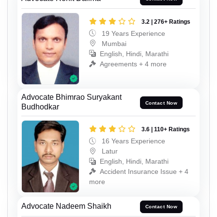
3.2 | 276+ Ratings
19 Years Experience
Mumbai
English, Hindi, Marathi
Agreements + 4 more
Advocate Bhimrao Suryakant
Contact Now
Budhodkar
3.6 | 110+ Ratings
16 Years Experience
Latur
English, Hindi, Marathi
Accident Insurance Issue + 4
more
Advocate Nadeem Shaikh
Contact Now