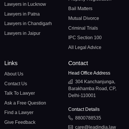
Lawyers in Lucknow
Bail Matters
Lawyers in Patna
Mutual Divorce
Lawyers in Chandigarh
Criminal Trials
Lawyers in Jaipur
IPC Section 100
All Legal Advice
Links
Contact
Head Office Address
About Us
304 Kanchanjunga,
Contact Us
Barakhamba Road, CP,
Talk To Lawyer
Delhi-110001
Ask a Free Question
Contact Details
Find a Lawyer
8800788535
Give Feedback
care@leadindia.law