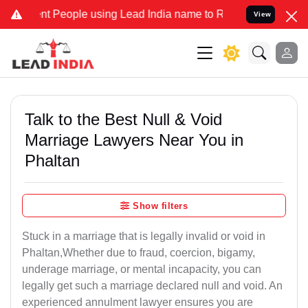
People using Lead India name to Resolve your Legal cases Specially
View
Talk to the Best Null & Void
Marriage Lawyers Near You in
Phaltan
Show filters
Stuck in a marriage that is legally invalid or void in
Phaltan,Whether due to fraud, coercion, bigamy,
underage marriage, or mental incapacity, you can
legally get such a marriage declared null and void. An
experienced annulment lawyer ensures you are