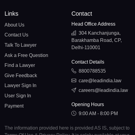
Links
Contact
Head Office Address
About Us
304 Kanchanjunga,
Contact Us
Barakhamba Road, CP,
Talk To Lawyer
Delhi-110001
Ask a Free Question
Contact Details
Find a Lawyer
8800788535
Give Feedback
care@leadindia.law
Lawyer Sign In
careers@leadindia.law
User Sign In
Opening Hours
Payment
9:00 AM - 8:00 PM
The information provided here is provided AS IS, subject to