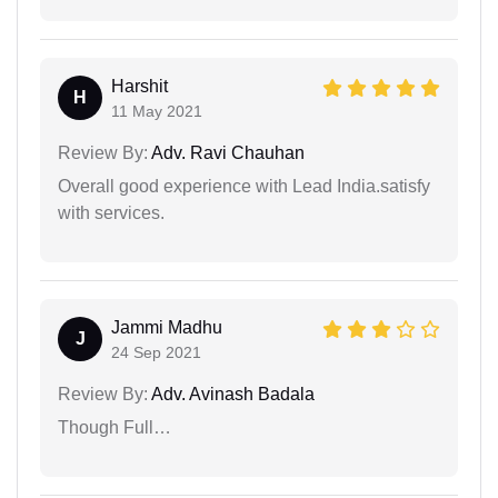
Harshit
H
11 May 2021
Review By:
Adv. Ravi Chauhan
Overall good experience with Lead India.satisfy
with services.
Jammi Madhu
J
24 Sep 2021
Review By:
Adv. Avinash Badala
Though Full…