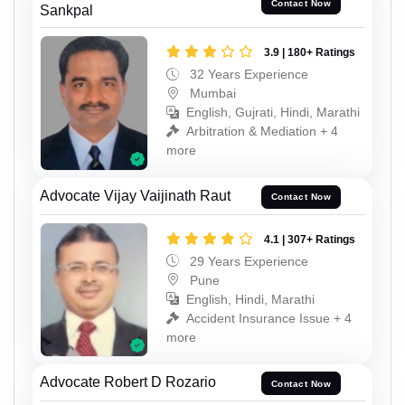
Contact Now
Sankpal
3.9 | 180+ Ratings
32 Years Experience
Mumbai
English, Gujrati, Hindi, Marathi
Arbitration & Mediation + 4
more
Advocate Vijay Vaijinath Raut
Contact Now
4.1 | 307+ Ratings
29 Years Experience
Pune
English, Hindi, Marathi
Accident Insurance Issue + 4
more
Advocate Robert D Rozario
Contact Now