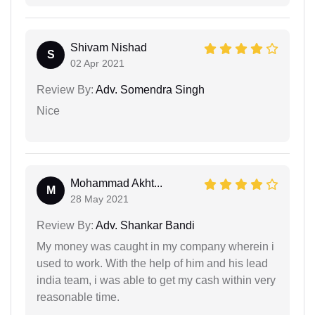
Shivam Nishad
S
02 Apr 2021
Review By:
Adv. Somendra Singh
Nice
Mohammad Akht...
M
28 May 2021
Review By:
Adv. Shankar Bandi
My money was caught in my company wherein i
used to work. With the help of him and his lead
india team, i was able to get my cash within very
reasonable time.