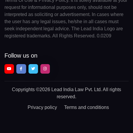
Terms Of Use & Privacy Policy. It is solely available at your
request for informational purposes only, should not be
interpreted as soliciting or advertisement. In cases where
the user has any legal issues, he/she in all cases must
seek independent legal advice. The Lead India Logo are
registered trademarks. All Rights Reserved. 0.0209
Follow us on
Copyrights
©2026 Lead India Law Pvt. Ltd.
All rights
reserved.
Privacy policy
Terms and conditions