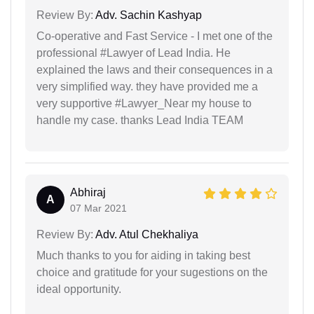
Review By:
Adv. Sachin Kashyap
Co-operative and Fast Service - I met one of the
professional #Lawyer of Lead India. He
explained the laws and their consequences in a
very simplified way. they have provided me a
very supportive #Lawyer_Near my house to
handle my case. thanks Lead India TEAM
Abhiraj
A
07 Mar 2021
Review By:
Adv. Atul Chekhaliya
Much thanks to you for aiding in taking best
choice and gratitude for your sugestions on the
ideal opportunity.