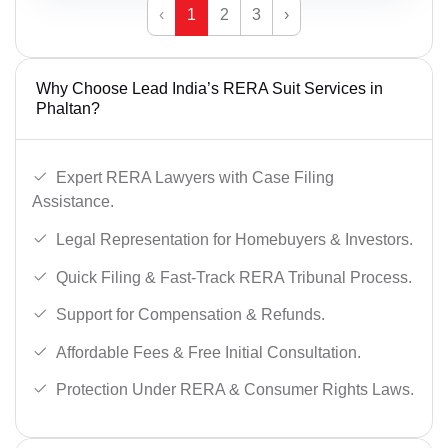
‹
1
2
3
›
Why Choose Lead India’s RERA Suit Services in
Phaltan?
Expert RERA Lawyers with Case Filing
Assistance.
Legal Representation for Homebuyers & Investors.
Quick Filing & Fast-Track RERA Tribunal Process.
Support for Compensation & Refunds.
Affordable Fees & Free Initial Consultation.
Protection Under RERA & Consumer Rights Laws.