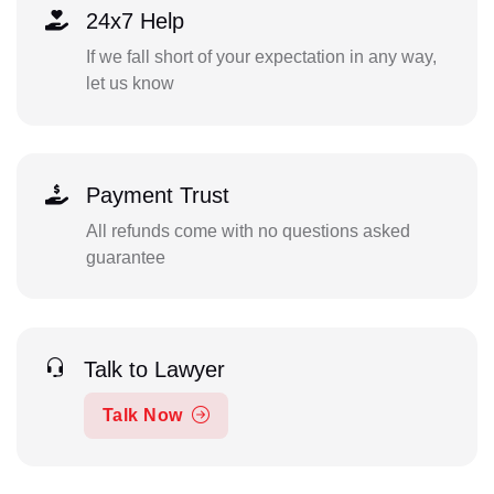
24x7 Help
If we fall short of your expectation in any way,
let us know
Payment Trust
All refunds come with no questions asked
guarantee
Talk to Lawyer
Talk Now