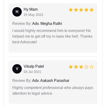
Hy Mam
H
25 May 2022
Review By:
Adv. Megha Rathi
I would highly recommend him to everyone! He
helped me to get off my in-laws like hell. Thanks
best Advocate!
Vikalp Patel
V
03 Jul 2021
Review By:
Adv. Aakash Parashar
Highly competent professional who always pays
attention to legal advice.