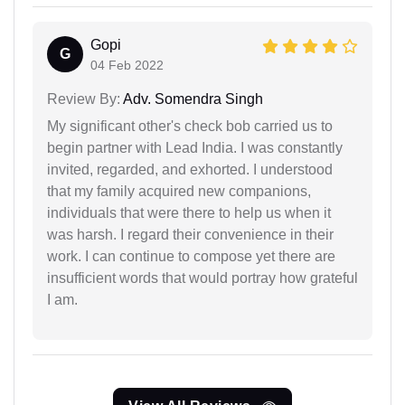
Gopi
G
04 Feb 2022
Review By:
Adv. Somendra Singh
My significant other's check bob carried us to
begin partner with Lead India. I was constantly
invited, regarded, and exhorted. I understood
that my family acquired new companions,
individuals that were there to help us when it
was harsh. I regard their convenience in their
work. I can continue to compose yet there are
insufficient words that would portray how grateful
I am.