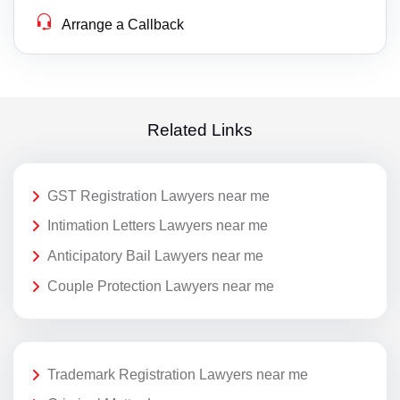
Arrange a Callback
Related Links
GST Registration Lawyers near me
Intimation Letters Lawyers near me
Anticipatory Bail Lawyers near me
Couple Protection Lawyers near me
Trademark Registration Lawyers near me