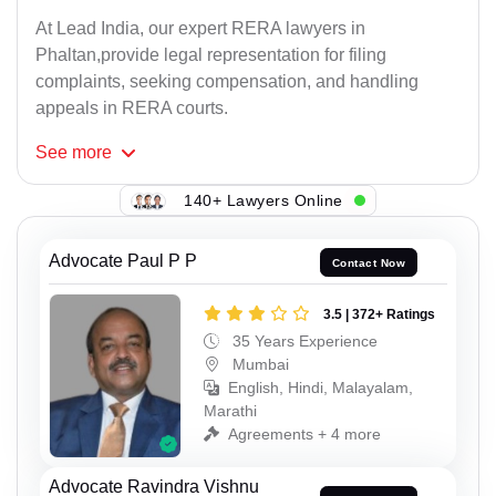
At Lead India, our expert RERA lawyers in
Phaltan,provide legal representation for filing
complaints, seeking compensation, and handling
appeals in RERA courts.
See
more
140+ Lawyers Online
Advocate Paul P P
Contact Now
3.5 | 372+ Ratings
35 Years Experience
Mumbai
English, Hindi, Malayalam,
Marathi
Agreements + 4 more
Advocate Ravindra Vishnu