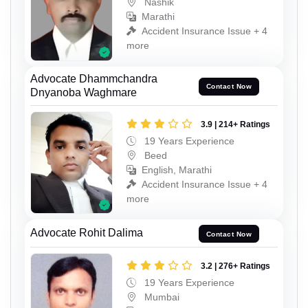
Nashik
Marathi
Accident Insurance Issue + 4
more
Advocate Dhammchandra
Contact Now
Dnyanoba Waghmare
3.9 | 214+ Ratings
19 Years Experience
Beed
English, Marathi
Accident Insurance Issue + 4
more
Advocate Rohit Dalima
Contact Now
3.2 | 276+ Ratings
19 Years Experience
Mumbai