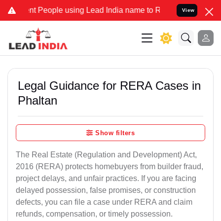
eople using Lead India name to Resolve your Legal cases Specially 
View
Legal Guidance for RERA Cases in
Phaltan
Show filters
The Real Estate (Regulation and Development) Act,
2016 (RERA) protects homebuyers from builder fraud,
project delays, and unfair practices. If you are facing
delayed possession, false promises, or construction
defects, you can file a case under RERA and claim
refunds, compensation, or timely possession.