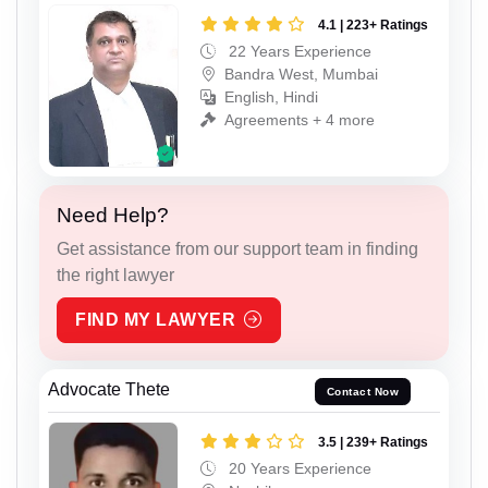
4.1 | 223+ Ratings
22 Years Experience
Bandra West, Mumbai
English, Hindi
Agreements + 4 more
Need Help?
Get assistance from our support team in finding
the right lawyer
FIND MY LAWYER
Advocate Thete
Contact Now
3.5 | 239+ Ratings
20 Years Experience