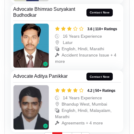
Advocate Bhimrao Suryakant
Contact Now
Budhodkar
3.6 | 110+ Ratings
16 Years Experience
Latur
English, Hindi, Marathi
Accident Insurance Issue + 4
more
Advocate Aditya Panikkar
Contact Now
4.2 | 50+ Ratings
14 Years Experience
Bhandup West, Mumbai
English, Hindi, Malayalam,
Marathi
Agreements + 4 more