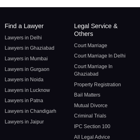
Find a Lawyer
Legal Service &
Others
Lawyers in Delhi
Court Marriage
Lawyers in Ghaziabad
Court Marriage In Delhi
Lawyers in Mumbai
Court Marriage In
Lawyers in Gurgaon
Ghaziabad
Lawyers in Noida
Property Registration
Lawyers in Lucknow
Bail Matters
Lawyers in Patna
Mutual Divorce
Lawyers in Chandigarh
Criminal Trials
Lawyers in Jaipur
IPC Section 100
All Legal Advice