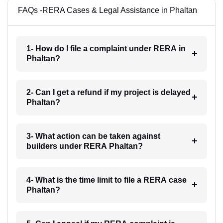
FAQs -RERA Cases & Legal Assistance in Phaltan
1- How do I file a complaint under RERA in
Phaltan?
2- Can I get a refund if my project is delayed
Phaltan?
3- What action can be taken against
builders under RERA Phaltan?
4- What is the time limit to file a RERA case
Phaltan?