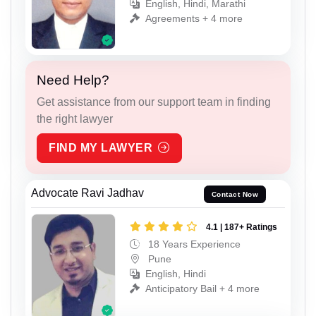
English, Hindi, Marathi
Agreements + 4 more
Need Help?
Get assistance from our support team in finding
the right lawyer
FIND MY LAWYER
Advocate Ravi Jadhav
Contact Now
4.1 | 187+ Ratings
18 Years Experience
Pune
English, Hindi
Anticipatory Bail + 4 more