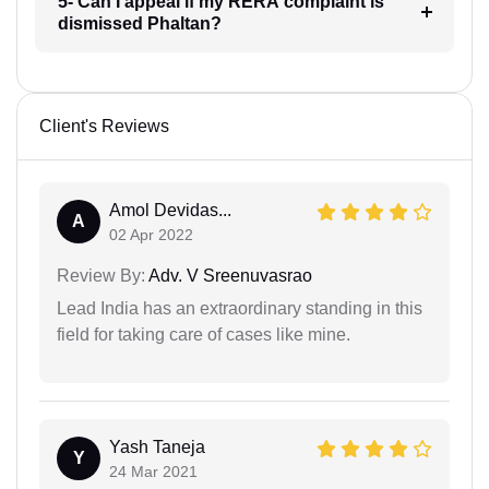
5- Can I appeal if my RERA complaint is
dismissed Phaltan?
Client's Reviews
Amol Devidas...
A
02 Apr 2022
Review By:
Adv. V Sreenuvasrao
Lead India has an extraordinary standing in this
field for taking care of cases like mine.
Yash Taneja
Y
24 Mar 2021