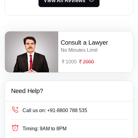
View All Reviews
Consult a Lawyer
No Minutes Limit
1000
2000
Need Help?
Call us on:
+91-8800 788 535
Timing:
9AM to 8PM