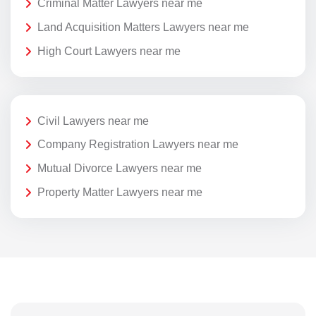
Criminal Matter Lawyers near me
Land Acquisition Matters Lawyers near me
High Court Lawyers near me
Civil Lawyers near me
Company Registration Lawyers near me
Mutual Divorce Lawyers near me
Property Matter Lawyers near me