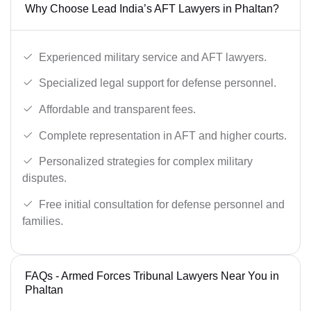
Why Choose Lead India’s AFT Lawyers in Phaltan?
Experienced military service and AFT lawyers.
Specialized legal support for defense personnel.
Affordable and transparent fees.
Complete representation in AFT and higher courts.
Personalized strategies for complex military
disputes.
Free initial consultation for defense personnel and
families.
FAQs - Armed Forces Tribunal Lawyers Near You in
Phaltan