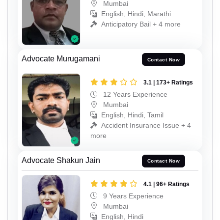
Mumbai
English, Hindi, Marathi
Anticipatory Bail + 4 more
Advocate Murugamani
Contact Now
3.1 | 173+ Ratings
12 Years Experience
Mumbai
English, Hindi, Tamil
Accident Insurance Issue + 4
more
Advocate Shakun Jain
Contact Now
4.1 | 96+ Ratings
9 Years Experience
Mumbai
English, Hindi