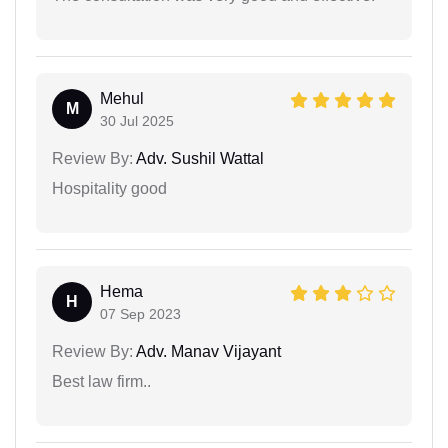
Mehul
M
30 Jul 2025
Review By:
Adv. Sushil Wattal
Hospitality good
Hema
H
07 Sep 2023
Review By:
Adv. Manav Vijayant
Best law firm..