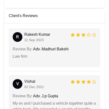
Client's Reviews
Rakesh Kumar
R
11 Sep 2023
Review By:
Adv. Madhuri Bakshi
Law firm
Vishal
V
02 Dec 2021
Review By:
Adv. J.p Gupta
My ex and I purchased a vehicle together quite a