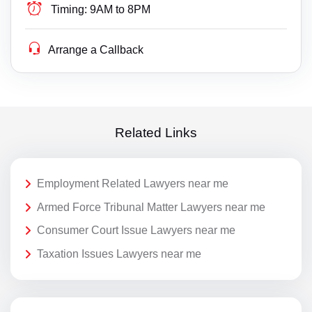
Timing:
9AM to 8PM
Arrange a Callback
Related Links
Employment Related Lawyers near me
Armed Force Tribunal Matter Lawyers near me
Consumer Court Issue Lawyers near me
Taxation Issues Lawyers near me