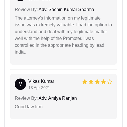
Review By:
Adv. Sachin Kumar Sharma
The attorney's information on my legitimate
issue was extremely valuable. I had the option to
understand and deal with my legitimate matter
well with the help of the Promoter. I was
controlled in the appropriate heading by lead
india.
Vikas Kumar
V
13 Apr 2021
Review By:
Adv. Amiya Ranjan
Good law firm