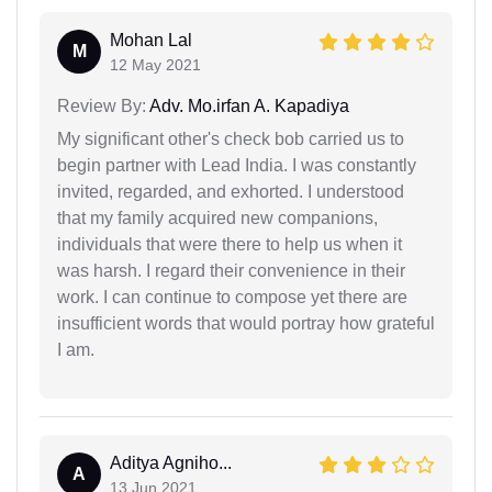
Mohan Lal
M
12 May 2021
Review By:
Adv. Mo.irfan A. Kapadiya
My significant other's check bob carried us to
begin partner with Lead India. I was constantly
invited, regarded, and exhorted. I understood
that my family acquired new companions,
individuals that were there to help us when it
was harsh. I regard their convenience in their
work. I can continue to compose yet there are
insufficient words that would portray how grateful
I am.
Aditya Agniho...
A
13 Jun 2021