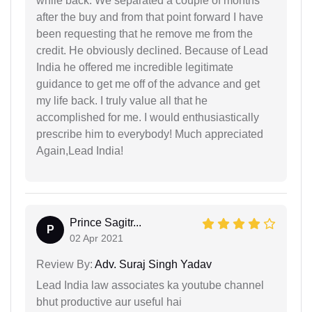
while back. We separated a couple of months
after the buy and from that point forward I have
been requesting that he remove me from the
credit. He obviously declined. Because of Lead
India he offered me incredible legitimate
guidance to get me off of the advance and get
my life back. I truly value all that he
accomplished for me. I would enthusiastically
prescribe him to everybody! Much appreciated
Again,Lead India!
Prince Sagitr...
P
02 Apr 2021
Review By:
Adv. Suraj Singh Yadav
Lead India law associates ka youtube channel
bhut productive aur useful hai