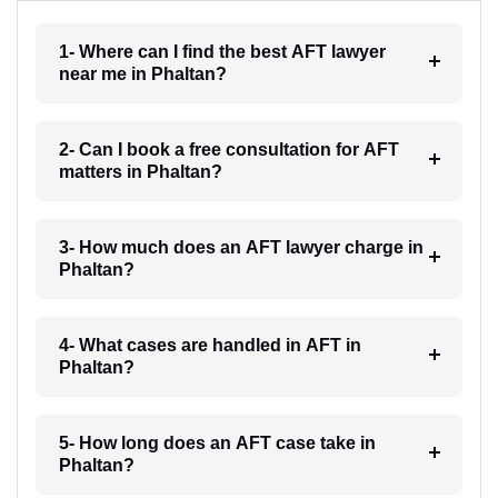
1- Where can I find the best AFT lawyer
near me in Phaltan?
2- Can I book a free consultation for AFT
matters in Phaltan?
3- How much does an AFT lawyer charge in
Phaltan?
4- What cases are handled in AFT in
Phaltan?
5- How long does an AFT case take in
Phaltan?