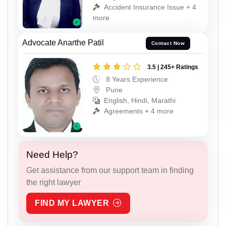
Accident Insurance Issue + 4
more
Advocate Anarthe Patil
Contact Now
3.5 | 245+ Ratings
8 Years Experience
Pune
English, Hindi, Marathi
Agreements + 4 more
Need Help?
Get assistance from our support team in finding
the right lawyer
FIND MY LAWYER