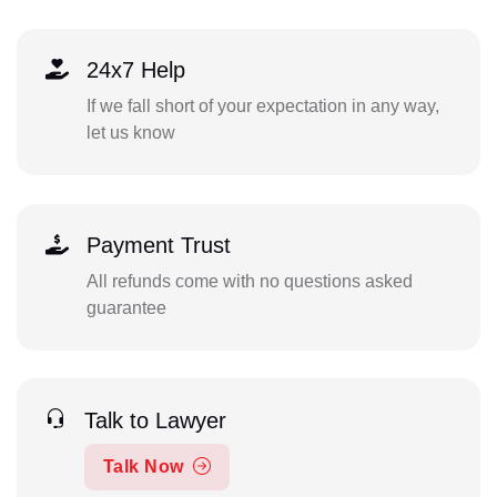
24x7 Help
If we fall short of your expectation in any way,
let us know
Payment Trust
All refunds come with no questions asked
guarantee
Talk to Lawyer
Talk Now