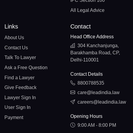
IPC Section 100
All Legal Advice
Links
Contact
Head Office Address
About Us
304 Kanchanjunga,
Contact Us
Barakhamba Road, CP,
Talk To Lawyer
Delhi-110001
Ask a Free Question
Contact Details
Find a Lawyer
8800788535
Give Feedback
care@leadindia.law
Lawyer Sign In
careers@leadindia.law
User Sign In
Opening Hours
Payment
9:00 AM - 8:00 PM