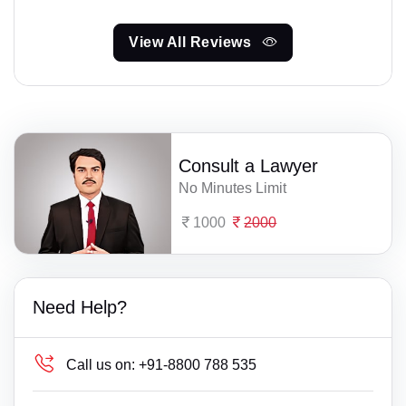
View All Reviews
Consult a Lawyer
No Minutes Limit
1000
2000
Need Help?
Call us on:
+91-8800 788 535