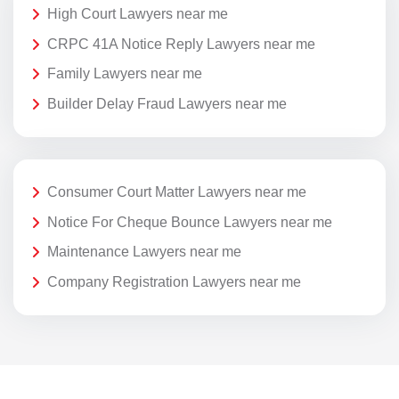
High Court Lawyers near me
CRPC 41A Notice Reply Lawyers near me
Family Lawyers near me
Builder Delay Fraud Lawyers near me
Consumer Court Matter Lawyers near me
Notice For Cheque Bounce Lawyers near me
Maintenance Lawyers near me
Company Registration Lawyers near me