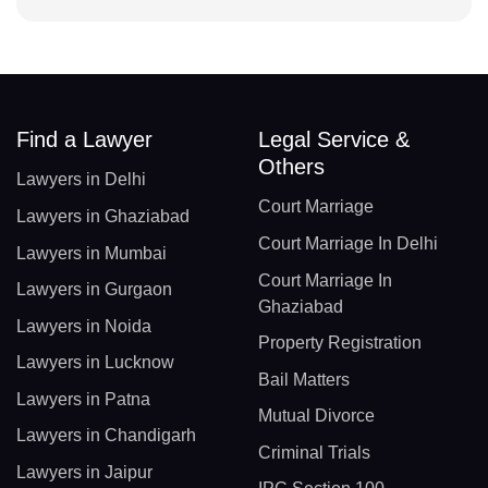
Find a Lawyer
Legal Service &
Others
Lawyers in Delhi
Court Marriage
Lawyers in Ghaziabad
Court Marriage In Delhi
Lawyers in Mumbai
Court Marriage In
Lawyers in Gurgaon
Ghaziabad
Lawyers in Noida
Property Registration
Lawyers in Lucknow
Bail Matters
Lawyers in Patna
Mutual Divorce
Lawyers in Chandigarh
Criminal Trials
Lawyers in Jaipur