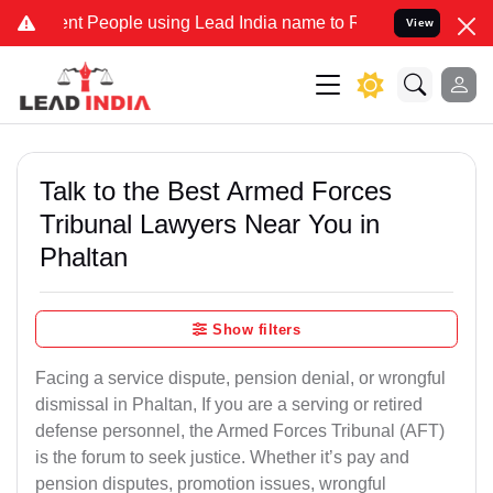
 People using Lead India name to Resolve your Legal cases Speciall
View
Talk to the Best Armed Forces
Tribunal Lawyers Near You in
Phaltan
Show filters
Facing a service dispute, pension denial, or wrongful
dismissal in Phaltan, If you are a serving or retired
defense personnel, the Armed Forces Tribunal (AFT)
is the forum to seek justice. Whether it’s pay and
pension disputes, promotion issues, wrongful