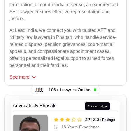
termination, or court-martial defense, an experienced
AFT lawyer ensures effective representation and
justice.
At Lead India, we connect you with trusted AFT and
military law lawyers in Phaltan, who handle service-
related disputes, pension grievances, court-martial
appeals, and compassionate appointment cases,
offering personalized legal support to armed forces
personnel and their families.
See
more
106+ Lawyers Online
Advocate Jv Bhosale
Contact Now
3.7 | 213+ Ratings
18 Years Experience