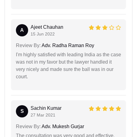
Ajeet Chauhan
A
15 Jun 2022
Review By:
Adv. Radha Raman Roy
I'm highly satisfied with leading India as the case
was not in my favor but the lawyer handled it
very nicely and made sure the ball was in our
court.
Sachin Kumar
S
27 Mar 2021
Review By:
Adv. Mukesh Gurjar
The consultation was very good and effective.