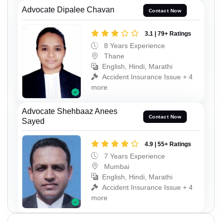
Advocate Dipalee Chavan
Contact Now
3.1 | 79+ Ratings
8 Years Experience
Thane
English, Hindi, Marathi
Accident Insurance Issue + 4
more
Advocate Shehbaaz Anees
Contact Now
Sayed
4.9 | 55+ Ratings
7 Years Experience
Mumbai
English, Hindi, Marathi
Accident Insurance Issue + 4
more