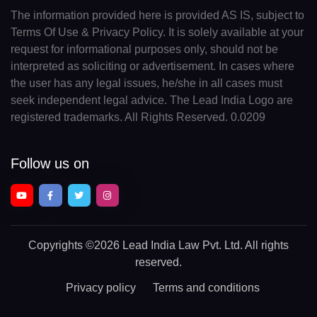
The information provided here is provided AS IS, subject to
Terms Of Use & Privacy Policy. It is solely available at your
request for informational purposes only, should not be
interpreted as soliciting or advertisement. In cases where
the user has any legal issues, he/she in all cases must
seek independent legal advice. The Lead India Logo are
registered trademarks. All Rights Reserved. 0.0209
Follow us on
Copyrights
©2026 Lead India Law Pvt. Ltd.
All rights
reserved.
Privacy policy
Terms and conditions