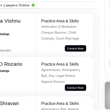
+ Lawyers Online
a Vishnu
Practice Area & Skills
Arbitration & Mediation,
Cheque Bounce, Child
Ratings
Custody, Court Marriage
Contact Now
 Marathi
D Rozario
Practice Area & Skills
Agreements, Anticipatory
Ratings
Bail, Any Legal Notice,
Appeal Divorce
Contact Now
 Shravan
Practice Area & Skills
Anticipatory Bail, Appeal