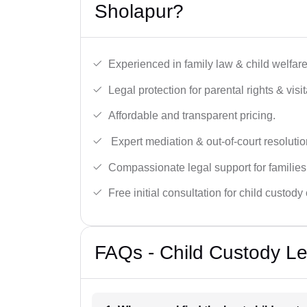
Sholapur?
Experienced in family law & child welfar
Legal protection for parental rights & visit
Affordable and transparent pricing.
Expert mediation & out-of-court resolutio
Compassionate legal support for families
Free initial consultation for child custody
FAQs - Child Custody Le