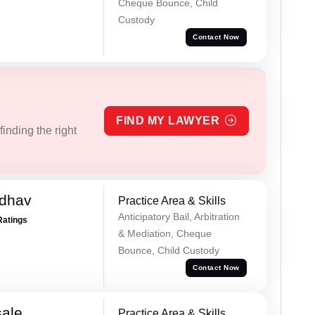
Cheque Bounce, Child
Custody
Contact Now
FIND MY LAWYER
inding the right
adhav
Practice Area & Skills
Anticipatory Bail, Arbitration
Ratings
& Mediation, Cheque
Bounce, Child Custody
Contact Now
sale
Practice Area & Skills