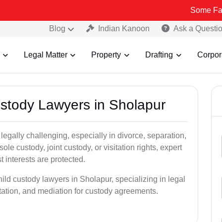
Some Fake and Fraud
Blog
Indian Kanoon
Ask a Questi
Legal Matter
Property
Drafting
Corpor
ustody Lawyers in Sholapur
egally challenging, especially in divorce, separation,
le custody, joint custody, or visitation rights, expert
t interests are protected.
ild custody lawyers in Sholapur, specializing in legal
ntation, and mediation for custody agreements.