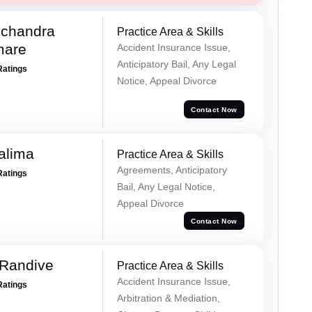
chandra
Practice Area & Skills
mare
Accident Insurance Issue,
Anticipatory Bail, Any Legal
Ratings
Notice, Appeal Divorce
Contact Now
alima
Practice Area & Skills
Agreements, Anticipatory
Ratings
Bail, Any Legal Notice,
Appeal Divorce
Contact Now
 Randive
Practice Area & Skills
Accident Insurance Issue,
Ratings
Arbitration & Mediation,