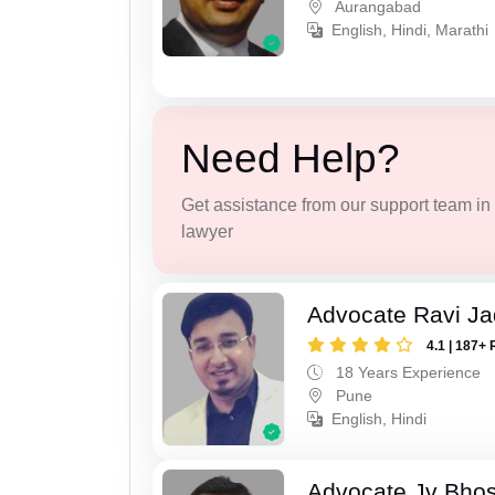
Aurangabad
English, Hindi, Marathi
Need Help?
Get assistance from our support team in f
lawyer
Advocate Ravi J
4.1 | 187+ 
18 Years Experience
Pune
English, Hindi
Advocate Jv Bho