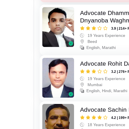
Advocate Dhamm
Dnyanoba Wagh
3.9 | 214+ 
19 Years Experience
Beed
English, Marathi
Advocate Rohit D
3.2 | 276+ 
19 Years Experience
Mumbai
English, Hindi, Marathi
Advocate Sachin
4.2 | 199+ 
18 Years Experience