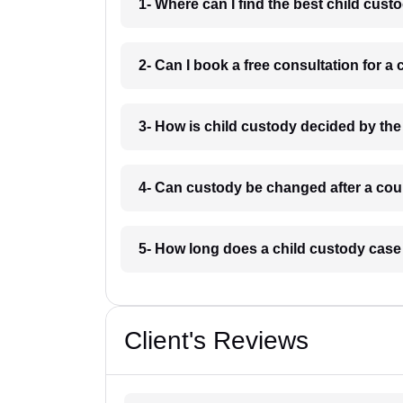
1- Where can I find the best child cus
2- Can I book a free consultation for a
3- How is child custody decided by the
4- Can custody be changed after a cour
5- How long does a child custody case
Client's Reviews