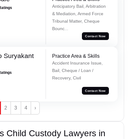
Anticipatory Bail, Arbitration
Ratings
& Mediation, Armed Force
Tribunal Matter, Cheque
Bounc...
Contact Now
o Suryakant
Practice Area & Skills
Accident Insurance Issue,
Bail, Cheque / Loan /
Ratings
Recovery, Civil
Contact Now
2
3
4
›
s Child Custody Lawyers in