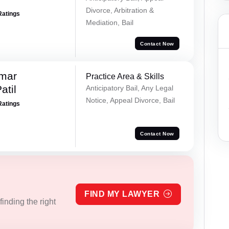
Divorce, Arbitration &
Ratings
Mediation, Bail
Contact Now
umar
Practice Area & Skills
atil
Anticipatory Bail, Any Legal
Notice, Appeal Divorce, Bail
Ratings
Contact Now
FIND MY LAWYER
inding the right