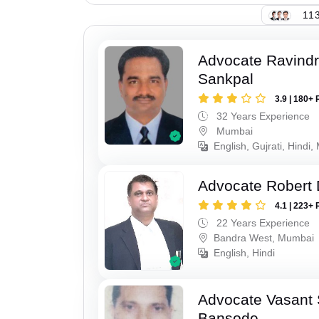
113
Advocate Ravindr
Sankpal
3.9 | 180+ 
32 Years Experience
Mumbai
English, Gujrati, Hindi,
Advocate Robert 
4.1 | 223+ 
22 Years Experience
Bandra West, Mumbai
English, Hindi
Advocate Vasant
Bansode