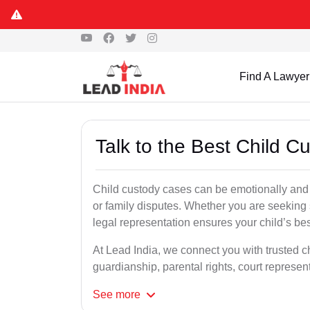
Find A Lawyer
Talk to the Best Child C
Child custody cases can be emotionally and l
or family disputes. Whether you are seeking so
legal representation ensures your child’s bes
At Lead India, we connect you with trusted ch
guardianship, parental rights, court represe
See
more