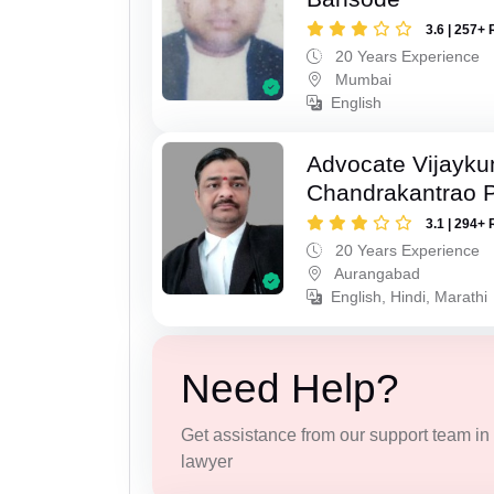
3.6 | 257+ 
20 Years Experience
Mumbai
English
Advocate Vijayk
Chandrakantrao P
3.1 | 294+ 
20 Years Experience
Aurangabad
English, Hindi, Marathi
Need Help?
Get assistance from our support team in f
lawyer