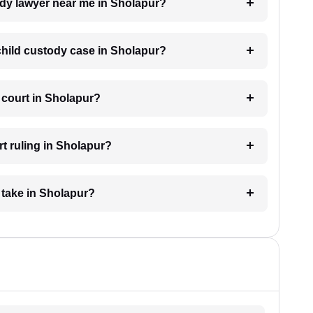
tody lawyer near me in Sholapur?
 child custody case in Sholapur?
 court in Sholapur?
t ruling in Sholapur?
 take in Sholapur?