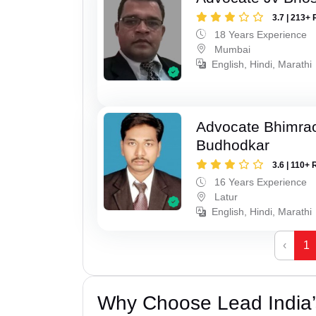
3.7 | 213+ 
18 Years Experience
Mumbai
English, Hindi, Marathi
Advocate Bhimra
Budhodkar
3.6 | 110+ 
16 Years Experience
Latur
English, Hindi, Marathi
‹
1
Why Choose Lead India’