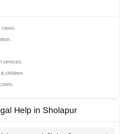
e cases.
ation.
n services.
 & children.
 cases.
gal Help in Sholapur