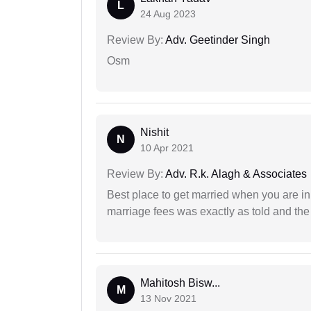
L
24 Aug 2023
Review By:
Adv. Geetinder Singh
Osm
Nishit
N
10 Apr 2021
Review By:
Adv. R.k. Alagh & Associates
Best place to get married when you are in
marriage fees was exactly as told and th
Mahitosh Bisw...
M
13 Nov 2021