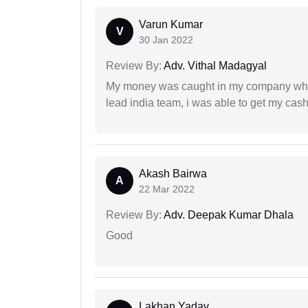
Varun Kumar
V
30 Jan 2022
Review By:
Adv. Vithal Madagyal
My money was caught in my company where
lead india team, i was able to get my cash
Akash Bairwa
A
22 Mar 2022
Review By:
Adv. Deepak Kumar Dhala
Good
Lakhan Yadav