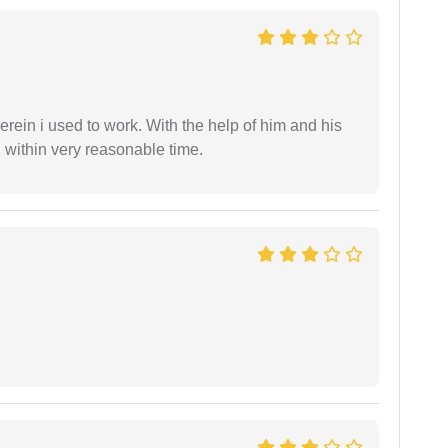
in i used to work. With the help of him and his
 within very reasonable time.