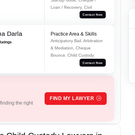
Loan / Recovery, Civil
Contact Now
a Darla
Practice Area & Skills
Anticipatory Bail, Arbitration
Ratings
& Mediation, Cheque
Bounce, Child Custody
Contact Now
FIND MY LAWYER
inding the right