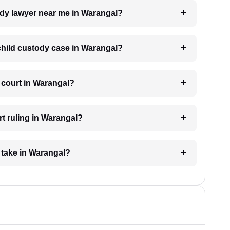
tody lawyer near me in Warangal?
 child custody case in Warangal?
 court in Warangal?
t ruling in Warangal?
 take in Warangal?