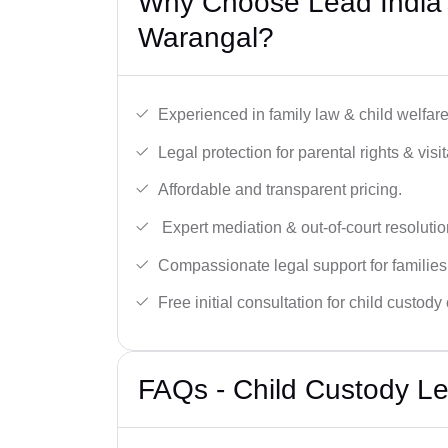
Why Choose Lead India’
Warangal?
Experienced in family law & child welfar
Legal protection for parental rights & visit
Affordable and transparent pricing.
Expert mediation & out-of-court resolutio
Compassionate legal support for families
Free initial consultation for child custody
FAQs - Child Custody Le