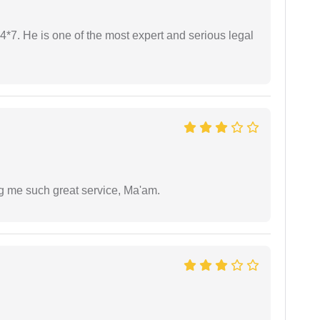
24*7. He is one of the most expert and serious legal
ng me such great service, Ma'am.