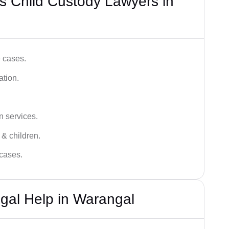
s Child Custody Lawyers in
e cases.
ation.
n services.
 & children.
 cases.
gal Help in Warangal