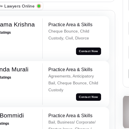
+ Lawyers Online
Rama Krishna
Practice Area & Skills
Cheque Bounce, Child
Ratings
Custody, Civil, Divorce
Contact Now
nda Murali
Practice Area & Skills
Agreements, Anticipatory
Ratings
Bail, Cheque Bounce, Child
Custody
Contact Now
 Bommidi
Practice Area & Skills
Bail, Business/ Corporate/
atings
Startup Issue, Cheque /