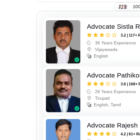
100
Advocate Sistla 
3.2 | 117+ 
36 Years Experience
Vijayawada
English
Advocate Pathiko
3.6 | 168+ 
26 Years Experience
Tirupati
English, Tamil
Advocate Rajesh
4.2 | 61+ R