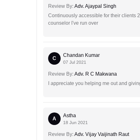
Review By:
Adv. Ajaypal Singh
Continuously accessible for their clients 
counselor I've run over
Chandan Kumar
C
07 Jul 2021
Review By:
Adv. R C Makwana
I appreciate you helping me out and givi
Astha
A
18 Jun 2021
Review By:
Adv. Vijay Vaijinath Raut