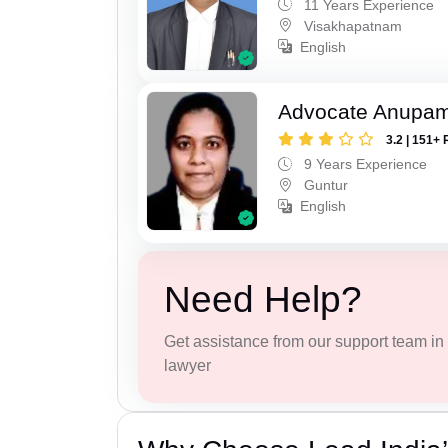
11 Years Experience
Visakhapatnam
English
Advocate Anupam
3.2 | 151+ 
9 Years Experience
Guntur
English
Need Help?
Get assistance from our support team in f
lawyer