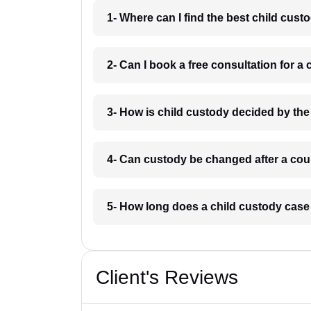
1- Where can I find the best child cus
2- Can I book a free consultation for a
3- How is child custody decided by the
4- Can custody be changed after a cour
5- How long does a child custody case
Client's Reviews