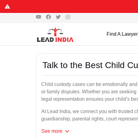
Find A Lawyer
Talk to the Best Child 
Child custody cases can be emotionally and l
or family disputes. Whether you are seeking so
legal representation ensures your child’s bes
At Lead India, we connect you with trusted c
guardianship, parental rights, court represe
See
more