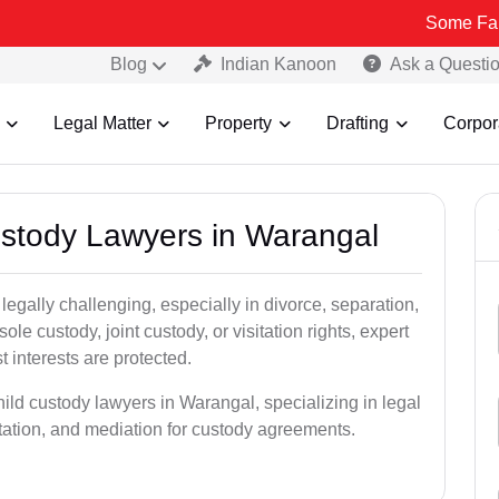
Some Fake and Fraud
Blog
Indian Kanoon
Ask a Questi
Legal Matter
Property
Drafting
Corpor
Custody Lawyers in Warangal
egally challenging, especially in divorce, separation,
le custody, joint custody, or visitation rights, expert
t interests are protected.
hild custody lawyers in Warangal, specializing in legal
ntation, and mediation for custody agreements.