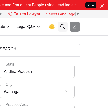
ulent People using Lead India name to Resolve your Legal cases Sp
View
on
Talk to Lawyer
Select Language
▼
ate
Legal Q&A
SEARCH
State
Andhra Pradesh
City
Warangal
Select State
Andaman Nicobar
Practice Area