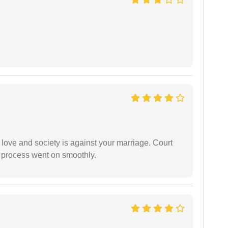
 love and society is against your marriage. Court
e process went on smoothly.