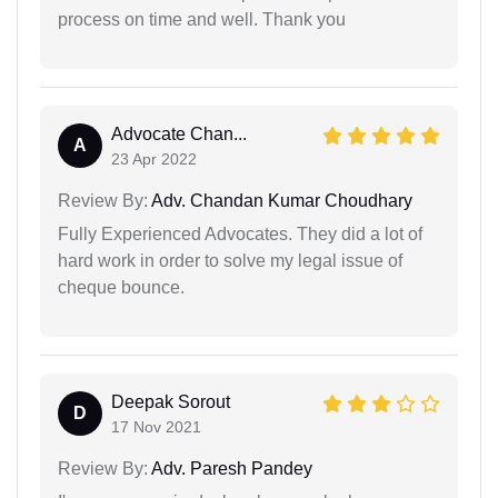
process on time and well. Thank you
Advocate Chan...
A
23 Apr 2022
Review By:
Adv. Chandan Kumar Choudhary
Fully Experienced Advocates. They did a lot of
hard work in order to solve my legal issue of
cheque bounce.
Deepak Sorout
D
17 Nov 2021
Review By:
Adv. Paresh Pandey