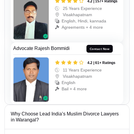
4.2 | 157+ Ratings
25 Years Experience
Visakhapatnam
English, Hindi, kannada
Agreements + 4 more
Advocate Rajesh Bommidi
Contact Now
4.2 | 61+ Ratings
11 Years Experience
Visakhapatnam
English
Bail + 4 more
Why Choose Lead India’s Muslim Divorce Lawyers
in Warangal?