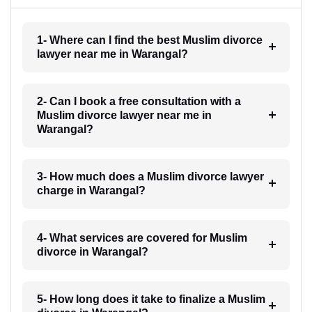
1- Where can I find the best Muslim divorce
lawyer near me in Warangal?
2- Can I book a free consultation with a
Muslim divorce lawyer near me in
Warangal?
3- How much does a Muslim divorce lawyer
charge in Warangal?
4- What services are covered for Muslim
divorce in Warangal?
5- How long does it take to finalize a Muslim