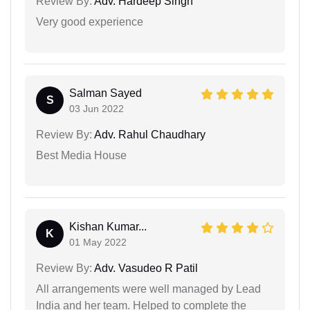
Review By:
Adv. Hardeep Singh
Very good experience
Salman Sayed
S
03 Jun 2022
Review By:
Adv. Rahul Chaudhary
Best Media House
Kishan Kumar...
K
01 May 2022
Review By:
Adv. Vasudeo R Patil
All arrangements were well managed by Lead
India and her team. Helped to complete the