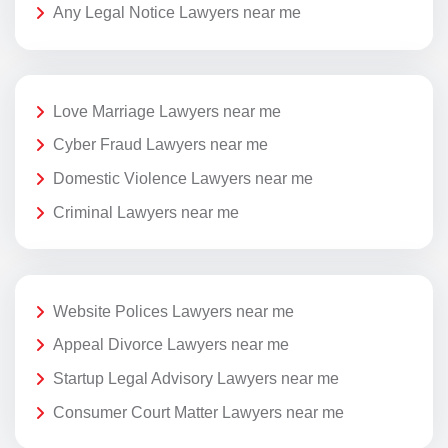
Any Legal Notice Lawyers near me
Love Marriage Lawyers near me
Cyber Fraud Lawyers near me
Domestic Violence Lawyers near me
Criminal Lawyers near me
Website Polices Lawyers near me
Appeal Divorce Lawyers near me
Startup Legal Advisory Lawyers near me
Consumer Court Matter Lawyers near me