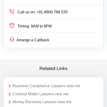
Call us on:
+91-8800 788 535
Timing:
9AM to 8PM
Arrange a Callback
Related Links
Business Compliance Lawyers near me
Criminal Matter Lawyers near me
Money Recovery Lawyers near me