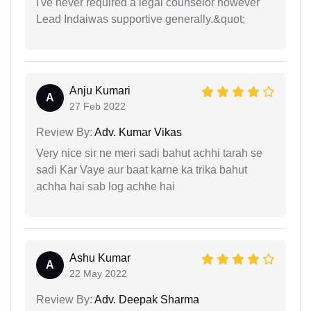
I've never required a legal counselor however
Lead Indaiwas supportive generally.&quot;
Anju Kumari
A
27 Feb 2022
Review By:
Adv. Kumar Vikas
Very nice sir ne meri sadi bahut achhi tarah se
sadi Kar Vaye aur baat karne ka trika bahut
achha hai sab log achhe hai
Ashu Kumar
A
22 May 2022
Review By:
Adv. Deepak Sharma