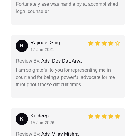
Fortunately ase was handle by a, accomplished
legal counselor.
Rajinder Sing...
R
17 Jun 2021
Review By:
Adv. Dev Datt Arya
I am so grateful to you for representing me in
court and for being a powerful advocate for me
throughout these difficult times.
Kuldeep
K
15 Jun 2026
Review By:
Adv. Vijay Mishra