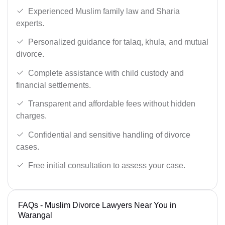
Experienced Muslim family law and Sharia
experts.
Personalized guidance for talaq, khula, and mutual
divorce.
Complete assistance with child custody and
financial settlements.
Transparent and affordable fees without hidden
charges.
Confidential and sensitive handling of divorce
cases.
Free initial consultation to assess your case.
FAQs - Muslim Divorce Lawyers Near You in
Warangal