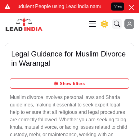
dulent People using Lead India name to Resolve your Legal cases S
View
Legal Guidance for Muslim Divorce
in Warangal
Show filters
Muslim divorce involves personal laws and Sharia
guidelines, making it essential to seek expert legal
help to ensure that all religious and legal procedures
are correctly followed. Whether you are seeking talaq,
khula, mutual divorce, or facing issues related to child
custody, mehr, or maintenance, working with an