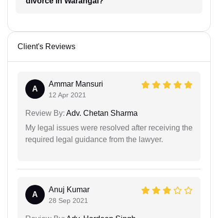
divorce in Warangal?
Client's Reviews
Ammar Mansuri
A
12 Apr 2021
Review By:
Adv. Chetan Sharma
My legal issues were resolved after receiving the
required legal guidance from the lawyer.
Anuj Kumar
A
28 Sep 2021