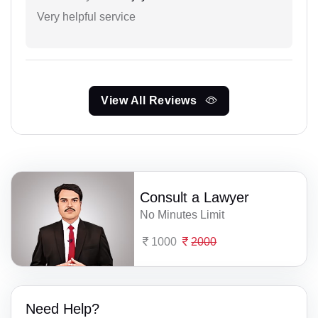
Very helpful service
View All Reviews
Consult a Lawyer
No Minutes Limit
1000
2000
Need Help?