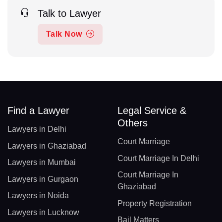
Talk to Lawyer
Talk Now
Find a Lawyer
Legal Service &
Others
Lawyers in Delhi
Court Marriage
Lawyers in Ghaziabad
Court Marriage In Delhi
Lawyers in Mumbai
Court Marriage In
Lawyers in Gurgaon
Ghaziabad
Lawyers in Noida
Property Registration
Lawyers in Lucknow
Bail Matters