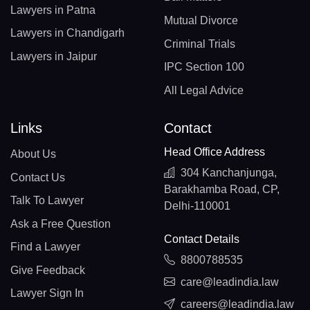
Lawyers in Patna
Mutual Divorce
Lawyers in Chandigarh
Criminal Trials
Lawyers in Jaipur
IPC Section 100
All Legal Advice
Links
Contact
Head Office Address
About Us
304 Kanchanjunga,
Contact Us
Barakhamba Road, CP,
Talk To Lawyer
Delhi-110001
Ask a Free Question
Contact Details
Find a Lawyer
8800788535
Give Feedback
care@leadindia.law
Lawyer Sign In
careers@leadindia.law