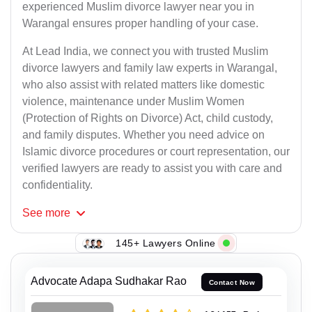
experienced Muslim divorce lawyer near you in
Warangal ensures proper handling of your case.
At Lead India, we connect you with trusted Muslim
divorce lawyers and family law experts in Warangal,
who also assist with related matters like domestic
violence, maintenance under Muslim Women
(Protection of Rights on Divorce) Act, child custody,
and family disputes. Whether you need advice on
Islamic divorce procedures or court representation, our
verified lawyers are ready to assist you with care and
confidentiality.
See
more
145+ Lawyers Online
Advocate Adapa Sudhakar Rao
Contact Now