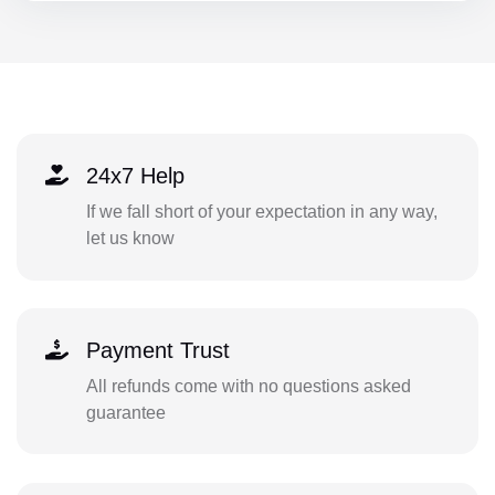
24x7 Help
If we fall short of your expectation in any way,
let us know
Payment Trust
All refunds come with no questions asked
guarantee