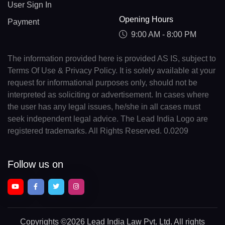
User Sign In
Opening Hours
Payment
9:00 AM - 8:00 PM
The information provided here is provided AS IS, subject to
Terms Of Use & Privacy Policy. It is solely available at your
request for informational purposes only, should not be
interpreted as soliciting or advertisement. In cases where
the user has any legal issues, he/she in all cases must
seek independent legal advice. The Lead India Logo are
registered trademarks. All Rights Reserved. 0.0209
Follow us on
Copyrights
©2026 Lead India Law Pvt. Ltd.
All rights